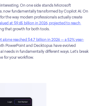
interesting. On one side stands Microsoft 
e, now fundamentally transformed by Copilot AI. On 
 for the way modern professionals actually create 
ued at $9.65 billion in 2026, projected to reach 
ing that growth for both tools.
t alone reached $4.7 billion in 2026 — a 52% year-
oth PowerPoint and Decktopus have evolved 
al needs in fundamentally different ways. Let’s break 
e for your workflow.