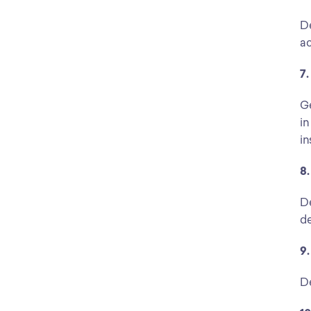
De
ac
7.
Ge
in
in
8.
De
de
9.
De