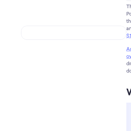
Th
Po
th
an
$1
Ac
ov
dr
do
W