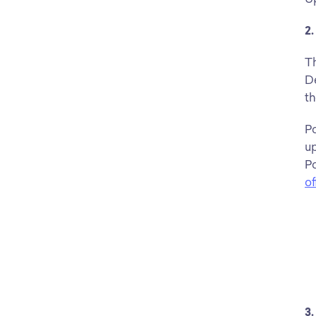
2
Th
De
th
Po
up
Po
of
3