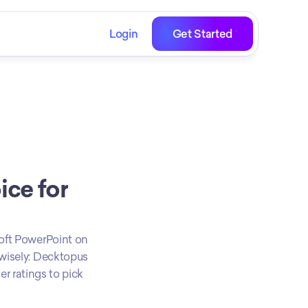
Login
Get Started
ce for 
oft PowerPoint on 
wisely: Decktopus 
r ratings to pick 