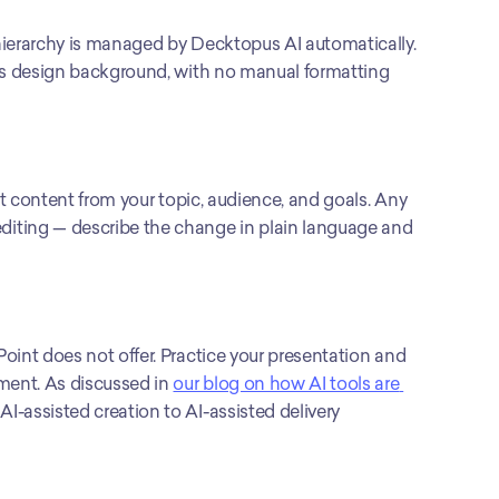
hierarchy is managed by Decktopus AI automatically. 
r’s design background, with no manual formatting 
et content from your topic, audience, and goals. Any 
iting — describe the change in plain language and 
oint does not offer. Practice your presentation and 
ment. As discussed in 
our blog on how AI tools are 
m AI-assisted creation to AI-assisted delivery 