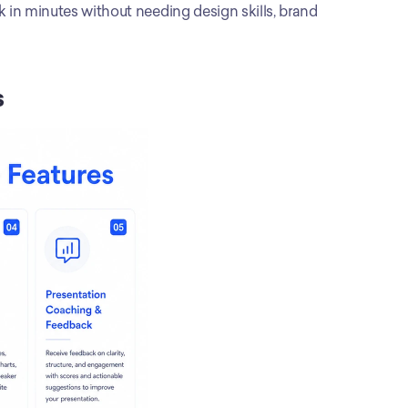
 in minutes without needing design skills, brand 
s