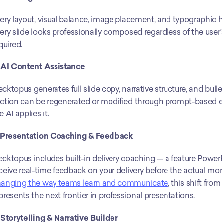
ery layout, visual balance, image placement, and typographic 
ery slide looks professionally composed regardless of the use
quired.
 AI Content Assistance
cktopus generates full slide copy, narrative structure, and bull
ction can be regenerated or modified through prompt-based ed
e AI applies it.
. Presentation Coaching & Feedback
cktopus includes built-in delivery coaching — a feature PowerP
ceive real-time feedback on your delivery before the actual mo
hanging the way teams learn and communicate
, this shift fro
presents the next frontier in professional presentations.
 Storytelling & Narrative Builder