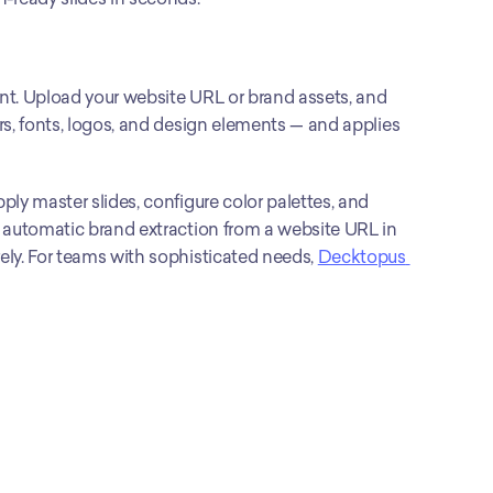
nt. Upload your website URL or brand assets, and 
s, fonts, logos, and design elements — and applies 
ly master slides, configure color palettes, and 
 automatic brand extraction from a website URL in 
ly. For teams with sophisticated needs, 
Decktopus 