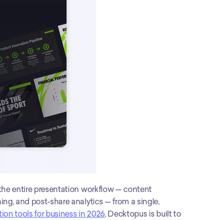
the entire presentation workflow — content 
ng, and post-share analytics — from a single, 
tion tools for business in 2026
, Decktopus is built to 