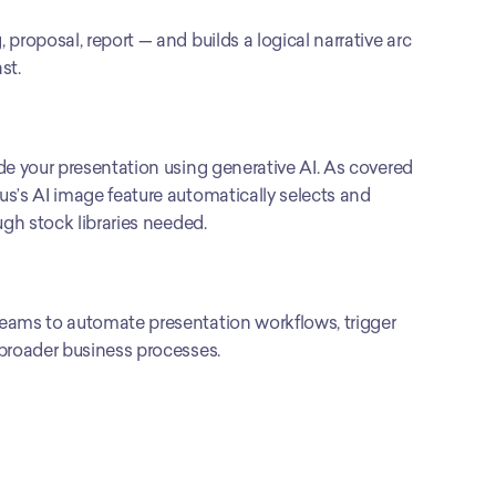
roposal, report — and builds a logical narrative arc 
st.
de your presentation using generative AI. As covered 
s’s AI image feature automatically selects and 
ugh stock libraries needed.
eams to automate presentation workflows, trigger 
 broader business processes.