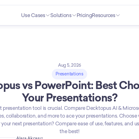
Use Cases
Solutions
Pricing
Resources
Aug 5, 2026
Presentations
pus vs PowerPoint: Best Choi
Your Presentations?
t presentation tool is crucial. Compare Decktopus AI & Micros
res, collaboration, and more to ace your presentations. Choose 
 your next presentation? Compare ease of use, features, and use
the best!
Alara Akçasız