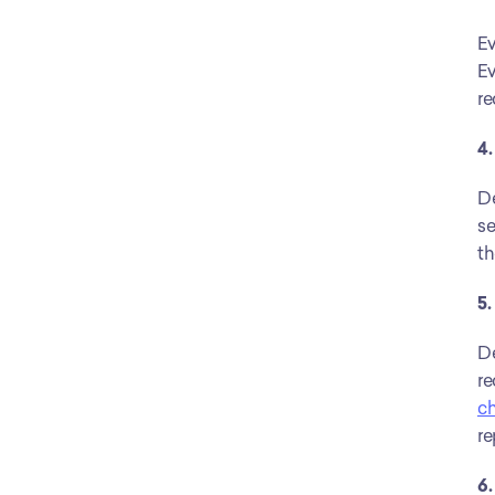
Ev
Ev
re
4.
De
se
th
5
De
re
c
re
6.