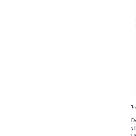
1.
De
sl
Up