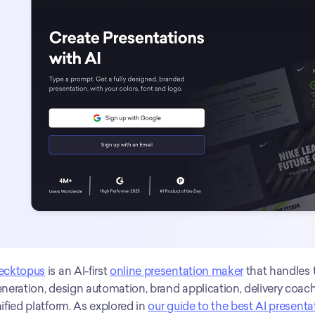
ecktopus
 is an AI-first 
online presentation maker
 that handles 
neration, design automation, brand application, delivery coachi
ified platform. As explored in 
our guide to the best AI presenta