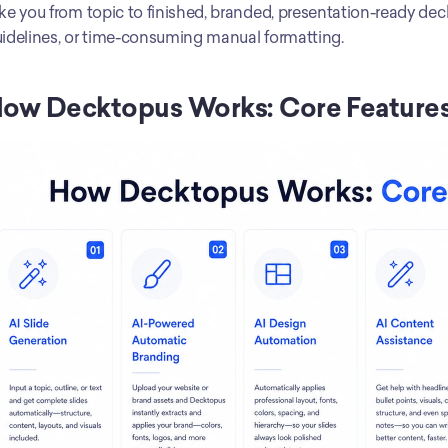
ke you from topic to finished, branded, presentation-ready deck
idelines, or time-consuming manual formatting.
ow Decktopus Works: Core Feature