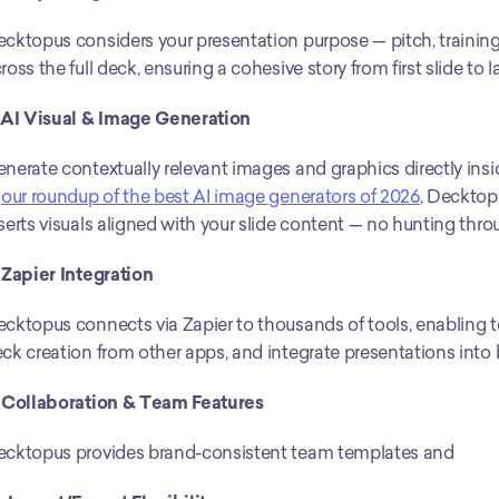
cktopus considers your presentation purpose — pitch, training, p
ross the full deck, ensuring a cohesive story from first slide to la
 AI Visual & Image Generation
nerate contextually relevant images and graphics directly insi
 
our roundup of the best AI image generators of 2026
, Decktopu
serts visuals aligned with your slide content — no hunting thro
 Zapier Integration
cktopus connects via Zapier to thousands of tools, enabling t
ck creation from other apps, and integrate presentations into
 Collaboration & Team Features
cktopus provides brand-consistent team templates and 