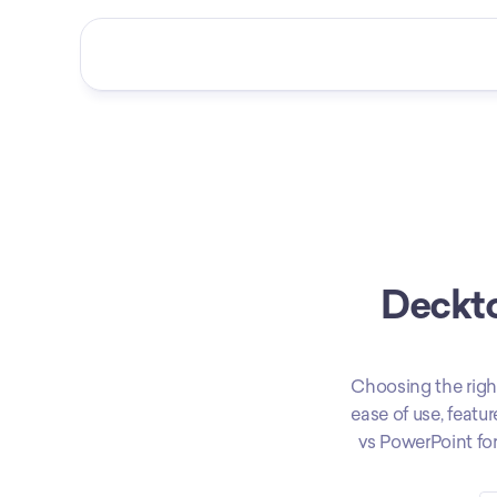
Deckto
Choosing the righ
ease of use, featu
vs PowerPoint for