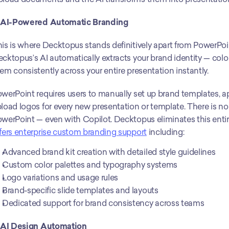
. AI-Powered Automatic Branding
is is where Decktopus stands definitively apart from PowerPoi
cktopus’s AI automatically extracts your brand identity — color
em consistently across your entire presentation instantly.
werPoint requires users to manually set up brand templates, app
load logos for every new presentation or template. There is no
werPoint — even with Copilot. Decktopus eliminates this entire
fers enterprise custom branding support
 including:
Advanced brand kit creation with detailed style guidelines
Custom color palettes and typography systems
Logo variations and usage rules
Brand-specific slide templates and layouts
Dedicated support for brand consistency across teams
. AI Design Automation