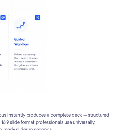
pus instantly produces a complete deck — structured 
6:9 slide format professionals use universally. 
-ready slides in seconds.