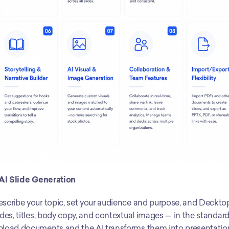
 AI Slide Generation
scribe your topic, set your audience and purpose, and Deckto
ides, titles, body copy, and contextual images — in the standard 1
load documents and the AI transforms them into presentation