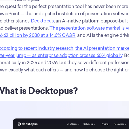
e quest for the perfect presentation tool has never been more 
werPoint — the undisputed institution of presentation softwar
e other stands 
Decktopus
, an AI-native platform purpose-built
d deliver presentations. 
The presentation software market is val
6.62 billion by 2030 at a 14.6% CAGR
, and AI is the engine driv
cording to recent industry research, the AI presentation marke
er-year jump — as enterprise adoption crosses 60% globally
. B
amatically in 2025 and 2026, but they serve different profession
wn exactly what each offers — and how to choose the right on
hat is Decktopus?