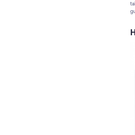
ta
gu
H