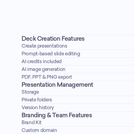
Deck Creation Features
Create presentations
Prompt-based slide editing
AI credits included
AI image generation
PDF, PPT & PNG export
Presentation Management
Storage
Private folders
Version history
Branding & Team Features
Brand Kit
Custom domain