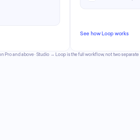
See how Loop works
n Pro and above · Studio → Loop is the full workflow, not two separat
Compare plans