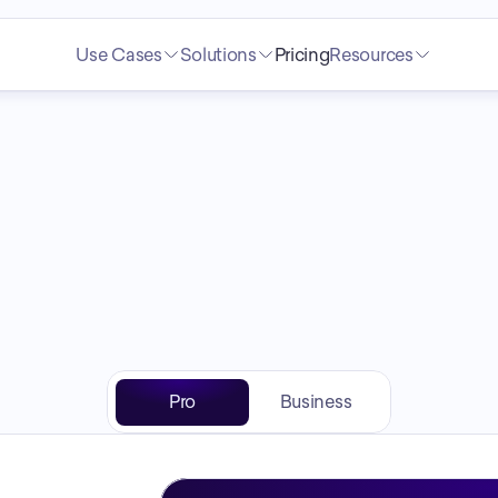
Use Cases
Solutions
Pricing
Resources
Pricing
Pro
Business