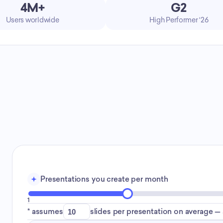
4M+
G2
Users worldwide
High Performer '26
Presentations you create per month
1
* assumes
slides per presentation on average — a