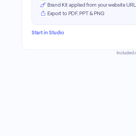
Brand Kit applied from your website URL
Export to PDF, PPT & PNG
Start in Studio
Included o