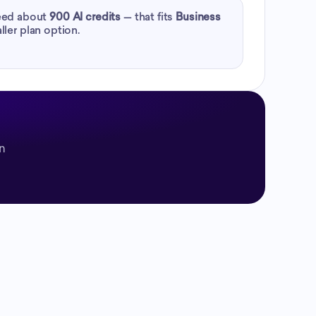
need about
900
AI credits
— that fits
Business
ller plan option.
on