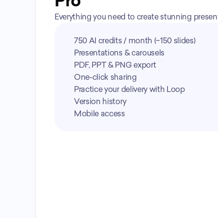
Pro
Everything you need to create stunning presenta
750 AI credits / month (~150 slides)
Presentations & carousels
PDF, PPT & PNG export
One-click sharing
Practice your delivery with Loop
Version history
Mobile access