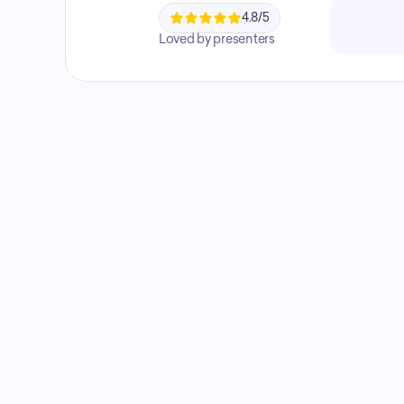
4.8/5
Loved by presenters
Not sure which plan?
Tell us how you 