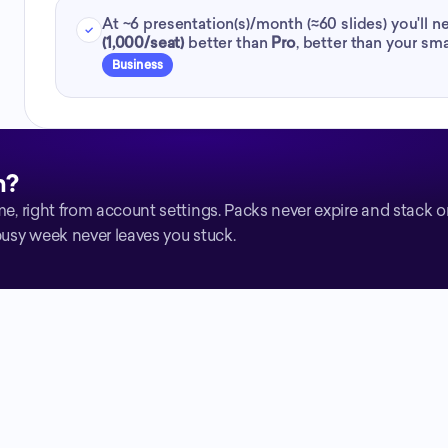
At ~
6
presentation(s)/month (≈
60
slides) you'll 
(1,000/seat)
better than
Pro
,
better than your sma
Business
h?
me, right from account settings. Packs never expire and stack 
busy week never leaves you stuck.