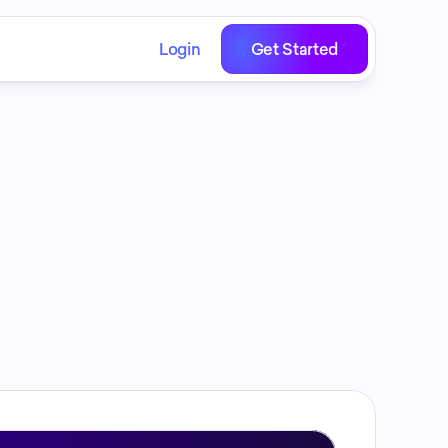
Login
Get Started