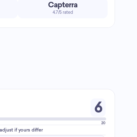
Capterra
4.7/5 rated
6
20
djust if yours differ