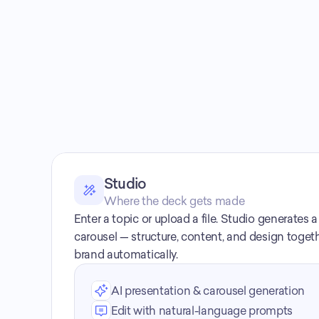
Studio
Where the deck gets made
Enter a topic or upload a file. Studio generates 
carousel — structure, content, and design togeth
brand automatically.
AI presentation & carousel generation
Edit with natural-language prompts