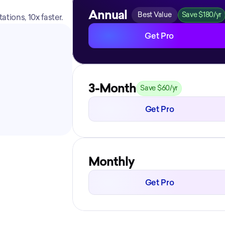
Annual
Best Value
Save $180/yr
tions, 10x faster.
Get Pro
3-Month
Save $60/yr
Get Pro
Monthly
Get Pro