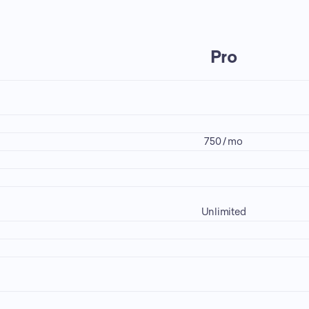
Pro
750 / mo
Unlimited