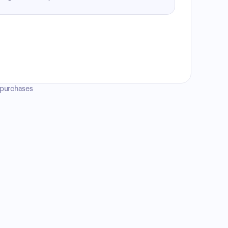
e purchases