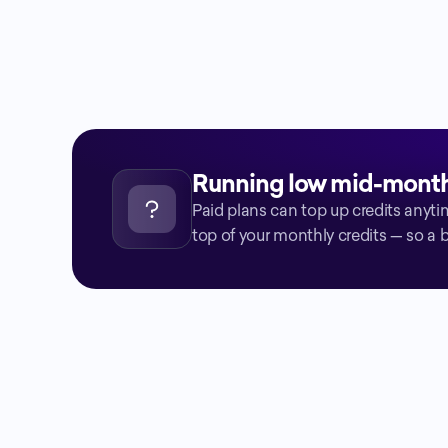
present
Drag the slider to estimate your monthly earnings 
based on referrals.
Running low mid-mont
Paid plans can top up credits anyti
top of your monthly credits — so a 