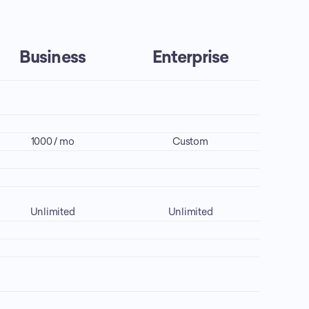
Business
Enterprise
1000 / mo
Custom
Unlimited
Unlimited