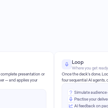
How Decktopus works
Loop
Where you get ready t
a complete presentation or 
Once the deck's done, Loo
er — and applies your 
four sequential AI agents,
Simulate audience 
Practise your delive
AI feedback on paci