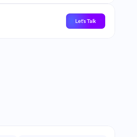
Let's Talk