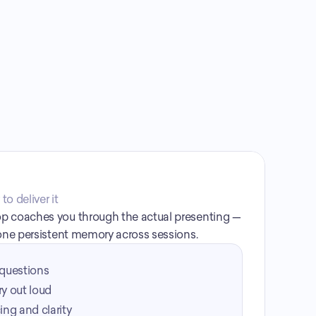
o deliver it
p coaches you through the actual presenting — 
 one persistent memory across sessions.
questions
ry out loud
ng and clarity