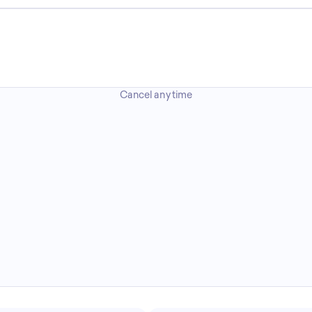
Cancel any time