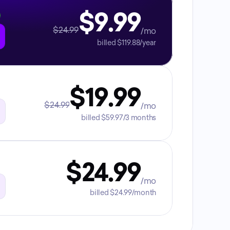
$9.99
$24.99
/mo
billed $119.88/year
$19.99
$24.99
/mo
billed $59.97/3 months
$24.99
/mo
billed $24.99/month