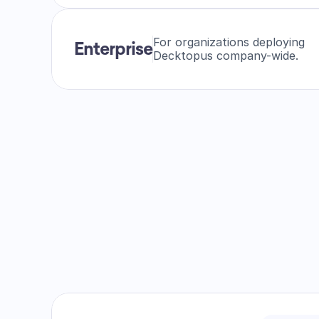
For organizations deploying
Enterprise
Decktopus company-wide.