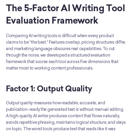
The 5-Factor AI Writing Tool 
Evaluation Framework
Comparing AI writing tools is difficult when every product 
claims to be "the best." Features overlap, pricing structures differ, 
and marketing language obscures real capabilities. To cut 
through the noise, we developed a structured evaluation 
framework that scores each tool across five dimensions that 
matter most to working content professionals.
Factor 1: Output Quality
Output quality measures how readable, accurate, and 
publication-ready the generated text is without manual editing. 
A high-quality AI writer produces content that flows naturally, 
avoids repetitive phrasing, maintains logical structure, and stays 
on topic. The worst tools produce text that reads like it was 