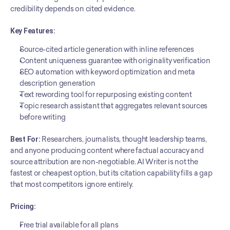
credibility depends on cited evidence.
Key Features:
Source-cited article generation with inline references
Content uniqueness guarantee with originality verification
SEO automation with keyword optimization and meta 
description generation
Text rewording tool for repurposing existing content
Topic research assistant that aggregates relevant sources 
before writing
Best For:
 Researchers, journalists, thought leadership teams, 
and anyone producing content where factual accuracy and 
source attribution are non-negotiable. AI Writer is not the 
fastest or cheapest option, but its citation capability fills a gap 
that most competitors ignore entirely.
Pricing:
Free trial available for all plans