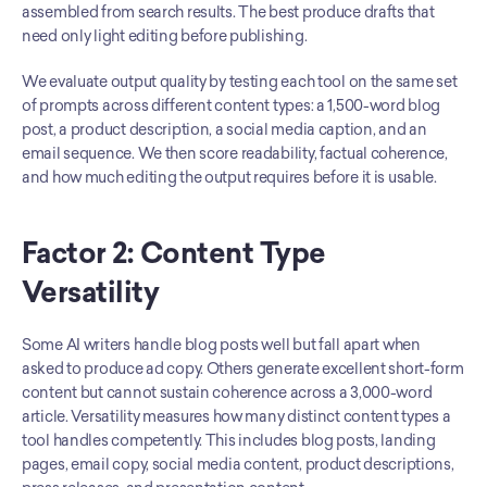
assembled from search results. The best produce drafts that 
need only light editing before publishing.
We evaluate output quality by testing each tool on the same set 
of prompts across different content types: a 1,500-word blog 
post, a product description, a social media caption, and an 
email sequence. We then score readability, factual coherence, 
and how much editing the output requires before it is usable.
Factor 2: Content Type 
Versatility
Some AI writers handle blog posts well but fall apart when 
asked to produce ad copy. Others generate excellent short-form 
content but cannot sustain coherence across a 3,000-word 
article. Versatility measures how many distinct content types a 
tool handles competently. This includes blog posts, landing 
pages, email copy, social media content, product descriptions, 