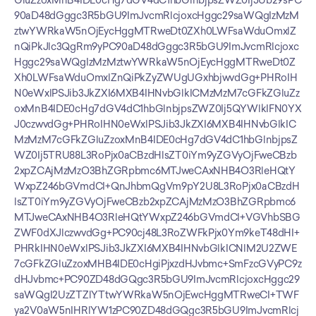
GluZzoxMnB4IDE0cHg7dGV4dC1hbGlnbjpsZWZ0Ij5Ub29sPC
90aD48dGggc3R5bGU9ImJvcmRlcjoxcHggc29saWQgIzMzM
ztwYWRkaW5nOjEycHggMTRweDt0ZXh0LWFsaWduOmxlZ
nQiPkJlc3QgRm9yPC90aD48dGggc3R5bGU9ImJvcmRlcjoxc
Hggc29saWQgIzMzMztwYWRkaW5nOjEycHggMTRweDt0Z
Xh0LWFsaWduOmxlZnQiPkZyZWUgUGxhbjwvdGg+PHRoIH
N0eWxlPSJib3JkZXI6MXB4IHNvbGlkICMzMzM7cGFkZGluZz
oxMnB4IDE0cHg7dGV4dC1hbGlnbjpsZWZ0Ij5QYWlkIFN0YX
J0czwvdGg+PHRoIHN0eWxlPSJib3JkZXI6MXB4IHNvbGlkIC
MzMzM7cGFkZGluZzoxMnB4IDE0cHg7dGV4dC1hbGlnbjpsZ
WZ0Ij5TRU88L3RoPjx0aCBzdHlsZT0iYm9yZGVyOjFweCBzb
2xpZCAjMzMzO3BhZGRpbmc6MTJweCAxNHB4O3RleHQtY
WxpZ246bGVmdCI+QnJhbmQgVm9pY2U8L3RoPjx0aCBzdH
lsZT0iYm9yZGVyOjFweCBzb2xpZCAjMzMzO3BhZGRpbmc6
MTJweCAxNHB4O3RleHQtYWxpZ246bGVmdCI+VGVhbSBG
ZWF0dXJlczwvdGg+PC90cj48L3RoZWFkPjx0Ym9keT48dHI+
PHRkIHN0eWxlPSJib3JkZXI6MXB4IHNvbGlkICNlM2U2ZWE
7cGFkZGluZzoxMHB4IDE0cHgiPjxzdHJvbmc+SmFzcGVyPC9z
dHJvbmc+PC90ZD48dGQgc3R5bGU9ImJvcmRlcjoxcHggc29
saWQgI2UzZTZlYTtwYWRkaW5nOjEwcHggMTRweCI+TWF
ya2V0aW5nIHRlYW1zPC90ZD48dGQgc3R5bGU9ImJvcmRlcj