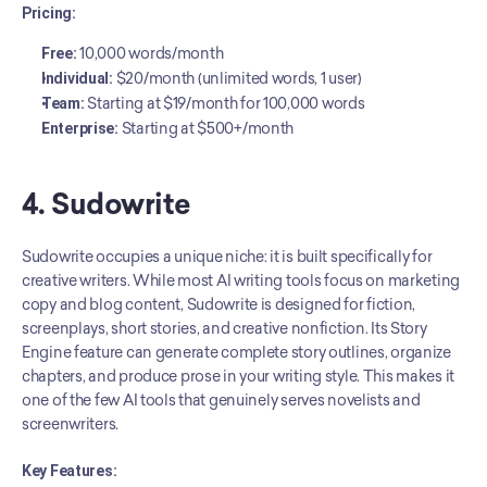
Pricing:
Free:
 10,000 words/month
Individual:
 $20/month (unlimited words, 1 user)
Team:
 Starting at $19/month for 100,000 words
Enterprise:
 Starting at $500+/month
4. Sudowrite
Sudowrite occupies a unique niche: it is built specifically for 
creative writers. While most AI writing tools focus on marketing 
copy and blog content, Sudowrite is designed for fiction, 
screenplays, short stories, and creative nonfiction. Its Story 
Engine feature can generate complete story outlines, organize 
chapters, and produce prose in your writing style. This makes it 
one of the few AI tools that genuinely serves novelists and 
screenwriters.
Key Features: