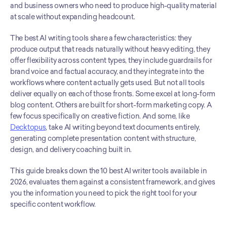
and business owners who need to produce high-quality material 
at scale without expanding headcount.
The best AI writing tools share a few characteristics: they 
produce output that reads naturally without heavy editing, they 
offer flexibility across content types, they include guardrails for 
brand voice and factual accuracy, and they integrate into the 
workflows where content actually gets used. But not all tools 
deliver equally on each of those fronts. Some excel at long-form 
blog content. Others are built for short-form marketing copy. A 
few focus specifically on creative fiction. And some, like 
Decktopus
, take AI writing beyond text documents entirely, 
generating complete presentation content with structure, 
design, and delivery coaching built in.
This guide breaks down the 10 best AI writer tools available in 
2026, evaluates them against a consistent framework, and gives 
you the information you need to pick the right tool for your 
specific content workflow.