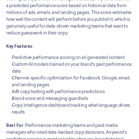
a predicted performance score based on historical data from 
millions of ads, emails, and landing pages. This score estimates 
how well the content will perform before you publish it, which is 
genuinely useful for data-driven marketing teams that want to 
reduce guesswork in their copy.
Key Features:
Predictive performance scoring on all generated content
Custom AI models trained on your brand's past performance 
data
Channel-specific optimization for Facebook, Google, email, 
and landing pages
A/B copy testing with performance predictions
Brand voice and messaging guardrails
Copy intelligence dashboard tracking what language drives 
results
Best For:
 Performance marketing teams and paid media 
managers who need data-backed copy decisions. Anyword's 