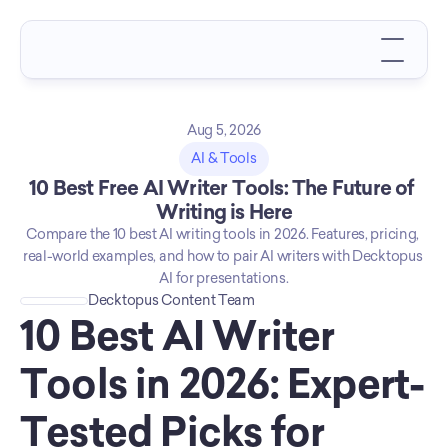
Aug 5, 2026
AI & Tools
10 Best Free AI Writer Tools: The Future of 
Writing is Here
Compare the 10 best AI writing tools in 2026. Features, pricing, 
real-world examples, and how to pair AI writers with Decktopus 
AI for presentations.
Decktopus Content Team
10 Best AI Writer 
Tools in 2026: Expert-
Tested Picks for 