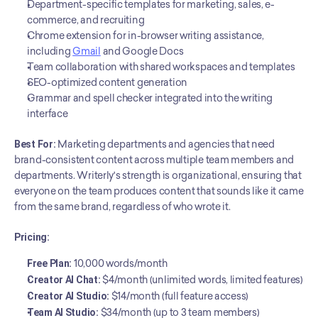
Department-specific templates for marketing, sales, e-
commerce, and recruiting
Chrome extension for in-browser writing assistance, 
including 
Gmail
 and Google Docs
Team collaboration with shared workspaces and templates
SEO-optimized content generation
Grammar and spell checker integrated into the writing 
interface
Best For:
 Marketing departments and agencies that need 
brand-consistent content across multiple team members and 
departments. Writerly's strength is organizational, ensuring that 
everyone on the team produces content that sounds like it came 
from the same brand, regardless of who wrote it.
Pricing:
Free Plan:
 10,000 words/month
Creator AI Chat:
 $4/month (unlimited words, limited features)
Creator AI Studio:
 $14/month (full feature access)
Team AI Studio:
 $34/month (up to 3 team members)