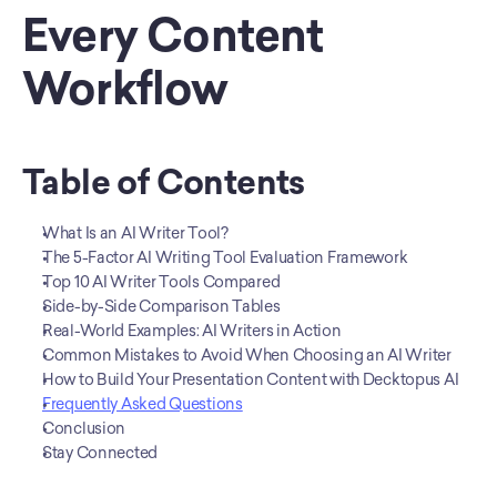
Every Content 
Workflow
Table of Contents
What Is an AI Writer Tool?
The 5-Factor AI Writing Tool Evaluation Framework
Top 10 AI Writer Tools Compared
Side-by-Side Comparison Tables
Real-World Examples: AI Writers in Action
Common Mistakes to Avoid When Choosing an AI Writer
How to Build Your Presentation Content with Decktopus AI
Frequently Asked Questions
Conclusion
Stay Connected