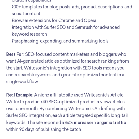
citation capabilities
100+ templates for blog posts, ads, product descriptions, and 
social content
Browser extensions for Chrome and Opera
Integration with Surfer SEO and Semrush for advanced 
keyword research
Paraphrasing, expanding, and summarizing tools
Best For:
 SEO-focused content marketers and bloggers who 
want AI-generated articles optimized for search rankings from 
the start. Writesonic's integration with SEO tools means you 
can research keywords and generate optimized content in a 
single workflow.
Real Example:
 A niche affiliate site used Writesonic's Article 
Writer to produce 40 SEO-optimized product review articles 
over one month. By combining Writesonic's AI drafting with 
Surfer SEO integration, each article targeted specific long-tail 
keywords. The site reported a 
62% increase in organic traffic
within 90 days of publishing the batch.