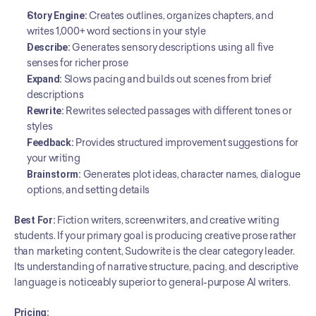
Story Engine:
 Creates outlines, organizes chapters, and 
writes 1,000+ word sections in your style
Describe:
 Generates sensory descriptions using all five 
senses for richer prose
Expand:
 Slows pacing and builds out scenes from brief 
descriptions
Rewrite:
 Rewrites selected passages with different tones or 
styles
Feedback:
 Provides structured improvement suggestions for 
your writing
Brainstorm:
 Generates plot ideas, character names, dialogue 
options, and setting details
Best For:
 Fiction writers, screenwriters, and creative writing 
students. If your primary goal is producing creative prose rather 
than marketing content, Sudowrite is the clear category leader. 
Its understanding of narrative structure, pacing, and descriptive 
language is noticeably superior to general-purpose AI writers.
Pricing: