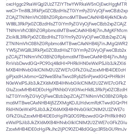
oxcHggc29saWQgI2UzZTZlYTtwYWRkaW5nOjEwcHggMTR
weCI+Tm88L3RkPjx0ZCBzdHlsZT0iYm9yZGVyOjFweCBzb2xp
ZCAjZTNlNmVhO3BhZGRpbmc6MTBweCAxNHB4Ij4kNDkvb
W88L3RkPjx0ZCBzdHlsZT0iYm9yZGVyOjFweCBzb2xpZCAjZ
TNlNmVhO3BhZGRpbmc6MTBweCAxNHB4Ij7inJMgKFN1cm
Zlcik8L3RkPjx0ZCBzdHlsZT0iYm9yZGVyOjFweCBzb2xpZCAj
ZTNlNmVhO3BhZGRpbmc6MTBweCAxNHB4Ij7inJMgQWR2
YW5jZWQ8L3RkPjx0ZCBzdHlsZT0iYm9yZGVyOjFweCBzb2x
pZCAjZTNlNmVhO3BhZGRpbmc6MTBweCAxNHB4Ij7inJMg
RnVsbDwvdGQ+PC90cj48dHI+PHRkIHN0eWxlPSJib3JkZXI6
MXB4IHNvbGlkICNlM2U2ZWE7cGFkZGluZzoxMHB4IDE0cH
giPjxzdHJvbmc+Q29weS5haTwvc3Ryb25nPjwvdGQ+PHRkIH
N0eWxlPSJib3JkZXI6MXB4IHNvbGlkICNlM2U2ZWE7cGFkZ
GluZzoxMHB4IDE0cHgiPlNhbGVzIGNvcHk8L3RkPjx0ZCBzdH
lsZT0iYm9yZGVyOjFweCBzb2xpZCAjZTNlNmVhO3BhZGRpb
mc6MTBweCAxNHB4Ij5ZZXMgKDJLIHdvcmRzKTwvdGQ+PH
RkIHN0eWxlPSJib3JkZXI6MXB4IHNvbGlkICNlM2U2ZWE7c
GFkZGluZzoxMHB4IDE0cHgiPiQ0OS9tbzwvdGQ+PHRkIHN0
eWxlPSJib3JkZXI6MXB4IHNvbGlkICNlM2U2ZWE7cGFkZGlu
ZzoxMHB4IDE0cHgiPkJhc2ljPC90ZD48dGQgc3R5bGU9ImJv