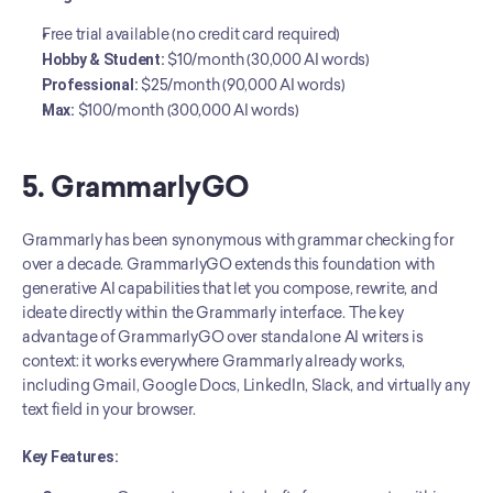
Free trial available (no credit card required)
Hobby & Student:
 $10/month (30,000 AI words)
Professional:
 $25/month (90,000 AI words)
Max:
 $100/month (300,000 AI words)
5. GrammarlyGO
Grammarly has been synonymous with grammar checking for 
over a decade. GrammarlyGO extends this foundation with 
generative AI capabilities that let you compose, rewrite, and 
ideate directly within the Grammarly interface. The key 
advantage of GrammarlyGO over standalone AI writers is 
context: it works everywhere Grammarly already works, 
including Gmail, Google Docs, LinkedIn, Slack, and virtually any 
text field in your browser.
Key Features: