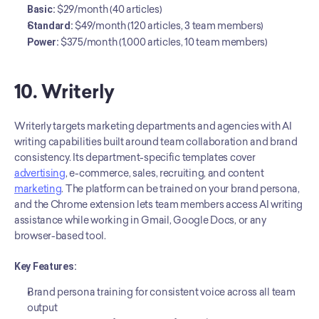
Basic:
 $29/month (40 articles)
Standard:
 $49/month (120 articles, 3 team members)
Power:
 $375/month (1,000 articles, 10 team members)
10. Writerly
Writerly targets marketing departments and agencies with AI 
writing capabilities built around team collaboration and brand 
consistency. Its department-specific templates cover 
advertising
, e-commerce, sales, recruiting, and content 
marketing
. The platform can be trained on your brand persona, 
and the Chrome extension lets team members access AI writing 
assistance while working in Gmail, Google Docs, or any 
browser-based tool.
Key Features:
Brand persona training for consistent voice across all team 
output