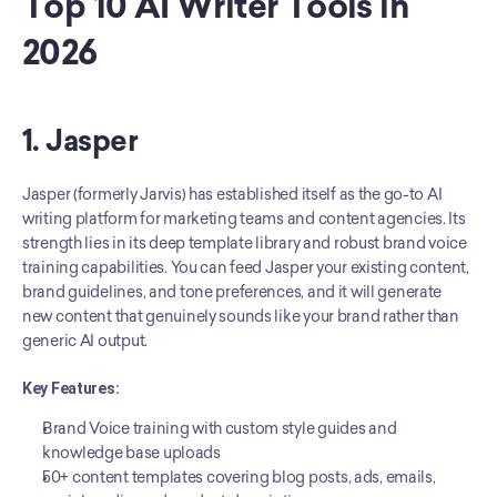
Top 10 AI Writer Tools in 
2026
1. Jasper
Jasper (formerly Jarvis) has established itself as the go-to AI 
writing platform for marketing teams and content agencies. Its 
strength lies in its deep template library and robust brand voice 
training capabilities. You can feed Jasper your existing content, 
brand guidelines, and tone preferences, and it will generate 
new content that genuinely sounds like your brand rather than 
generic AI output.
Key Features:
Brand Voice training with custom style guides and 
knowledge base uploads
50+ content templates covering blog posts, ads, emails, 