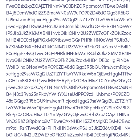
FweCBzb2xpZCAjZTNlNmVhO3BhZGRpbmc6MTBweCAxNH
B4Ij5DcmVhdGl2ZSBmaWN0aW9uPC90ZD48dGQgc3R5bG
U9ImJvcmRlcjoxcHggc29saWQgI2UzZTZlYTtwYWRkaW5nO
jEwcHggMTRweCI+RnJlZSB0cmlhbDwvdGQ+PHRkIHN0eWx
lPSJib3JkZXI6MXB4IHNvbGlkICNlM2U2ZWE7cGFkZGluZzox
MHB4IDE0cHgiPiQxMC9tbzwvdGQ+PHRkIHN0eWxlPSJib3J
kZXI6MXB4IHNvbGlkICNlM2U2ZWE7cGFkZGluZzoxMHB4ID
E0cHgiPk4vQTwvdGQ+PHRkIHN0eWxlPSJib3JkZXI6MXB4IH
NvbGlkICNlM2U2ZWE7cGFkZGluZzoxMHB4IDE0cHgiPlN0e
WxlIG1hdGNoaW5nPC90ZD48dGQgc3R5bGU9ImJvcmRlcjo
xcHggc29saWQgI2UzZTZlYTtwYWRkaW5nOjEwcHggMTRw
eCI+Tm88L3RkPjwvdHI+PHRyPjx0ZCBzdHlsZT0iYm9yZGVyO
jFweCBzb2xpZCAjZTNlNmVhO3BhZGRpbmc6MTBweCAxNH
B4Ij48c3Ryb25nPkdyYW1tYXJseUdPPC9zdHJvbmc+PC90ZD
48dGQgc3R5bGU9ImJvcmRlcjoxcHggc29saWQgI2UzZTZlYT
twYWRkaW5nOjEwcHggMTRweCI+RGFpbHkgY29tbXM8L3
RkPjx0ZCBzdHlsZT0iYm9yZGVyOjFweCBzb2xpZCAjZTNlNm
VhO3BhZGRpbmc6MTBweCAxNHB4Ij5ZZXMgKDEwMCBwc
m9tcHRzKTwvdGQ+PHRkIHN0eWxlPSJib3JkZXI6MXB4IHNv
bGlkICNlM2U2ZWE7cGFkZGluZzoxMHB4IDE0cHgiPiQxMi9t