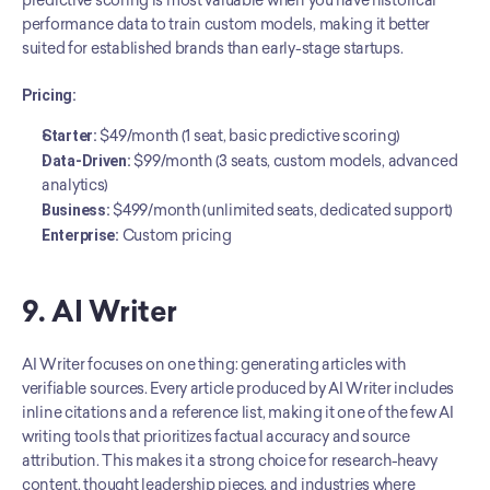
predictive scoring is most valuable when you have historical 
performance data to train custom models, making it better 
suited for established brands than early-stage startups.
Pricing:
Starter:
 $49/month (1 seat, basic predictive scoring)
Data-Driven:
 $99/month (3 seats, custom models, advanced 
analytics)
Business:
 $499/month (unlimited seats, dedicated support)
Enterprise:
 Custom pricing
9. AI Writer
AI Writer focuses on one thing: generating articles with 
verifiable sources. Every article produced by AI Writer includes 
inline citations and a reference list, making it one of the few AI 
writing tools that prioritizes factual accuracy and source 
attribution. This makes it a strong choice for research-heavy 
content, thought leadership pieces, and industries where 