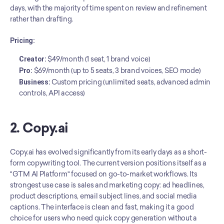
days, with the majority of time spent on review and refinement 
rather than drafting.
Pricing:
Creator:
 $49/month (1 seat, 1 brand voice)
Pro:
 $69/month (up to 5 seats, 3 brand voices, SEO mode)
Business:
 Custom pricing (unlimited seats, advanced admin 
controls, API access)
2. Copy.ai
Copy.ai has evolved significantly from its early days as a short-
form copywriting tool. The current version positions itself as a 
"GTM AI Platform" focused on go-to-market workflows. Its 
strongest use case is sales and marketing copy: ad headlines, 
product descriptions, email subject lines, and social media 
captions. The interface is clean and fast, making it a good 
choice for users who need quick copy generation without a 