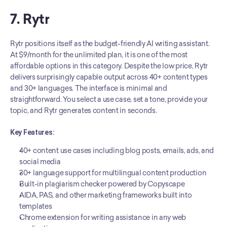
7. Rytr
Rytr positions itself as the budget-friendly AI writing assistant. 
At $9/month for the unlimited plan, it is one of the most 
affordable options in this category. Despite the low price, Rytr 
delivers surprisingly capable output across 40+ content types 
and 30+ languages. The interface is minimal and 
straightforward. You select a use case, set a tone, provide your 
topic, and Rytr generates content in seconds.
Key Features:
40+ content use cases including blog posts, emails, ads, and 
social media
30+ language support for multilingual content production
Built-in plagiarism checker powered by Copyscape
AIDA, PAS, and other marketing frameworks built into 
templates
Chrome extension for writing assistance in any web 