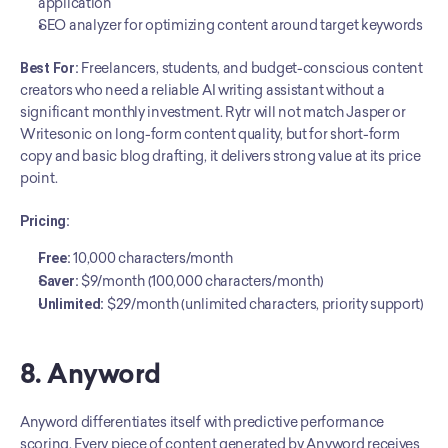
application
SEO analyzer for optimizing content around target keywords
Best For:
 Freelancers, students, and budget-conscious content 
creators who need a reliable AI writing assistant without a 
significant monthly investment. Rytr will not match Jasper or 
Writesonic on long-form content quality, but for short-form 
copy and basic blog drafting, it delivers strong value at its price 
point.
Pricing:
Free:
 10,000 characters/month
Saver:
 $9/month (100,000 characters/month)
Unlimited:
 $29/month (unlimited characters, priority support)
8. Anyword
Anyword differentiates itself with predictive performance 
scoring. Every piece of content generated by Anyword receives 