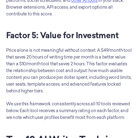
platforms, social schedulers, and 
other AI tools
 in your stack. 
Browser extensions, API access, and export options all 
contribute to this score.
Factor 5: Value for Investment
Price alone is not meaningful without context. A $49/month tool 
that saves 20 hours of writing time per month is a better value 
than a $10/month tool that saves 2 hours. This factor evaluates 
the relationship between cost and output: how much usable 
content you can produce per dollar spent, including word limits, 
user seats, template access, and advanced features locked 
behind higher tiers.
We use this framework consistently across all 10 tools reviewed 
below. Each tool receives a summary rating on each factor, and 
we note which user profiles benefit most from each platform.