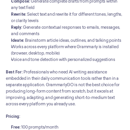
Compose:
 Generate complete drafts from prompts within 
any text field
Rewrite:
 Select text and rewrite it for different tones, lengths, 
or clarity levels
Reply:
 Generate contextual responses to emails, messages, 
and comments
Ideate:
 Brainstorm article ideas, outlines, and talking points
Works across every platform where Grammarly is installed 
(browser, desktop, mobile)
Voice and tone detection with personalized suggestions
Best For:
 Professionals who need AI writing assistance 
embedded in their daily communication tools rather than in a 
separate application. GrammarlyGO is not the best choice for 
producing long-form content from scratch, but it excels at 
improving, adapting, and generating short-to-medium text 
across every platform you already use.
Pricing:
Free:
 100 prompts/month