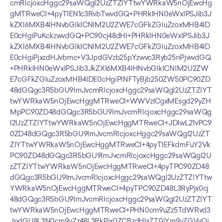
cmRlcjoxcHggc29saWQgI2UzZTZlYTtwYWRkaW5nOjEwcHg
gMTRweCI+4pyTIEN1c3RvbTwvdGQ+PHRkIHN0eWxlPSJib3J
kZXI6MXB4IHNvbGlkICNlM2U2ZWE7cGFkZGluZzoxMHB4ID
E0cHgiPuKckzwvdGQ+PC90cj48dHI+PHRkIHN0eWxlPSJib3J
kZXI6MXB4IHNvbGlkICNlM2U2ZWE7cGFkZGluZzoxMHB4ID
E0cHgiPjxzdHJvbmc+V3JpdGVzb25pYzwvc3Ryb25nPjwvdGQ
+PHRkIHN0eWxlPSJib3JkZXI6MXB4IHNvbGlkICNlM2U2ZW
E7cGFkZGluZzoxMHB4IDE0cHgiPlNFTyBjb250ZW50PC90ZD
48dGQgc3R5bGU9ImJvcmRlcjoxcHggc29saWQgI2UzZTZlYT
twYWRkaW5nOjEwcHggMTRweCI+WWVzICgxMEsgd29yZH
MpPC90ZD48dGQgc3R5bGU9ImJvcmRlcjoxcHggc29saWQg
I2UzZTZlYTtwYWRkaW5nOjEwcHggMTRweCI+JDIwL21vPC9
0ZD48dGQgc3R5bGU9ImJvcmRlcjoxcHggc29saWQgI2UzZT
ZlYTtwYWRkaW5nOjEwcHggMTRweCI+4pyTIEFkdmFuY2Vk
PC90ZD48dGQgc3R5bGU9ImJvcmRlcjoxcHggc29saWQgI2U
zZTZlYTtwYWRkaW5nOjEwcHggMTRweCI+4pyTPC90ZD48
dGQgc3R5bGU9ImJvcmRlcjoxcHggc29saWQgI2UzZTZlYTtw
YWRkaW5nOjEwcHggMTRweCI+4pyTPC90ZD48L3RyPjx0cj
48dGQgc3R5bGU9ImJvcmRlcjoxcHggc29saWQgI2UzZTZlYT
twYWRkaW5nOjEwcHggMTRweCI+PHN0cm9uZz5TdWRvd3
JpdGU8L3N0cm9uZz48L3RkPjx0ZCBzdHlsZT0iYm9yZGVyOj