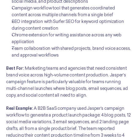
social media, and product descriptions
Campaign workflow tool that generates coordinated 
content across multiple channels from a single brief
SEO integration with Surfer SEO for keyword optimization 
during content creation
Chrome extension for writing assistance across any web 
application
Team collaboration with shared projects, brand voice access, 
and approval workflows
Best For:
 Marketing teams and agencies that need consistent 
brand voice across high-volume content production. Jasper's 
campaign feature is particularly valuable for teams running 
multi-channel launches where blog posts, email sequences, ad 
copy, and social content all need to align.
Real Example:
 A B2B SaaS company used Jasper's campaign 
workflow to generate a product launch package: 4 blog posts, 12 
social media variations, 3 email sequences, and 2 landing page 
drafts, all from a single product brief. The team reported 
reducing their content production timeline from 3 weeks to 4 