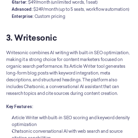
Starter:
 $49/month (unlimited words, 1 seat)
Advanced:
 $249/month (up to 5 seats, workflow automation)
Enterprise:
 Custom pricing
3. Writesonic
Writesonic combines AI writing with built-in SEO optimization, 
making it a strong choice for content marketers focused on 
organic search performance. Its Article Writer tool generates 
long-form blog posts with keyword integration, meta 
descriptions, and structured headings. The platform also 
includes Chatsonic, a conversational AI assistant that can 
research topics and cite sources during content creation.
Key Features:
Article Writer with built-in SEO scoring and keyword density 
optimization
Chatsonic conversational AI with web search and source 