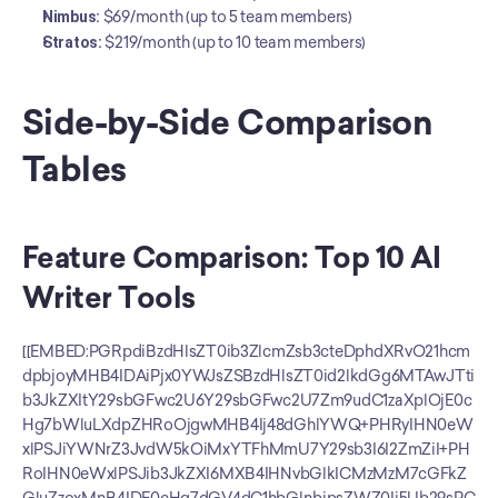
Nimbus:
 $69/month (up to 5 team members)
Stratos:
 $219/month (up to 10 team members)
Side-by-Side Comparison 
Tables
Feature Comparison: Top 10 AI 
Writer Tools
[[EMBED:PGRpdiBzdHlsZT0ib3ZlcmZsb3cteDphdXRvO21hcm
dpbjoyMHB4IDAiPjx0YWJsZSBzdHlsZT0id2lkdGg6MTAwJTti
b3JkZXItY29sbGFwc2U6Y29sbGFwc2U7Zm9udC1zaXplOjE0c
Hg7bWluLXdpZHRoOjgwMHB4Ij48dGhlYWQ+PHRyIHN0eW
xlPSJiYWNrZ3JvdW5kOiMxYTFhMmU7Y29sb3I6I2ZmZiI+PH
RoIHN0eWxlPSJib3JkZXI6MXB4IHNvbGlkICMzMzM7cGFkZ