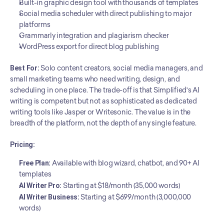
Built-in graphic design tool with thousands of templates
Social media scheduler with direct publishing to major 
platforms
Grammarly integration and plagiarism checker
WordPress export for direct blog publishing
Best For:
 Solo content creators, social media managers, and 
small marketing teams who need writing, design, and 
scheduling in one place. The trade-off is that Simplified's AI 
writing is competent but not as sophisticated as dedicated 
writing tools like Jasper or Writesonic. The value is in the 
breadth of the platform, not the depth of any single feature.
Pricing:
Free Plan:
 Available with blog wizard, chatbot, and 90+ AI 
templates
AI Writer Pro:
 Starting at $18/month (35,000 words)
AI Writer Business:
 Starting at $699/month (3,000,000 
words)