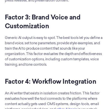
press releases, and presentation content.
Factor 3: Brand Voice and 
Customization
Generic AI output is easy to spot. The best tools let you define a 
brand voice, set tone parameters, provide style examples, and 
train the AI to produce content that sounds like your 
organization. This factor evaluates the depth and effectiveness 
of customization options, including custom templates, voice 
training, and tone controls.
Factor 4: Workflow Integration
An AI writer that exists in isolation creates friction. This factor 
evaluates how well the tool connects to the platforms where 
content actually gets used: CMS systems, design tools, email 