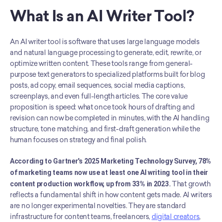
What Is an AI Writer Tool?
An AI writer tool is software that uses large language models 
and natural language processing to generate, edit, rewrite, or 
optimize written content. These tools range from general-
purpose text generators to specialized platforms built for blog 
posts, ad copy, email sequences, social media captions, 
screenplays, and even full-length articles. The core value 
proposition is speed: what once took hours of drafting and 
revision can now be completed in minutes, with the AI handling 
structure, tone matching, and first-draft generation while the 
human focuses on strategy and final polish.
According to Gartner's 2025 Marketing Technology Survey, 78% 
of marketing teams now use at least one AI writing tool in their 
content production workflow, up from 33% in 2023.
 That growth 
reflects a fundamental shift in how content gets made. AI writers 
are no longer experimental novelties. They are standard 
infrastructure for content teams, freelancers, 
digital creators
, 