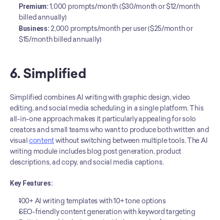
Premium:
 1,000 prompts/month ($30/month or $12/month 
billed annually)
Business:
 2,000 prompts/month per user ($25/month or 
$15/month billed annually)
6. Simplified
Simplified combines AI writing with graphic design, video 
editing, and social media scheduling in a single platform. This 
all-in-one approach makes it particularly appealing for solo 
creators and small teams who want to produce both written and 
visual 
content
 without switching between multiple tools. The AI 
writing module includes blog post generation, product 
descriptions, ad copy, and social media captions.
Key Features:
100+ AI writing templates with 10+ tone options
SEO-friendly content generation with keyword targeting