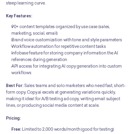
steep learning curve.
Key Features:
90+ content templates organized by use case (sales, 
marketing, social, email)
Brand voice customization with tone and style parameters
Workflow automation for repetitive content tasks
Infobase feature for storing company information the AI 
references during generation
API access for integrating AI copy generation into custom 
workflows
Best For:
 Sales teams and solo marketers who need fast, short-
form copy. Copy.ai excels at generating variations quickly, 
making it ideal for A/B testing ad copy, writing email subject 
lines, or producing social media content at scale.
Pricing:
Free:
 Limited to 2,000 words/month (good for testing)