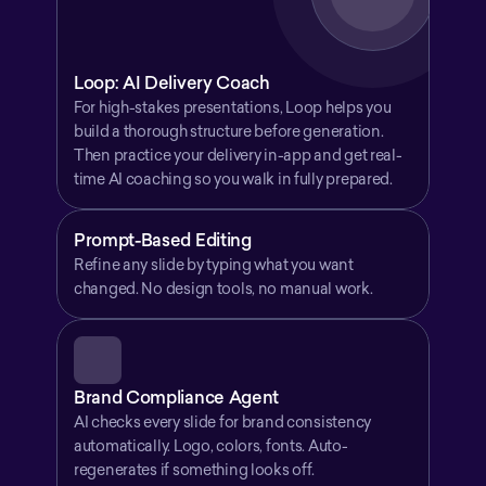
Loop: AI Delivery Coach
For high-stakes presentations, Loop helps you 
build a thorough structure before generation. 
Then practice your delivery in-app and get real-
time AI coaching so you walk in fully prepared.
Prompt-Based Editing
Refine any slide by typing what you want 
changed. No design tools, no manual work.
Brand Compliance Agent
AI checks every slide for brand consistency 
automatically. Logo, colors, fonts. Auto-
regenerates if something looks off.