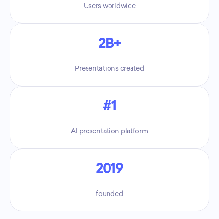
Users worldwide
2B+
Presentations created
#1
AI presentation platform
2019
founded