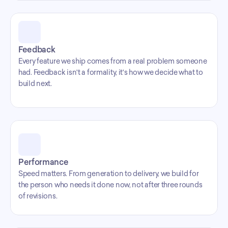
Feedback
Every feature we ship comes from a real problem someone 
had. Feedback isn't a formality, it's how we decide what to 
build next.
Performance
Speed matters. From generation to delivery, we build for 
the person who needs it done now, not after three rounds 
of revisions.