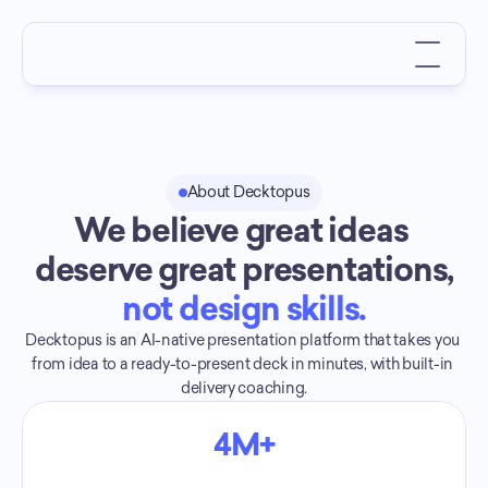
About Decktopus
We believe great ideas 
deserve great presentations,
not design skills.
Decktopus is an AI-native presentation platform that takes you 
from idea to a ready-to-present deck in minutes, with built-in 
delivery coaching.
4M+