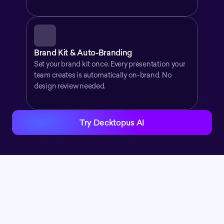
Brand Kit & Auto-Branding
Set your brand kit once. Every presentation your 
team creates is automatically on-brand. No 
design review needed.
Try Decktopus AI
Stay Connected