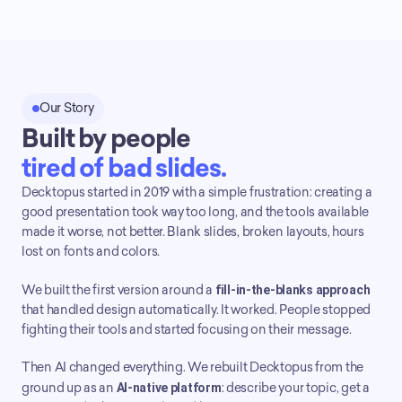
Our Story
Built by people
tired of bad slides.
Decktopus started in 2019 with a simple frustration: creating a 
good presentation took way too long, and the tools available 
made it worse, not better. Blank slides, broken layouts, hours 
lost on fonts and colors.
We built the first version around a 
fill-in-the-blanks approach
that handled design automatically. It worked. People stopped 
fighting their tools and started focusing on their message.
Then AI changed everything. We rebuilt Decktopus from the 
ground up as an 
AI-native platform
: describe your topic, get a 