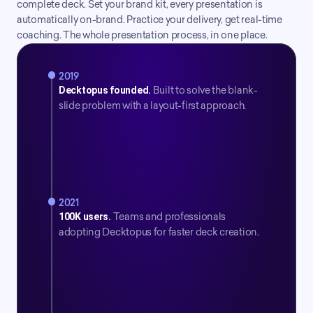
complete deck. Set your brand kit, every presentation is 
automatically on-brand. Practice your delivery, get real-time 
coaching. The whole presentation process, in one place.
2019
Decktopus founded.
 Built to solve the blank-
slide problem with a layout-first approach.
2021
100K users.
Teams and professionals 
adopting Decktopus for faster deck creation.