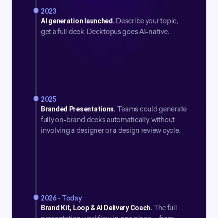
2023
AI generation launched.
Describe your topic, 
get a full deck. Decktopus goes AI-native.
2025
Branded Presentations.
Teams could generate 
fully on-brand decks automatically, without 
involving a designer or a design review cycle.
2026 - Today
Brand Kit, Loop & AI Delivery Coach.
The full 