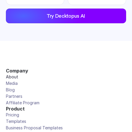
Try Decktopus AI
Company
About
Media
Blog
Partners
Affiliate Program
Product
Pricing
Templates
Business Proposal Templates