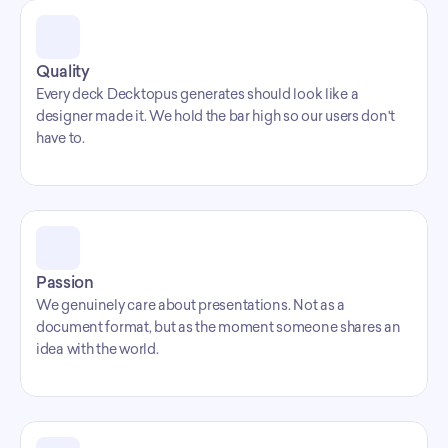
Quality
Every deck Decktopus generates should look like a 
designer made it. We hold the bar high so our users don't 
have to.
Passion
We genuinely care about presentations. Not as a 
document format, but as the moment someone shares an 
idea with the world.