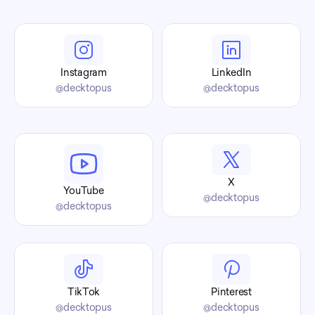
Find us 
Instagram
LinkedIn
@decktopus
@decktopus
X
YouTube
@decktopus
@decktopus
TikTok
Pinterest
@decktopus
@decktopus