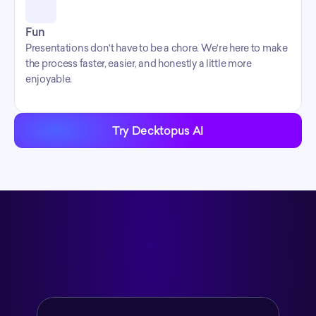
Fun
Presentations don't have to be a chore. We're here to make 
the process faster, easier, and honestly a little more 
enjoyable.
Try Decktopus AI
What We Built
workflow