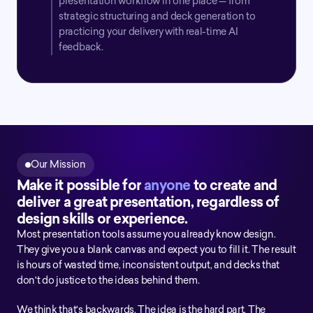
presentation workflow in one place — from 
strategic structuring and deck generation to 
practicing your delivery with real-time AI 
feedback.
Our Mission
Make it possible for 
anyone
 to create and 
deliver a great presentation, regardless of 
design skills or experience.
Most presentation tools assume you already know design. 
They give you a blank canvas and expect you to fill it. The result 
is hours of wasted time, inconsistent output, and decks that 
don't do justice to the ideas behind them.
We think that's backwards. The idea is the hard part. The 