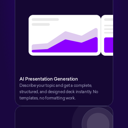
AI Presentation Generation
Describe your topic and get a complete, 
structured, and designed deck instantly. No 
templates, no formatting work.