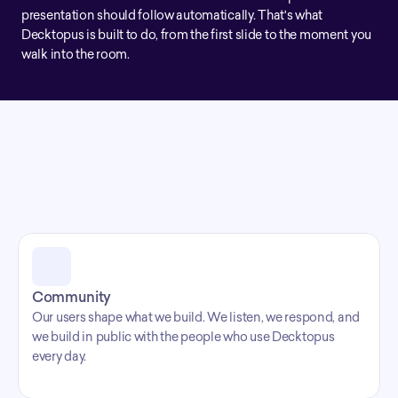
presentation should follow automatically. That's what 
Decktopus is built to do, from the first slide to the moment you 
walk into the room.
Our Values
What we 
Community
Our users shape what we build. We listen, we respond, and 
we build in public with the people who use Decktopus 
every day.