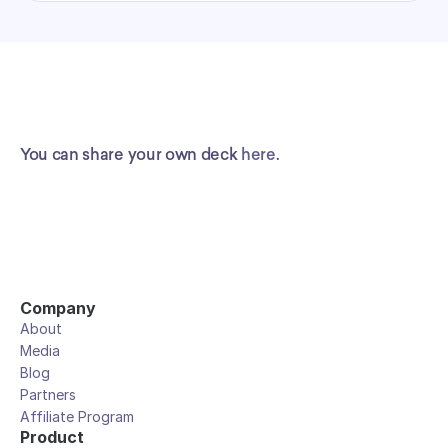
You can share your own deck 
here
.
Company
About
Media
Blog
Partners
Affiliate Program
Product