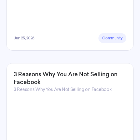
Jun 25, 2026
Community
3 Reasons Why You Are Not Selling on
Facebook
3 Reasons Why You Are Not Selling on Facebook