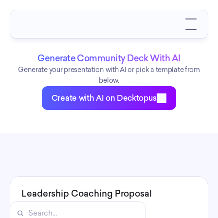
Generate Community Deck With AI
Generate your presentation with AI or pick a template from
below.
Create with AI on Decktopus
Leadership Coaching Proposal
Leadership Coaching Proposal