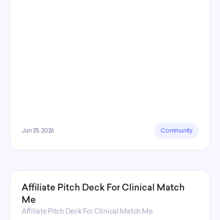
Jun 25, 2026
Community
Affiliate Pitch Deck For Clinical Match
Me
Affiliate Pitch Deck For Clinical Match Me