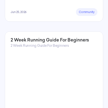
Jun 25, 2026
Community
2 Week Running Guide For Beginners
2 Week Running Guide For Beginners