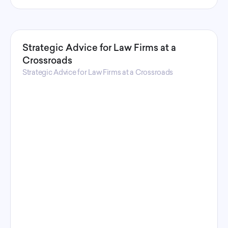
Strategic Advice for Law Firms at a
Crossroads
Strategic Advice for Law Firms at a Crossroads