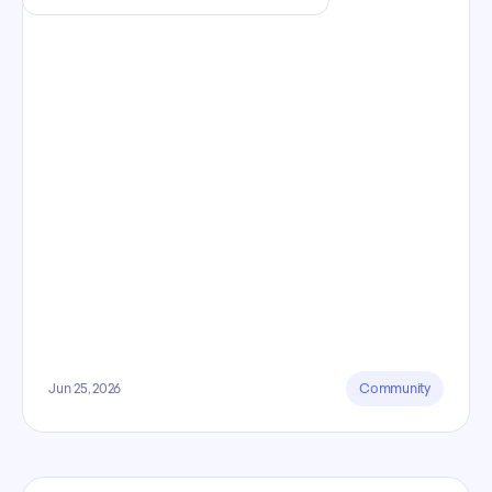
Jun 25, 2026
Community