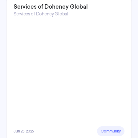
Services of Doheney Global
Services of Doheney Global
Jun 25, 2026
Community