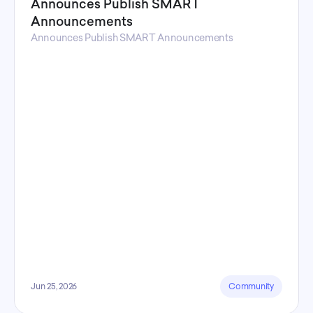
Announces Publish SMART
Announcements
Announces Publish SMART Announcements
Jun 25, 2026
Community