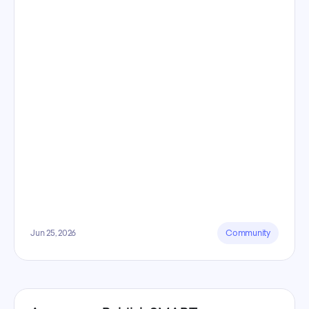
Jun 25, 2026
Community