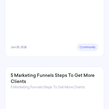
Jun 25, 2026
Community
5 Marketing Funnels Steps To Get More
Clients
5 Marketing Funnels Steps To Get More Clients