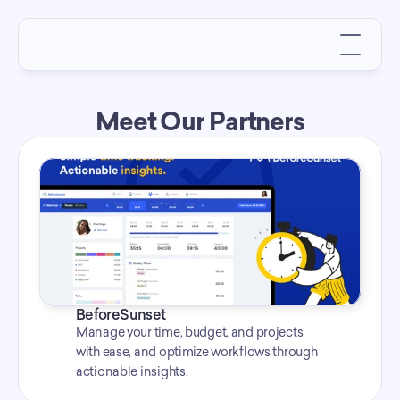
Meet Our Partners
BeforeSunset
Manage your time, budget, and projects 
with ease, and optimize workflows through 
actionable insights.