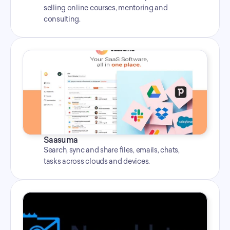
selling online courses, mentoring and 
consulting.
Saasuma
Search, sync and share files, emails, chats, 
tasks across clouds and devices.