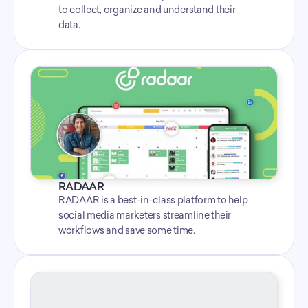
to collect, organize and understand their 
data.
RADAAR
RADAAR is a best-in-class platform to help 
social media marketers streamline their 
workflows and save some time.