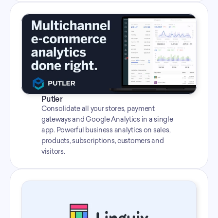
Putler
Consolidate all your stores, payment 
gateways and Google Analytics in a single 
app. Powerful business analytics on sales, 
products, subscriptions, customers and 
visitors.