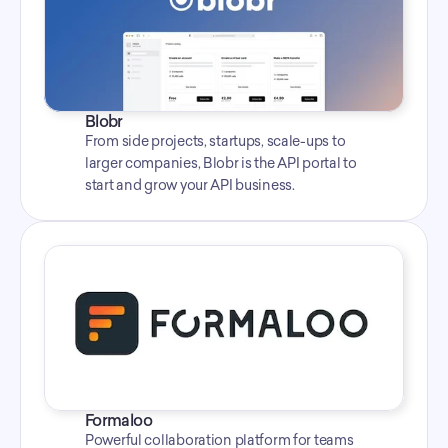
Blobr
From side projects, startups, scale-ups to 
larger companies, Blobr is the API portal to 
start and grow your API business.
Formaloo
Powerful collaboration platform for teams 