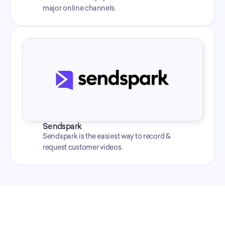
major online channels.
Sendspark
Sendspark is the easiest way to record & 
request customer videos.