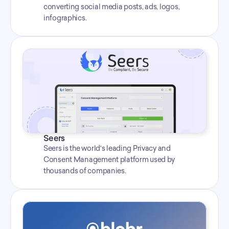
converting social media posts, ads, logos, 
infographics.
Seers
Seers is the world's leading Privacy and 
Consent Management platform used by 
thousands of companies.