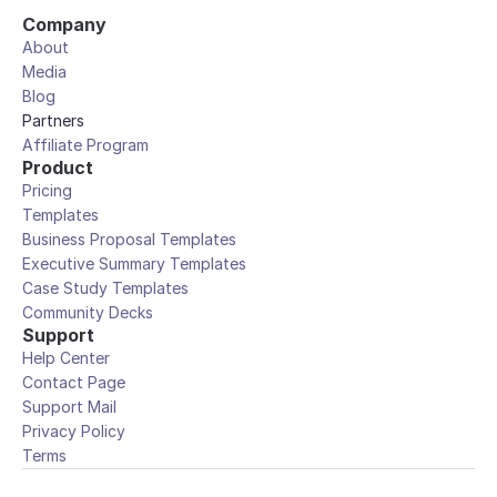
Company
About
Media
Blog
Partners
Affiliate Program
Product
Pricing
Templates
Business Proposal Templates
Executive Summary Templates
Case Study Templates
Community Decks
Support
Help Center
Contact Page
Support Mail
Privacy Policy
Terms