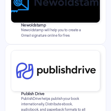
Newoldstamp
Newoldstamp will help you to create a 
Gmail signature online for free.
Publish Drive
PublishDrive helps publish your book 
internationally. Distribute ebook, 
audiobook, and paperback formats to all 