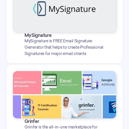
MySignature
MySignature is FREE Email Signature 
Generator that helps to create Professional 
Signatures for major email clients
Grinfer
Grinfer is the all-in-one marketplace for 