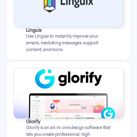
Linguix
Use Linguix to instantly improve your 
emails, marketing messages, support 
content, and more.
Glorify
Glorify is an all-in-one design software that 
lets you create professional, high 