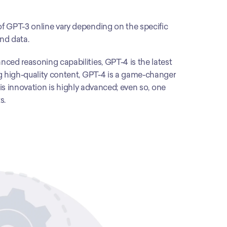
f GPT-3 online vary depending on the specific 
and data.
ced reasoning capabilities, GPT-4 is the latest 
g high-quality content, GPT-4 is a game-changer 
This innovation is highly advanced; even so, one 
s. 