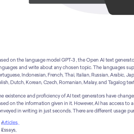
sed on the language model GPT-3 , the Open AI text generator 
nguages and write about any chosen topic. The languages suppo
rtuguese, Indonesian, French, Thai, Italian, Russian, Arabic, J
lish, Dutch, Korean, Czech, Romanian, Malay, and Tagalog text
e existence and proficiency of AI text generators have changed 
sed on the information given in it. However, AI has access to 
nveyed in writing in just seconds. There are different usage pu
Articles, 
Essays,