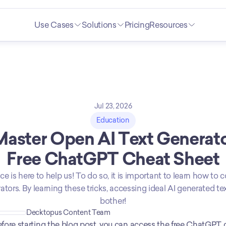
Use Cases
Solutions
Pricing
Resources
Jul 23, 2026
Education
aster Open AI Text Generator
Free ChatGPT Cheat Sheet
gence is here to help us! To do so, it is important to learn how t
ors. By learning these tricks, accessing ideal AI generated text
bother!
Decktopus Content Team
fore starting the blog post, you can access the free ChatGPT 