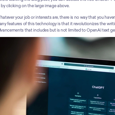
 by clicking on the large image above.
atever your job or interests are, there is no way that you have
ny features of this technology is that it revolutionizes the wri
vancements that includes but is not limited to OpenAI text ge