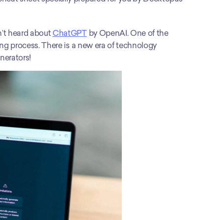
n’t heard about 
ChatGPT
 by OpenAI. One of the 
ting process. There is a new era of technology 
nerators! 