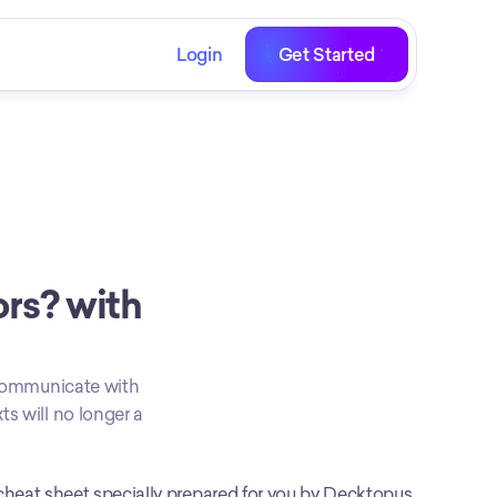
Login
Get Started
s? with 
o communicate with 
s will no longer a 
cheat sheet specially prepared for you by Decktopus 