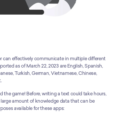
can effectively communicate in multiple different 
rted as of March 22, 2023 are English, Spanish, 
apanese, Turkish, German, Vietnamese, Chinese, 
.
the game! Before, writing a text could take hours, 
a large amount of knowledge data that can be 
rposes available for these apps: