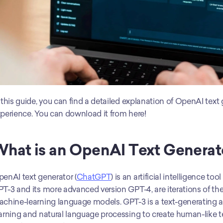
 this guide, you can find a detailed explanation of OpenAI text
perience. You can download it from here!
hat is an OpenAI Text Generat
enAI text generator (
ChatGPT
) is an artificial intelligence to
T-3 and its more advanced version GPT-4, are iterations of the 
chine-learning language models. GPT-3 is a text-generating 
arning and natural language processing to create human-like tex