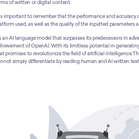
rms of written or digital content. 
 is important to remember that the performance and accuracy o
atform used, as well as the quality of the inputted parameters 
 an AI language model that surpasses its predecessors in advan
hievement of OpenAI. With its limitless potential in generatin
at promises to revolutionize the field of artificial intelligence.
nnot simply differentiate by reading human and AI written text