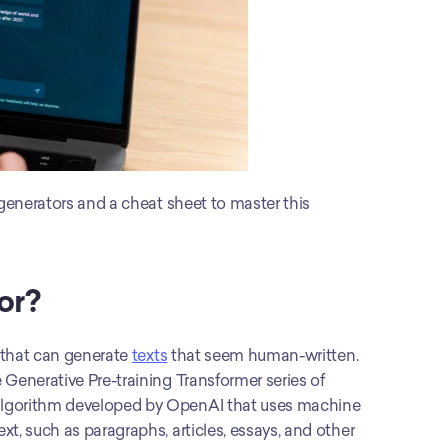
 generators and a cheat sheet to master this 
or?
ol that can generate 
texts
 that seem human-written. 
Generative Pre-training Transformer series of 
algorithm developed by OpenAI that uses machine 
t, such as paragraphs, articles, essays, and other 