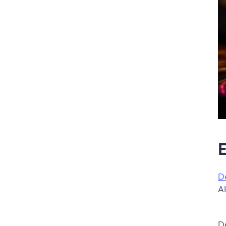
E
D
AI
De