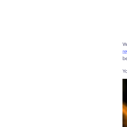
re
be
Yo