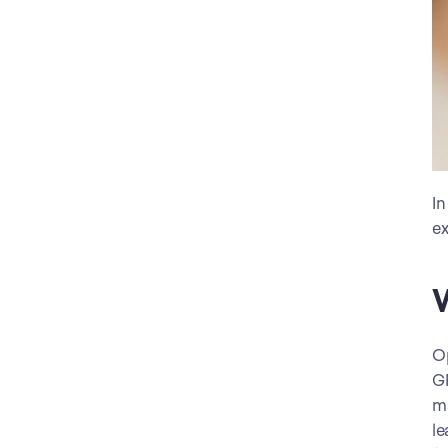
In
ex
W
Op
GP
ma
le