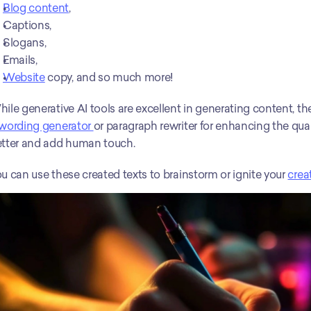
Blog content
, 
Captions, 
Slogans, 
Emails, 
Website
 copy, and so much more! 
wording generator 
or paragraph rewriter for enhancing the qua
tter and add human touch.
u can use these created texts to brainstorm or ignite your 
creat