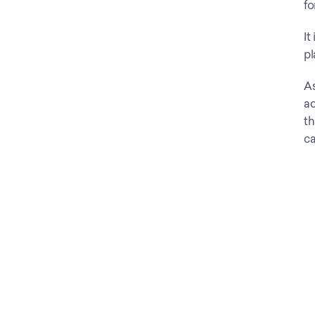
fo
It
pl
As
ac
th
ca