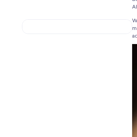
AI
Wh
ma
ad