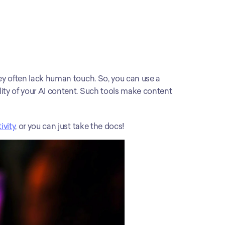
While generative AI tools are excellent in generating content, they often lack human touch. So, you can use a 
lity of your AI content. Such tools make content 
ivity
, or you can just take the docs!