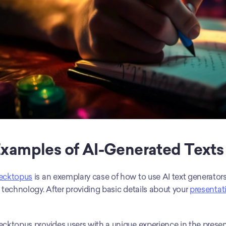
xamples of AI-Generated Texts
ecktopus
 is an exemplary case of how to use AI text generators
 technology. After providing basic details about your 
presentat
cktopus provides users with a unique experience in the presen