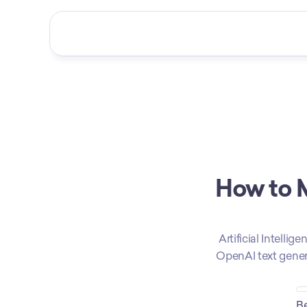
How to M
Artificial Intelli
OpenAI text generat
Be