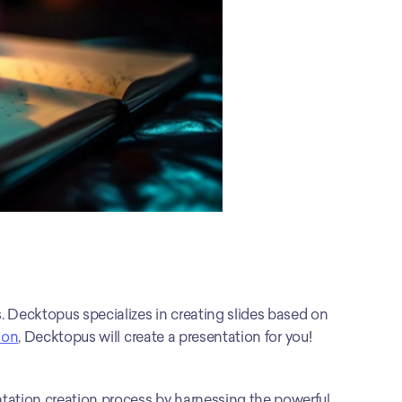
. Decktopus specializes in creating slides based on 
ion
, Decktopus will create a presentation for you!
tation creation process by harnessing the powerful 