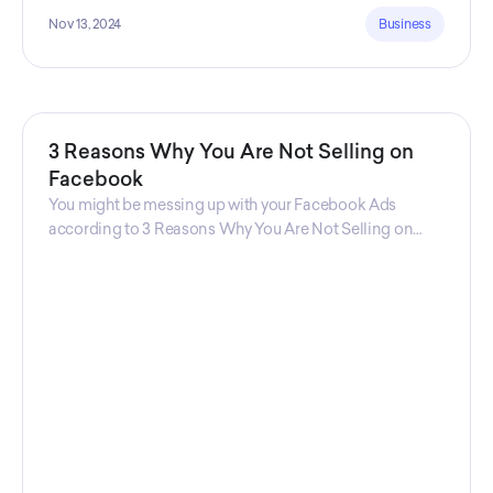
Nov 13, 2024
Business
3 Reasons Why You Are Not Selling on
Facebook
You might be messing up with your Facebook Ads
according to 3 Reasons Why You Are Not Selling on
Facebook, a guide from Decktopus Content Team!
There are countless reasons why this guide is
fundamental. In all seriousness, it could save you lots of
time and money.