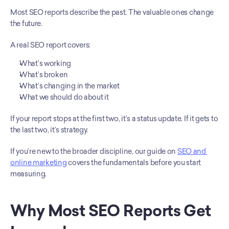
Most SEO reports describe the past. The valuable ones change 
the future.
A real SEO report covers:
What’s working
What’s broken
What’s changing in the market
What we should do about it
If your report stops at the first two, it’s a status update. If it gets to 
the last two, it’s strategy.
If you’re new to the broader discipline, our guide on 
SEO and 
online marketing
 covers the fundamentals before you start 
measuring.
Why Most SEO Reports Get 