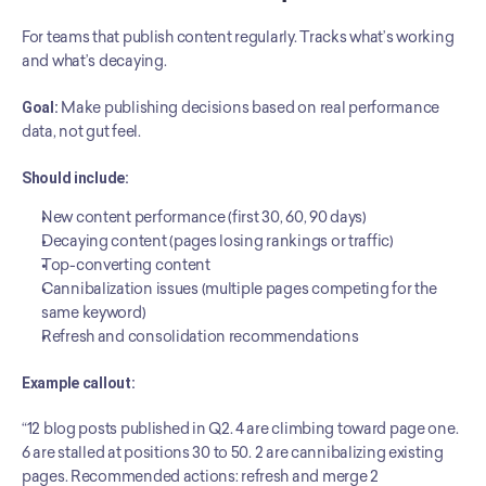
For teams that publish content regularly. Tracks what’s working 
and what’s decaying.
Goal:
 Make publishing decisions based on real performance 
data, not gut feel.
Should include:
New content performance (first 30, 60, 90 days)
Decaying content (pages losing rankings or traffic)
Top-converting content
Cannibalization issues (multiple pages competing for the 
same keyword)
Refresh and consolidation recommendations
Example callout:
“12 blog posts published in Q2. 4 are climbing toward page one. 
6 are stalled at positions 30 to 50. 2 are cannibalizing existing 
pages. Recommended actions: refresh and merge 2 