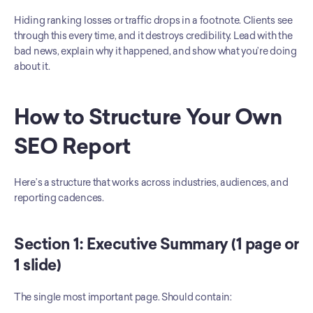
Hiding ranking losses or traffic drops in a footnote. Clients see 
through this every time, and it destroys credibility. Lead with the 
bad news, explain why it happened, and show what you’re doing 
about it.
How to Structure Your Own 
SEO Report
Here’s a structure that works across industries, audiences, and 
reporting cadences.
Section 1: Executive Summary (1 page or 
1 slide)
The single most important page. Should contain: