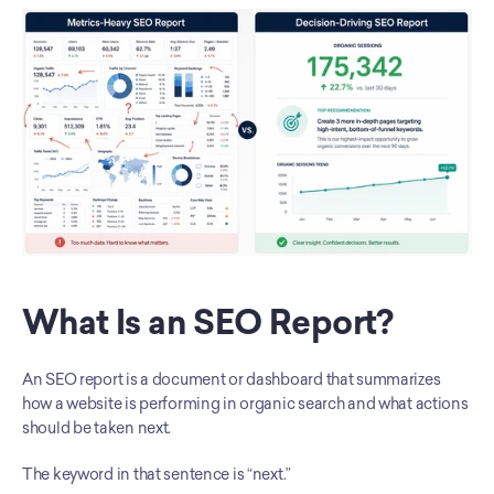
What Is an SEO Report?
An SEO report is a document or dashboard that summarizes 
how a website is performing in organic search and what actions 
should be taken next.
The keyword in that sentence is “next.”