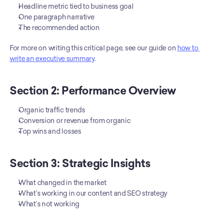
Headline metric tied to business goal
One paragraph narrative
The recommended action
For more on writing this critical page, see our guide on 
how to 
write an executive summary
.
Section 2: Performance Overview
Organic traffic trends
Conversion or revenue from organic
Top wins and losses
Section 3: Strategic Insights
What changed in the market
What’s working in our content and SEO strategy
What’s not working