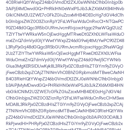
4O3RleHQtYWxpZ246bGVmdDt2ZXJ0aWNhbC1hbGlnbjp0b
3AiPjE4MDwvdGQ+PHRkIHN0eWxlPSJib3JkZXI6MXB4IHNvb
GlkICNlM2U2ZWE7cGFkZGluZzoxMHB4IDE0cHg7dGV4dC1h
bGlnbjpsZWZ0O3ZlcnRpY2FsLWFsaWduOnRvcCI+NTQwPC
90ZD48dGQgc3R5bGU9ImJvcmRlcjoxcHggc29saWQgI2UzZ
TZlYTtwYWRkaW5nOjEwcHggMTRweDt0ZXh0LWFsaWduO
mxlZnQ7dmVydGljYWwtYWxpZ246dG9wIj4tMzYwPC90ZD48
L3RyPjx0cj48dGQgc3R5bGU9ImJvcmRlcjoxcHggc29saWQgI
2UzZTZlYTtwYWRkaW5nOjEwcHggMTRweDt0ZXh0LWFsa
WduOmxlZnQ7dmVydGljYWwtYWxpZ246dG9wIj5CYWNrb
Glua3MgKERSIDUwKyk8L3RkPjx0ZCBzdHlsZT0iYm9yZGVyO
jFweCBzb2xpZCAjZTNlNmVhO3BhZGRpbmc6MTBweCAxNH
B4O3RleHQtYWxpZ246bGVmdDt2ZXJ0aWNhbC1hbGlnbjp0
b3AiPjMyMDwvdGQ+PHRkIHN0eWxlPSJib3JkZXI6MXB4IHN
vbGlkICNlM2U2ZWE7cGFkZGluZzoxMHB4IDE0cHg7dGV4d
C1hbGlnbjpsZWZ0O3ZlcnRpY2FsLWFsaWduOnRvcCI+MSwx
MDA8L3RkPjx0ZCBzdHlsZT0iYm9yZGVyOjFweCBzb2xpZCAj
ZTNlNmVhO3BhZGRpbmc6MTBweCAxNHB4O3RleHQtYWx
pZ246bGVmdDt2ZXJ0aWNhbC1hbGlnbjp0b3AiPi03ODA8L3
RkPjwvdHI+PHRyPjx0ZCBzdHlsZT0iYm9yZGVyOjFweCBzb2x