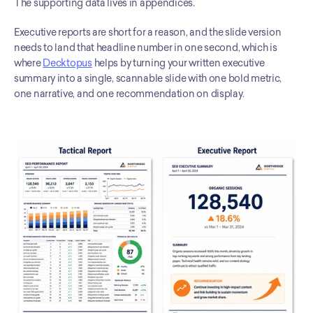
The supporting data lives in appendices.
Executive reports are short for a reason, and the slide version 
needs to land that headline number in one second, which is 
where 
Decktopus
 helps by turning your written executive 
summary into a single, scannable slide with one bold metric, 
one narrative, and one recommendation on display.