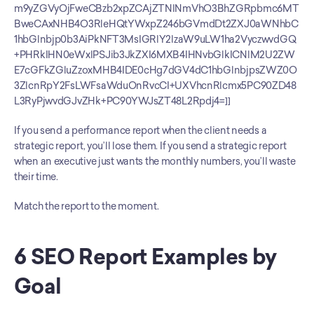
m9yZGVyOjFweCBzb2xpZCAjZTNlNmVhO3BhZGRpbmc6MT
BweCAxNHB4O3RleHQtYWxpZ246bGVmdDt2ZXJ0aWNhbC
1hbGlnbjp0b3AiPkNFT3MsIGRlY2lzaW9uLW1ha2VyczwvdGQ
+PHRkIHN0eWxlPSJib3JkZXI6MXB4IHNvbGlkICNlM2U2ZW
E7cGFkZGluZzoxMHB4IDE0cHg7dGV4dC1hbGlnbjpsZWZ0O
3ZlcnRpY2FsLWFsaWduOnRvcCI+UXVhcnRlcmx5PC90ZD48
L3RyPjwvdGJvZHk+PC90YWJsZT48L2Rpdj4=]]
If you send a performance report when the client needs a 
strategic report, you’ll lose them. If you send a strategic report 
when an executive just wants the monthly numbers, you’ll waste 
their time.
Match the report to the moment.
6 SEO Report Examples by 
Goal