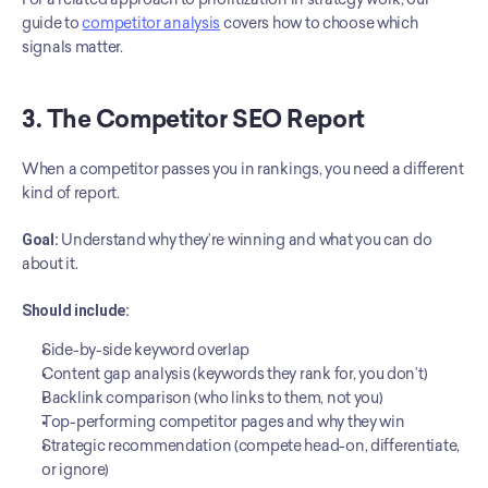
guide to 
competitor analysis
 covers how to choose which 
signals matter.
3. The Competitor SEO Report
When a competitor passes you in rankings, you need a different 
kind of report.
Goal:
 Understand why they’re winning and what you can do 
about it.
Should include:
Side-by-side keyword overlap
Content gap analysis (keywords they rank for, you don’t)
Backlink comparison (who links to them, not you)
Top-performing competitor pages and why they win
Strategic recommendation (compete head-on, differentiate, 
or ignore)