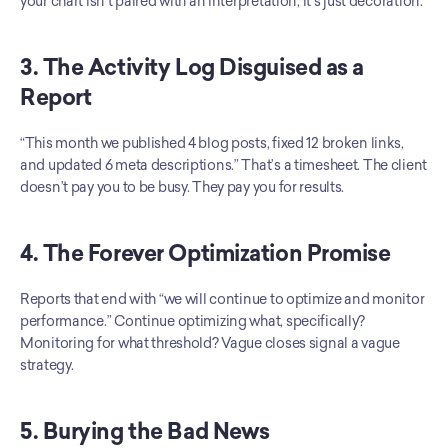
your chart isn’t paired with an interpretation, it’s just decoration.
3. The Activity Log Disguised as a 
Report
“This month we published 4 blog posts, fixed 12 broken links, 
and updated 6 meta descriptions.” That’s a timesheet. The client 
doesn’t pay you to be busy. They pay you for results.
4. The Forever Optimization Promise
Reports that end with “we will continue to optimize and monitor 
performance.” Continue optimizing what, specifically? 
Monitoring for what threshold? Vague closes signal a vague 
strategy.
5. Burying the Bad News