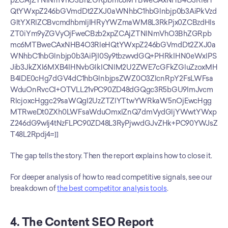
pZCAjZTNlNmVhO3BhZGRpbmc6MTBweCAxNHB4O3RleH
QtYWxpZ246bGVmdDt2ZXJ0aWNhbC1hbGlnbjp0b3AiPkVzd
GltYXRlZCBvcmdhbmljIHRyYWZmaWM8L3RkPjx0ZCBzdHls
ZT0iYm9yZGVyOjFweCBzb2xpZCAjZTNlNmVhO3BhZGRpb
mc6MTBweCAxNHB4O3RleHQtYWxpZ246bGVmdDt2ZXJ0a
WNhbC1hbGlnbjp0b3AiPjI0Sy9tbzwvdGQ+PHRkIHN0eWxlPS
Jib3JkZXI6MXB4IHNvbGlkICNlM2U2ZWE7cGFkZGluZzoxMH
B4IDE0cHg7dGV4dC1hbGlnbjpsZWZ0O3ZlcnRpY2FsLWFsa
WduOnRvcCI+OTVLL21vPC90ZD48dGQgc3R5bGU9ImJvcm
RlcjoxcHggc29saWQgI2UzZTZlYTtwYWRkaW5nOjEwcHgg
MTRweDt0ZXh0LWFsaWduOmxlZnQ7dmVydGljYWwtYWxp
Z246dG9wIj4tNzFLPC90ZD48L3RyPjwvdGJvZHk+PC90YWJsZ
T48L2Rpdj4=]]
The gap tells the story. Then the report explains how to close it.
For deeper analysis of how to read competitive signals, see our 
breakdown of 
the best competitor analysis tools
.
4. The Content SEO Report