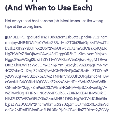
(And When to Use Each)
Not every report has the same job. Most teams use the wrong 
type at the wrong time.
[[EMBED:PGRpdiBzdHlsZT0ib3ZlcmZsb3cteDphdXRvO21hcm
dpbjoyMHB4IDAiPjx0YWJsZSBzdHlsZT0id2lkdGg6MTAwJTti
b3JkZXItY29sbGFwc2U6Y29sbGFwc2U7Zm9udC1zaXplOjE1c
Hg7bWFyZ2luOjhweCAwIj48dGggc3R5bGU9ImJvcmRlcjoxc
Hggc29saWQgI2UzZTZlYTtwYWRkaW5nOjEwcHggMTRwe
Dt0ZXh0LWFsaWduOmxlZnQ7YmFja2dyb3VuZDojZjRmNmY
4O2ZvbnQtd2VpZ2h0OjYwMCI+PHRyPjx0aCBzdHlsZT0iYm9
yZGVyOjFweCBzb2xpZCAjZTNlNmVhO3BhZGRpbmc6MTBw
eCAxNHB4O3RleHQtYWxpZ246bGVmdDtiYWNrZ3JvdW5k
OiNmNGY2Zjg7Zm9udC13ZWlnaHQ6NjAwIj5SZXBvcnQgVHl
wZTwvdGg+PHRoIHN0eWxlPSJib3JkZXI6MXB4IHNvbGlkIC
NlM2U2ZWE7cGFkZGluZzoxMHB4IDE0cHg7dGV4dC1hbGln
bjpsZWZ0O2JhY2tncm91bmQ6I2Y0ZjZmODtmb250LXdlaWd
odDo2MDAiPlB1cnBvc2U8L3RoPjx0aCBzdHlsZT0iYm9yZGVy