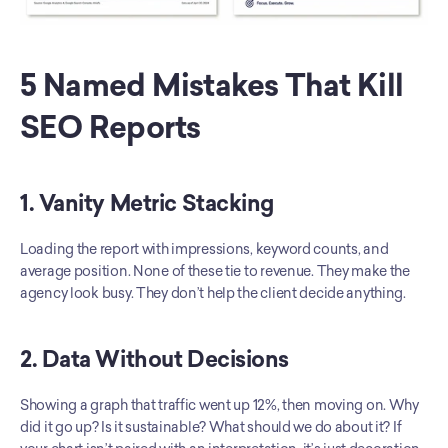
5 Named Mistakes That Kill 
SEO Reports
1. Vanity Metric Stacking
Loading the report with impressions, keyword counts, and 
average position. None of these tie to revenue. They make the 
agency look busy. They don’t help the client decide anything.
2. Data Without Decisions
Showing a graph that traffic went up 12%, then moving on. Why 
did it go up? Is it sustainable? What should we do about it? If 