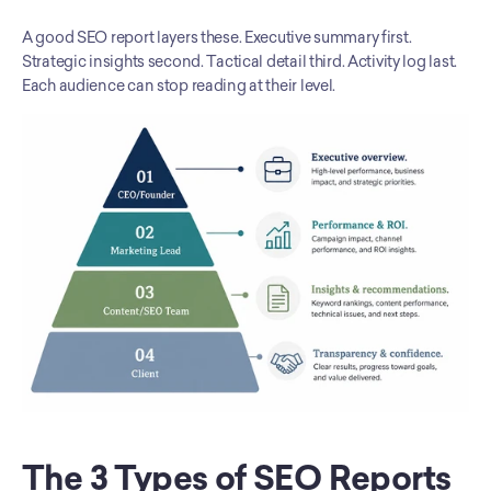
A good SEO report layers these. Executive summary first. 
Strategic insights second. Tactical detail third. Activity log last. 
Each audience can stop reading at their level.
The 3 Types of SEO Reports 