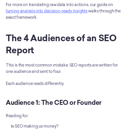
For more on translating raw data into actions, our guide on 
turning analysis into decision-ready insights
 walks through the 
exact framework.
The 4 Audiences of an SEO 
Report
This is the most common mistake. SEO reports are written for 
one audience and sent to four.
Each audience reads differently.
Audience 1: The CEO or Founder
Reading for:
Is SEO making us money?