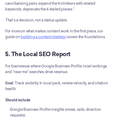
cannibalizing pairs, expand the 4 climbers with related 
keywords, deprecate the 6 stalled pieces.”
That’s a decision, not a status update.
For more on what makes content work in the first place, our 
guide on 
building a content strategy
 covers the foundations.
5. The Local SEO Report
For businesses where Google Business Profile, local rankings, 
and “near me” searches drive revenue.
Goal:
 Track visibility in local pack, review velocity, and citation 
health.
Should include:
Google Business Profile insights (views, calls, direction 
requests)