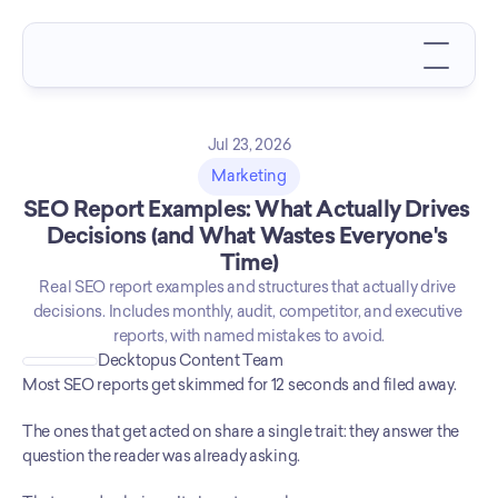
Jul 23, 2026
Marketing
SEO Report Examples: What Actually Drives 
Decisions (and What Wastes Everyone's 
Time)
Real SEO report examples and structures that actually drive 
decisions. Includes monthly, audit, competitor, and executive 
reports, with named mistakes to avoid.
Decktopus Content Team
Most SEO reports get skimmed for 12 seconds and filed away.
The ones that get acted on share a single trait: they answer the 
question the reader was already asking.