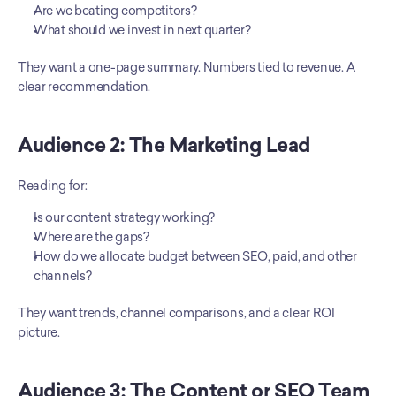
Are we beating competitors?
What should we invest in next quarter?
They want a one-page summary. Numbers tied to revenue. A 
clear recommendation.
Audience 2: The Marketing Lead
Reading for:
Is our content strategy working?
Where are the gaps?
How do we allocate budget between SEO, paid, and other 
channels?
They want trends, channel comparisons, and a clear ROI 
picture.
Audience 3: The Content or SEO Team