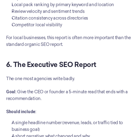
Local pack ranking by primary keyword and location
Review velocity and sentiment trends
Citation consistency across directories
Competitor local visibility
For local businesses, this report is often more important than the 
standard organic SEO report.
6. The Executive SEO Report
The one most agencies write badly.
Goal:
 Give the CEO or founder a 5-minute read that ends with a 
recommendation.
Should include:
A single headline number (revenue, leads, or traffic tied to 
business goal)
A short narrative: what changed and why