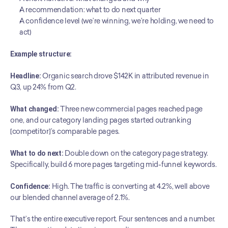
A recommendation: what to do next quarter
A confidence level (we’re winning, we’re holding, we need to 
act)
Example structure:
Headline:
 Organic search drove $142K in attributed revenue in 
Q3, up 24% from Q2.
What changed:
 Three new commercial pages reached page 
one, and our category landing pages started outranking 
[competitor]’s comparable pages.
What to do next:
 Double down on the category page strategy. 
Specifically, build 6 more pages targeting mid-funnel keywords.
Confidence:
 High. The traffic is converting at 4.2%, well above 
our blended channel average of 2.1%.
That’s the entire executive report. Four sentences and a number. 