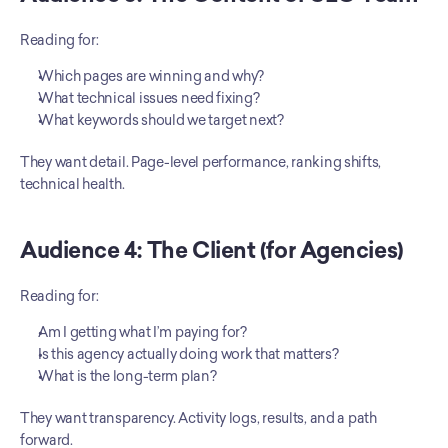
Reading for:
Which pages are winning and why?
What technical issues need fixing?
What keywords should we target next?
They want detail. Page-level performance, ranking shifts, 
technical health.
Audience 4: The Client (for Agencies)
Reading for:
Am I getting what I’m paying for?
Is this agency actually doing work that matters?
What is the long-term plan?
They want transparency. Activity logs, results, and a path 
forward.