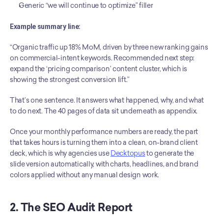
Generic “we will continue to optimize” filler
Example summary line:
“Organic traffic up 18% MoM, driven by three new ranking gains 
on commercial-intent keywords. Recommended next step: 
expand the ‘pricing comparison’ content cluster, which is 
showing the strongest conversion lift.”
That’s one sentence. It answers what happened, why, and what 
to do next. The 40 pages of data sit underneath as appendix.
Once your monthly performance numbers are ready, the part 
that takes hours is turning them into a clean, on-brand client 
deck, which is why agencies use 
Decktopus
 to generate the 
slide version automatically, with charts, headlines, and brand 
colors applied without any manual design work.
2. The SEO Audit Report