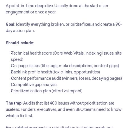
A point-in-time deep dive. Usually done at the start of an 
engagement or once a year.
Goal:
 Identify everything broken, prioritize fixes, and create a 90-
day action plan.
Should include:
Technical health score (Core Web Vitals, indexing issues, site 
speed)
On-page issues (title tags, meta descriptions, content gaps)
Backlink profile health (toxic links, opportunities)
Content performance audit (winners, losers, decaying pages)
Competitive gap analysis
Prioritized action plan (effort vs impact)
The trap:
 Audits that list 400 issues without prioritization are 
useless. Funders, executives, and even SEO teams need to know 
what to fix first.
For a related approach to prioritization in strategy work, our 