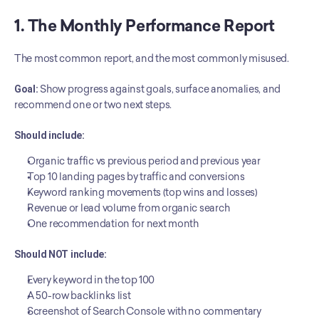
1. The Monthly Performance Report
The most common report, and the most commonly misused.
Goal:
 Show progress against goals, surface anomalies, and 
recommend one or two next steps.
Should include:
Organic traffic vs previous period and previous year
Top 10 landing pages by traffic and conversions
Keyword ranking movements (top wins and losses)
Revenue or lead volume from organic search
One recommendation for next month
Should NOT include:
Every keyword in the top 100
A 50-row backlinks list
Screenshot of Search Console with no commentary