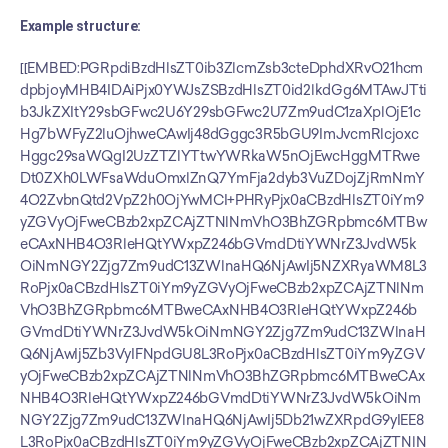
Example structure:
[[EMBED:PGRpdiBzdHlsZT0ib3ZlcmZsb3cteDphdXRvO21hcm
dpbjoyMHB4IDAiPjx0YWJsZSBzdHlsZT0id2lkdGg6MTAwJTti
b3JkZXItY29sbGFwc2U6Y29sbGFwc2U7Zm9udC1zaXplOjE1c
Hg7bWFyZ2luOjhweCAwIj48dGggc3R5bGU9ImJvcmRlcjoxc
Hggc29saWQgI2UzZTZlYTtwYWRkaW5nOjEwcHggMTRwe
Dt0ZXh0LWFsaWduOmxlZnQ7YmFja2dyb3VuZDojZjRmNmY
4O2ZvbnQtd2VpZ2h0OjYwMCI+PHRyPjx0aCBzdHlsZT0iYm9
yZGVyOjFweCBzb2xpZCAjZTNlNmVhO3BhZGRpbmc6MTBw
eCAxNHB4O3RleHQtYWxpZ246bGVmdDtiYWNrZ3JvdW5k
OiNmNGY2Zjg7Zm9udC13ZWlnaHQ6NjAwIj5NZXRyaWM8L3
RoPjx0aCBzdHlsZT0iYm9yZGVyOjFweCBzb2xpZCAjZTNlNm
VhO3BhZGRpbmc6MTBweCAxNHB4O3RleHQtYWxpZ246b
GVmdDtiYWNrZ3JvdW5kOiNmNGY2Zjg7Zm9udC13ZWlnaH
Q6NjAwIj5Zb3VyIFNpdGU8L3RoPjx0aCBzdHlsZT0iYm9yZGV
yOjFweCBzb2xpZCAjZTNlNmVhO3BhZGRpbmc6MTBweCAx
NHB4O3RleHQtYWxpZ246bGVmdDtiYWNrZ3JvdW5kOiNm
NGY2Zjg7Zm9udC13ZWlnaHQ6NjAwIj5Db21wZXRpdG9yIEE8
L3RoPjx0aCBzdHlsZT0iYm9yZGVyOjFweCBzb2xpZCAjZTNlN