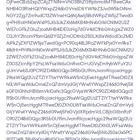
OjFweCBzb2xpZCAjZTNlNmVhO3BhZGRpbmc6MTBweCAx
NHB4O3RleHQtYWxpZ246bGVmdDtiYWNrZ3JvdW5kOiNm
NGY2Zjg7Zm9udC13ZWlnaHQ6NjAwIj5BdWRpZW5jZTwvdG
g+PHRoIHN0eWxlPSJib3JkZXI6MXB4IHNvbGlkICNlM2U2Z
WE7cGFkZGluZzoxMHB4IDE0cHg7dGV4dC1hbGlnbjpsZWZ0
O2JhY2tncm91bmQ6I2Y0ZjZmODtmb250LXdlaWdodDo2MD
AiPkZyZXF1ZW5jeTwvdGg+PC90cj48L3RoZWFkPjx0Ym9keT
48dHI+PHRkIHN0eWxlPSJib3JkZXI6MXB4IHNvbGlkICNlM2U
2ZWE7cGFkZGluZzoxMHB4IDE0cHg7dGV4dC1hbGlnbjpsZW
Z0O3ZlcnRpY2FsLWFsaWduOnRvcCI+UGVyZm9ybWFuY2U
gUmVwb3J0PC90ZD48dGQgc3R5bGU9ImJvcmRlcjoxcHggc
29saWQgI2UzZTZlYTtwYWRkaW5nOjEwcHggMTRweDt0ZX
h0LWFsaWduOmxlZnQ7dmVydGljYWwtYWxpZ246dG9wIj5X
aGF0IGhhcHBlbmVkIGxhc3QgcGVyaW9kPC90ZD48dGQgc3
R5bGU9ImJvcmRlcjoxcHggc29saWQgI2UzZTZlYTtwYWRka
W5nOjEwcHggMTRweDt0ZXh0LWFsaWduOmxlZnQ7dmVyd
GljYWwtYWxpZ246dG9wIj5FeGVjdXRpdmVzLCBjbGllbnRzP
C90ZD48dGQgc3R5bGU9ImJvcmRlcjoxcHggc29saWQgI2Uz
ZTZlYTtwYWRkaW5nOjEwcHggMTRweDt0ZXh0LWFsaWdu
OmxlZnQ7dmVydGljYWwtYWxpZ246dG9wIj5Nb250aGx5PC
90ZD48L3RyPjx0cj48dGQgc3R5bGU9ImJvcmRlcjoxcHggc29s