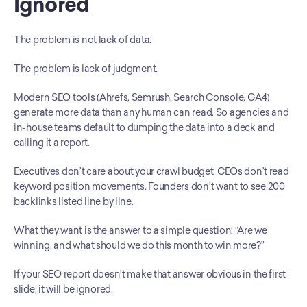
Ignored
The problem is not lack of data.
The problem is lack of judgment.
Modern SEO tools (Ahrefs, Semrush, Search Console, GA4) 
generate more data than any human can read. So agencies and 
in-house teams default to dumping the data into a deck and 
calling it a report.
Executives don’t care about your crawl budget. CEOs don’t read 
keyword position movements. Founders don’t want to see 200 
backlinks listed line by line.
What they want is the answer to a simple question: “Are we 
winning, and what should we do this month to win more?”
If your SEO report doesn’t make that answer obvious in the first 
slide, it will be ignored.