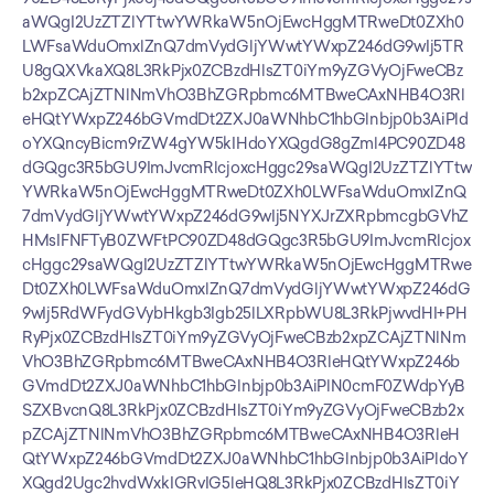
aWQgI2UzZTZlYTtwYWRkaW5nOjEwcHggMTRweDt0ZXh0
LWFsaWduOmxlZnQ7dmVydGljYWwtYWxpZ246dG9wIj5TR
U8gQXVkaXQ8L3RkPjx0ZCBzdHlsZT0iYm9yZGVyOjFweCBz
b2xpZCAjZTNlNmVhO3BhZGRpbmc6MTBweCAxNHB4O3Rl
eHQtYWxpZ246bGVmdDt2ZXJ0aWNhbC1hbGlnbjp0b3AiPld
oYXQncyBicm9rZW4gYW5kIHdoYXQgdG8gZml4PC90ZD48
dGQgc3R5bGU9ImJvcmRlcjoxcHggc29saWQgI2UzZTZlYTtw
YWRkaW5nOjEwcHggMTRweDt0ZXh0LWFsaWduOmxlZnQ
7dmVydGljYWwtYWxpZ246dG9wIj5NYXJrZXRpbmcgbGVhZ
HMsIFNFTyB0ZWFtPC90ZD48dGQgc3R5bGU9ImJvcmRlcjox
cHggc29saWQgI2UzZTZlYTtwYWRkaW5nOjEwcHggMTRwe
Dt0ZXh0LWFsaWduOmxlZnQ7dmVydGljYWwtYWxpZ246dG
9wIj5RdWFydGVybHkgb3Igb25lLXRpbWU8L3RkPjwvdHI+PH
RyPjx0ZCBzdHlsZT0iYm9yZGVyOjFweCBzb2xpZCAjZTNlNm
VhO3BhZGRpbmc6MTBweCAxNHB4O3RleHQtYWxpZ246b
GVmdDt2ZXJ0aWNhbC1hbGlnbjp0b3AiPlN0cmF0ZWdpYyB
SZXBvcnQ8L3RkPjx0ZCBzdHlsZT0iYm9yZGVyOjFweCBzb2x
pZCAjZTNlNmVhO3BhZGRpbmc6MTBweCAxNHB4O3RleH
QtYWxpZ246bGVmdDt2ZXJ0aWNhbC1hbGlnbjp0b3AiPldoY
XQgd2Ugc2hvdWxkIGRvIG5leHQ8L3RkPjx0ZCBzdHlsZT0iY