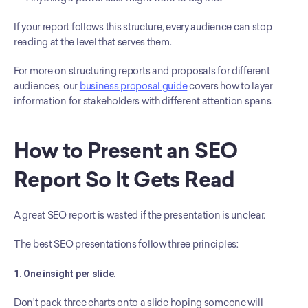
If your report follows this structure, every audience can stop 
reading at the level that serves them.
For more on structuring reports and proposals for different 
audiences, our 
business proposal guide
 covers how to layer 
information for stakeholders with different attention spans.
How to Present an SEO 
Report So It Gets Read
A great SEO report is wasted if the presentation is unclear.
The best SEO presentations follow three principles:
1. One insight per slide.
Don’t pack three charts onto a slide hoping someone will 