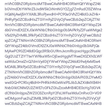
mVhO3BhZGRpbmc6MTBweCAxNHB4O3RleHQtYWxpZ246
bGVmdDtiYWNrZ3JvdW5kOiNmNGY2Zjg7Zm9udC13ZWlna
HQ6NjAwIj5HYXA8L3RoPjwvdHI+PC90aGVhZD48dGJvZHk+
PHRyPjx0ZCBzdHlsZT0iYm9yZGVyOjFweCBzb2xpZCAjZTNl
NmVhO3BhZGRpbmc6MTBweCAxNHB4O3RleHQtYWxpZ24
6bGVmdDt2ZXJ0aWNhbC1hbGlnbjp0b3AiPk9yZ2FuaWMga2
V5d29yZHM8L3RkPjx0ZCBzdHlsZT0iYm9yZGVyOjFweCBzb2
xpZCAjZTNlNmVhO3BhZGRpbmc6MTBweCAxNHB4O3RleH
QtYWxpZ246bGVmdDt2ZXJ0aWNhbC1hbGlnbjp0b3AiPjQs
MjAwPC90ZD48dGQgc3R5bGU9ImJvcmRlcjoxcHggc29saW
QgI2UzZTZlYTtwYWRkaW5nOjEwcHggMTRweDt0ZXh0LWF
saWduOmxlZnQ7dmVydGljYWwtYWxpZ246dG9wIj4xMSw4
MDA8L3RkPjx0ZCBzdHlsZT0iYm9yZGVyOjFweCBzb2xpZCAj
ZTNlNmVhO3BhZGRpbmc6MTBweCAxNHB4O3RleHQtYWx
pZ246bGVmdDt2ZXJ0aWNhbC1hbGlnbjp0b3AiPi03LDYwMD
wvdGQ+PC90cj48dHI+PHRkIHN0eWxlPSJib3JkZXI6MXB4IH
NvbGlkICNlM2U2ZWE7cGFkZGluZzoxMHB4IDE0cHg7dGV4
dC1hbGlnbjpsZWZ0O3ZlcnRpY2FsLWFsaWduOnRvcCI+VG9
wIDMgcmFua2luZ3M8L3RkPjx0ZCBzdHlsZT0iYm9yZGVyOjF
weCBzb2xpZCAjZTNlNmVhO3BhZGRpbmc6MTBweCAxNHB