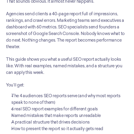
That sounds obvious. It almost never happens.
Agencies send clients a 40-page report full of impressions, 
rankings, and crawl errors. Marketing teams send executives a 
dashboard with 60 metrics. SEO specialists send founders a 
screenshot of Google Search Console. Nobody knows what to 
do next. Nothing changes. The report becomes performance 
theater.
This guide shows you what a useful SEO report actually looks 
like. With real examples, named mistakes, and a structure you 
can apply this week.
You’ll get:
The 4 audiences SEO reports serve (and why most reports 
speak to none of them)
6 real SEO report examples for different goals
Named mistakes that make reports unreadable
A practical structure that drives decisions
How to present the report so it actually gets read