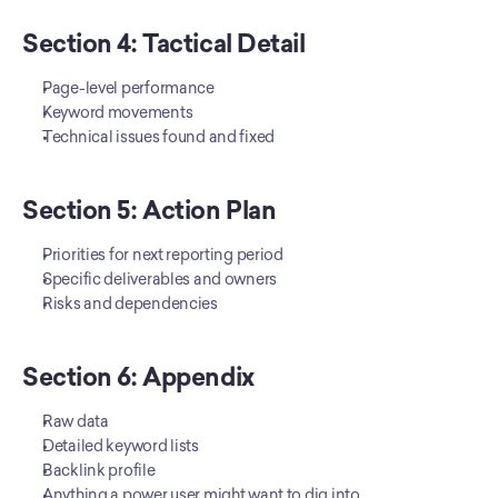
Section 4: Tactical Detail
Page-level performance
Keyword movements
Technical issues found and fixed
Section 5: Action Plan
Priorities for next reporting period
Specific deliverables and owners
Risks and dependencies
Section 6: Appendix
Raw data
Detailed keyword lists
Backlink profile
Anything a power user might want to dig into