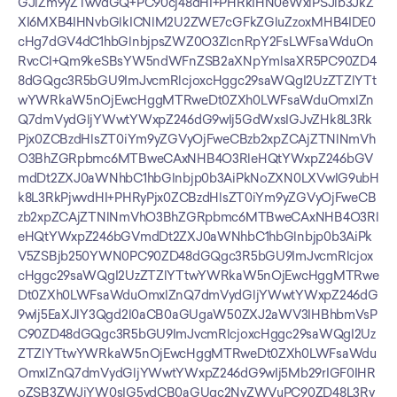
GJlZm9yZTwvdGQ+PC90cj48dHI+PHRkIHN0eWxlPSJib3JkZ
XI6MXB4IHNvbGlkICNlM2U2ZWE7cGFkZGluZzoxMHB4IDE0
cHg7dGV4dC1hbGlnbjpsZWZ0O3ZlcnRpY2FsLWFsaWduOn
RvcCI+Qm9keSBsYW5ndWFnZSB2aXNpYmlsaXR5PC90ZD4
8dGQgc3R5bGU9ImJvcmRlcjoxcHggc29saWQgI2UzZTZlYTt
wYWRkaW5nOjEwcHggMTRweDt0ZXh0LWFsaWduOmxlZn
Q7dmVydGljYWwtYWxpZ246dG9wIj5GdWxsIGJvZHk8L3Rk
Pjx0ZCBzdHlsZT0iYm9yZGVyOjFweCBzb2xpZCAjZTNlNmVh
O3BhZGRpbmc6MTBweCAxNHB4O3RleHQtYWxpZ246bGV
mdDt2ZXJ0aWNhbC1hbGlnbjp0b3AiPkNoZXN0LXVwIG9ubH
k8L3RkPjwvdHI+PHRyPjx0ZCBzdHlsZT0iYm9yZGVyOjFweCB
zb2xpZCAjZTNlNmVhO3BhZGRpbmc6MTBweCAxNHB4O3Rl
eHQtYWxpZ246bGVmdDt2ZXJ0aWNhbC1hbGlnbjp0b3AiPk
V5ZSBjb250YWN0PC90ZD48dGQgc3R5bGU9ImJvcmRlcjox
cHggc29saWQgI2UzZTZlYTtwYWRkaW5nOjEwcHggMTRwe
Dt0ZXh0LWFsaWduOmxlZnQ7dmVydGljYWwtYWxpZ246dG
9wIj5EaXJlY3Qgd2l0aCB0aGUgaW50ZXJ2aWV3IHBhbmVsP
C90ZD48dGQgc3R5bGU9ImJvcmRlcjoxcHggc29saWQgI2Uz
ZTZlYTtwYWRkaW5nOjEwcHggMTRweDt0ZXh0LWFsaWdu
OmxlZnQ7dmVydGljYWwtYWxpZ246dG9wIj5Mb29rIGF0IHR
oZSB3ZWJjYW0sIG5vdCB0aGUgc2NyZWVuPC90ZD48L3Ry