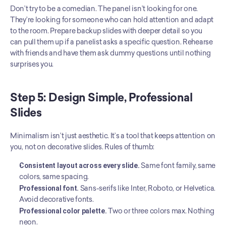
Don’t try to be a comedian. The panel isn’t looking for one. 
They’re looking for someone who can hold attention and adapt 
to the room. Prepare backup slides with deeper detail so you 
can pull them up if a panelist asks a specific question. Rehearse 
with friends and have them ask dummy questions until nothing 
surprises you.
Step 5: Design Simple, Professional 
Slides
Minimalism isn’t just aesthetic. It’s a tool that keeps attention on 
you, not on decorative slides. Rules of thumb:
Consistent layout across every slide.
 Same font family, same 
colors, same spacing.
Professional font.
 Sans-serifs like Inter, Roboto, or Helvetica. 
Avoid decorative fonts.
Professional color palette.
 Two or three colors max. Nothing 
neon.