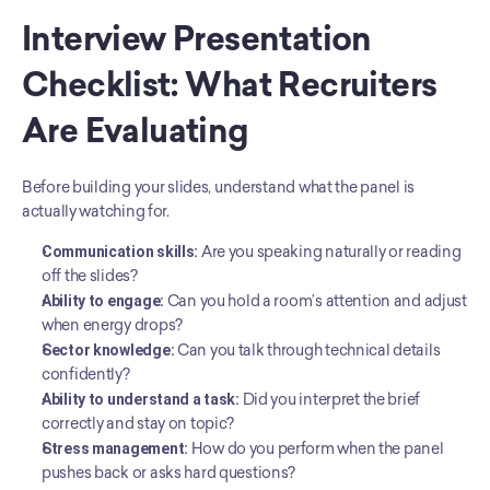
Interview Presentation 
Checklist: What Recruiters 
Are Evaluating
Before building your slides, understand what the panel is 
actually watching for.
Communication skills:
 Are you speaking naturally or reading 
off the slides?
Ability to engage:
 Can you hold a room’s attention and adjust 
when energy drops?
Sector knowledge:
 Can you talk through technical details 
confidently?
Ability to understand a task:
 Did you interpret the brief 
correctly and stay on topic?
Stress management:
 How do you perform when the panel 
pushes back or asks hard questions?