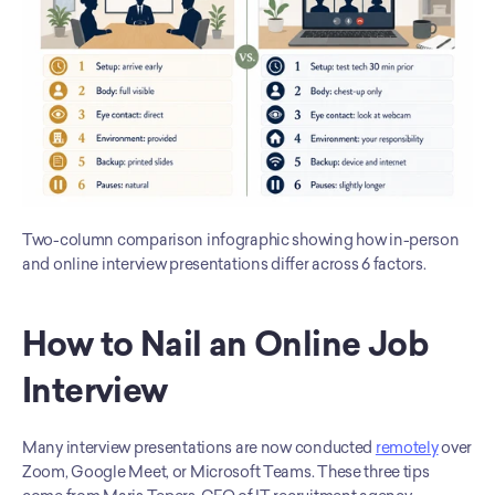
Two-column comparison infographic showing how in-person 
and online interview presentations differ across 6 factors.
How to Nail an Online Job 
Interview
Many interview presentations are now conducted 
remotely
 over 
Zoom, Google Meet, or Microsoft Teams. These three tips 