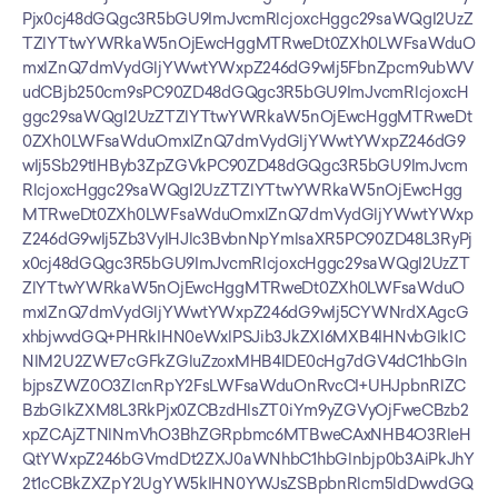
Pjx0cj48dGQgc3R5bGU9ImJvcmRlcjoxcHggc29saWQgI2UzZ
TZlYTtwYWRkaW5nOjEwcHggMTRweDt0ZXh0LWFsaWduO
mxlZnQ7dmVydGljYWwtYWxpZ246dG9wIj5FbnZpcm9ubWV
udCBjb250cm9sPC90ZD48dGQgc3R5bGU9ImJvcmRlcjoxcH
ggc29saWQgI2UzZTZlYTtwYWRkaW5nOjEwcHggMTRweDt
0ZXh0LWFsaWduOmxlZnQ7dmVydGljYWwtYWxpZ246dG9
wIj5Sb29tIHByb3ZpZGVkPC90ZD48dGQgc3R5bGU9ImJvcm
RlcjoxcHggc29saWQgI2UzZTZlYTtwYWRkaW5nOjEwcHgg
MTRweDt0ZXh0LWFsaWduOmxlZnQ7dmVydGljYWwtYWxp
Z246dG9wIj5Zb3VyIHJlc3BvbnNpYmlsaXR5PC90ZD48L3RyPj
x0cj48dGQgc3R5bGU9ImJvcmRlcjoxcHggc29saWQgI2UzZT
ZlYTtwYWRkaW5nOjEwcHggMTRweDt0ZXh0LWFsaWduO
mxlZnQ7dmVydGljYWwtYWxpZ246dG9wIj5CYWNrdXAgcG
xhbjwvdGQ+PHRkIHN0eWxlPSJib3JkZXI6MXB4IHNvbGlkIC
NlM2U2ZWE7cGFkZGluZzoxMHB4IDE0cHg7dGV4dC1hbGln
bjpsZWZ0O3ZlcnRpY2FsLWFsaWduOnRvcCI+UHJpbnRlZC
BzbGlkZXM8L3RkPjx0ZCBzdHlsZT0iYm9yZGVyOjFweCBzb2
xpZCAjZTNlNmVhO3BhZGRpbmc6MTBweCAxNHB4O3RleH
QtYWxpZ246bGVmdDt2ZXJ0aWNhbC1hbGlnbjp0b3AiPkJhY
2t1cCBkZXZpY2UgYW5kIHN0YWJsZSBpbnRlcm5ldDwvdGQ