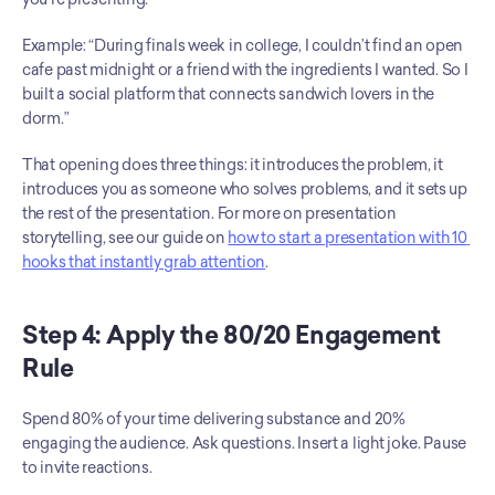
Example: “During finals week in college, I couldn’t find an open 
cafe past midnight or a friend with the ingredients I wanted. So I 
built a social platform that connects sandwich lovers in the 
dorm.”
That opening does three things: it introduces the problem, it 
introduces you as someone who solves problems, and it sets up 
the rest of the presentation. For more on presentation 
storytelling, see our guide on 
how to start a presentation with 10 
hooks that instantly grab attention
.
Step 4: Apply the 80/20 Engagement 
Rule
Spend 80% of your time delivering substance and 20% 
engaging the audience. Ask questions. Insert a light joke. Pause 
to invite reactions.