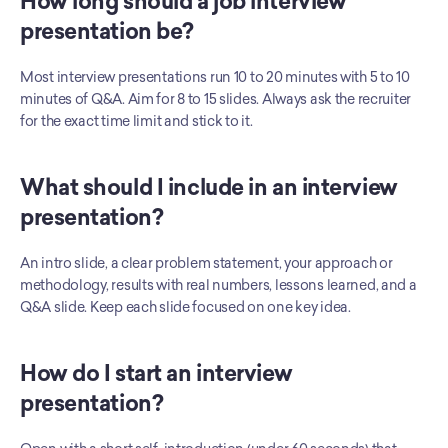
How long should a job interview 
presentation be?
Most interview presentations run 10 to 20 minutes with 5 to 10 
minutes of Q&A. Aim for 8 to 15 slides. Always ask the recruiter 
for the exact time limit and stick to it.
What should I include in an interview 
presentation?
An intro slide, a clear problem statement, your approach or 
methodology, results with real numbers, lessons learned, and a 
Q&A slide. Keep each slide focused on one key idea.
How do I start an interview 
presentation?