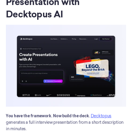
Presentation with 
Decktopus AI
You have the framework. Now build the deck.
Decktopus
generates a full interview presentation from a short description 
in minutes.