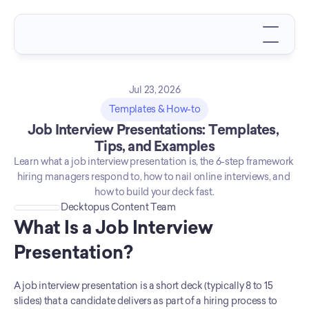
Jul 23, 2026
Templates & How-to
Job Interview Presentations: Templates, 
Tips, and Examples
Learn what a job interview presentation is, the 6-step framework 
hiring managers respond to, how to nail online interviews, and 
how to build your deck fast.
Decktopus Content Team
What Is a Job Interview 
Presentation?
A job interview presentation is a short deck (typically 8 to 15 
slides) that a candidate delivers as part of a hiring process to 