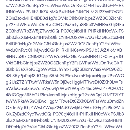
sZWZ0O3ZlcnRpY2FsLWFsaWduOnRvcCI+MTwvdGQ+PHRk
IHN0eWxlPSJib3JkZXI6MXB4IHNvbGlkICNlM2U2ZWE7cGFk
ZGluZzoxMHB4IDE0cHg7dGV4dC1hbGlnbjpsZWZ0O3ZlcnR
pY2FsLWFsaWduOnRvcCI+Q29uZmlybSB5b3VyIHRvcGljIGFu
ZCBhdWRpZW5jZTwvdGQ+PC90cj48dHI+PHRkIHN0eWxlPS
Jib3JkZXI6MXB4IHNvbGlkICNlM2U2ZWE7cGFkZGluZzoxMH
B4IDE0cHg7dGV4dC1hbGlnbjpsZWZ0O3ZlcnRpY2FsLWFsa
WduOnRvcCI+MjwvdGQ+PHRkIHN0eWxlPSJib3JkZXI6MXB
4IHNvbGlkICNlM2U2ZWE7cGFkZGluZzoxMHB4IDE0cHg7dG
V4dC1hbGlnbjpsZWZ0O3ZlcnRpY2FsLWFsaWduOnRvcCI+T
3BlbiB3aXRoIGEgbWVtb3JhYmxlIGljZSBicmVha2VyPC90ZD
48L3RyPjx0cj48dGQgc3R5bGU9ImJvcmRlcjoxcHggc29saWQ
gI2UzZTZlYTtwYWRkaW5nOjEwcHggMTRweDt0ZXh0LWFs
aWduOmxlZnQ7dmVydGljYWwtYWxpZ246dG9wIj4zPC90ZD
48dGQgc3R5bGU9ImJvcmRlcjoxcHggc29saWQgI2UzZTZlYT
twYWRkaW5nOjEwcHggMTRweDt0ZXh0LWFsaWduOmxlZn
Q7dmVydGljYWwtYWxpZ246dG9wIj5UZWxsIGEgY29tcGVsb
GluZyBzdG9yeTwvdGQ+PC90cj48dHI+PHRkIHN0eWxlPSJib3
JkZXI6MXB4IHNvbGlkICNlM2U2ZWE7cGFkZGluZzoxMHB4I
DE0cHg7dGV4dC1hbGlnbjpsZWZ0O3ZlcnRpY2FsLWFsaWd