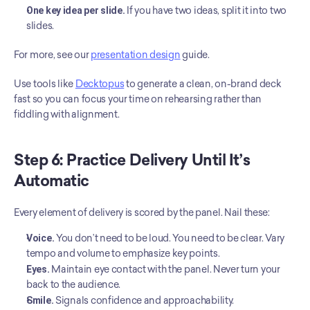
One key idea per slide.
 If you have two ideas, split it into two 
slides.
For more, see our 
presentation design
 guide.
Use tools like 
Decktopus
 to generate a clean, on-brand deck 
fast so you can focus your time on rehearsing rather than 
fiddling with alignment.
Step 6: Practice Delivery Until It’s 
Automatic
Every element of delivery is scored by the panel. Nail these:
Voice.
 You don’t need to be loud. You need to be clear. Vary 
tempo and volume to emphasize key points.
Eyes.
 Maintain eye contact with the panel. Never turn your 
back to the audience.
Smile.
 Signals confidence and approachability.