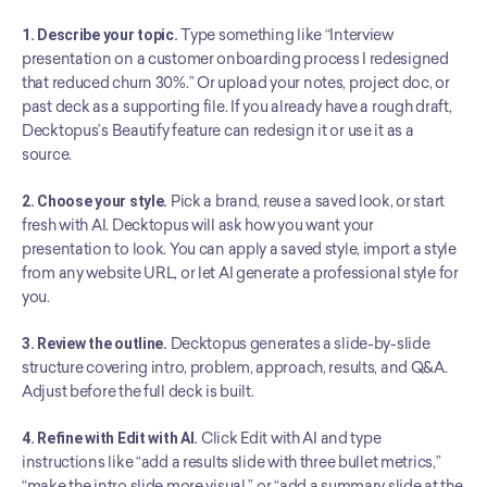
1. Describe your topic.
 Type something like “Interview 
presentation on a customer onboarding process I redesigned 
that reduced churn 30%.” Or upload your notes, project doc, or 
past deck as a supporting file. If you already have a rough draft, 
Decktopus’s Beautify feature can redesign it or use it as a 
source.
2. Choose your style.
 Pick a brand, reuse a saved look, or start 
fresh with AI. Decktopus will ask how you want your 
presentation to look. You can apply a saved style, import a style 
from any website URL, or let AI generate a professional style for 
you.
3. Review the outline.
 Decktopus generates a slide-by-slide 
structure covering intro, problem, approach, results, and Q&A. 
Adjust before the full deck is built.
4. Refine with Edit with AI.
 Click Edit with AI and type 
instructions like “add a results slide with three bullet metrics,” 
“make the intro slide more visual,” or “add a summary slide at the 