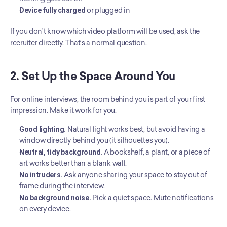
Device fully charged
 or plugged in
If you don’t know which video platform will be used, ask the 
recruiter directly. That’s a normal question.
2. Set Up the Space Around You
For online interviews, the room behind you is part of your first 
impression. Make it work for you.
Good lighting.
 Natural light works best, but avoid having a 
window directly behind you (it silhouettes you).
Neutral, tidy background.
 A bookshelf, a plant, or a piece of 
art works better than a blank wall.
No intruders.
 Ask anyone sharing your space to stay out of 
frame during the interview.
No background noise.
 Pick a quiet space. Mute notifications 
on every device.