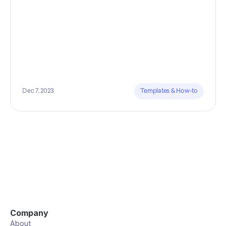
Dec 7, 2023
Templates & How-to
Company
About