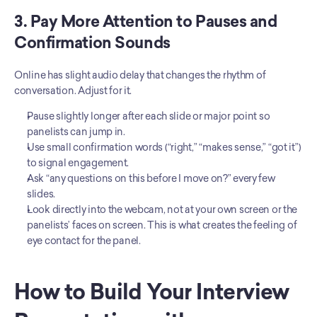
3. Pay More Attention to Pauses and 
Confirmation Sounds
Online has slight audio delay that changes the rhythm of 
conversation. Adjust for it.
Pause slightly longer after each slide or major point so 
panelists can jump in.
Use small confirmation words (“right,” “makes sense,” “got it”) 
to signal engagement.
Ask “any questions on this before I move on?” every few 
slides.
Look directly into the webcam, not at your own screen or the 
panelists’ faces on screen. This is what creates the feeling of 
eye contact for the panel.
How to Build Your Interview 