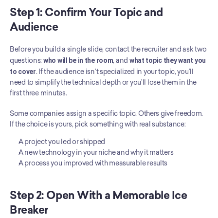
Step 1: Confirm Your Topic and 
Audience
Before you build a single slide, contact the recruiter and ask two 
questions: 
who will be in the room
, and 
what topic they want you 
to cover
. If the audience isn’t specialized in your topic, you’ll 
need to simplify the technical depth or you’ll lose them in the 
first three minutes.
Some companies assign a specific topic. Others give freedom. 
If the choice is yours, pick something with real substance:
A project you led or shipped
A new technology in your niche and why it matters
A process you improved with measurable results
Step 2: Open With a Memorable Ice 
Breaker