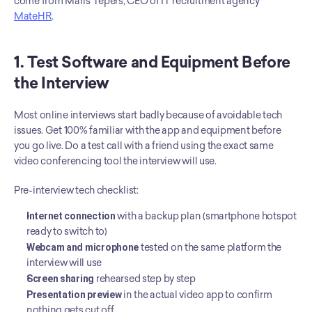
come from Maris Tepers, CEO of IT recruitment agency 
MateHR
.
1. Test Software and Equipment Before 
the Interview
Most online interviews start badly because of avoidable tech 
issues. Get 100% familiar with the app and equipment before 
you go live. Do a test call with a friend using the exact same 
video conferencing tool the interview will use.
Pre-interview tech checklist:
Internet connection
 with a backup plan (smartphone hotspot 
ready to switch to)
Webcam and microphone
 tested on the same platform the 
interview will use
Screen sharing
 rehearsed step by step
Presentation preview
 in the actual video app to confirm 
nothing gets cut off