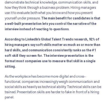
demonstrate technical knowledge, communication skills, and 
how they think through a business problem. Hiring managers 
use it to evaluate both what you know and how you present 
yourself under pressure. 
The main benefit for candidates is that 
a well-built presentation lets you control the narrative of the 
interview instead of reacting to questions.
According to LinkedIn’s Global Talent Trends research, 92% of 
hiring managers say soft skills matter as much as or more than 
hard skills, and communication consistently ranks as the #1 
soft skill they screen for. The interview presentation is the 
format most companies use to measure that skill in a single 
sitting.
As the workplace has become more digital and cross-
functional, companies increasingly weigh communication and 
social skills as heavily as technical ability. Technical skills can be 
trained. Presentation skills are harder to fake in front of a hiring 
panel.