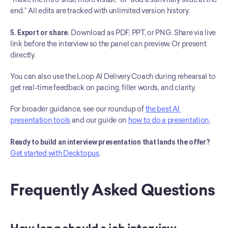
end.” All edits are tracked with unlimited version history.
5. Export or share.
 Download as PDF, PPT, or PNG. Share via live 
link before the interview so the panel can preview. Or present 
directly.
You can also use the Loop AI Delivery Coach during rehearsal to 
get real-time feedback on pacing, filler words, and clarity.
For broader guidance, see our roundup of 
the best AI 
presentation tools
 and our guide on 
how to do a presentation
.
Ready to build an interview presentation that lands the offer?
Get started with Decktopus
.
Frequently Asked Questions