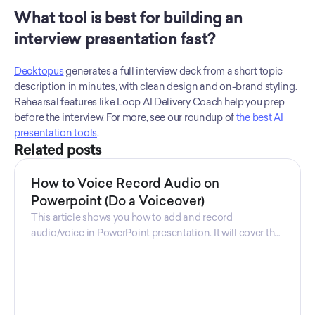
What tool is best for building an 
interview presentation fast?
Decktopus
 generates a full interview deck from a short topic 
description in minutes, with clean design and on-brand styling. 
Rehearsal features like Loop AI Delivery Coach help you prep 
before the interview. For more, see our roundup of 
the best AI 
presentation tools
.
Related posts
How to Voice Record Audio on
Powerpoint (Do a Voiceover)
This article shows you how to add and record
audio/voice in PowerPoint presentation. It will cover the
steps you need to take, and the software that is used.