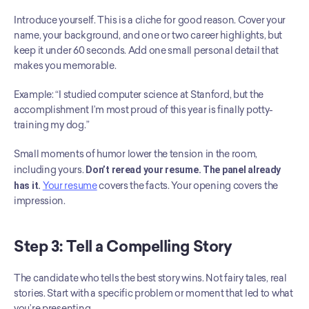
Introduce yourself. This is a cliche for good reason. Cover your 
name, your background, and one or two career highlights, but 
keep it under 60 seconds. Add one small personal detail that 
makes you memorable.
Example: “I studied computer science at Stanford, but the 
accomplishment I’m most proud of this year is finally potty-
training my dog.”
Small moments of humor lower the tension in the room, 
including yours. 
Don’t reread your resume. The panel already 
has it.
Your resume
 covers the facts. Your opening covers the 
impression.
Step 3: Tell a Compelling Story
The candidate who tells the best story wins. Not fairy tales, real 
stories. Start with a specific problem or moment that led to what 
you’re presenting.