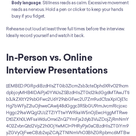
Body language.
 Stillness reads as calm. Excessive movement 
reads as nervous. Hold a pen or clicker to keep your hands 
busy if you fidget.
Rehearse out loud at least three full times before the interview. 
Ideally record yourself and watch it back.
In-Person vs. Online 
Interview Presentations
[[EMBED:PGRpdiBzdHlsZT0ib3ZlcmZsb3cteDphdXRvO21hcm
dpbjoyMHB4IDAiPjx0YWJsZSBzdHlsZT0id2lkdGg6MTAwJTti
b3JkZXItY29sbGFwc2U6Y29sbGFwc2U7Zm9udC1zaXplOjE1c
Hg7bWFyZ2luOjhweCAwIj48dGggc3R5bGU9ImJvcmRlcjoxc
Hggc29saWQgI2UzZTZlYTtwYWRkaW5nOjEwcHggMTRwe
Dt0ZXh0LWFsaWduOmxlZnQ7YmFja2dyb3VuZDojZjRmNmY
4O2ZvbnQtd2VpZ2h0OjYwMCI+PHRyPjx0aCBzdHlsZT0iYm9
yZGVyOjFweCBzb2xpZCAjZTNlNmVhO3BhZGRpbmc6MTBw