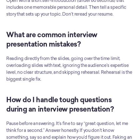
Open with a short self-introduction (under 60 seconds) that 
includes one memorable personal detail. Then tell a specific 
story that sets up your topic. Don’t reread your resume.
What are common interview 
presentation mistakes?
Reading directly from the slides, going over the time limit, 
overloading slides with text, ignoring the audience’s expertise 
level, no clear structure, and skipping rehearsal. Rehearsal is the 
biggest single fix.
How do I handle tough questions 
during an interview presentation?
Pause before answering. It’s fine to say “great question, let me 
think for a second.” Answer honestly. If you don’t know 
something, say so and explain how you’d figure it out. Faking an 