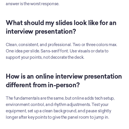
answer is the worst response.
What should my slides look like for an 
interview presentation?
Clean, consistent, and professional. Two or three colors max. 
One idea per slide. Sans-serif font. Use visuals or data to 
support your points, not decorate the deck.
How is an online interview presentation 
different from in-person?
The fundamentals are the same, but online adds tech setup, 
environment control, and rhythm adjustments. Test your 
equipment, set up a clean background, and pause slightly 
longer after key points to give the panel room to jump in.