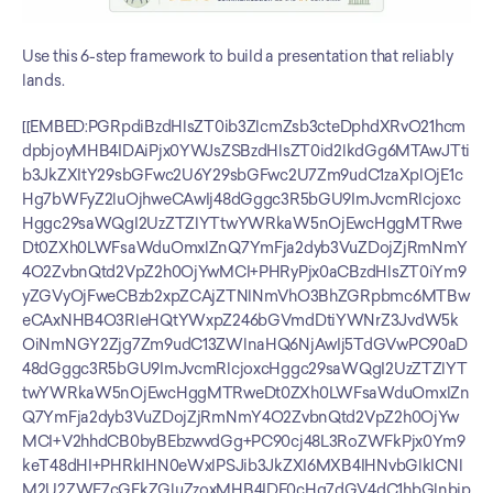
Use this 6-step framework to build a presentation that reliably 
lands.
[[EMBED:PGRpdiBzdHlsZT0ib3ZlcmZsb3cteDphdXRvO21hcm
dpbjoyMHB4IDAiPjx0YWJsZSBzdHlsZT0id2lkdGg6MTAwJTti
b3JkZXItY29sbGFwc2U6Y29sbGFwc2U7Zm9udC1zaXplOjE1c
Hg7bWFyZ2luOjhweCAwIj48dGggc3R5bGU9ImJvcmRlcjoxc
Hggc29saWQgI2UzZTZlYTtwYWRkaW5nOjEwcHggMTRwe
Dt0ZXh0LWFsaWduOmxlZnQ7YmFja2dyb3VuZDojZjRmNmY
4O2ZvbnQtd2VpZ2h0OjYwMCI+PHRyPjx0aCBzdHlsZT0iYm9
yZGVyOjFweCBzb2xpZCAjZTNlNmVhO3BhZGRpbmc6MTBw
eCAxNHB4O3RleHQtYWxpZ246bGVmdDtiYWNrZ3JvdW5k
OiNmNGY2Zjg7Zm9udC13ZWlnaHQ6NjAwIj5TdGVwPC90aD
48dGggc3R5bGU9ImJvcmRlcjoxcHggc29saWQgI2UzZTZlYT
twYWRkaW5nOjEwcHggMTRweDt0ZXh0LWFsaWduOmxlZn
Q7YmFja2dyb3VuZDojZjRmNmY4O2ZvbnQtd2VpZ2h0OjYw
MCI+V2hhdCB0byBEbzwvdGg+PC90cj48L3RoZWFkPjx0Ym9
keT48dHI+PHRkIHN0eWxlPSJib3JkZXI6MXB4IHNvbGlkICNl
M2U2ZWE7cGFkZGluZzoxMHB4IDE0cHg7dGV4dC1hbGlnbjp