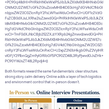
+PC90cj48dHI+PHRkIHN0eWxlPSJib3JkZXI6MXB4IHNvbGlkI
CNlM2U2ZWE7cGFkZGluZzoxMHB4IDE0cHg7dGV4dC1hbGl
nbjpsZWZ0O3ZlcnRpY2FsLWFsaWduOnRvcCI+UGF1c2VzIG
FuZCB0dXJuLXRha2luZzwvdGQ+PHRkIHN0eWxlPSJib3JkZX
I6MXB4IHNvbGlkICNlM2U2ZWE7cGFkZGluZzoxMHB4IDE0c
Hg7dGV4dC1hbGlnbjpsZWZ0O3ZlcnRpY2FsLWFsaWduOnR
vcCI+TmF0dXJhbCBjb252ZXJzYXRpb24gZmxvdzwvdGQ+PH
RkIHN0eWxlPSJib3JkZXI6MXB4IHNvbGlkICNlM2U2ZWE7c
GFkZGluZzoxMHB4IDE0cHg7dGV4dC1hbGlnbjpsZWZ0O3Zl
cnRpY2FsLWFsaWduOnRvcCI+U2xpZ2h0bHkgbG9uZ2VyIHR
vIGFjY291bnQgZm9yIGRlbGF5PC90ZD48L3RyPjwvdGJvZHk+
PC90YWJsZT48L2Rpdj4=]]
Both formats reward the same fundamentals: clear structure, 
strong story, calm delivery. Online adds a layer of tech logistics 
and environment control that in-person doesn’t.