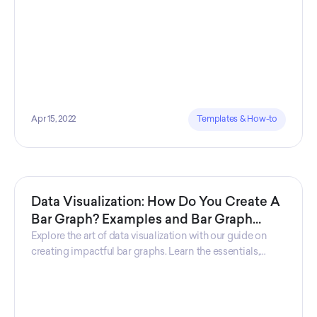
Apr 15, 2022
Templates & How-to
Data Visualization: How Do You Create A
Bar Graph? Examples and Bar Graph
Definition
Explore the art of data visualization with our guide on
creating impactful bar graphs. Learn the essentials,
discover key features, and gain insights through
practical examples, empowering you to effectively
convey information visually.