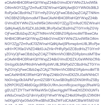
eCAxNHB4O3RleHQtYWxpZ246bGVmdDtiYWNrZ3JvdW5k
OiNmNGY2Zjg7Zm9udC13ZWlnaHQ6NjAwIj5GYWN0b3I8L3
RoPjx0aCBzdHlsZT0iYm9yZGVyOjFweCBzb2xpZCAjZTNlNm
VhO3BhZGRpbmc6MTBweCAxNHB4O3RleHQtYWxpZ246b
GVmdDtiYWNrZ3JvdW5kOiNmNGY2Zjg7Zm9udC13ZWlnaH
Q6NjAwIj5Jbi1QZXJzb248L3RoPjx0aCBzdHlsZT0iYm9yZGVy
OjFweCBzb2xpZCAjZTNlNmVhO3BhZGRpbmc6MTBweCAx
NHB4O3RleHQtYWxpZ246bGVmdDtiYWNrZ3JvdW5kOiNm
NGY2Zjg7Zm9udC13ZWlnaHQ6NjAwIj5PbmxpbmU8L3RoPjw
vdHI+PC90aGVhZD48dGJvZHk+PHRyPjx0ZCBzdHlsZT0iYm9
yZGVyOjFweCBzb2xpZCAjZTNlNmVhO3BhZGRpbmc6MTBw
eCAxNHB4O3RleHQtYWxpZ246bGVmdDt2ZXJ0aWNhbC1hb
Glnbjp0b3AiPlNldHVwIHRpbWU8L3RkPjx0ZCBzdHlsZT0iYm
9yZGVyOjFweCBzb2xpZCAjZTNlNmVhO3BhZGRpbmc6MTB
weCAxNHB4O3RleHQtYWxpZ246bGVmdDt2ZXJ0aWNhbC1
hbGlnbjp0b3AiPkFycml2ZSBlYXJseSB0byB0ZXN0IHRoZSBy
b29tPC90ZD48dGQgc3R5bGU9ImJvcmRlcjoxcHggc29saWQ
gI2UzZTZlYTtwYWRkaW5nOjEwcHggMTRweDt0ZXh0LWFs
aWduOmxlZnQ7dmVydGljYWwtYWxpZ246dG9wIj5UZXN0IH
lvdXIgdGVjaG5vbG9neSBhdCBsZWFzdCAzMCBtaW51dGVzI