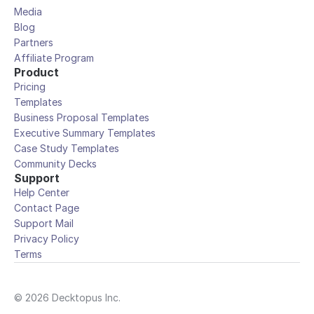
Media
Blog
Partners
Affiliate Program
Product
Pricing
Templates
Business Proposal Templates
Executive Summary Templates
Case Study Templates
Community Decks
Support
Help Center
Contact Page
Support Mail
Privacy Policy
Terms
© 2026 Decktopus Inc.