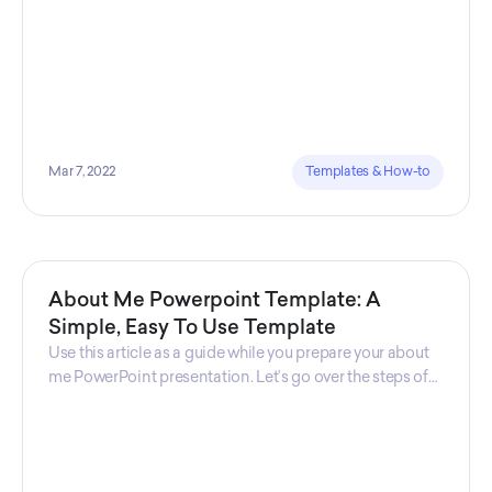
Mar 7, 2022
Templates & How-to
About Me Powerpoint Template: A
Simple, Easy To Use Template
Use this article as a guide while you prepare your about
me PowerPoint presentation. Let’s go over the steps of
creating an “about me presentation” while
understanding common use cases and where should
you use this kind of template.