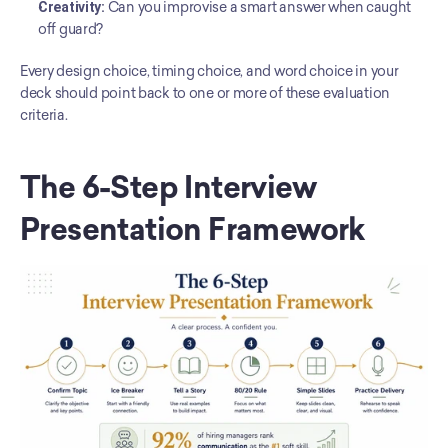
Creativity:
 Can you improvise a smart answer when caught 
off guard?
Every design choice, timing choice, and word choice in your 
deck should point back to one or more of these evaluation 
criteria.
The 6-Step Interview 
Presentation Framework