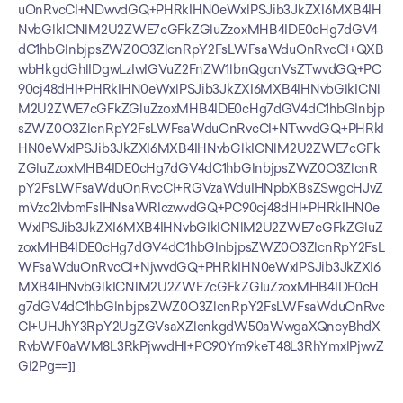
uOnRvcCI+NDwvdGQ+PHRkIHN0eWxlPSJib3JkZXI6MXB4IH
NvbGlkICNlM2U2ZWE7cGFkZGluZzoxMHB4IDE0cHg7dGV4
dC1hbGlnbjpsZWZ0O3ZlcnRpY2FsLWFsaWduOnRvcCI+QXB
wbHkgdGhlIDgwLzIwIGVuZ2FnZW1lbnQgcnVsZTwvdGQ+PC
90cj48dHI+PHRkIHN0eWxlPSJib3JkZXI6MXB4IHNvbGlkICNl
M2U2ZWE7cGFkZGluZzoxMHB4IDE0cHg7dGV4dC1hbGlnbjp
sZWZ0O3ZlcnRpY2FsLWFsaWduOnRvcCI+NTwvdGQ+PHRkI
HN0eWxlPSJib3JkZXI6MXB4IHNvbGlkICNlM2U2ZWE7cGFk
ZGluZzoxMHB4IDE0cHg7dGV4dC1hbGlnbjpsZWZ0O3ZlcnR
pY2FsLWFsaWduOnRvcCI+RGVzaWduIHNpbXBsZSwgcHJvZ
mVzc2lvbmFsIHNsaWRlczwvdGQ+PC90cj48dHI+PHRkIHN0e
WxlPSJib3JkZXI6MXB4IHNvbGlkICNlM2U2ZWE7cGFkZGluZ
zoxMHB4IDE0cHg7dGV4dC1hbGlnbjpsZWZ0O3ZlcnRpY2FsL
WFsaWduOnRvcCI+NjwvdGQ+PHRkIHN0eWxlPSJib3JkZXI6
MXB4IHNvbGlkICNlM2U2ZWE7cGFkZGluZzoxMHB4IDE0cH
g7dGV4dC1hbGlnbjpsZWZ0O3ZlcnRpY2FsLWFsaWduOnRvc
CI+UHJhY3RpY2UgZGVsaXZlcnkgdW50aWwgaXQncyBhdX
RvbWF0aWM8L3RkPjwvdHI+PC90Ym9keT48L3RhYmxlPjwvZ
Gl2Pg==]]