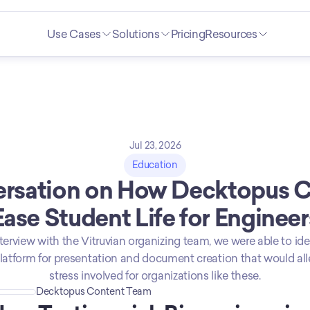
Use Cases
Solutions
Pricing
Resources
Jul 23, 2026
Education
rsation on How Decktopus C
Ease Student Life for Engineer
terview with the Vitruvian organizing team, we were able to ide
platform for presentation and document creation that would all
stress involved for organizations like these.
Decktopus Content Team