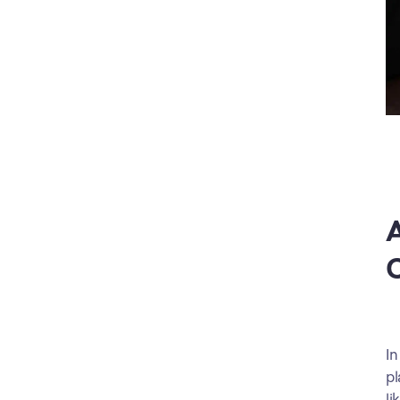
A
C
In
pl
li