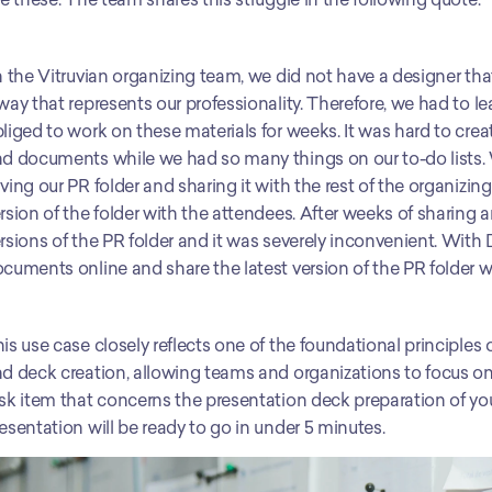
n the Vitruvian organizing team, we did not have a designer th
way that represents our professionality. Therefore, we had to 
liged to work on these materials for weeks. It was hard to cre
d documents while we had so many things on our to-do lists. 
ving our PR folder and sharing it with the rest of the organizin
rsion of the folder with the attendees. After weeks of sharing
rsions of the PR folder and it was severely inconvenient. With
cuments online and share the latest version of the PR folder wit
is use case closely reflects one of the foundational principles
d deck creation, allowing teams and organizations to focus on 
sk item that concerns the presentation deck preparation of you
esentation will be ready to go in under 5 minutes. 