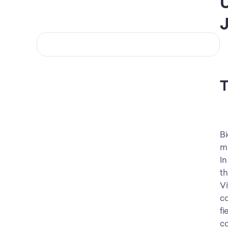
U
J
T
Bi
ma
In
th
Vi
co
fi
co