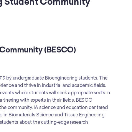
ng Student Community 
t Community (BESCO)
9 by undergraduate Bioengineering students. The 
ence and thrive in industrial and academic fields. 
events where students will seek appropriate sects in 
tnering with experts in their fields. BESCO 
y the community. IA science and education centered 
s in Biomaterials Science and Tissue Engineering 
 students about the cutting-edge research 