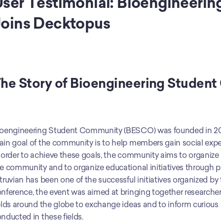
ser Testimonial: Bioengineeri
oins Decktopus
he Story of Bioengineering Studen
oengineering Student Community (BESCO) was founded in 201
in goal of the community is to help members gain social experi
 order to achieve these goals, the community aims to organize 
e community and to organize educational initiatives through par
truvian has been one of the successful initiatives organized b
nference, the event was aimed at bringing together researcher
elds around the globe to exchange ideas and to inform curious
nducted in these fields.