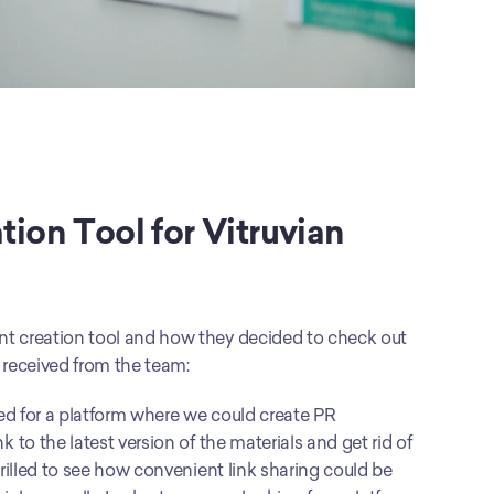
ion Tool for Vitruvian
 creation tool and how they decided to check out 
 received from the team: 
d for a platform where we could create PR 
o the latest version of the materials and get rid of 
illed to see how convenient link sharing could be 