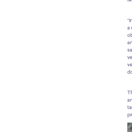
“I
a 
ob
an
sa
ve
ve
do
Th
an
ta
pr