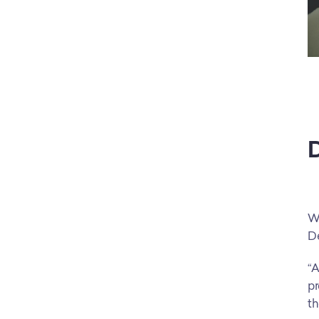
D
Wh
De
“A
pr
th