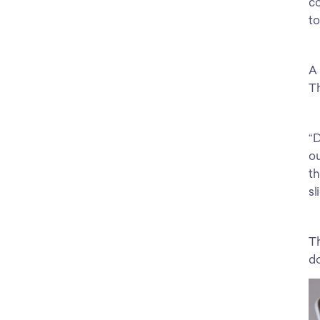
co
to
A 
Th
“D
ou
th
sl
Th
do