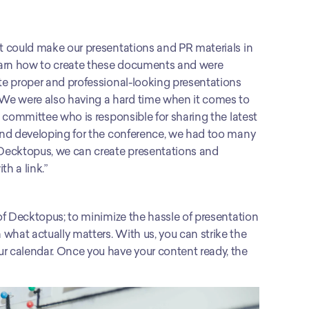
at could make our presentations and PR materials in 
learn how to create these documents and were 
ate proper and professional-looking presentations 
We were also having a hard time when it comes to 
g committee who is responsible for sharing the latest 
 and developing for the conference, we had too many 
 Decktopus, we can create presentations and 
h a link.”
 of Decktopus; to minimize the hassle of presentation 
what actually matters. With us, you can strike the 
r calendar. Once you have your content ready, the 