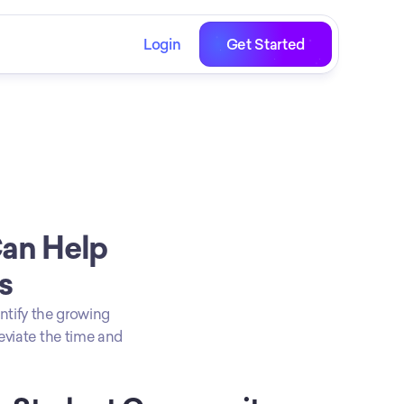
Login
Get Started
an Help 
s
ntify the growing 
eviate the time and 