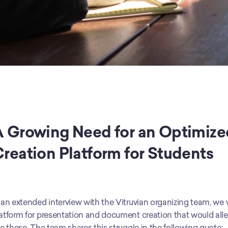
 Growing Need for an Optimiz
reation Platform for Students
 an extended interview with the Vitruvian organizing team, we we
atform for presentation and document creation that would allev
ke these. The team shares this struggle in the following quote: 