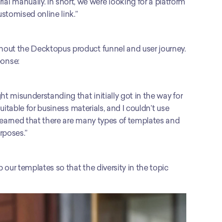
manually. In short, we were looking for a platform 
stomised online link.”
out the Decktopus product funnel and user journey. 
onse: 
t misunderstanding that initially got in the way for 
uitable for business materials, and I couldn’t use 
learned that there are many types of templates and 
urposes.”
our templates so that the diversity in the topic 