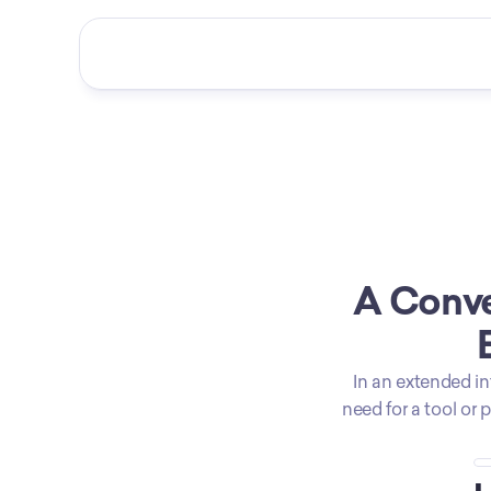
A Conve
In an extended in
need for a tool or 