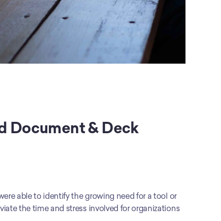
ed Document & Deck 
re able to identify the growing need for a tool or 
iate the time and stress involved for organizations 