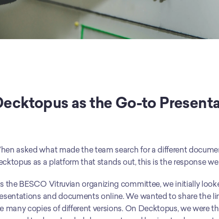
ecktopus as the Go-to Presentat
en asked what made the team search for a different document
cktopus as a platform that stands out, this is the response we
s the BESCO Vitruvian organizing committee, we initially looke
esentations and documents online. We wanted to share the link t
e many copies of different versions. On Decktopus, we were thr