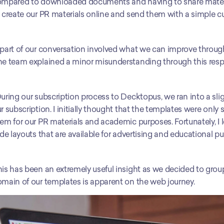
mpared to downloaded documents and having to share material 
 create our PR materials online and send them with a simple cu
part of our conversation involved what we can improve through
e team explained a minor misunderstanding through this resp
uring our subscription process to Decktopus, we ran into a sligh
r subscription. I initially thought that the templates were only s
em for our PR materials and academic purposes. Fortunately, I 
ide layouts that are available for advertising and educational p
is has been an extremely useful insight as we decided to group 
main of our templates is apparent on the web journey. 