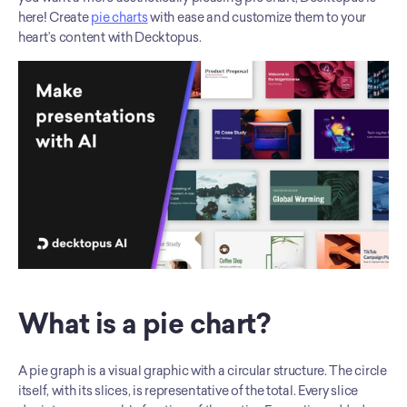
here! Create 
pie charts
 with ease and customize them to your 
heart’s content with Decktopus. 
What is a pie chart?
A pie graph is a visual graphic with a circular structure. The circle 
itself, with its slices, is representative of the total. Every slice 