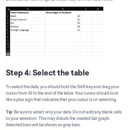
Step 4: Select the table
To select the data, you should hold the Shift key and drag your 
cursor from A1 to the end of the table. Your cursor should look 
like a plus sign that indicates that your cursor is on selecting.
Tip:
 Be sure to select only your data. Do not add any blank cells 
to your selection. This may disturb the created bar graph. 
Selected bars will be shown as gray bars.