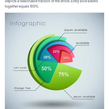
depicts a reasonable fraction of the entire. Every slice added 
together equals 100%.