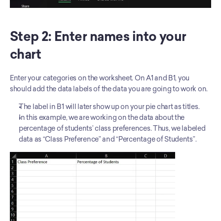
Step 2: Enter names into your 
chart
Enter your categories on the worksheet. On A1 and B1, you 
should add the data labels of the data you are going to work on.
The label in B1 will later show up on your pie chart as titles.
In this example, we are working on the data about the 
percentage of students’ class preferences. Thus, we labeled 
data as “Class Preference” and “Percentage of Students”.