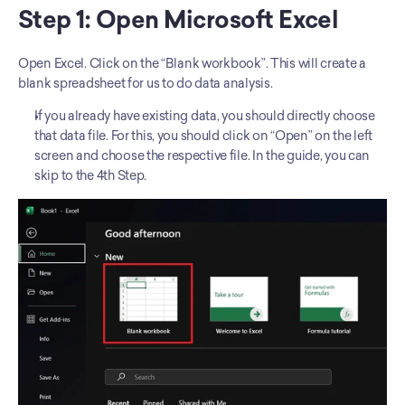
Step 1: Open Microsoft Excel
Open Excel. Click on the “Blank workbook”. This will create a 
blank spreadsheet for us to do data analysis. 
If you already have existing data, you should directly choose 
that data file. For this, you should click on “Open” on the left 
screen and choose the respective file. In the guide, you can 
skip to the 4th Step. 