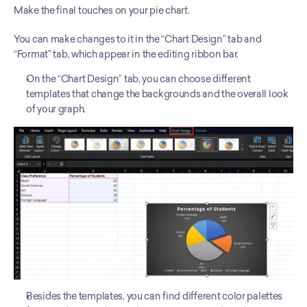
Make the final touches on your pie chart. 
You can make changes to it in the “Chart Design” tab and 
“Format” tab, which appear in the editing ribbon bar. 
On the “Chart Design” tab, you can choose different 
templates that change the backgrounds and the overall look 
of your graph. 
Besides the templates, you can find different color palettes 