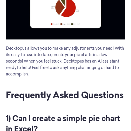
Decktopus allows you to make any adjustments you need! With 
its easy-to-use interface, create your pie charts in a few 
seconds! When you feel stuck, Decktopus has an AI assistant 
ready to help! Feel free to ask anything challenging or hard to 
accomplish. 
Frequently Asked Questions
1) Can I create a simple pie chart 
in Excel?