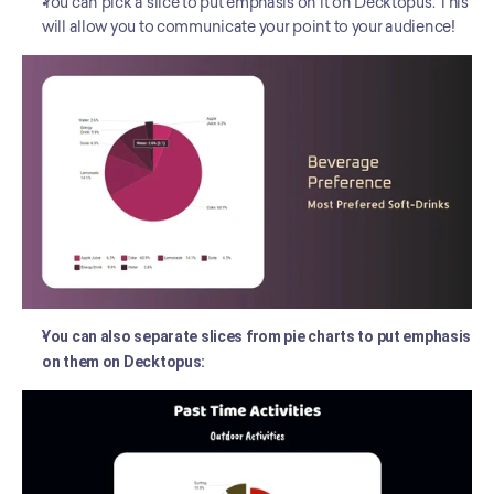
You can pick a slice to put emphasis on it on Decktopus. This 
will allow you to communicate your point to your audience! 
You can also separate slices from pie charts to put emphasis 
on them on Decktopus: 