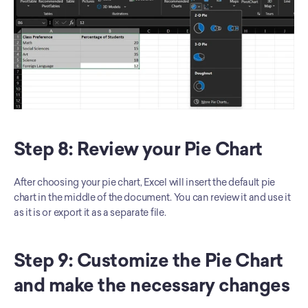
Step 8: Review your Pie Chart
After choosing your pie chart, Excel will insert the default pie 
chart in the middle of the document. You can review it and use it 
as it is or export it as a separate file. 
Step 9: Customize the Pie Chart 
and make the necessary changes