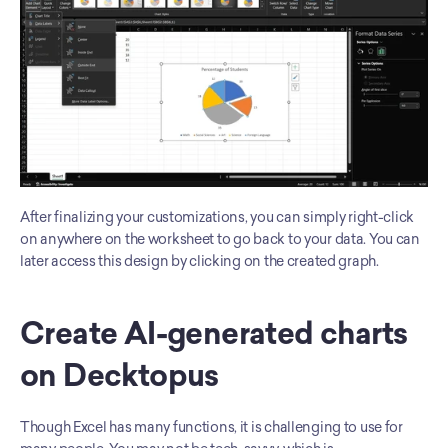
After finalizing your customizations, you can simply right-click 
on anywhere on the worksheet to go back to your data. You can 
later access this design by clicking on the created graph. 
Create AI-generated charts 
on Decktopus
Though Excel has many functions, it is challenging to use for 