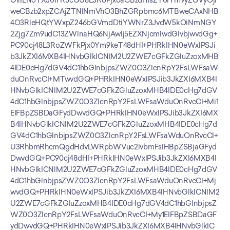
GllIENoYXJ0IFR5cGU8L3RoPjx0aCBzdHlsZT0iYm9yZGVyOjF
weCBzb2xpZCAjZTNlNmVhO3BhZGRpbmc6MTBweCAxNHB
4O3RleHQtYWxpZ246bGVmdDtiYWNrZ3JvdW5kOiNmNGY
2Zjg7Zm9udC13ZWlnaHQ6NjAwIj5EZXNjcmlwdGlvbjwvdGg+
PC90cj48L3RoZWFkPjx0Ym9keT48dHI+PHRkIHN0eWxlPSJi
b3JkZXI6MXB4IHNvbGlkICNlM2U2ZWE7cGFkZGluZzoxMHB
4IDE0cHg7dGV4dC1hbGlnbjpsZWZ0O3ZlcnRpY2FsLWFsaW
duOnRvcCI+MTwvdGQ+PHRkIHN0eWxlPSJib3JkZXI6MXB4I
HNvbGlkICNlM2U2ZWE7cGFkZGluZzoxMHB4IDE0cHg7dGV
4dC1hbGlnbjpsZWZ0O3ZlcnRpY2FsLWFsaWduOnRvcCI+Mi1
EIFBpZSBDaGFydDwvdGQ+PHRkIHN0eWxlPSJib3JkZXI6MX
B4IHNvbGlkICNlM2U2ZWE7cGFkZGluZzoxMHB4IDE0cHg7d
GV4dC1hbGlnbjpsZWZ0O3ZlcnRpY2FsLWFsaWduOnRvcCI+
U3RhbmRhcmQgdHdvLWRpbWVuc2lvbmFsIHBpZSBjaGFyd
DwvdGQ+PC90cj48dHI+PHRkIHN0eWxlPSJib3JkZXI6MXB4I
HNvbGlkICNlM2U2ZWE7cGFkZGluZzoxMHB4IDE0cHg7dGV
4dC1hbGlnbjpsZWZ0O3ZlcnRpY2FsLWFsaWduOnRvcCI+Mj
wvdGQ+PHRkIHN0eWxlPSJib3JkZXI6MXB4IHNvbGlkICNlM2
U2ZWE7cGFkZGluZzoxMHB4IDE0cHg7dGV4dC1hbGlnbjpsZ
WZ0O3ZlcnRpY2FsLWFsaWduOnRvcCI+My1EIFBpZSBDaGF
ydDwvdGQ+PHRkIHN0eWxlPSJib3JkZXI6MXB4IHNvbGlkIC