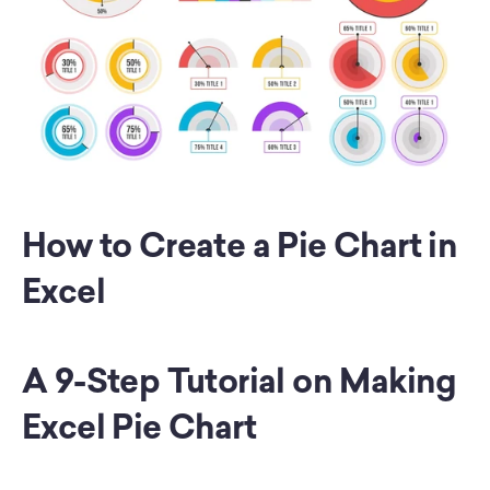
How to Create a Pie Chart in 
Excel
A 9-Step Tutorial on Making 
Excel Pie Chart