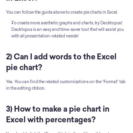
You can follow the guide above to create pie charts in Excel. 
To create more aesthetic graphs and charts, try Decktopus! 
Decktopus is an easy and time-saver tool that will assist you 
with all presentation-related needs!
2) Can I add words to the Excel 
pie chart?
Yes. You can find the related customizations on the “Format” tab 
in the editing ribbon. 
3) How to make a pie chart in 
Excel with percentages?