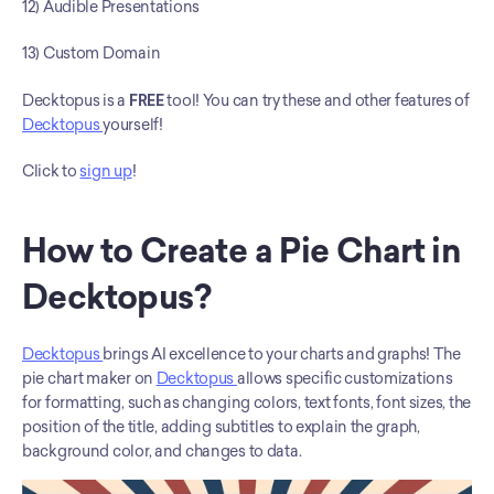
12) Audible Presentations
13) Custom Domain
Decktopus is a
 FREE 
tool! You can try these and other features of 
Decktopus 
yourself! 
Click to 
sign up
! 
How to Create a Pie Chart in 
Decktopus?
Decktopus 
brings AI excellence to your charts and graphs! The 
pie chart maker on 
Decktopus 
allows specific customizations 
for formatting, such as changing colors, text fonts, font sizes, the 
position of the title, adding subtitles to explain the graph, 
background color, and changes to data.