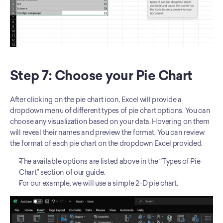
Step 7: Choose your Pie Chart
After clicking on the pie chart icon, Excel will provide a 
dropdown menu of different types of pie chart options. You can 
choose any visualization based on your data. Hovering on them 
will reveal their names and preview the format. You can review 
the format of each pie chart on the dropdown Excel provided.
The available options are listed above in the “Types of Pie 
Chart” section of our guide. 
For our example, we will use a simple 2-D pie chart. 