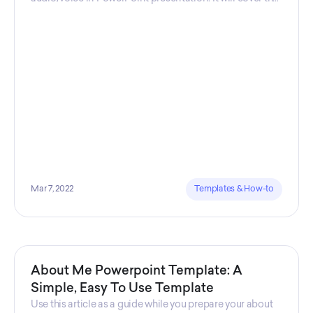
steps you need to take, and the software that is used.
Mar 7, 2022
Templates & How-to
About Me Powerpoint Template: A
Simple, Easy To Use Template
Use this article as a guide while you prepare your about