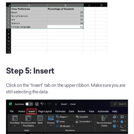
Step 5: Insert
Click on the “Insert” tab on the upper ribbon. Make sure you are 
still selecting the data.