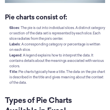
Pie charts consist of: 
Slices:
 The pie is cut into individual slices. A distinct category 
or section of the data set is represented by each slice. Each 
slice radiates from the pie’s center.
Labels:
 A corresponding category or percentage is written 
on each slice.
Legend:
 A legend explains how to interpret the data. It 
contains details about the meanings associated with various 
colors.
Title: 
Pie charts typically have a title. The data on the pie chart 
is described in the title and gives meaning about the context 
of the data.
Types of Pie Charts 