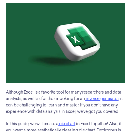
Although Excel is a favorite tool for many researchers and data 
analysts, as well as for those looking for an
 invoice generator
, it 
can be challenging to learn and master. If you don’t have any 
experience with data analysis in Excel, we’ve got you covered! 
In this guide, we will create a
 pie chart
 in Excel together! Also, if 
you want a more aesthetically pleasing pie chart, Decktopus is 