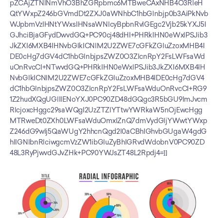
pZCAjZTNlNmVhO3BhZGRpbmc6MTBweCAxNHB4O3RleH
QtYWxpZ246bGVmdDt2ZXJ0aWNhbC1hbGlnbjp0b3AiPkNvb
WJpbmVzIHNtYWxsIHNsaWNlcyBpbnRvIGEgc2Vjb25kYXJ5I
GJhciBjaGFydDwvdGQ+PC90cj48dHI+PHRkIHN0eWxlPSJib3
JkZXI6MXB4IHNvbGlkICNlM2U2ZWE7cGFkZGluZzoxMHB4I
DE0cHg7dGV4dC1hbGlnbjpsZWZ0O3ZlcnRpY2FsLWFsaWd
uOnRvcCI+NTwvdGQ+PHRkIHN0eWxlPSJib3JkZXI6MXB4IH
NvbGlkICNlM2U2ZWE7cGFkZGluZzoxMHB4IDE0cHg7dGV4
dC1hbGlnbjpsZWZ0O3ZlcnRpY2FsLWFsaWduOnRvcCI+RG9
1Z2hudXQgUGllIENoYXJ0PC90ZD48dGQgc3R5bGU9ImJvcm
RlcjoxcHggc29saWQgI2UzZTZlYTtwYWRkaW5nOjEwcHgg
MTRweDt0ZXh0LWFsaWduOmxlZnQ7dmVydGljYWwtYWxp
Z246dG9wIj5QaWUgY2hhcnQgd2l0aCBhIGhvbGUgaW4gdG
hlIGNlbnRlciwgcmVzZW1ibGluZyBhIGRvdWdobnV0PC90ZD
48L3RyPjwvdGJvZHk+PC90YWJsZT48L2Rpdj4=]]