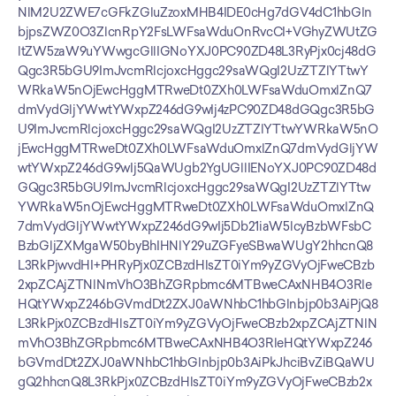
NlM2U2ZWE7cGFkZGluZzoxMHB4IDE0cHg7dGV4dC1hbGln
bjpsZWZ0O3ZlcnRpY2FsLWFsaWduOnRvcCI+VGhyZWUtZG
ltZW5zaW9uYWwgcGllIGNoYXJ0PC90ZD48L3RyPjx0cj48dG
Qgc3R5bGU9ImJvcmRlcjoxcHggc29saWQgI2UzZTZlYTtwY
WRkaW5nOjEwcHggMTRweDt0ZXh0LWFsaWduOmxlZnQ7
dmVydGljYWwtYWxpZ246dG9wIj4zPC90ZD48dGQgc3R5bG
U9ImJvcmRlcjoxcHggc29saWQgI2UzZTZlYTtwYWRkaW5nO
jEwcHggMTRweDt0ZXh0LWFsaWduOmxlZnQ7dmVydGljYW
wtYWxpZ246dG9wIj5QaWUgb2YgUGllIENoYXJ0PC90ZD48d
GQgc3R5bGU9ImJvcmRlcjoxcHggc29saWQgI2UzZTZlYTtw
YWRkaW5nOjEwcHggMTRweDt0ZXh0LWFsaWduOmxlZnQ
7dmVydGljYWwtYWxpZ246dG9wIj5Db21iaW5lcyBzbWFsbC
BzbGljZXMgaW50byBhIHNlY29uZGFyeSBwaWUgY2hhcnQ8
L3RkPjwvdHI+PHRyPjx0ZCBzdHlsZT0iYm9yZGVyOjFweCBzb
2xpZCAjZTNlNmVhO3BhZGRpbmc6MTBweCAxNHB4O3Rle
HQtYWxpZ246bGVmdDt2ZXJ0aWNhbC1hbGlnbjp0b3AiPjQ8
L3RkPjx0ZCBzdHlsZT0iYm9yZGVyOjFweCBzb2xpZCAjZTNlN
mVhO3BhZGRpbmc6MTBweCAxNHB4O3RleHQtYWxpZ246
bGVmdDt2ZXJ0aWNhbC1hbGlnbjp0b3AiPkJhciBvZiBQaWU
gQ2hhcnQ8L3RkPjx0ZCBzdHlsZT0iYm9yZGVyOjFweCBzb2x