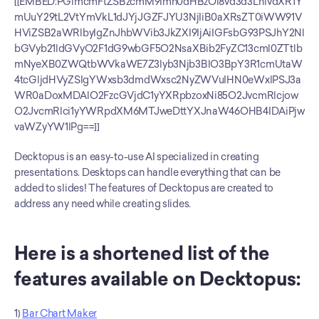
[[EMBED:PGlmcmFtZSBzcmM9Imh0dHBzOi8vd3d3LnlvdXR1Y
mUuY29tL2VtYmVkL1dJYjJGZFJYU3NjIiB0aXRsZT0iWW91V
HViZSB2aWRlbyIgZnJhbWVib3JkZXI9IjAiIGFsbG93PSJhY2Nl
bGVyb21ldGVyO2F1dG9wbGF5O2NsaXBib2FyZC13cml0ZTtlb
mNyeXB0ZWQtbWVkaWE7Z3lyb3Njb3BlO3BpY3R1cmUtaW
4tcGljdHVyZSIgYWxsb3dmdWxsc2NyZWVuIHN0eWxlPSJ3a
WR0aDoxMDAlO2FzcGVjdC1yYXRpbzoxNi85O2JvcmRlcjow
O2JvcmRlci1yYWRpdXM6MTJweDttYXJnaW46OHB4IDAiPjw
vaWZyYW1lPg==]]
Decktopus is an easy-to-use AI specialized in creating 
presentations. Desktops can handle everything that can be 
added to slides! The features of Decktopus are created to 
address any need while creating slides.
Here is a shortened list of the 
features available on Decktopus: 
1) 
Bar Chart Maker