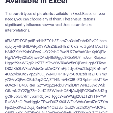
Available in Excel
There are 5 types of pie charts available in Excel. Based on your 
needs, you can choose any of them. These visualizations 
significantly influence how we read the data and make 
interpretations.
[[EMBED:PGRpdiBzdHlsZT0ib3ZlcmZsb3cteDphdXRvO21hcm
dpbjoyMHB4IDAiPjx0YWJsZSBzdHlsZT0id2lkdGg6MTAwJTti
b3JkZXItY29sbGFwc2U6Y29sbGFwc2U7Zm9udC1zaXplOjE1c
Hg7bWFyZ2luOjhweCAwIj48dGggc3R5bGU9ImJvcmRlcjoxc
Hggc29saWQgI2UzZTZlYTtwYWRkaW5nOjEwcHggMTRwe
Dt0ZXh0LWFsaWduOmxlZnQ7YmFja2dyb3VuZDojZjRmNmY
4O2ZvbnQtd2VpZ2h0OjYwMCI+PHRyPjx0aCBzdHlsZT0iYm9
yZGVyOjFweCBzb2xpZCAjZTNlNmVhO3BhZGRpbmc6MTBw
eCAxNHB4O3RleHQtYWxpZ246bGVmdDtiYWNrZ3JvdW5k
OiNmNGY2Zjg7Zm9udC13ZWlnaHQ6NjAwIj4jPC90aD48dGg
gc3R5bGU9ImJvcmRlcjoxcHggc29saWQgI2UzZTZlYTtwYW
RkaW5nOjEwcHggMTRweDt0ZXh0LWFsaWduOmxlZnQ7Ym
Fja2dyb3VuZDojZjRmNmY4O2ZvbnQtd2VpZ2h0OjYwMCI+U