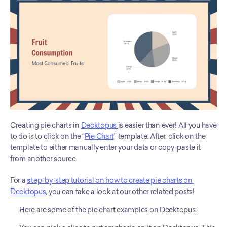
Creating pie charts in 
Decktopus 
is easier than ever! All you have 
to do is to click on the “
Pie Chart
” template. After, click on the 
template to either manually enter your data or copy-paste it 
from another source. 
For a 
s
tep-by-step tutorial on how to create pie charts on 
Decktopus
, you can take a look at our other related posts!
Here are some of the pie chart examples on Decktopus: 