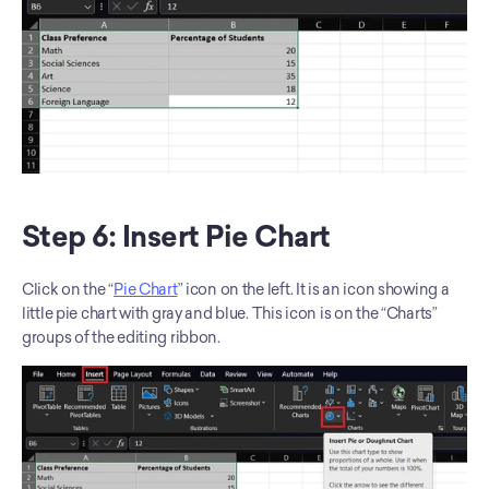
Step 6: Insert Pie Chart
Click on the “
Pie Chart
” icon on the left. It is an icon showing a 
little pie chart with gray and blue. This icon is on the “Charts” 
groups of the editing ribbon. 