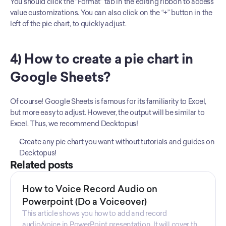
You should click the “Format” tab in the editing ribbon to access 
value customizations. You can also click on the “+” button in the 
left of the pie chart, to quickly adjust.
4) How to create a pie chart in 
Google Sheets?
Of course! Google Sheets is famous for its familiarity to Excel, 
but more easy to adjust. However, the output will be similar to 
Excel. Thus, we recommend Decktopus! 
Create any pie chart you want without tutorials and guides on 
Decktopus!
Related posts
How to Voice Record Audio on
Powerpoint (Do a Voiceover)
This article shows you how to add and record
audio/voice in PowerPoint presentation. It will cover the