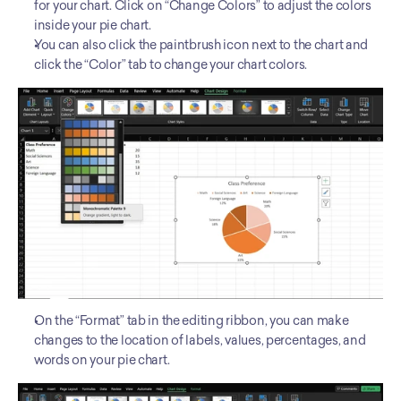
for your chart. Click on “Change Colors” to adjust the colors 
inside your pie chart.
You can also click the paintbrush icon next to the chart and 
click the “Color” tab to change your chart colors.
On the “Format” tab in the editing ribbon, you can make 
changes to the location of labels, values, percentages, and 
words on your pie chart. 