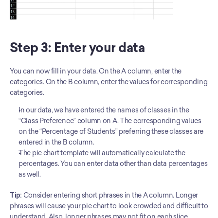
Step 3: Enter your data 
You can now fill in your data. On the A column, enter the 
categories. On the B column, enter the values for corresponding 
categories. 
In our data, we have entered the names of classes in the 
“Class Preference” column on A. The corresponding values 
on the “Percentage of Students” preferring these classes are 
entered in the B column.
The pie chart template will automatically calculate the 
percentages. You can enter data other than data percentages 
as well.
Tip: 
Consider entering short phrases in the A column. Longer 
phrases will cause your pie chart to look crowded and difficult to 
understand. Also, longer phrases may not fit on each slice. 