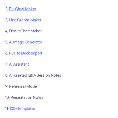
2) 
Pie Chart Maker
3) 
Line Graphs Maker
4) Donut Chart Maker
5) 
AI Image Generator
6) 
PDF to Deck Import
7) AI Assistant
8) AI-created Q&A Session Notes
9) Rehearsal Mode
10) Presentation Notes
11) 
100+ templates