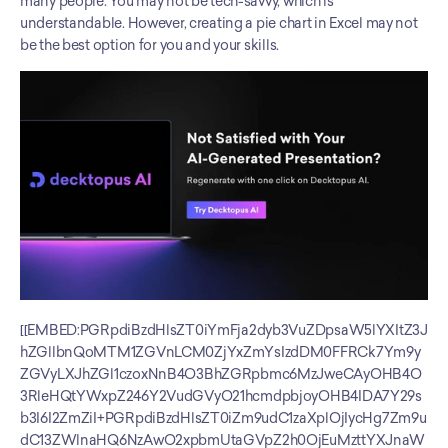
many people. You may not be tech-savvy, which is 
understandable. However, creating a pie chart in Excel may not 
be the best option for you and your skills.
[[EMBED:PGRpdiBzdHlsZT0iYmFja2dyb3VuZDpsaW5lYXItZ3J
hZGllbnQoMTM1ZGVnLCM0ZjYxZmYsIzdDM0FFRCk7Ym9y
ZGVyLXJhZGl1czoxNnB4O3BhZGRpbmc6MzJweCAyOHB4O
3RleHQtYWxpZ246Y2VudGVyO21hcmdpbjoyOHB4IDA7Y29s
b3I6I2ZmZiI+PGRpdiBzdHlsZT0iZm9udC1zaXplOjIycHg7Zm9u
dC13ZWlnaHQ6NzAwO2xpbmUtaGVpZ2h0OjEuMzttYXJnaW