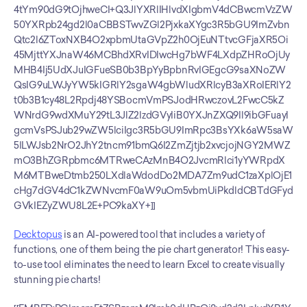
4tYm90dG9tOjhweCI+Q3JlYXRlIHlvdXIgbmV4dCBwcmVzZW
50YXRpb24gd2l0aCBBSTwvZGl2PjxkaXYgc3R5bGU9ImZvbn
Qtc2l6ZToxNXB4O2xpbmUtaGVpZ2h0OjEuNTtvcGFjaXR5Oi
45MjttYXJnaW46MCBhdXRvIDIwcHg7bWF4LXdpZHRoOjUy
MHB4Ij5UdXJuIGFueSB0b3BpYyBpbnRvIGEgcG9saXNoZW
QsIG9uLWJyYW5kIGRlY2sgaW4gbWludXRlcyB3aXRoIERlY2
t0b3B1cy48L2Rpdj48YSBocmVmPSJodHRwczovL2FwcC5kZ
WNrdG9wdXMuY29tL3JlZ2lzdGVyIiB0YXJnZXQ9Il9ibGFuayI
gcmVsPSJub29wZW5lciIgc3R5bGU9ImRpc3BsYXk6aW5saW
5lLWJsb2NrO2JhY2tncm91bmQ6I2ZmZjtjb2xvcjojNGY2MWZ
mO3BhZGRpbmc6MTRweCAzMnB4O2JvcmRlci1yYWRpdX
M6MTBweDtmb250LXdlaWdodDo2MDA7Zm9udC1zaXplOjE1
cHg7dGV4dC1kZWNvcmF0aW9uOm5vbmUiPkdldCBTdGFyd
GVkIEZyZWU8L2E+PC9kaXY+]]
Decktopus
 is an AI-powered tool that includes a variety of 
functions, one of them being the pie chart generator! This easy-
to-use tool eliminates the need to learn Excel to create visually 
stunning pie charts!