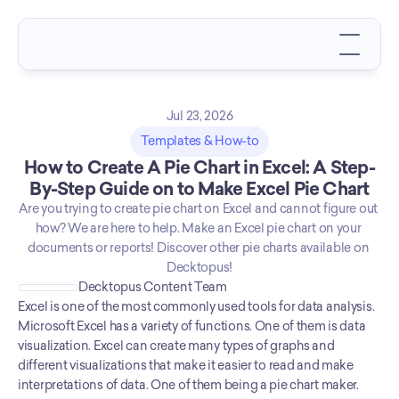
Jul 23, 2026
Templates & How-to
How to Create A Pie Chart in Excel: A Step-
By-Step Guide on to Make Excel Pie Chart
Are you trying to create pie chart on Excel and cannot figure out 
how? We are here to help. Make an Excel pie chart on your 
documents or reports! Discover other pie charts available on 
Decktopus!
Decktopus Content Team
Excel is one of the most commonly used tools for data analysis. 
Microsoft Excel has a variety of functions. One of them is data 
visualization. Excel can create many types of graphs and 
different visualizations that make it easier to read and make 
interpretations of data. One of them being a pie chart maker. 