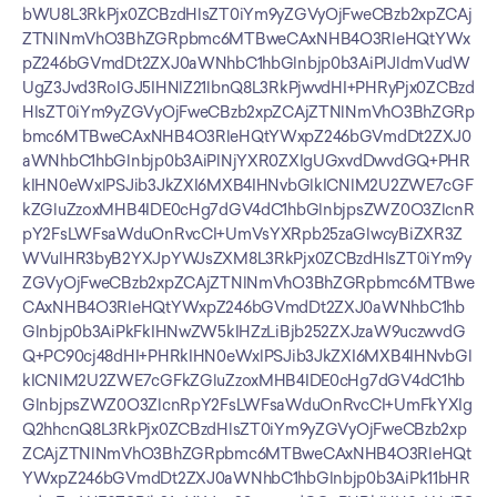
bWU8L3RkPjx0ZCBzdHlsZT0iYm9yZGVyOjFweCBzb2xpZCAj
ZTNlNmVhO3BhZGRpbmc6MTBweCAxNHB4O3RleHQtYWx
pZ246bGVmdDt2ZXJ0aWNhbC1hbGlnbjp0b3AiPlJldmVudW
UgZ3Jvd3RoIGJ5IHNlZ21lbnQ8L3RkPjwvdHI+PHRyPjx0ZCBzd
HlsZT0iYm9yZGVyOjFweCBzb2xpZCAjZTNlNmVhO3BhZGRp
bmc6MTBweCAxNHB4O3RleHQtYWxpZ246bGVmdDt2ZXJ0
aWNhbC1hbGlnbjp0b3AiPlNjYXR0ZXIgUGxvdDwvdGQ+PHR
kIHN0eWxlPSJib3JkZXI6MXB4IHNvbGlkICNlM2U2ZWE7cGF
kZGluZzoxMHB4IDE0cHg7dGV4dC1hbGlnbjpsZWZ0O3ZlcnR
pY2FsLWFsaWduOnRvcCI+UmVsYXRpb25zaGlwcyBiZXR3Z
WVuIHR3byB2YXJpYWJsZXM8L3RkPjx0ZCBzdHlsZT0iYm9y
ZGVyOjFweCBzb2xpZCAjZTNlNmVhO3BhZGRpbmc6MTBwe
CAxNHB4O3RleHQtYWxpZ246bGVmdDt2ZXJ0aWNhbC1hb
Glnbjp0b3AiPkFkIHNwZW5kIHZzLiBjb252ZXJzaW9uczwvdG
Q+PC90cj48dHI+PHRkIHN0eWxlPSJib3JkZXI6MXB4IHNvbGl
kICNlM2U2ZWE7cGFkZGluZzoxMHB4IDE0cHg7dGV4dC1hb
GlnbjpsZWZ0O3ZlcnRpY2FsLWFsaWduOnRvcCI+UmFkYXIg
Q2hhcnQ8L3RkPjx0ZCBzdHlsZT0iYm9yZGVyOjFweCBzb2xp
ZCAjZTNlNmVhO3BhZGRpbmc6MTBweCAxNHB4O3RleHQt
YWxpZ246bGVmdDt2ZXJ0aWNhbC1hbGlnbjp0b3AiPk11bHR