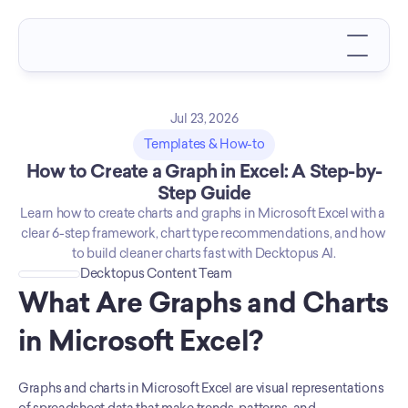
Jul 23, 2026
Templates & How-to
How to Create a Graph in Excel: A Step-by-
Step Guide
Learn how to create charts and graphs in Microsoft Excel with a 
clear 6-step framework, chart type recommendations, and how 
to build cleaner charts fast with Decktopus AI.
Decktopus Content Team
What Are Graphs and Charts 
in Microsoft Excel?
Graphs and charts in Microsoft Excel are visual representations 