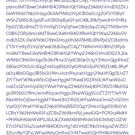
dHlsZT0iYm9yZGVyOjFweCBzb2xpZCAjZTNlNmVhO3BhZGR
pbmc6MTBweCAxNHB4O3RleHQtYWxpZ246bGVmdDt2ZXJ
0aWNhbC1hbGlnbjp0b3AiPlNlbGVjdCB0aGUgZGF0YSByY
W5nZSB5b3Ugd2FudCB0byBjaGFydC48L3RkPjwvdHI+PHRy
Pjx0ZCBzdHlsZT0iYm9yZGVyOjFweCBzb2xpZCAjZTNlNmVh
O3BhZGRpbmc6MTBweCAxNHB4O3RleHQtYWxpZ246bGV
mdDt2ZXJ0aWNhbC1hbGlnbjp0b3AiPjM8L3RkPjx0ZCBzdHls
ZT0iYm9yZGVyOjFweCBzb2xpZCAjZTNlNmVhO3BhZGRpb
mc6MTBweCAxNHB4O3RleHQtYWxpZ246bGVmdDt2ZXJ0a
WNhbC1hbGlnbjp0b3AiPkluc2VydCB0aGUgY2hhcnQgdHlwZ
SB0aGF0IGJlc3QgZml0cyB5b3VyIGRhdGEuPC90ZD48L3RyP
jx0cj48dGQgc3R5bGU9ImJvcmRlcjoxcHggc29saWQgI2UzZT
ZlYTtwYWRkaW5nOjEwcHggMTRweDt0ZXh0LWFsaWduO
mxlZnQ7dmVydGljYWwtYWxpZ246dG9wIj40PC90ZD48dGQ
gc3R5bGU9ImJvcmRlcjoxcHggc29saWQgI2UzZTZlYTtwYW
RkaW5nOjEwcHggMTRweDt0ZXh0LWFsaWduOmxlZnQ7dm
VydGljYWwtYWxpZ246dG9wIj5BZGQgY2hhcnQgdGl0bGVz
LCBsYWJlbHMsIGFuZCBsZWdlbmRzLjwvdGQ+PC90cj48dHI
+PHRkIHN0eWxlPSJib3JkZXI6MXB4IHNvbGlkICNlM2U2ZW
E7cGFkZGluZzoxMHB4IDE0cHg7dGV4dC1hbGlnbjpsZWZ0O
3ZlcnRpY2FsLWFsaWduOnRvcCI+NTwvdGQ+PHRkIHN0eWx