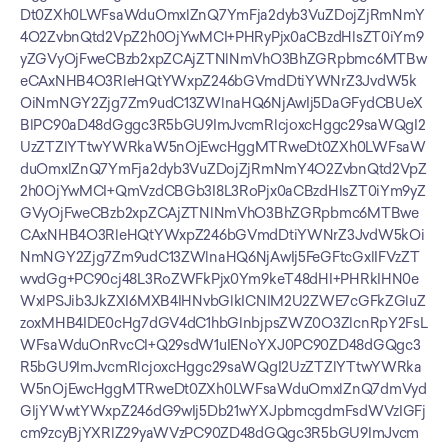
Dt0ZXh0LWFsaWduOmxlZnQ7YmFja2dyb3VuZDojZjRmNmY
4O2ZvbnQtd2VpZ2h0OjYwMCI+PHRyPjx0aCBzdHlsZT0iYm9
yZGVyOjFweCBzb2xpZCAjZTNlNmVhO3BhZGRpbmc6MTBw
eCAxNHB4O3RleHQtYWxpZ246bGVmdDtiYWNrZ3JvdW5k
OiNmNGY2Zjg7Zm9udC13ZWlnaHQ6NjAwIj5DaGFydCBUeX
BlPC90aD48dGggc3R5bGU9ImJvcmRlcjoxcHggc29saWQgI2
UzZTZlYTtwYWRkaW5nOjEwcHggMTRweDt0ZXh0LWFsaW
duOmxlZnQ7YmFja2dyb3VuZDojZjRmNmY4O2ZvbnQtd2VpZ
2h0OjYwMCI+QmVzdCBGb3I8L3RoPjx0aCBzdHlsZT0iYm9yZ
GVyOjFweCBzb2xpZCAjZTNlNmVhO3BhZGRpbmc6MTBwe
CAxNHB4O3RleHQtYWxpZ246bGVmdDtiYWNrZ3JvdW5kOi
NmNGY2Zjg7Zm9udC13ZWlnaHQ6NjAwIj5FeGFtcGxlIFVzZT
wvdGg+PC90cj48L3RoZWFkPjx0Ym9keT48dHI+PHRkIHN0e
WxlPSJib3JkZXI6MXB4IHNvbGlkICNlM2U2ZWE7cGFkZGluZ
zoxMHB4IDE0cHg7dGV4dC1hbGlnbjpsZWZ0O3ZlcnRpY2FsL
WFsaWduOnRvcCI+Q29sdW1uIENoYXJ0PC90ZD48dGQgc3
R5bGU9ImJvcmRlcjoxcHggc29saWQgI2UzZTZlYTtwYWRka
W5nOjEwcHggMTRweDt0ZXh0LWFsaWduOmxlZnQ7dmVyd
GljYWwtYWxpZ246dG9wIj5Db21wYXJpbmcgdmFsdWVzIGFj
cm9zcyBjYXRlZ29yaWVzPC90ZD48dGQgc3R5bGU9ImJvcm