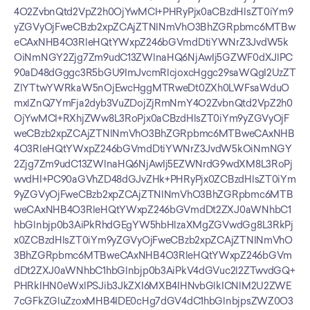
4O2ZvbnQtd2VpZ2h0OjYwMCI+PHRyPjx0aCBzdHlsZT0iYm9
yZGVyOjFweCBzb2xpZCAjZTNlNmVhO3BhZGRpbmc6MTBw
eCAxNHB4O3RleHQtYWxpZ246bGVmdDtiYWNrZ3JvdW5k
OiNmNGY2Zjg7Zm9udC13ZWlnaHQ6NjAwIj5GZWF0dXJlPC
90aD48dGggc3R5bGU9ImJvcmRlcjoxcHggc29saWQgI2UzZT
ZlYTtwYWRkaW5nOjEwcHggMTRweDt0ZXh0LWFsaWduO
mxlZnQ7YmFja2dyb3VuZDojZjRmNmY4O2ZvbnQtd2VpZ2h0
OjYwMCI+RXhjZWw8L3RoPjx0aCBzdHlsZT0iYm9yZGVyOjF
weCBzb2xpZCAjZTNlNmVhO3BhZGRpbmc6MTBweCAxNHB
4O3RleHQtYWxpZ246bGVmdDtiYWNrZ3JvdW5kOiNmNGY
2Zjg7Zm9udC13ZWlnaHQ6NjAwIj5EZWNrdG9wdXM8L3RoPj
wvdHI+PC90aGVhZD48dGJvZHk+PHRyPjx0ZCBzdHlsZT0iYm
9yZGVyOjFweCBzb2xpZCAjZTNlNmVhO3BhZGRpbmc6MTB
weCAxNHB4O3RleHQtYWxpZ246bGVmdDt2ZXJ0aWNhbC1
hbGlnbjp0b3AiPkRhdGEgYW5hbHlzaXMgZGVwdGg8L3RkPj
x0ZCBzdHlsZT0iYm9yZGVyOjFweCBzb2xpZCAjZTNlNmVhO
3BhZGRpbmc6MTBweCAxNHB4O3RleHQtYWxpZ246bGVm
dDt2ZXJ0aWNhbC1hbGlnbjp0b3AiPkV4dGVuc2l2ZTwvdGQ+
PHRkIHN0eWxlPSJib3JkZXI6MXB4IHNvbGlkICNlM2U2ZWE
7cGFkZGluZzoxMHB4IDE0cHg7dGV4dC1hbGlnbjpsZWZ0O3