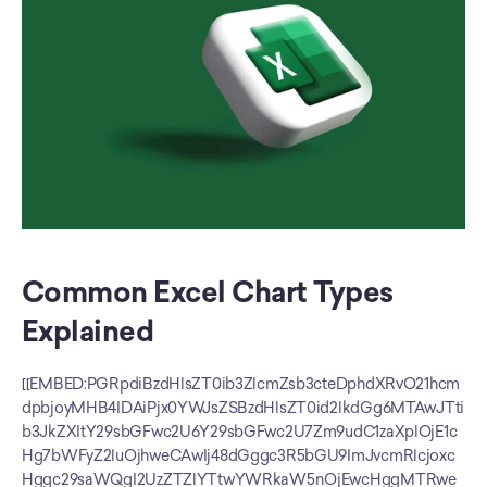
Common Excel Chart Types 
Explained
[[EMBED:PGRpdiBzdHlsZT0ib3ZlcmZsb3cteDphdXRvO21hcm
dpbjoyMHB4IDAiPjx0YWJsZSBzdHlsZT0id2lkdGg6MTAwJTti
b3JkZXItY29sbGFwc2U6Y29sbGFwc2U7Zm9udC1zaXplOjE1c
Hg7bWFyZ2luOjhweCAwIj48dGggc3R5bGU9ImJvcmRlcjoxc
Hggc29saWQgI2UzZTZlYTtwYWRkaW5nOjEwcHggMTRwe