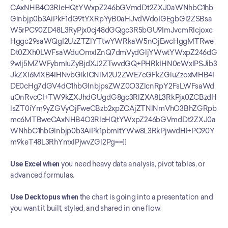
CAxNHB4O3RleHQtYWxpZ246bGVmdDt2ZXJ0aWNhbC1hb
Glnbjp0b3AiPkF1dG9tYXRpYyB0aHJvdWdoIGEgbGl2ZSBsa
W5rPC90ZD48L3RyPjx0cj48dGQgc3R5bGU9ImJvcmRlcjoxc
Hggc29saWQgI2UzZTZlYTtwYWRkaW5nOjEwcHggMTRwe
Dt0ZXh0LWFsaWduOmxlZnQ7dmVydGljYWwtYWxpZ246dG
9wIj5MZWFybmluZyBjdXJ2ZTwvdGQ+PHRkIHN0eWxlPSJib3
JkZXI6MXB4IHNvbGlkICNlM2U2ZWE7cGFkZGluZzoxMHB4I
DE0cHg7dGV4dC1hbGlnbjpsZWZ0O3ZlcnRpY2FsLWFsaWd
uOnRvcCI+TW9kZXJhdGUgdG8gc3RlZXA8L3RkPjx0ZCBzdH
lsZT0iYm9yZGVyOjFweCBzb2xpZCAjZTNlNmVhO3BhZGRpb
mc6MTBweCAxNHB4O3RleHQtYWxpZ246bGVmdDt2ZXJ0a
WNhbC1hbGlnbjp0b3AiPk1pbmltYWw8L3RkPjwvdHI+PC90Y
m9keT48L3RhYmxlPjwvZGl2Pg==]]
Use Excel when
 you need heavy data analysis, pivot tables, or 
advanced formulas.
Use Decktopus when
 the chart is going into a presentation and 
you want it built, styled, and shared in one flow.