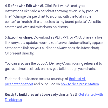
4. Refine with Edit with AI.
 Click Edit with AI and type 
instructions like “add a bar chart showing revenue by product 
line,” “change the pie chart to a donut with the total in the 
center,” or “match all chart colors to my brand palette.” All edits 
are tracked with unlimited version history.
5. Export or share.
 Download as PDF, PPT, or PNG. Share via live 
link (any data updates you make afterward automatically appear 
at the same link, so your audience always sees the latest chart). 
Or present directly.
You can also use the Loop AI Delivery Coach during rehearsal to 
get real-time feedback on how you talk through your charts.
For broader guidance, see our roundup of 
the best AI 
presentation tools
 and our guide on 
how to do a presentation
.
Ready to build presentation-ready charts fast?
Get started with 
Decktopus
.