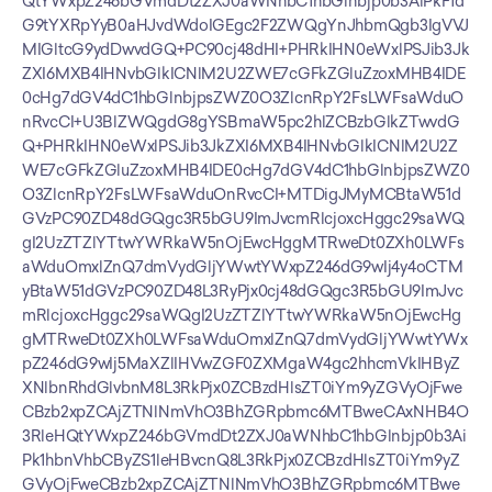
QtYWxpZ246bGVmdDt2ZXJ0aWNhbC1hbGlnbjp0b3AiPkF1d
G9tYXRpYyB0aHJvdWdoIGEgc2F2ZWQgYnJhbmQgb3IgVVJ
MIGltcG9ydDwvdGQ+PC90cj48dHI+PHRkIHN0eWxlPSJib3Jk
ZXI6MXB4IHNvbGlkICNlM2U2ZWE7cGFkZGluZzoxMHB4IDE
0cHg7dGV4dC1hbGlnbjpsZWZ0O3ZlcnRpY2FsLWFsaWduO
nRvcCI+U3BlZWQgdG8gYSBmaW5pc2hlZCBzbGlkZTwvdG
Q+PHRkIHN0eWxlPSJib3JkZXI6MXB4IHNvbGlkICNlM2U2Z
WE7cGFkZGluZzoxMHB4IDE0cHg7dGV4dC1hbGlnbjpsZWZ0
O3ZlcnRpY2FsLWFsaWduOnRvcCI+MTDigJMyMCBtaW51d
GVzPC90ZD48dGQgc3R5bGU9ImJvcmRlcjoxcHggc29saWQ
gI2UzZTZlYTtwYWRkaW5nOjEwcHggMTRweDt0ZXh0LWFs
aWduOmxlZnQ7dmVydGljYWwtYWxpZ246dG9wIj4y4oCTM
yBtaW51dGVzPC90ZD48L3RyPjx0cj48dGQgc3R5bGU9ImJvc
mRlcjoxcHggc29saWQgI2UzZTZlYTtwYWRkaW5nOjEwcHg
gMTRweDt0ZXh0LWFsaWduOmxlZnQ7dmVydGljYWwtYWx
pZ246dG9wIj5MaXZlIHVwZGF0ZXMgaW4gc2hhcmVkIHByZ
XNlbnRhdGlvbnM8L3RkPjx0ZCBzdHlsZT0iYm9yZGVyOjFwe
CBzb2xpZCAjZTNlNmVhO3BhZGRpbmc6MTBweCAxNHB4O
3RleHQtYWxpZ246bGVmdDt2ZXJ0aWNhbC1hbGlnbjp0b3Ai
Pk1hbnVhbCByZS1leHBvcnQ8L3RkPjx0ZCBzdHlsZT0iYm9yZ
GVyOjFweCBzb2xpZCAjZTNlNmVhO3BhZGRpbmc6MTBwe