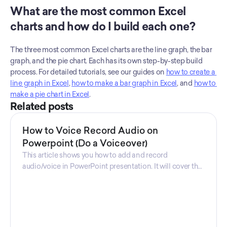
What are the most common Excel 
charts and how do I build each one?
The three most common Excel charts are the line graph, the bar 
graph, and the pie chart. Each has its own step-by-step build 
process. For detailed tutorials, see our guides on 
how to create a 
line graph in Excel
, 
how to make a bar graph in Excel
, and 
how to 
make a pie chart in Excel
.
Related posts
How to Voice Record Audio on
Powerpoint (Do a Voiceover)
This article shows you how to add and record
audio/voice in PowerPoint presentation. It will cover the
steps you need to take, and the software that is used.