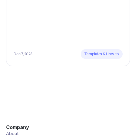
Dec 7, 2023
Templates & How-to
Company
About