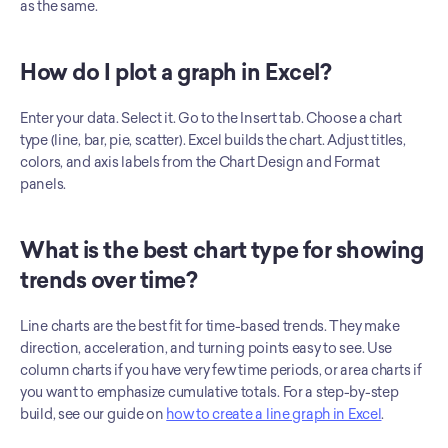
as the same.
How do I plot a graph in Excel?
Enter your data. Select it. Go to the Insert tab. Choose a chart 
type (line, bar, pie, scatter). Excel builds the chart. Adjust titles, 
colors, and axis labels from the Chart Design and Format 
panels.
What is the best chart type for showing 
trends over time?
Line charts are the best fit for time-based trends. They make 
direction, acceleration, and turning points easy to see. Use 
column charts if you have very few time periods, or area charts if 
you want to emphasize cumulative totals. For a step-by-step 
build, see our guide on 
how to create a line graph in Excel
.