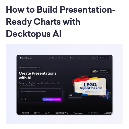
How to Build Presentation-
Ready Charts with 
Decktopus AI