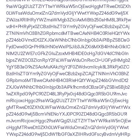
9saWQgI2UzZTZlYTtwYWRkaW5nOjEwcHggMTRweDt0ZXh
0LWFsaWduOmxlZnQ7dmVydGljYWwtYWxpZ246dG9wIj5X
ZWJzaXRlIHRyYWZmaWMgb3ZlciAxMiBtb250aHM8L3RkPjw
vdHI+PHRyPjx0ZCBzdHlsZT0iYm9yZGVyOjFweCBzb2xpZCAj
ZTNlNmVhO3BhZGRpbmc6MTBweCAxNHB4O3RleHQtYWx
pZ246bGVmdDt2ZXJ0aWNhbC1hbGlnbjp0b3AiPlBpZSBDaG
FydDwvdGQ+PHRkIHN0eWxlPSJib3JkZXI6MXB4IHNvbGlkIC
NlM2U2ZWE7cGFkZGluZzoxMHB4IDE0cHg7dGV4dC1hbGln
bjpsZWZ0O3ZlcnRpY2FsLWFsaWduOnRvcCI+UGFydHMgb2
YgYSB3aG9sZSAoMuKAkzYgY2F0ZWdvcmllcyk8L3RkPjx0ZC
BzdHlsZT0iYm9yZGVyOjFweCBzb2xpZCAjZTNlNmVhO3BhZ
GRpbmc6MTBweCAxNHB4O3RleHQtYWxpZ246bGVmdDt2
ZXJ0aWNhbC1hbGlnbjp0b3AiPk1hcmtldCBzaGFyZSBieSBjb2
1wZXRpdG9yPC90ZD48L3RyPjx0cj48dGQgc3R5bGU9ImJvc
mRlcjoxcHggc29saWQgI2UzZTZlYTtwYWRkaW5nOjEwcHg
gMTRweDt0ZXh0LWFsaWduOmxlZnQ7dmVydGljYWwtYWx
pZ246dG9wIj5BcmVhIENoYXJ0PC90ZD48dGQgc3R5bGU9I
mJvcmRlcjoxcHggc29saWQgI2UzZTZlYTtwYWRkaW5nOjEw
cHggMTRweDt0ZXh0LWFsaWduOmxlZnQ7dmVydGljYWwt
YWxpZ246dG9wIj5DdW11bGF0aXZlIHRvdGFscyBvdmVyIHRp