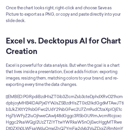
Once the chart looks right, right-click and choose Save as 
Picture to export as a PNG, or copy and paste directly into your 
slide deck.
Excel vs. Decktopus AI for Chart 
Creation
Excel is powerful for data analysis. But when the goal is a chart 
that lives inside a presentation, Excel adds friction: exporting 
images, resizing them, matching colors to your brand, and re-
exporting every time the data changes.
[[EMBED:PGRpdiBzdHlsZT0ib3ZlcmZsb3cteDphdXRvO21hcm
dpbjoyMHB4IDAiPjx0YWJsZSBzdHlsZT0id2lkdGg6MTAwJTti
b3JkZXItY29sbGFwc2U6Y29sbGFwc2U7Zm9udC1zaXplOjE1c
Hg7bWFyZ2luOjhweCAwIj48dGggc3R5bGU9ImJvcmRlcjoxc
Hggc29saWQgI2UzZTZlYTtwYWRkaW5nOjEwcHggMTRwe
Dt0ZXh0LWFsaWduOmxlZnQ7YmFja2dyb3VuZDojZjRmNmY