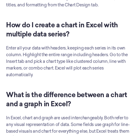
titles, and formatting from the Chart Design tab.
How do I create a chart in Excel with 
multiple data series?
Enter all your data with headers, keeping each series in its own 
column. Highlight the entire range including headers. Go to the 
Insert tab and pick a chart type like clustered column, line with 
markers, or combo chart. Excel will plot each series 
automatically.
What is the difference between a chart 
and a graph in Excel?
In Excel, chart and graph are used interchangeably. Both refer to 
any visual representation of data. Some fields use graph for line-
based visuals and chart for everything else, but Excel treats them 