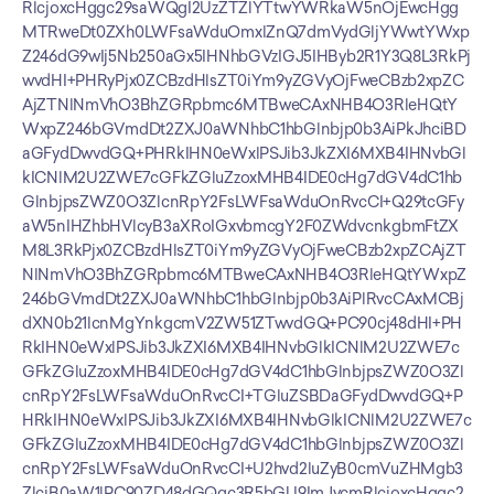
RlcjoxcHggc29saWQgI2UzZTZlYTtwYWRkaW5nOjEwcHgg
MTRweDt0ZXh0LWFsaWduOmxlZnQ7dmVydGljYWwtYWxp
Z246dG9wIj5Nb250aGx5IHNhbGVzIGJ5IHByb2R1Y3Q8L3RkPj
wvdHI+PHRyPjx0ZCBzdHlsZT0iYm9yZGVyOjFweCBzb2xpZC
AjZTNlNmVhO3BhZGRpbmc6MTBweCAxNHB4O3RleHQtY
WxpZ246bGVmdDt2ZXJ0aWNhbC1hbGlnbjp0b3AiPkJhciBD
aGFydDwvdGQ+PHRkIHN0eWxlPSJib3JkZXI6MXB4IHNvbGl
kICNlM2U2ZWE7cGFkZGluZzoxMHB4IDE0cHg7dGV4dC1hb
GlnbjpsZWZ0O3ZlcnRpY2FsLWFsaWduOnRvcCI+Q29tcGFy
aW5nIHZhbHVlcyB3aXRoIGxvbmcgY2F0ZWdvcnkgbmFtZX
M8L3RkPjx0ZCBzdHlsZT0iYm9yZGVyOjFweCBzb2xpZCAjZT
NlNmVhO3BhZGRpbmc6MTBweCAxNHB4O3RleHQtYWxpZ
246bGVmdDt2ZXJ0aWNhbC1hbGlnbjp0b3AiPlRvcCAxMCBj
dXN0b21lcnMgYnkgcmV2ZW51ZTwvdGQ+PC90cj48dHI+PH
RkIHN0eWxlPSJib3JkZXI6MXB4IHNvbGlkICNlM2U2ZWE7c
GFkZGluZzoxMHB4IDE0cHg7dGV4dC1hbGlnbjpsZWZ0O3Zl
cnRpY2FsLWFsaWduOnRvcCI+TGluZSBDaGFydDwvdGQ+P
HRkIHN0eWxlPSJib3JkZXI6MXB4IHNvbGlkICNlM2U2ZWE7c
GFkZGluZzoxMHB4IDE0cHg7dGV4dC1hbGlnbjpsZWZ0O3Zl
cnRpY2FsLWFsaWduOnRvcCI+U2hvd2luZyB0cmVuZHMgb3
ZlciB0aW1lPC90ZD48dGQgc3R5bGU9ImJvcmRlcjoxcHggc2