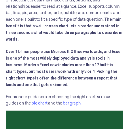
of spreadsheet data that make trends, patterns, and 
relationships easier to read at a glance. Excel supports column, 
bar, line, pie, area, scatter, radar, bubble, and combo charts, and 
each one is built to fit a specific type of data question. 
The main 
benefit is that a well-chosen chart lets a reader understand in 
three seconds what would take three paragraphs to describe in 
words.
Over 1 billion people use Microsoft Office worldwide, and Excel 
is one of the most widely deployed data analysis tools in 
business. Modern Excel now includes more than 17 built-in 
chart types, but most users work with only 3 or 4. Picking the 
right chart type is often the difference between a report that 
lands and one that gets skimmed.
For broader guidance on choosing the right chart, see our 
guides on the 
pie chart
 and the 
bar graph
.