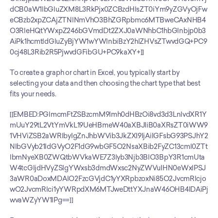
dCB0aW1lbGluZXM8L3RkPjx0ZCBzdHlsZT0iYm9yZGVyOjFw
eCBzb2xpZCAjZTNlNmVhO3BhZGRpbmc6MTBweCAxNHB4
O3RleHQtYWxpZ246bGVmdDt2ZXJ0aWNhbC1hbGlnbjp0b3
AiPk1hcmtldGluZyBjYW1wYWlnbiBzY2hlZHVsZTwvdGQ+PC9
0cj48L3Rib2R5PjwvdGFibGU+PC9kaXY+]]
To create a graph or chart in Excel, you typically start by 
selecting your data and then choosing the chart type that best 
fits your needs.
[[EMBED:PGlmcmFtZSBzcmM9Imh0dHBzOi8vd3d3LnlvdXR1Y
mUuY29tL2VtYmVkL19UeHBmeW40aXBJIiB0aXRsZT0iWW9
1VHViZSB2aWRlbyIgZnJhbWVib3JkZXI9IjAiIGFsbG93PSJhY2
NlbGVyb21ldGVyO2F1dG9wbGF5O2NsaXBib2FyZC13cml0ZTt
lbmNyeXB0ZWQtbWVkaWE7Z3lyb3Njb3BlO3BpY3R1cmUta
W4tcGljdHVyZSIgYWxsb3dmdWxsc2NyZWVuIHN0eWxlPSJ
3aWR0aDoxMDAlO2FzcGVjdC1yYXRpbzoxNi85O2JvcmRlcjo
wO2JvcmRlci1yYWRpdXM6MTJweDttYXJnaW46OHB4IDAiPj
wvaWZyYW1lPg==]]