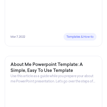
Mar 7, 2022
Templates & How-to
About Me Powerpoint Template: A
Simple, Easy To Use Template
Use this article as a guide while you prepare your about
me PowerPoint presentation. Let’s go over the steps of
creating an “about me presentation” while
understanding common use cases and where should
you use this kind of template.