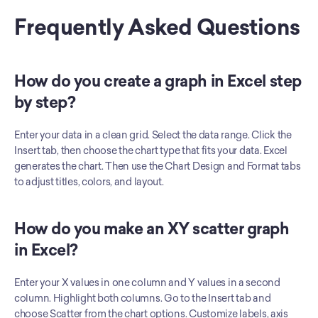
Frequently Asked Questions
How do you create a graph in Excel step 
by step?
Enter your data in a clean grid. Select the data range. Click the 
Insert tab, then choose the chart type that fits your data. Excel 
generates the chart. Then use the Chart Design and Format tabs 
to adjust titles, colors, and layout.
How do you make an XY scatter graph 
in Excel?
Enter your X values in one column and Y values in a second 
column. Highlight both columns. Go to the Insert tab and 
choose Scatter from the chart options. Customize labels, axis 