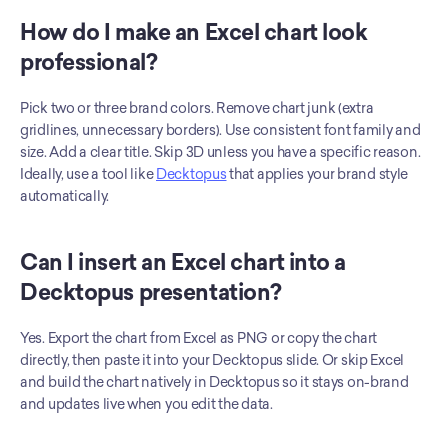
How do I make an Excel chart look 
professional?
Pick two or three brand colors. Remove chart junk (extra 
gridlines, unnecessary borders). Use consistent font family and 
size. Add a clear title. Skip 3D unless you have a specific reason. 
Ideally, use a tool like 
Decktopus
 that applies your brand style 
automatically.
Can I insert an Excel chart into a 
Decktopus presentation?
Yes. Export the chart from Excel as PNG or copy the chart 
directly, then paste it into your Decktopus slide. Or skip Excel 
and build the chart natively in Decktopus so it stays on-brand 
and updates live when you edit the data.