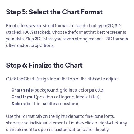
Step 5: Select the Chart Format
Excel offers several visual formats for each chart type (2D, 3D, 
stacked, 100% stacked). Choose the format that best represents 
your data. Skip 3D unless you have a strong reason — 3D formats 
often distort proportions.
Step 6: Finalize the Chart
Click the Chart Design tab at the top of the ribbon to adjust:
Chart style
 (background, gridlines, color palette)
Chart layout
 (positions of legend, labels, titles)
Colors
 (built-in palettes or custom)
Use the Format tab on the right sidebar to fine-tune fonts, 
shapes, and individual elements. Double-click or right-click any 
chart element to open its customization panel directly.