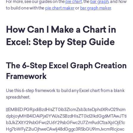
For more, see our guides on the 
pie chart
, the 
bar graph
, and how 
to build one with the 
pie chart maker
 or 
bar graph maker
.
How Can I Make a Chart in 
Excel: Step by Step Guide
The 6-Step Excel Graph Creation 
Framework
Use this 6-step framework to build any Excel chart from a blank 
spreadsheet.
[[EMBED:PGRpdiBzdHlsZT0ib3ZlcmZsb3cteDphdXRvO21hcm
dpbjoyMHB4IDAiPjx0YWJsZSBzdHlsZT0id2lkdGg6MTAwJTti
b3JkZXItY29sbGFwc2U6Y29sbGFwc2U7Zm9udC1zaXplOjE1c
Hg7bWFyZ2luOjhweCAwIj48dGggc3R5bGU9ImJvcmRlcjoxc