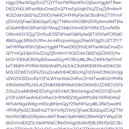
Hggc29saWQgI2UzZTZlYTtwYWRkaW5nOjEwcHggMTRwe
Dt0ZXh0LWFsaWduOmxlZnQ7YmFja2dyb3VuZDojZjRmNmY
4O2ZvbnQtd2VpZ2h0OjYwMCI+PHRyPjx0aCBzdHlsZT0iYm9
yZGVyOjFweCBzb2xpZCAjZTNlNmVhO3BhZGRpbmc6MTBw
eCAxNHB4O3RleHQtYWxpZ246bGVmdDtiYWNrZ3JvdW5k
OiNmNGY2Zjg7Zm9udC13ZWlnaHQ6NjAwIj5TdGVwPC90aD
48dGggc3R5bGU9ImJvcmRlcjoxcHggc29saWQgI2UzZTZlYT
twYWRkaW5nOjEwcHggMTRweDt0ZXh0LWFsaWduOmxlZn
Q7YmFja2dyb3VuZDojZjRmNmY4O2ZvbnQtd2VpZ2h0OjYw
MCI+V2hhdCB0byBEbzwvdGg+PC90cj48L3RoZWFkPjx0Ym9
keT48dHI+PHRkIHN0eWxlPSJib3JkZXI6MXB4IHNvbGlkICNl
M2U2ZWE7cGFkZGluZzoxMHB4IDE0cHg7dGV4dC1hbGlnbjp
sZWZ0O3ZlcnRpY2FsLWFsaWduOnRvcCI+MTwvdGQ+PHRk
IHN0eWxlPSJib3JkZXI6MXB4IHNvbGlkICNlM2U2ZWE7cGFk
ZGluZzoxMHB4IDE0cHg7dGV4dC1hbGlnbjpsZWZ0O3ZlcnR
pY2FsLWFsaWduOnRvcCI+RW50ZXIgeW91ciBkYXRhIGNsZ
WFubHkgaW4gcm93cyBhbmQgY29sdW1ucy48L3RkPjwvdHI
+PHRyPjx0ZCBzdHlsZT0iYm9yZGVyOjFweCBzb2xpZCAjZTNl
NmVhO3BhZGRpbmc6MTBweCAxNHB4O3RleHQtYWxpZ24
6bGVmdDt2ZXJ0aWNhbC1hbGlnbjp0b3AiPjI8L3RkPjx0ZCBz