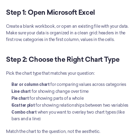
Step 1: Open Microsoft Excel
Create a blank workbook, or open an existing file with your data. 
Make sure your data is organized in a clean grid: headers in the 
first row, categories in the first column, values in the cells.
Step 2: Choose the Right Chart Type
Pick the chart type that matches your question:
Bar or column chart
 for comparing values across categories
Line chart
 for showing change over time
Pie chart
 for showing parts of a whole
Scatter plot
 for showing relationships between two variables
Combo chart
 when you want to overlay two chart types (like 
bars and a line)
Match the chart to the question, not the aesthetic.