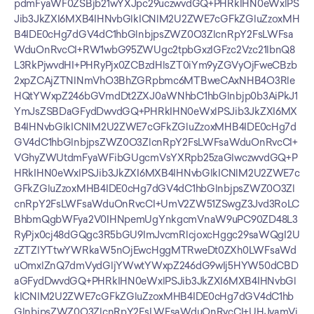
pdmFyaWF0ZSBjb21wYXJpc29uczwvdGQ+PHRkIHN0eWxlPS
Jib3JkZXI6MXB4IHNvbGlkICNlM2U2ZWE7cGFkZGluZzoxMH
B4IDE0cHg7dGV4dC1hbGlnbjpsZWZ0O3ZlcnRpY2FsLWFsa
WduOnRvcCI+RW1wbG95ZWUgc2tpbGxzIGFzc2Vzc21lbnQ8
L3RkPjwvdHI+PHRyPjx0ZCBzdHlsZT0iYm9yZGVyOjFweCBzb
2xpZCAjZTNlNmVhO3BhZGRpbmc6MTBweCAxNHB4O3Rle
HQtYWxpZ246bGVmdDt2ZXJ0aWNhbC1hbGlnbjp0b3AiPkJ1
YmJsZSBDaGFydDwvdGQ+PHRkIHN0eWxlPSJib3JkZXI6MX
B4IHNvbGlkICNlM2U2ZWE7cGFkZGluZzoxMHB4IDE0cHg7d
GV4dC1hbGlnbjpsZWZ0O3ZlcnRpY2FsLWFsaWduOnRvcCI+
VGhyZWUtdmFyaWFibGUgcmVsYXRpb25zaGlwczwvdGQ+P
HRkIHN0eWxlPSJib3JkZXI6MXB4IHNvbGlkICNlM2U2ZWE7c
GFkZGluZzoxMHB4IDE0cHg7dGV4dC1hbGlnbjpsZWZ0O3Zl
cnRpY2FsLWFsaWduOnRvcCI+UmV2ZW51ZSwgZ3Jvd3RoLC
BhbmQgbWFya2V0IHNpemUgYnkgcmVnaW9uPC90ZD48L3
RyPjx0cj48dGQgc3R5bGU9ImJvcmRlcjoxcHggc29saWQgI2U
zZTZlYTtwYWRkaW5nOjEwcHggMTRweDt0ZXh0LWFsaWd
uOmxlZnQ7dmVydGljYWwtYWxpZ246dG9wIj5HYW50dCBD
aGFydDwvdGQ+PHRkIHN0eWxlPSJib3JkZXI6MXB4IHNvbGl
kICNlM2U2ZWE7cGFkZGluZzoxMHB4IDE0cHg7dGV4dC1hb
GlnbjpsZWZ0O3ZlcnRpY2FsLWFsaWduOnRvcCI+UHJvamVj