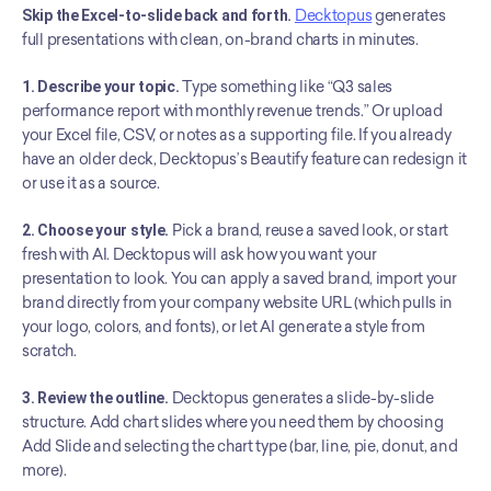
Skip the Excel-to-slide back and forth.
Decktopus
 generates 
full presentations with clean, on-brand charts in minutes.
1. Describe your topic.
 Type something like “Q3 sales 
performance report with monthly revenue trends.” Or upload 
your Excel file, CSV, or notes as a supporting file. If you already 
have an older deck, Decktopus’s Beautify feature can redesign it 
or use it as a source.
2. Choose your style.
 Pick a brand, reuse a saved look, or start 
fresh with AI. Decktopus will ask how you want your 
presentation to look. You can apply a saved brand, import your 
brand directly from your company website URL (which pulls in 
your logo, colors, and fonts), or let AI generate a style from 
scratch.
3. Review the outline.
 Decktopus generates a slide-by-slide 
structure. Add chart slides where you need them by choosing 
Add Slide and selecting the chart type (bar, line, pie, donut, and 
more).