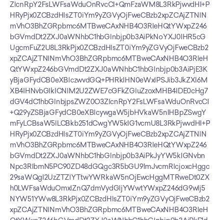
ZlcnRpY2FsLWFsaWduOnRvcCI+QmFzaWM8L3RkPjwvdHI+P
HRyPjx0ZCBzdHlsZT0iYm9yZGVyOjFweCBzb2xpZCAjZTNlN
mVhO3BhZGRpbmc6MTBweCAxNHB4O3RleHQtYWxpZ246
bGVmdDt2ZXJ0aWNhbC1hbGlnbjp0b3AiPkNoYXJ0IHR5cG
UgcmFuZ2U8L3RkPjx0ZCBzdHlsZT0iYm9yZGVyOjFweCBzb2
xpZCAjZTNlNmVhO3BhZGRpbmc6MTBweCAxNHB4O3RleH
QtYWxpZ246bGVmdDt2ZXJ0aWNhbC1hbGlnbjp0b3AiPjE3K
yBjaGFydCB0eXBlczwvdGQ+PHRkIHN0eWxlPSJib3JkZXI6M
XB4IHNvbGlkICNlM2U2ZWE7cGFkZGluZzoxMHB4IDE0cHg7
dGV4dC1hbGlnbjpsZWZ0O3ZlcnRpY2FsLWFsaWduOnRvcCI
+Q29yZSBjaGFydCB0eXBlcywgaW5jbHVkaW5nIHBpZSwgY
mFyLCBsaW5lLCBkb251dCwgYW5kIG1vcmU8L3RkPjwvdHI+P
HRyPjx0ZCBzdHlsZT0iYm9yZGVyOjFweCBzb2xpZCAjZTNlN
mVhO3BhZGRpbmc6MTBweCAxNHB4O3RleHQtYWxpZ246
bGVmdDt2ZXJ0aWNhbC1hbGlnbjp0b3AiPkJyYW5kIGNvbn
Npc3RlbmN5PC90ZD48dGQgc3R5bGU9ImJvcmRlcjoxcHggc
29saWQgI2UzZTZlYTtwYWRkaW5nOjEwcHggMTRweDt0ZX
h0LWFsaWduOmxlZnQ7dmVydGljYWwtYWxpZ246dG9wIj5
NYW51YWw8L3RkPjx0ZCBzdHlsZT0iYm9yZGVyOjFweCBzb2
xpZCAjZTNlNmVhO3BhZGRpbmc6MTBweCAxNHB4O3RleH