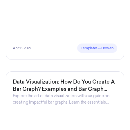
Apr 15, 2022
Templates & How-to
Data Visualization: How Do You Create A
Bar Graph? Examples and Bar Graph
Definition
Explore the art of data visualization with our guide on
creating impactful bar graphs. Learn the essentials,
discover key features, and gain insights through
practical examples, empowering you to effectively
convey information visually.