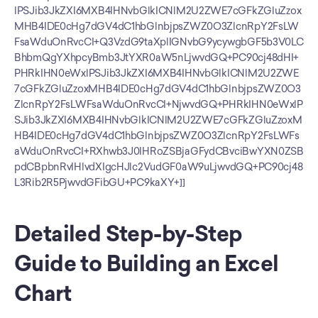
lPSJib3JkZXI6MXB4IHNvbGlkICNlM2U2ZWE7cGFkZGluZzox
MHB4IDE0cHg7dGV4dC1hbGlnbjpsZWZ0O3ZlcnRpY2FsLW
FsaWduOnRvcCI+Q3VzdG9taXplIGNvbG9ycywgbGF5b3V0LC
BhbmQgYXhpcyBmb3JtYXR0aW5nLjwvdGQ+PC90cj48dHI+
PHRkIHN0eWxlPSJib3JkZXI6MXB4IHNvbGlkICNlM2U2ZWE
7cGFkZGluZzoxMHB4IDE0cHg7dGV4dC1hbGlnbjpsZWZ0O3
ZlcnRpY2FsLWFsaWduOnRvcCI+NjwvdGQ+PHRkIHN0eWxlP
SJib3JkZXI6MXB4IHNvbGlkICNlM2U2ZWE7cGFkZGluZzoxM
HB4IDE0cHg7dGV4dC1hbGlnbjpsZWZ0O3ZlcnRpY2FsLWFs
aWduOnRvcCI+RXhwb3J0IHRoZSBjaGFydCBvciBwYXN0ZSB
pdCBpbnRvIHlvdXIgcHJlc2VudGF0aW9uLjwvdGQ+PC90cj48
L3Rib2R5PjwvdGFibGU+PC9kaXY+]]
Detailed Step-by-Step 
Guide to Building an Excel 
Chart