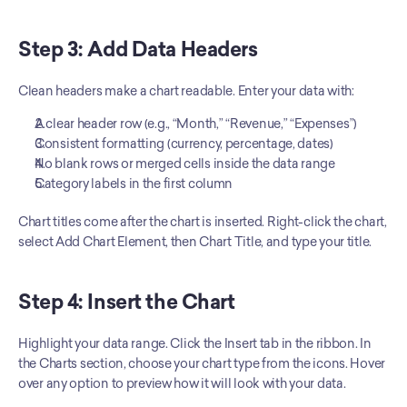
Step 3: Add Data Headers
Clean headers make a chart readable. Enter your data with:
A clear header row (e.g., “Month,” “Revenue,” “Expenses”)
Consistent formatting (currency, percentage, dates)
No blank rows or merged cells inside the data range
Category labels in the first column
Chart titles come after the chart is inserted. Right-click the chart, 
select Add Chart Element, then Chart Title, and type your title.
Step 4: Insert the Chart
Highlight your data range. Click the Insert tab in the ribbon. In 
the Charts section, choose your chart type from the icons. Hover 
over any option to preview how it will look with your data.