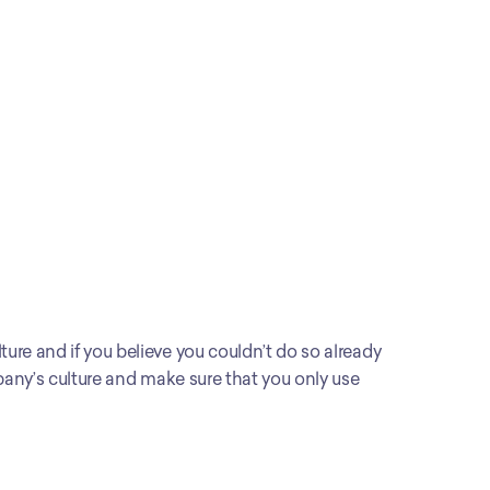
ure and if you believe you couldn’t do so already 
mpany’s culture and make sure that you only use 