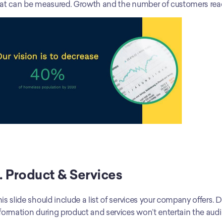
at can be measured. Growth and the number of customers rea
. Product & Services
is slide should include a list of services your company offers.
formation during product and services won’t entertain the audi