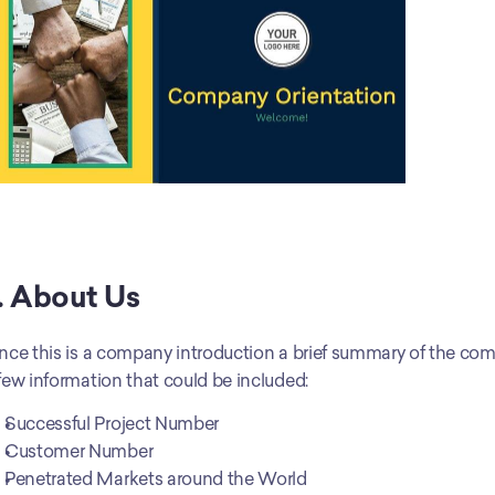
. About Us
nce this is a company introduction a brief summary of the comp
few information that could be included:
Successful Project Number
Customer Number
Penetrated Markets around the World