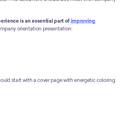
ience is an essential part of 
improving 
company orientation presentation:
ld start with a cover page with energetic coloring. 