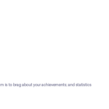
 is to brag about your achievements; and statistics 