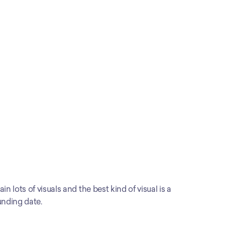
 lots of visuals and the best kind of visual is a 
unding date.