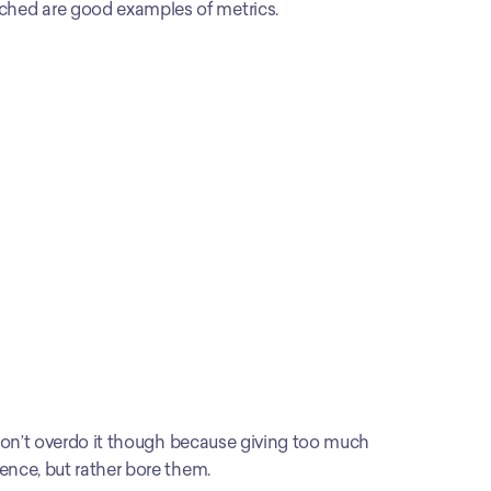
ched are good examples of metrics.
 Don’t overdo it though because giving too much 
ence, but rather bore them.