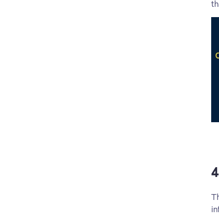
th
4
Th
in