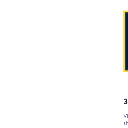
3
Vi
sh