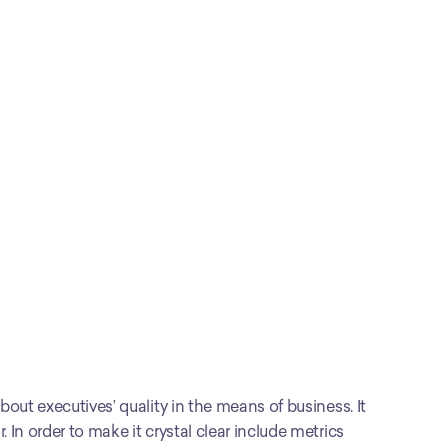
out executives’ quality in the means of business. It 
In order to make it crystal clear include metrics 