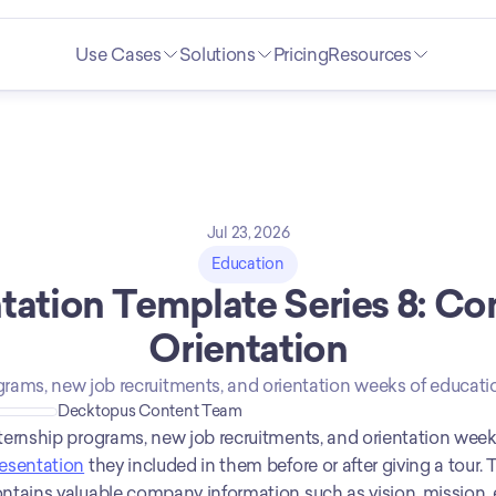
Use Cases
Solutions
Pricing
Resources
Jul 23, 2026
Education
tation Template Series 8: Co
Orientation
grams, new job recruitments, and orientation weeks of educatio
Decktopus Content Team
esentation
 they included in them before or after giving a tour
ntains valuable company information such as vision, mission,