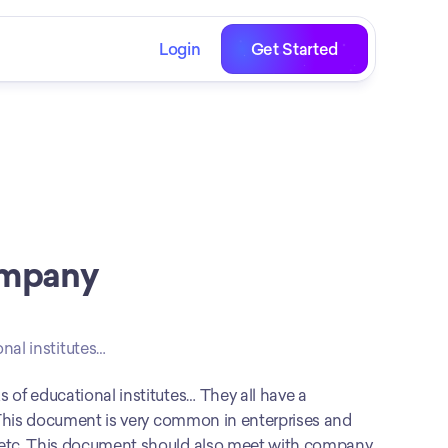
Login
Get Started
mpany 
nal institutes…
Internship programs, new job recruitments, and orientation weeks of educational institutes… They all have a 
. This document is very common in enterprises and 
 etc. This document should also meet with company 