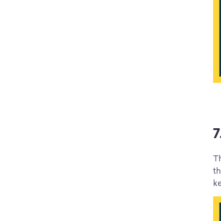
7
Th
th
k