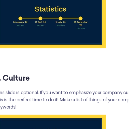
. Culture
is slide is optional. If you want to emphasize your company cult
is is the perfect time to do it! Make a list of things of your co
eywords!