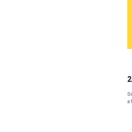
2
Si
a 