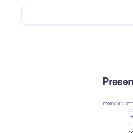
Presen
Internship pro
pr
co