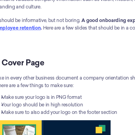
anding and culture. 
 should be informative, but not boring. 
A good onboarding exper
mployee retention
.
 Here are a few slides that should be in a 
. Cover Page
ke in every other business document a company orientation shou
ere are a few things to make sure:
Make sure your logo is in PNG format
Your logo should be in high resolution
Make sure to also add your logo on the footer section