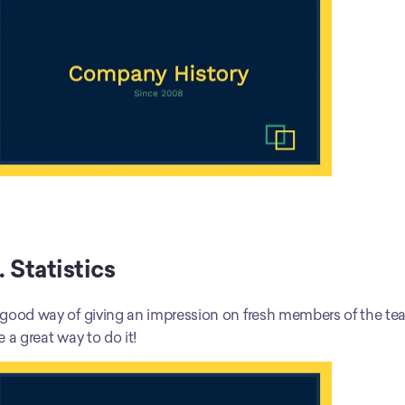
. Statistics
good way of giving an impression on fresh members of the team
e a great way to do it!