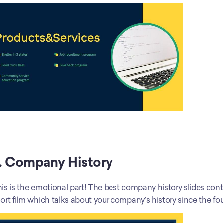
. Company History
is is the emotional part! The best company history slides contain
ort film which talks about your company’s history since the fo