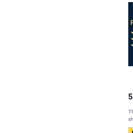
5
Th
sh