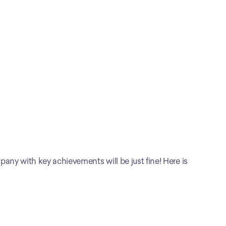
any with key achievements will be just fine! Here is 