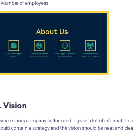
Number of employees
. Vision
sion mirrors company culture and it gives a lot of information ab
ould contain a strategy and the vision should be neat and clear. 