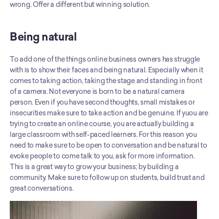
wrong. Offer a different but winning solution.
Being natural
To add one of the things online business owners has struggle 
with is to show their faces and being natural. Especially when it 
comes to taking action, taking the stage and standing in front 
of a camera. Not everyone is born to be a natural camera 
person. Even if you have second thoughts, small mistakes or 
insecurities make sure to take action and be genuine. If yuou are 
trying to create an online course, you are actually building a 
large classroom with self-paced learners. For this reason you 
need to make sure to be open to conversation and be natural to 
evoke people to come talk to you, ask for more information. 
This is a great way to grow your business; by building a 
community. Make sure to follow up on students, build trust and 
great conversations.