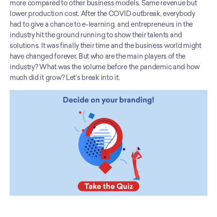
more compared to other business models. Same revenue but 
lower production cost. After the COVID outbreak, everybody 
had to give a chance to e-learning, and entrepreneurs in the 
industry hit the ground running to show their talents and 
solutions. It was finally their time and the business world might 
have changed forever. But who are the main players of the 
industry? What was the volume before the pandemic and how 
much did it grow? Let’s break into it.