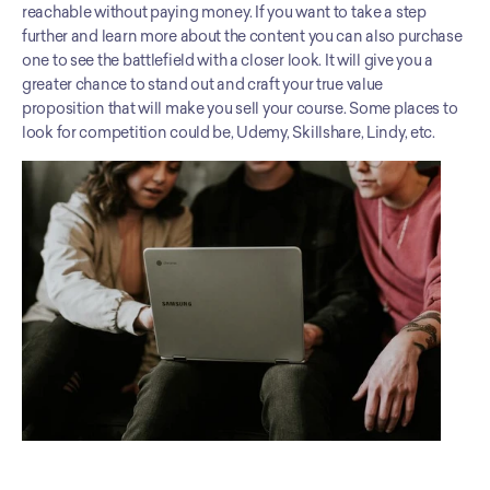
reachable without paying money. If you want to take a step 
further and learn more about the content you can also purchase 
one to see the battlefield with a closer look. It will give you a 
greater chance to stand out and craft your true value 
proposition that will make you sell your course. Some places to 
look for competition could be, Udemy, Skillshare, Lindy, etc.