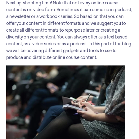
Next up, shooting time! Note that not every online course 
content is on video form. Sometimes it can come up in podcast, 
a newsletter or a workbook series. So based on that you can 
offer your content in different formats and we suggest you to 
create all different formats to repurpose later or creating a 
diversity on your content. You can always offer as a text based 
content, as a video series or as a podcast. In this part of the blog 
we will be covering different gadgets and tools to use to 
produce and distribute online course content.