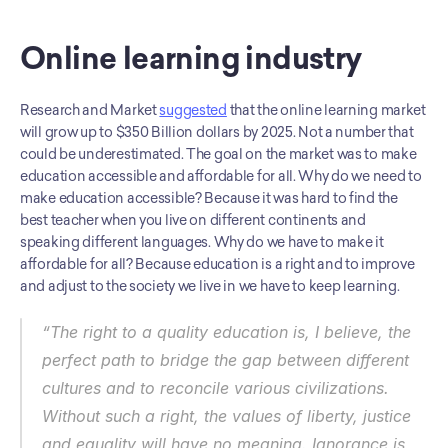
Online learning industry
Research and Market 
suggested
 that the online learning market 
will grow up to $350 Billion dollars by 2025. Not a number that 
could be underestimated. The goal on the market was to make 
education accessible and affordable for all. Why do we need to 
make education accessible? Because it was hard to find the 
best teacher when you live on different continents and 
speaking different languages. Why do we have to make it 
affordable for all? Because education is a right and to improve 
and adjust to the society we live in we have to keep learning. 
“The right to a quality education is, I believe, the 
perfect path to bridge the gap between different 
cultures and to reconcile various civilizations. 
Without such a right, the values of liberty, justice 
and equality will have no meaning. Ignorance is 