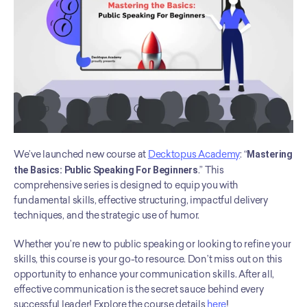
We’ve launched new course at 
Decktopus Academy
: “
Mastering 
the Basics: Public Speaking For Beginners
.” This 
comprehensive series is designed to equip you with 
fundamental skills, effective structuring, impactful delivery 
techniques, and the strategic use of humor. 
Whether you’re new to public speaking or looking to refine your 
skills, this course is your go-to resource. Don’t miss out on this 
opportunity to enhance your communication skills. After all, 
effective communication is the secret sauce behind every 
successful leader! Explore the course details 
here
!