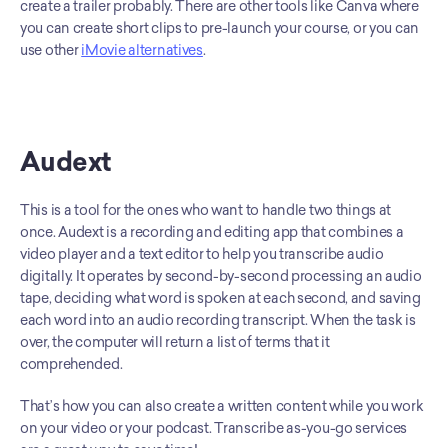
create a trailer probably. There are other tools like Canva where 
you can create short clips to pre-launch your course, or you can 
use other 
iMovie alternatives
.
Audext
This is a tool for the ones who want to handle two things at 
once. Audext is a recording and editing app that combines a 
video player and a text editor to help you transcribe audio 
digitally. It operates by second-by-second processing an audio 
tape, deciding what word is spoken at each second, and saving 
each word into an audio recording transcript. When the task is 
over, the computer will return a list of terms that it 
comprehended. 
That’s how you can also create a written content while you work 
on your video or your podcast. Transcribe as-you-go services 