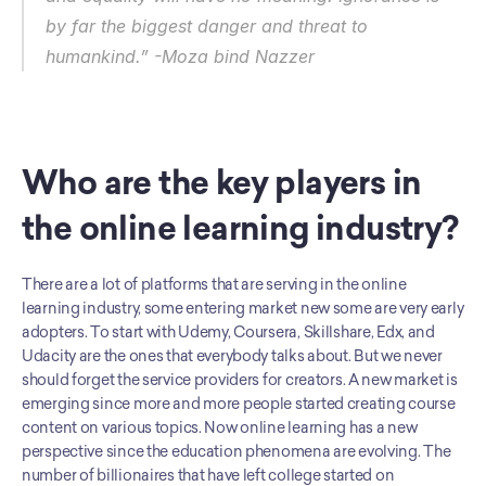
by far the biggest danger and threat to 
humankind.” -Moza bind Nazzer
Who are the key players in 
the online learning industry?
There are a lot of platforms that are serving in the online 
learning industry, some entering market new some are very early 
adopters. To start with Udemy, Coursera, Skillshare, Edx, and 
Udacity are the ones that everybody talks about. But we never 
should forget the service providers for creators. A new market is 
emerging since more and more people started creating course 
content on various topics. Now online learning has a new 
perspective since the education phenomena are evolving. The 
number of billionaires that have left college started on 