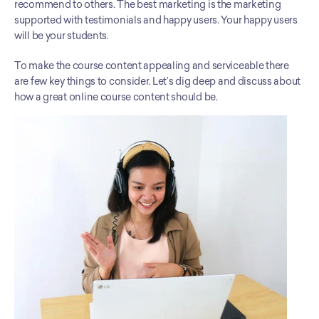
recommend to others. The best marketing is the marketing 
supported with testimonials and happy users. Your happy users 
will be your students. 
To make the course content appealing and serviceable there 
are few key things to consider. Let’s dig deep and discuss about 
how a great online course content should be. 