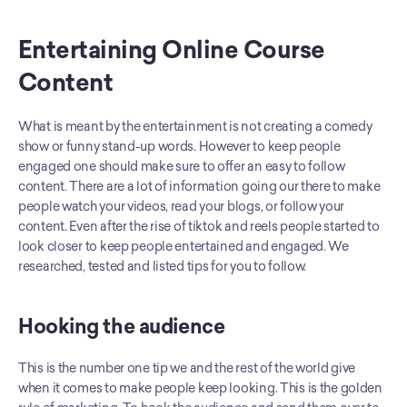
Entertaining Online Course 
Content
What is meant by the entertainment is not creating a comedy 
show or funny stand-up words. However to keep people 
engaged one should make sure to offer an easy to follow 
content. There are a lot of information going our there to make 
people watch your videos, read your blogs, or follow your 
content. Even after the rise of tiktok and reels people started to 
look closer to keep people entertained and engaged. We 
researched, tested and listed tips for you to follow.
Hooking the audience
This is the number one tip we and the rest of the world give 
when it comes to make people keep looking. This is the golden 