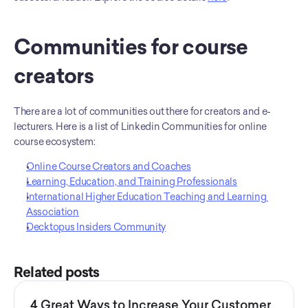
Communities for course 
creators
There are a lot of communities out there for creators and e-
lecturers. Here is a list of Linkedin Communities for online 
course ecosystem:
Online Course Creators and Coaches
Learning, Education, and Training Professionals
International Higher Education Teaching and Learning 
Association
Decktopus Insiders Community
Related posts
4 Great Ways to Increase Your Customer