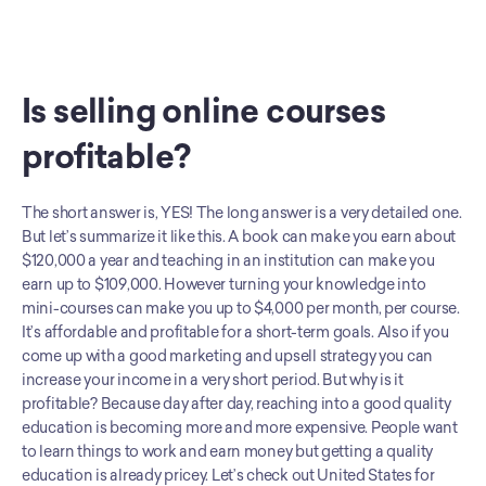
Is selling online courses 
profitable?
The short answer is, YES! The long answer is a very detailed one. 
But let’s summarize it like this. A book can make you earn about 
$120,000 a year and teaching in an institution can make you 
earn up to $109,000. However turning your knowledge into 
mini-courses can make you up to $4,000 per month, per course. 
It’s affordable and profitable for a short-term goals. Also if you 
come up with a good marketing and upsell strategy you can 
increase your income in a very short period. But why is it 
profitable? Because day after day, reaching into a good quality 
education is becoming more and more expensive. People want 
to learn things to work and earn money but getting a quality 
education is already pricey. Let’s check out United States for 