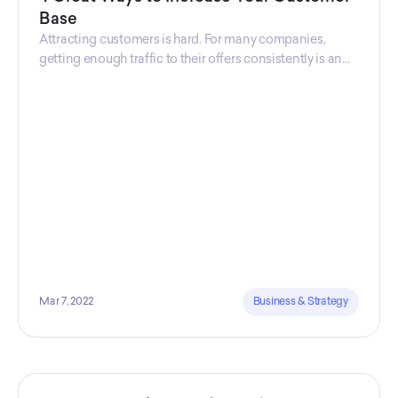
Base
Attracting customers is hard. For many companies,
getting enough traffic to their offers consistently is an
uphill battle, which is one of the main reasons why 50%
of businesses fail within the first five years.
Mar 7, 2022
Business & Strategy