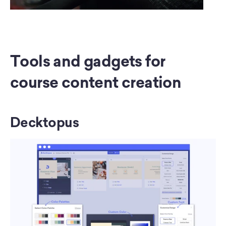
Tools and gadgets for 
course content creation
Decktopus