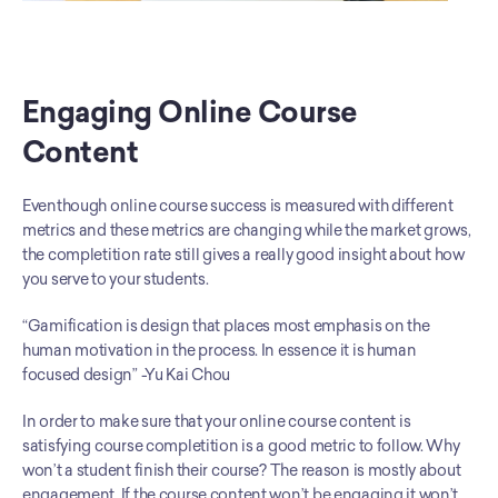
Engaging Online Course 
Content
Eventhough online course success is measured with different 
metrics and these metrics are changing while the market grows, 
the completition rate still gives a really good insight about how 
you serve to your students. 
“Gamification is design that places most emphasis on the 
human motivation in the process. In essence it is human 
focused design” -Yu Kai Chou
In order to make sure that your online course content is 
satisfying course completition is a good metric to follow. Why 
won’t a student finish their course? The reason is mostly about 
engagement. If the course content won’t be engaging it won’t 