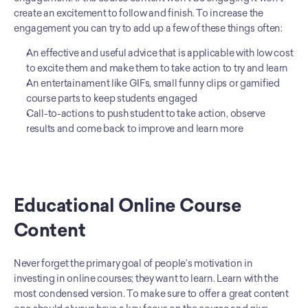
create an excitement to follow and finish. To increase the 
engagement you can try to add up a few of these things often:
An effective and useful advice that is applicable with low cost 
to excite them and make them to take action to try and learn
An entertainament like GIFs, small funny clips or gamified 
course parts to keep students engaged
Call-to-actions to push student to take action, observe 
results and come back to improve and learn more
Educational Online Course 
Content
Never forget the primary goal of people’s motivation in 
investing in online courses; they want to learn. Learn with the 
most condensed version. To make sure to offer a great content 