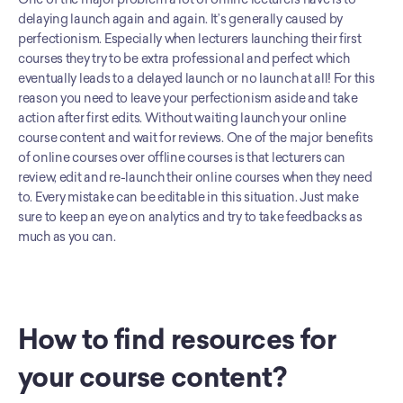
delaying launch again and again. It’s generally caused by 
perfectionism. Especially when lecturers launching their first 
courses they try to be extra professional and perfect which 
eventually leads to a delayed launch or no launch at all! For this 
reason you need to leave your perfectionism aside and take 
action after first edits. Without waiting launch your online 
course content and wait for reviews. One of the major benefits 
of online courses over offline courses is that lecturers can 
review, edit and re-launch their online courses when they need 
to. Every mistake can be editable in this situation. Just make 
sure to keep an eye on analytics and try to take feedbacks as 
much as you can.
How to find resources for 
your course content?