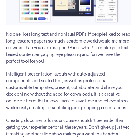
No one likes long text and no visual PDFs. If people liked to read 
long research papers so much, academic world would me more 
crowded than you can imagine. Guess what? To make your text 
based content engaging, eye pleasing and fun we have the 
perfect tool for you! 
Intelligent presentation layouts with auto-adjusted 
components and scaled text, as well as professional 
customizable templates; present, collaborate, and share your 
deck online without the need for downloads. It is a creative 
online platform that allows users to save time and relieve stress 
while easily creating breathtaking and gripping presentations. 
Creating documents for your course shouldn’t be harder than 
getting your experience for all these years. Don’t give up just yet 
if making another slide show makes you want to abandon 