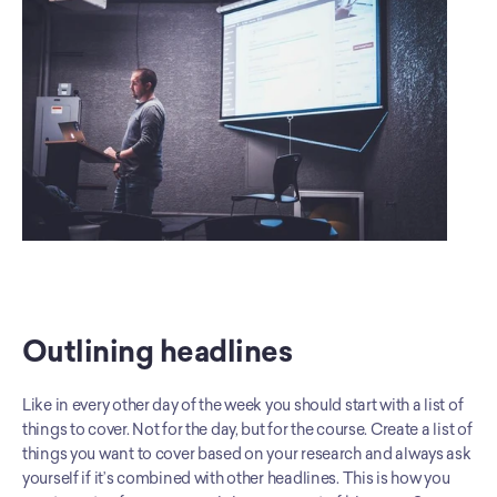
Outlining headlines
Like in every other day of the week you should start with a list of 
things to cover. Not for the day, but for the course. Create a list of 
things you want to cover based on your research and always ask 
yourself if it’s combined with other headlines. This is how you 