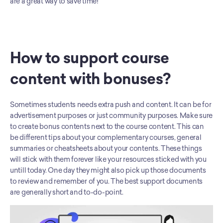
are a great way to save time!
How to support course 
content with bonuses?
Sometimes students needs extra push and content. It can be for 
advertisement purposes or just community purposes. Make sure 
to create bonus contents next to the course content. This can 
be different tips about your complementary courses, general 
summaries or cheatsheets about your contents. These things 
will stick with them forever like your resources sticked with you 
untill today. One day they might also pick up those documents 
to review and remember of you. The best support documents 
are generally short and to-do-point.