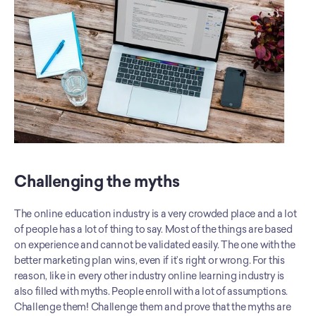
Challenging the myths
The online education industry is a very crowded place and a lot 
of people has a lot of thing to say. Most of the things are based 
on experience and cannot be validated easily. The one with the 
better marketing plan wins, even if it’s right or wrong. For this 
reason, like in every other industry online learning industry is 
also filled with myths. People enroll with a lot of assumptions. 
Challenge them! Challenge them and prove that the myths are 