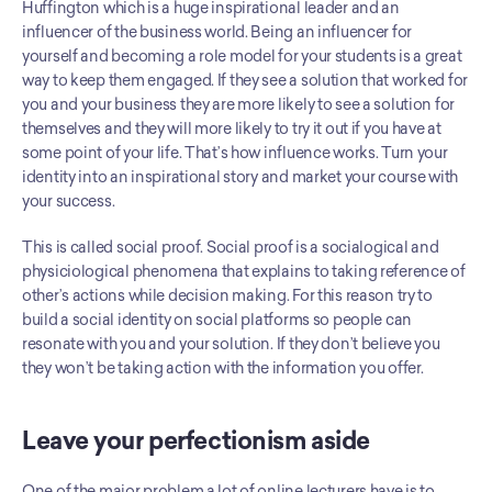
Huffington which is a huge inspirational leader and an 
influencer of the business world. Being an influencer for 
yourself and becoming a role model for your students is a great 
way to keep them engaged. If they see a solution that worked for 
you and your business they are more likely to see a solution for 
themselves and they will more likely to try it out if you have at 
some point of your life. That’s how influence works. Turn your 
identity into an inspirational story and market your course with 
your success.
This is called social proof. Social proof is a socialogical and 
physiciological phenomena that explains to taking reference of 
other’s actions while decision making. For this reason try to 
build a social identity on social platforms so people can 
resonate with you and your solution. If they don’t believe you 
they won’t be taking action with the information you offer.
Leave your perfectionism aside
One of the major problem a lot of online lecturers have is to 