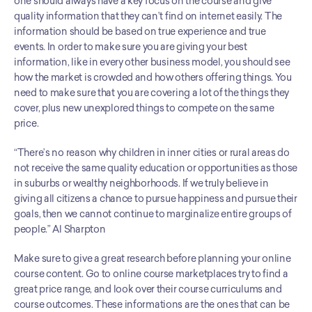
one should always have a key focus on the course and give 
quality information that they can’t find on internet easily. The 
information should be based on true experience and true 
events. In order to make sure you are giving your best 
information, like in every other business model, you should see 
how the market is crowded and how others offering things. You 
need to make sure that you are covering a lot of the things they 
cover, plus new unexplored things to compete on the same 
price.
“There’s no reason why children in inner cities or rural areas do 
not receive the same quality education or opportunities as those 
in suburbs or wealthy neighborhoods. If we truly believe in 
giving all citizens a chance to pursue happiness and pursue their 
goals, then we cannot continue to marginalize entire groups of 
people.” Al Sharpton
Make sure to give a great research before planning your online 
course content. Go to online course marketplaces try to find a 
great price range, and look over their course curriculums and 
course outcomes. These informations are the ones that can be 