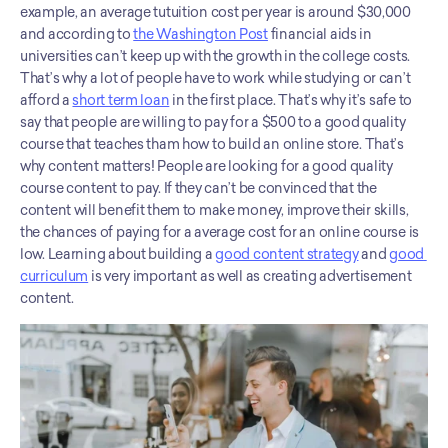
example, an average tutuition cost per year is around $30,000 
and according to 
the Washington Post
 financial aids in 
universities can’t keep up with the growth in the college costs. 
That’s why a lot of people have to work while studying or can’t 
afford a 
short term loan
 in the first place. That’s why it’s safe to 
say that people are willing to pay for a $500 to a good quality 
course that teaches tham how to build an online store. That’s 
why content matters! People are looking for a good quality 
course content to pay. If they can’t be convinced that the 
content will benefit them to make money, improve their skills, 
the chances of paying for a average cost for an online course is 
low. Learning about building a 
good content strategy
 and 
good 
curriculum
 is very important as well as creating advertisement 
content.