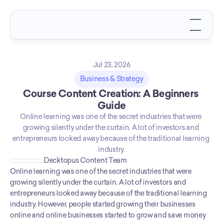
Jul 23, 2026
Business & Strategy
Course Content Creation: A Beginners 
Guide
Online learning was one of the secret industries that were 
growing silently under the curtain. A lot of investors and 
entrepreneurs looked away because of the traditional learning 
industry.
Decktopus Content Team
Online learning was one of the secret industries that were 
growing silently under the curtain. A lot of investors and 
entrepreneurs looked away because of the traditional learning 
industry. However, people started growing their businesses 
online and online businesses started to grow and save money 