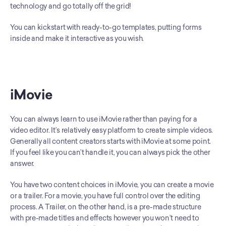
technology and go totally off the grid!
You can kickstart with ready-to-go templates, putting forms 
inside and make it interactive as you wish.
iMovie
You can always learn to use iMovie rather than paying for a 
video editor. It’s relatively easy platform to create simple videos. 
Generally all content creators starts with iMovie at some point. 
If you feel like you can’t handle it, you can always pick the other 
answer. 
You have two content choices in iMovie, you can create a movie 
or a trailer. For a movie, you have full control over the editing 
process. A Trailer, on the other hand, is a pre-made structure 
with pre-made titles and effects however you won’t need to 