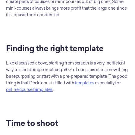
create parts of courses or mini-courses out of big ones. Some 
mini-courses always brings more profit that the large one since 
it’s focused and condensed. 
Finding the right template
Like discussed above, starting from scracth is a very inefficient 
way to start doing something. 60% of our users start a new thing 
be repurposing or start with a pre-prepared template. The good 
thing is that Decktopus is filled with 
templates
 especially for 
online course templates
. 
Time to shoot