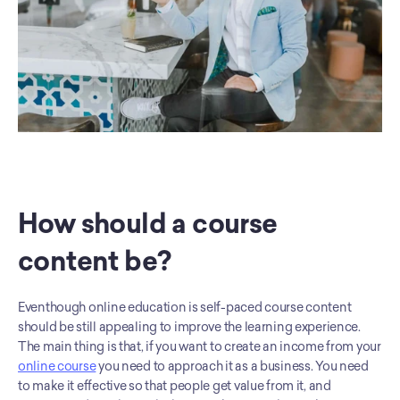
How should a course 
content be?
Eventhough online education is self-paced course content 
should be still appealing to improve the learning experience. 
The main thing is that, if you want to create an income from your 
online course
 you need to approach it as a business. You need 
to make it effective so that people get value from it, and 