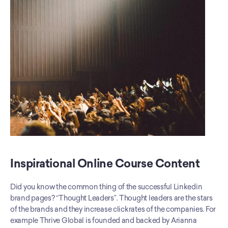
Inspirational Online Course Content
Did you know the common thing of the successful Linkedin 
brand pages? “Thought Leaders”. Thought leaders are the stars 
of the brands and they increase clickrates of the companies. For 
example Thrive Global is founded and backed by Arianna 