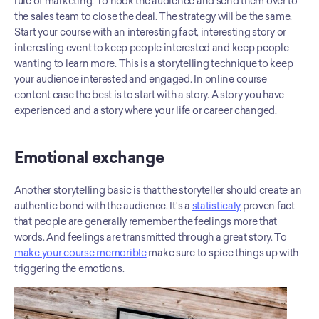
rule of marketing. To hook the audience and send them over to 
the sales team to close the deal. The strategy will be the same. 
Start your course with an interesting fact, interesting story or 
interesting event to keep people interested and keep people 
wanting to learn more. This is a storytelling technique to keep 
your audience interested and engaged. In online course 
content case the best is to start with a story. A story you have 
experienced and a story where your life or career changed.
Emotional exchange
Another storytelling basic is that the storyteller should create an 
authentic bond with the audience. It’s a 
statisticaly
 proven fact 
that people are generally remember the feelings more that 
words. And feelings are transmitted through a great story. To 
make your course memorible
 make sure to spice things up with 
triggering the emotions.