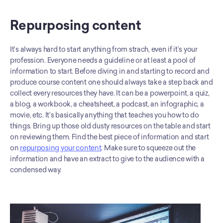
Repurposing content
It’s always hard to start anything from strach, even if it’s your 
profession. Everyone needs a guideline or at least a pool of 
information to start. Before diving in and starting to record and 
produce course content one should always take a step back and 
collect every resources they have. It can be a powerpoint, a quiz, 
a blog, a workbook, a cheatsheet, a podcast, an infographic, a 
movie, etc. It’s basically anything that teaches you how to do 
things. Bring up those old dusty resources on the table and start 
on reviewing them. Find the best piece of information and start 
on 
repurposing your content
. Make sure to squeeze out the 
information and have an extract to give to the audience with a 
condensed way. 