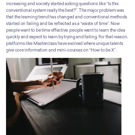
increasing and society started asking questions like “Is this 
conventional system really the best?”. The major problem was 
that the learning trend has changed and conventional methods 
started on failing and be reflected as a “waste of time”. Now 
people want to be time effective, people want to learn the idea 
quickly and expect to learn by trying and failing. For that reason, 
platforms like Masterclass have evolved where unique talents 
give core information and mini-courses on “How to be X”.