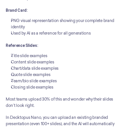
Brand Card:
PNG visual representation showing your complete brand 
identity
Used by AI as a reference for all generations
Reference Slides:
Title slide examples
Content slide examples
Chart/data slide examples
Quote slide examples
Team/bio slide examples
Closing slide examples
Most teams upload 30% of this and wonder why their slides 
don’t look right.
In Decktopus Nano, you can upload an existing branded 
presentation (even 100+ slides), and the AI will automatically 