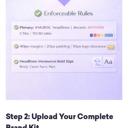
Step 2: Upload Your Complete 