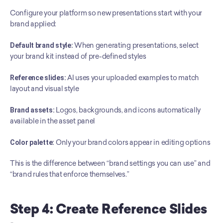
Configure your platform so new presentations start with your 
brand applied:
Default brand style:
 When generating presentations, select 
your brand kit instead of pre-defined styles
Reference slides:
 AI uses your uploaded examples to match 
layout and visual style
Brand assets:
 Logos, backgrounds, and icons automatically 
available in the asset panel
Color palette:
 Only your brand colors appear in editing options
This is the difference between “brand settings you can use” and 
“brand rules that enforce themselves.”
Step 4: Create Reference Slides 