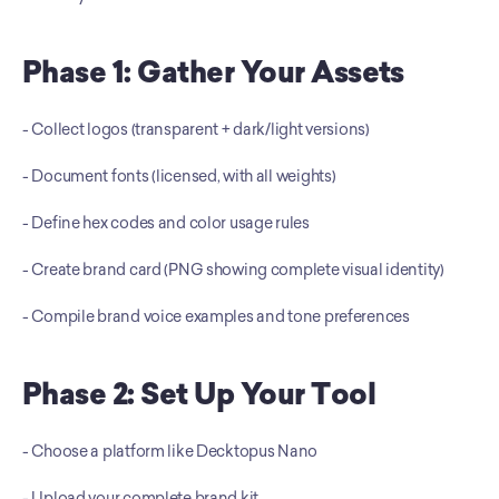
Phase 1: Gather Your Assets
- Collect logos (transparent + dark/light versions) 
- Document fonts (licensed, with all weights) 
- Define hex codes and color usage rules 
- Create brand card (PNG showing complete visual identity) 
- Compile brand voice examples and tone preferences
Phase 2: Set Up Your Tool
- Choose a platform like Decktopus Nano 
- Upload your complete brand kit 