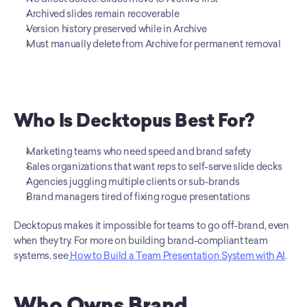
Archived slides remain recoverable
Version history preserved while in Archive
Must manually delete from Archive for permanent removal
Who Is Decktopus Best For?
Marketing teams who need speed and brand safety
Sales organizations that want reps to self-serve slide decks
Agencies juggling multiple clients or sub-brands
Brand managers tired of fixing rogue presentations
Decktopus makes it impossible for teams to go off-brand, even 
when they try. For more on building brand-compliant team 
systems, see
 How to Build a Team Presentation System with AI
.