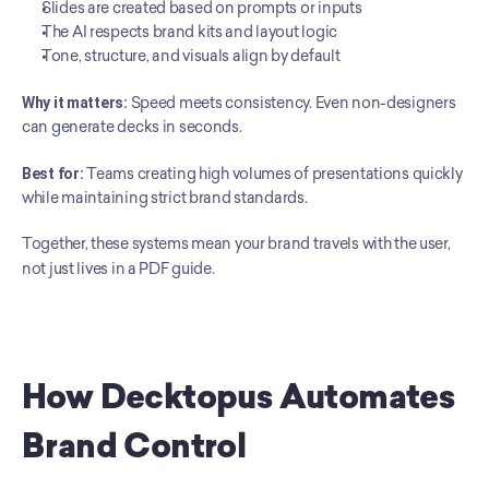
Slides are created based on prompts or inputs
The AI respects brand kits and layout logic
Tone, structure, and visuals align by default
Why it matters:
 Speed meets consistency. Even non-designers 
can generate decks in seconds.
Best for:
 Teams creating high volumes of presentations quickly 
while maintaining strict brand standards.
Together, these systems mean your brand travels with the user, 
not just lives in a PDF guide.
How Decktopus Automates 
Brand Control