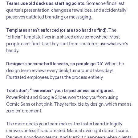
Teams use old decks as starting points.
 Someone finds last 
quarter’s presentation, changes a few slides, and accidentally 
preserves outdated branding or messaging.
Templates aren’t enforced (or are too hard to find).
 The 
“official” template lives in a shared drive somewhere. Most 
people can’t find it, so they start from scratch or use whatever’s 
handy.
Designers become bottlenecks, so people go DIY.
 When the 
design team reviews every deck, turnaround takes days. 
Frustrated employees bypass the process entirely.
Tools don’t “remember” your brand unless configured.
PowerPoint and Google Slides won’t stop you from using 
Comic Sans or hot pink. They’re flexible by design, which means 
zero enforcement.
The more decks your team makes, the faster brand integrity 
unravels unless it’s automated. Manual oversight doesn’t scale. 
Reviews slow down teams. And trust? It disappears when clients 