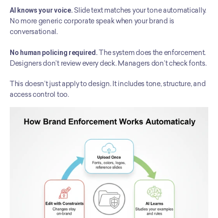
AI knows your voice.
 Slide text matches your tone automatically. 
No more generic corporate speak when your brand is 
conversational.
No human policing required.
 The system does the enforcement. 
Designers don’t review every deck. Managers don’t check fonts.
This doesn’t just apply to design. It includes tone, structure, and 
access control too.