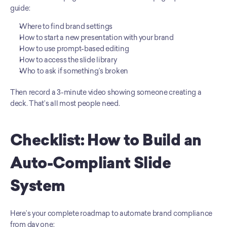
guide:
Where to find brand settings
How to start a new presentation with your brand
How to use prompt-based editing
How to access the slide library
Who to ask if something’s broken
Then record a 3-minute video showing someone creating a 
deck. That’s all most people need.
Checklist: How to Build an 
Auto-Compliant Slide 
System
Here’s your complete roadmap to automate brand compliance 
from day one: