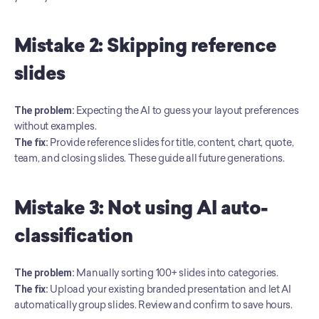
Mistake 2: Skipping reference 
slides
The problem:
 Expecting the AI to guess your layout preferences 
without examples. 
The fix:
 Provide reference slides for title, content, chart, quote, 
team, and closing slides. These guide all future generations.
Mistake 3: Not using AI auto-
classification
The problem:
 Manually sorting 100+ slides into categories. 
The fix:
 Upload your existing branded presentation and let AI 
automatically group slides. Review and confirm to save hours.