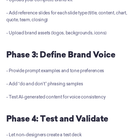
- Add reference slides for each slide type (title, content, chart, 
quote, team, closing) 
- Upload brand assets (logos, backgrounds, icons)
Phase 3: Define Brand Voice
- Provide prompt examples and tone preferences 
- Add “do and don’t” phrasing samples 
- Test AI-generated content for voice consistency
Phase 4: Test and Validate
- Let non-designers create a test deck 