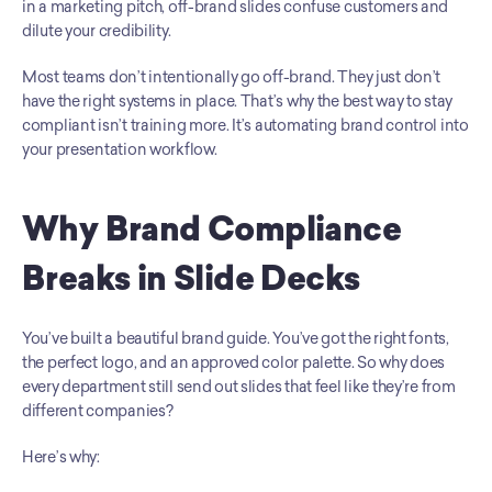
in a marketing pitch, off-brand slides confuse customers and 
dilute your credibility.
Most teams don’t intentionally go off-brand. They just don’t 
have the right systems in place. That’s why the best way to stay 
compliant isn’t training more. It’s automating brand control into 
your presentation workflow.
Why Brand Compliance 
Breaks in Slide Decks
You’ve built a beautiful brand guide. You’ve got the right fonts, 
the perfect logo, and an approved color palette. So why does 
every department still send out slides that feel like they’re from 
different companies?
Here’s why: