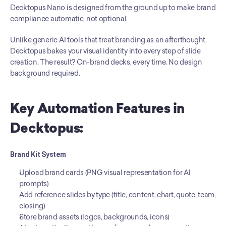
Decktopus Nano is designed from the ground up to make brand 
compliance automatic, not optional.
Unlike generic AI tools that treat branding as an afterthought, 
Decktopus bakes your visual identity into every step of slide 
creation. The result? On-brand decks, every time. No design 
background required.
Key Automation Features in 
Decktopus:
Brand Kit System
Upload brand cards (PNG visual representation for AI 
prompts)
Add reference slides by type (title, content, chart, quote, team, 
closing)
Store brand assets (logos, backgrounds, icons)