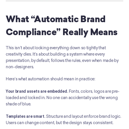
What “Automatic Brand 
Compliance” Really Means
This isn’t about locking everything down so tightly that 
creativity dies. It’s about building a system where every 
presentation, by default, follows the rules, even when made by 
non-designers.
Here’s what automation should mean in practice:
Your brand assets are embedded.
 Fonts, colors, logos are pre-
loaded and locked in. No one can accidentally use the wrong 
shade of blue.
Templates are smart.
 Structure and layout enforce brand logic. 
Users can change content, but the design stays consistent.