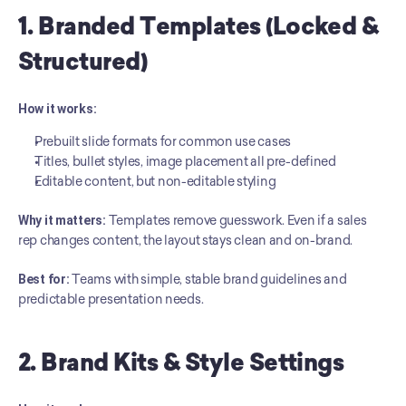
1. Branded Templates (Locked & 
Structured)
How it works:
Prebuilt slide formats for common use cases
Titles, bullet styles, image placement all pre-defined
Editable content, but non-editable styling
Why it matters:
 Templates remove guesswork. Even if a sales 
rep changes content, the layout stays clean and on-brand.
Best for:
 Teams with simple, stable brand guidelines and 
predictable presentation needs.
2. Brand Kits & Style Settings