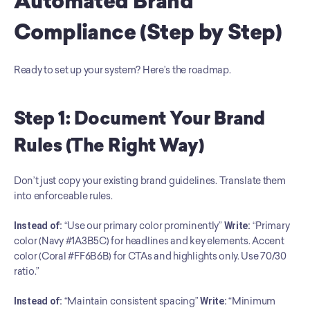
Automated Brand 
Compliance (Step by Step)
Ready to set up your system? Here’s the roadmap.
Step 1: Document Your Brand 
Rules (The Right Way)
Don’t just copy your existing brand guidelines. Translate them 
into enforceable rules.
Instead of:
 “Use our primary color prominently” 
Write:
 “Primary 
color (Navy #1A3B5C) for headlines and key elements. Accent 
color (Coral #FF6B6B) for CTAs and highlights only. Use 70/30 
ratio.”
Instead of:
 “Maintain consistent spacing” 
Write:
 “Minimum 