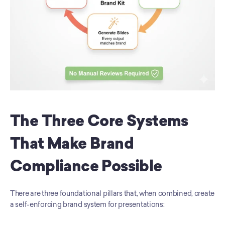
The Three Core Systems 
That Make Brand 
Compliance Possible
There are three foundational pillars that, when combined, create 
a self-enforcing brand system for presentations: