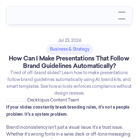
Jul 23, 2026
Business & Strategy
How Can I Make Presentations That Follow 
Brand Guidelines Automatically?
Tired of off-brand slides? Learn how to make presentations 
follow brand guidelines automatically using AI, brand kits, and 
smart templates. See how ai tools enforces compliance without 
design reviews.
Decktopus Content Team
If your slides constantly break branding rules, it’s not a people 
problem. It’s a system problem.
Brand inconsistency isn’t just a visual issue. It’s a trust issue. 
Whether it’s wrong fonts in a sales deck or off-tone messaging 