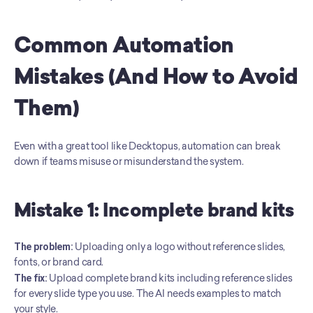
Common Automation 
Mistakes (And How to Avoid 
Them)
Even with a great tool like Decktopus, automation can break 
down if teams misuse or misunderstand the system.
Mistake 1: Incomplete brand kits
The problem:
 Uploading only a logo without reference slides, 
fonts, or brand card. 
The fix:
 Upload complete brand kits including reference slides 
for every slide type you use. The AI needs examples to match 
your style.