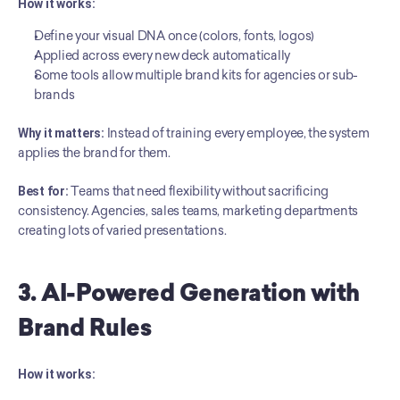
How it works:
Define your visual DNA once (colors, fonts, logos)
Applied across every new deck automatically
Some tools allow multiple brand kits for agencies or sub-
brands
Why it matters:
 Instead of training every employee, the system 
applies the brand for them.
Best for:
 Teams that need flexibility without sacrificing 
consistency. Agencies, sales teams, marketing departments 
creating lots of varied presentations.
3. AI-Powered Generation with 
Brand Rules
How it works: