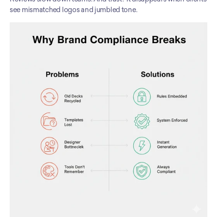
see mismatched logos and jumbled tone.