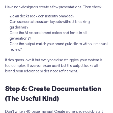
Have non-designers create a few presentations. Then check:
Do all decks look consistently branded?
Can users create custom layouts without breaking 
guidelines?
Does the AI respect brand colors and fonts in all 
generations?
Does the output match your brand guidelines without manual 
review?
If designers love it but everyone else struggles, your system is 
too complex. If everyone can use it but the output looks off-
brand, your reference slides need refinement.
Step 6: Create Documentation 
(The Useful Kind)
Don’t write a 40-page manual. Create a one-page quick-start 