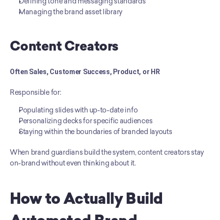
Defining tone and messaging standards
Managing the brand asset library
Content Creators
Often Sales, Customer Success, Product, or HR
Responsible for:
Populating slides with up-to-date info
Personalizing decks for specific audiences
Staying within the boundaries of branded layouts
When brand guardians build the system, content creators stay 
on-brand without even thinking about it.
How to Actually Build 