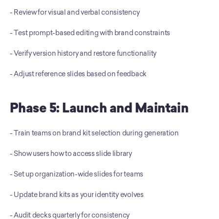
- Review for visual and verbal consistency 
- Test prompt-based editing with brand constraints
- Verify version history and restore functionality
- Adjust reference slides based on feedback
Phase 5: Launch and Maintain
- Train teams on brand kit selection during generation 
- Show users how to access slide library 
- Set up organization-wide slides for teams 
- Update brand kits as your identity evolves 
- Audit decks quarterly for consistency