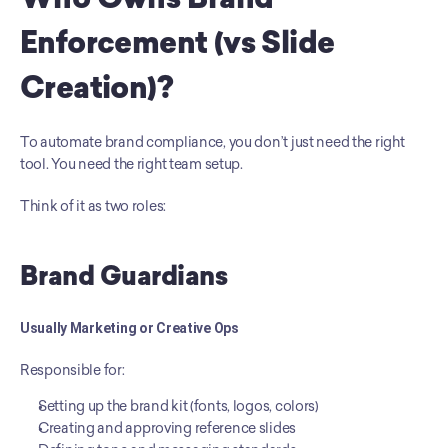
Who Owns Brand 
Enforcement (vs Slide 
Creation)?
To automate brand compliance, you don’t just need the right 
tool. You need the right team setup.
Think of it as two roles:
Brand Guardians
Usually Marketing or Creative Ops
Responsible for:
Setting up the brand kit (fonts, logos, colors)
Creating and approving reference slides