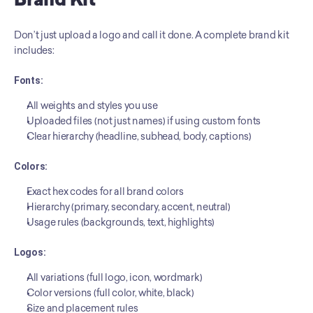
Brand Kit
Don’t just upload a logo and call it done. A complete brand kit 
includes:
Fonts:
All weights and styles you use
Uploaded files (not just names) if using custom fonts
Clear hierarchy (headline, subhead, body, captions)
Colors:
Exact hex codes for all brand colors
Hierarchy (primary, secondary, accent, neutral)
Usage rules (backgrounds, text, highlights)
Logos:
All variations (full logo, icon, wordmark)
Color versions (full color, white, black)
Size and placement rules