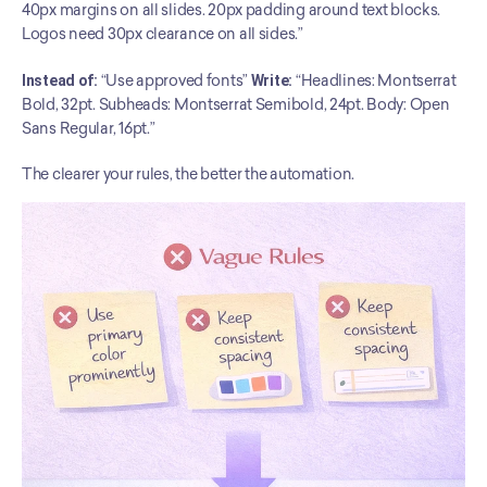
40px margins on all slides. 20px padding around text blocks. 
Logos need 30px clearance on all sides.”
Instead of:
 “Use approved fonts” 
Write:
 “Headlines: Montserrat 
Bold, 32pt. Subheads: Montserrat Semibold, 24pt. Body: Open 
Sans Regular, 16pt.”
The clearer your rules, the better the automation.