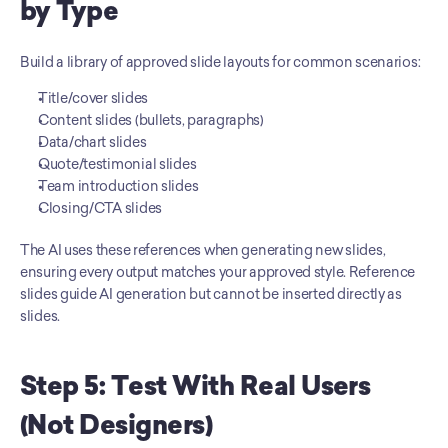
by Type
Build a library of approved slide layouts for common scenarios:
Title/cover slides
Content slides (bullets, paragraphs)
Data/chart slides
Quote/testimonial slides
Team introduction slides
Closing/CTA slides
The AI uses these references when generating new slides, 
ensuring every output matches your approved style. Reference 
slides guide AI generation but cannot be inserted directly as 
slides.
Step 5: Test With Real Users 
(Not Designers)