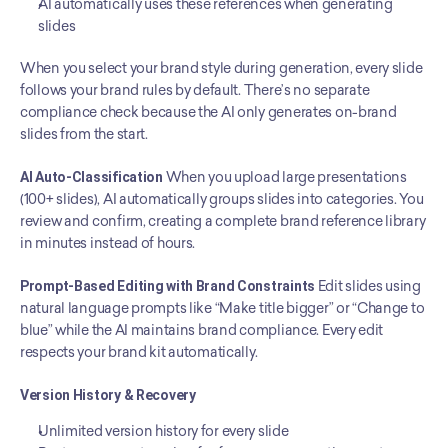
AI automatically uses these references when generating 
slides
When you select your brand style during generation, every slide 
follows your brand rules by default. There’s no separate 
compliance check because the AI only generates on-brand 
slides from the start.
AI Auto-Classification
 When you upload large presentations 
(100+ slides), AI automatically groups slides into categories. You 
review and confirm, creating a complete brand reference library 
in minutes instead of hours.
Prompt-Based Editing with Brand Constraints
 Edit slides using 
natural language prompts like “Make title bigger” or “Change to 
blue” while the AI maintains brand compliance. Every edit 
respects your brand kit automatically.
Version History & Recovery
Unlimited version history for every slide