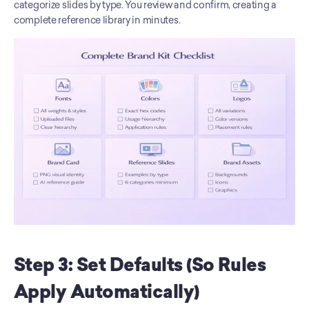
categorize slides by type. You review and confirm, creating a 
complete reference library in minutes.
Step 3: Set Defaults (So Rules 
Apply Automatically)