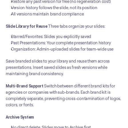
Restore any past version for free (no regeneration cost)
Version history follows the slide, not its position
All versions maintain brand compliance
Slide Library for Reuse
 Three tabs organize your slides:
Starred/Favorites: Slides you explicitly saved
Past Presentations: Your complete presentation history
Organization: Admin-uploaded slides for team-wide use
Save branded slides to your library and reuse them across 
presentations. Insert saved slides as fresh versions while 
maintaining brand consistency.
Multi-Brand Support
 Switch between different brand kits for 
agencies or companies with sub-brands. Each brand kit is 
completely separate, preventing cross-contamination of logos, 
colors, or fonts.
Archive System
No direct delete. Slides move to Archive first