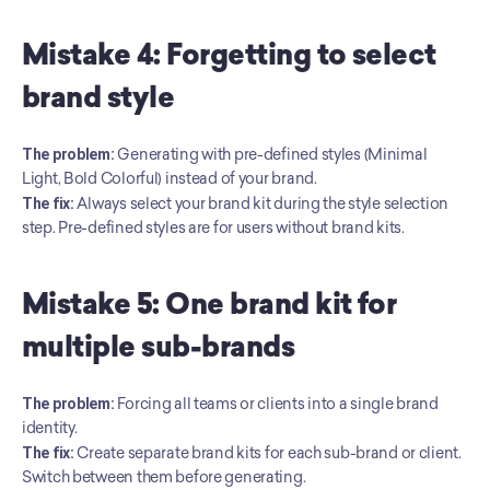
Mistake 4: Forgetting to select 
brand style
The problem:
 Generating with pre-defined styles (Minimal 
Light, Bold Colorful) instead of your brand. 
The fix:
 Always select your brand kit during the style selection 
step. Pre-defined styles are for users without brand kits.
Mistake 5: One brand kit for 
multiple sub-brands
The problem:
 Forcing all teams or clients into a single brand 
identity. 
The fix:
 Create separate brand kits for each sub-brand or client. 
Switch between them before generating.