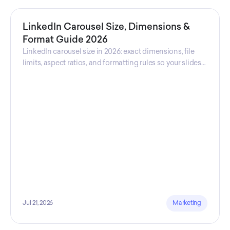
LinkedIn Carousel Size, Dimensions &
Format Guide 2026
LinkedIn carousel size in 2026: exact dimensions, file
limits, aspect ratios, and formatting rules so your slides
never get cropped.
Jul 21, 2026
Marketing