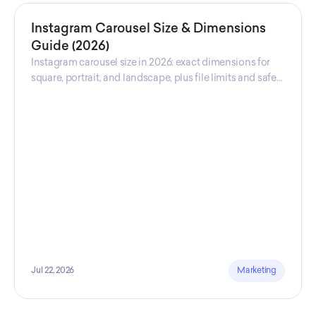
Instagram Carousel Size & Dimensions
Guide (2026)
Instagram carousel size in 2026: exact dimensions for
square, portrait, and landscape, plus file limits and safe
zones, verified across sources.
Jul 22, 2026
Marketing