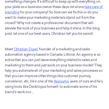
something changes. It’s difficult to keep up with everything on 
your plate as a business owner these days-let alone 
take care of 
branding
 for your company! So how can we fix this or do you 
want to make your marketing materials stand out from the 
crowd? Why not create a professional document that will 
elevate the look of your business and help it shine. In this blog 
post, let one of our best users, Christian tell you his secret.
Meet 
Christian Duval
, founder of a marketing and sales 
automation agency based in Canada: Littoral. An agency is so 
active that you can just leave everything related to sales and 
marketing to them and just work on your business model! They 
help you automate all of your marketing and sales processes so 
that you can improve other things like customer journey, 
conversion, etc. He’s one of the 
Appsumo
 users of ours and he’s 
using tools like Decktopus himself, to automate some of his 
brand’s work too…