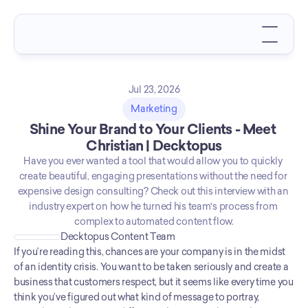
Jul 23, 2026
Marketing
Shine Your Brand to Your Clients - Meet 
Christian | Decktopus
Have you ever wanted a tool that would allow you to quickly 
create beautiful, engaging presentations without the need for 
expensive design consulting? Check out this interview with an 
industry expert on how he turned his team's process from 
complex to automated content flow.
Decktopus Content Team
If you’re reading this, chances are your company is in the midst 
of an identity crisis. You want to be taken seriously and create a 
business that customers respect, but it seems like every time you 
think you’ve figured out what kind of message to portray, 