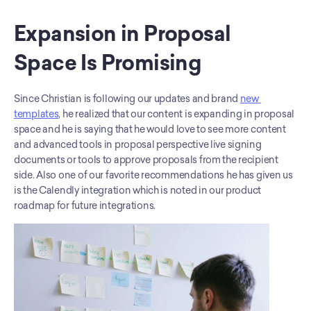
Expansion in Proposal 
Space Is Promising
Since Christian is following our updates and brand 
new 
templates
, he realized that our content is expanding in proposal 
space and he is saying that he would love to see more content 
and advanced tools in proposal perspective live signing 
documents or tools to approve proposals from the recipient 
side. Also one of our favorite recommendations he has given us 
is the Calendly integration which is noted in our product 
roadmap for future integrations.