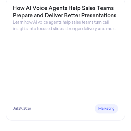
How AI Voice Agents Help Sales Teams
Prepare and Deliver Better Presentations
Learn how AI voice agents help sales teams turn call
insights into focused slides, stronger delivery, and more
confident customer presentations at every stage.
Jul 29, 2026
Marketing