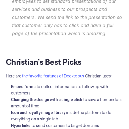
employees to set standard presentations of our 
services and business to our prospects and 
customers. We send the link to the presentation so 
that customer only has to click and have a full 
page of the presentation which is amazing.
Christian’s Best Picks
Here are 
the favorite features of Decktopus
 Christian uses ;
Embed forms
 to collect information to follow up with 
customers
Changing the design with a single click
 to save a tremendous 
amount of time
Icon and royalty image library
 inside the platform to do 
everything on a single tab
Hyperlinks
 to send customers to target domains