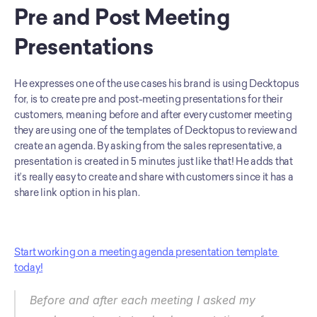
Pre and Post Meeting 
Presentations
He expresses one of the use cases his brand is using Decktopus 
for, is to create pre and post-meeting presentations for their 
customers, meaning before and after every customer meeting 
they are using one of the templates of Decktopus to review and 
create an agenda. By asking from the sales representative, a 
presentation is created in 5 minutes just like that! He adds that 
it’s really easy to create and share with customers since it has a 
share link option in his plan.
Start working on a meeting agenda presentation template 
today!
Before and after each meeting I asked my 