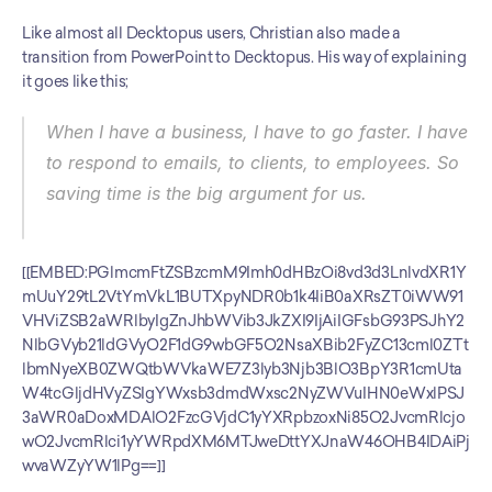
Like almost all Decktopus users, Christian also made a 
transition from PowerPoint to Decktopus. His way of explaining 
it goes like this;
When I have a business, I have to go faster. I have 
to respond to emails, to clients, to employees. So 
saving time is the big argument for us.
[[EMBED:PGlmcmFtZSBzcmM9Imh0dHBzOi8vd3d3LnlvdXR1Y
mUuY29tL2VtYmVkL1BUTXpyNDR0b1k4IiB0aXRsZT0iWW91
VHViZSB2aWRlbyIgZnJhbWVib3JkZXI9IjAiIGFsbG93PSJhY2
NlbGVyb21ldGVyO2F1dG9wbGF5O2NsaXBib2FyZC13cml0ZTt
lbmNyeXB0ZWQtbWVkaWE7Z3lyb3Njb3BlO3BpY3R1cmUta
W4tcGljdHVyZSIgYWxsb3dmdWxsc2NyZWVuIHN0eWxlPSJ
3aWR0aDoxMDAlO2FzcGVjdC1yYXRpbzoxNi85O2JvcmRlcjo
wO2JvcmRlci1yYWRpdXM6MTJweDttYXJnaW46OHB4IDAiPj
wvaWZyYW1lPg==]]