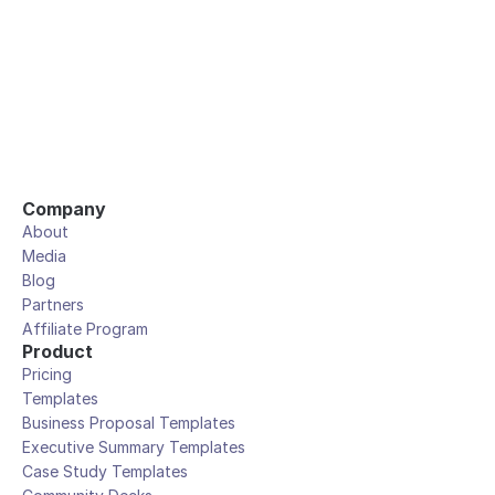
Company
About
Media
Blog
Partners
Affiliate Program
Product
Pricing
Templates
Business Proposal Templates
Executive Summary Templates
Case Study Templates