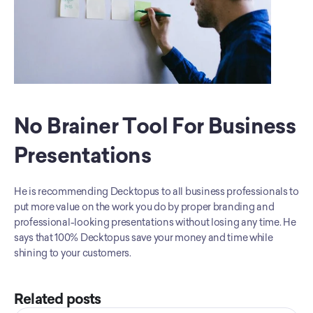
No Brainer Tool For Business 
Presentations
He is recommending Decktopus to all business professionals to 
put more value on the work you do by proper branding and 
professional-looking presentations without losing any time. He 
says that 100% Decktopus save your money and time while 
shining to your customers.
Related posts