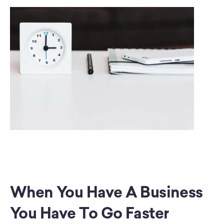
When You Have A Business 
You Have To Go Faster