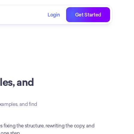
Login
Get Started
es, and 
xamples, and find 
 fixing the structure, rewriting the copy, and 
 one step.