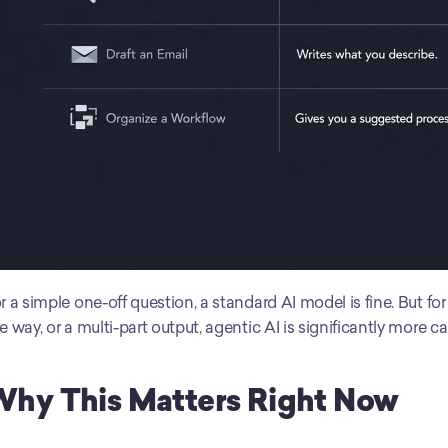
r a simple one-off question, a standard AI model is fine. But fo
e way, or a multi-part output, agentic AI is significantly more c
hy This Matters Right Now