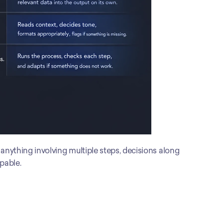
r anything involving multiple steps, decisions along 
apable.