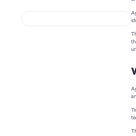
Ag
st
Th
th
un
W
Ag
an
Tr
te
Th