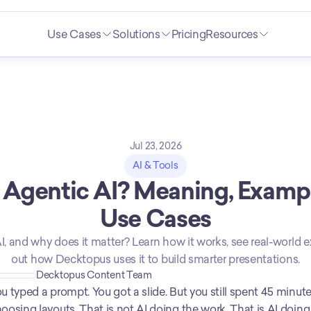
Use Cases
Solutions
Pricing
Resources
Jul 23, 2026
AI & Tools
 Agentic AI? Meaning, Exampl
Use Cases
I, and why does it matter? Learn how it works, see real-world e
out how Decktopus uses it to build smarter presentations.
Decktopus Content Team
u typed a prompt. You got a slide. But you still spent 45 minutes
oosing layouts. That is not AI doing the work. That is AI doing