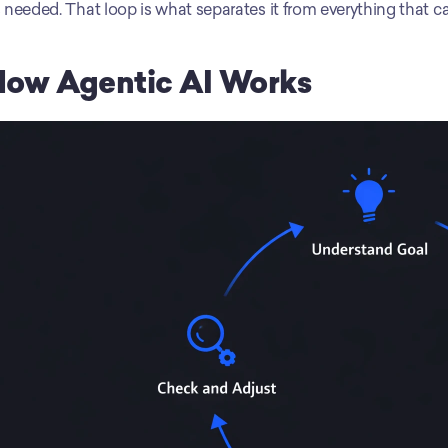
 needed. That loop is what separates it from everything that c
How Agentic AI Works