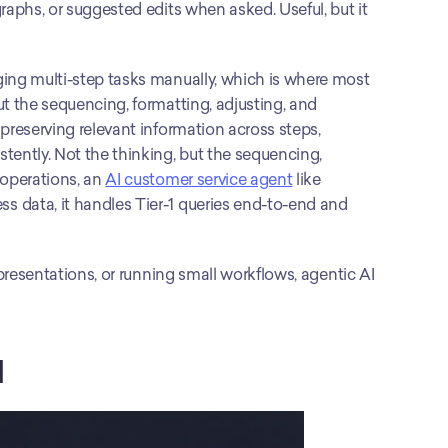
raphs, or suggested edits when asked. Useful, but it 
ing multi-step tasks manually, which is where most 
t the sequencing, formatting, adjusting, and 
preserving relevant information across steps, 
tently. Not the thinking, but the sequencing, 
operations, an 
AI customer service agent
 like 
 data, it handles Tier-1 queries end-to-end and 
 presentations, or running small workflows, agentic AI 
I