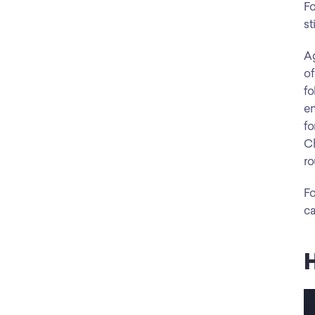
Fo
st
Ag
of
fo
en
fo
Ch
ro
Fo
ca