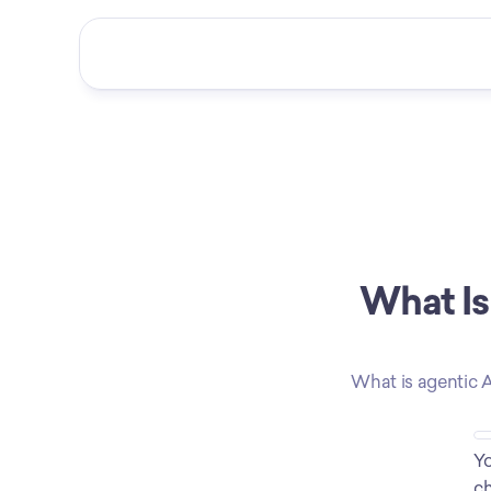
What Is
What is agentic A
Yo
ch