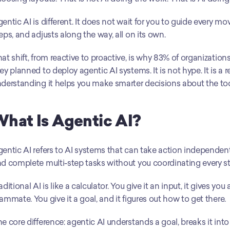
entic AI is different. It does not wait for you to guide every mov
eps, and adjusts along the way, all on its own.
at shift, from reactive to proactive, is why 83% of organizatio
ey planned to deploy agentic AI systems. It is not hype. It is a 
derstanding it helps you make smarter decisions about the too
hat Is Agentic AI?
entic AI refers to AI systems that can take action independentl
d complete multi-step tasks without you coordinating every st
aditional AI is like a calculator. You give it an input, it gives yo
ammate. You give it a goal, and it figures out how to get there.
e core difference: agentic AI understands a goal, breaks it into 