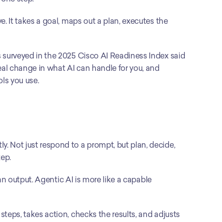
e. It takes a goal, maps out a plan, executes the 
ns surveyed in the 2025 Cisco AI Readiness Index said 
real change in what AI can handle for you, and 
ls you use.
y. Not just respond to a prompt, but plan, decide, 
ep.
u an output. Agentic AI is more like a capable 
steps, takes action, checks the results, and adjusts 