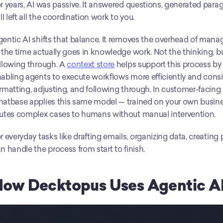
r years, AI was passive. It answered questions, generated parag
ill left all the coordination work to you.
entic AI shifts that balance. It removes the overhead of manag
 the time actually goes in knowledge work. Not the thinking, bu
llowing through. A 
context store
 helps support this process by 
abling agents to execute workflows more efficiently and consis
rmatting, adjusting, and following through. In customer-facing 
atbase applies this same model — trained on your own business
utes complex cases to humans without manual intervention.
r everyday tasks like drafting emails, organizing data, creating
n handle the process from start to finish.
How Decktopus Uses Agentic A