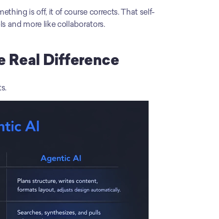
thing is off, it of course corrects. That self-
ls and more like collaborators.
he Real Difference
s.