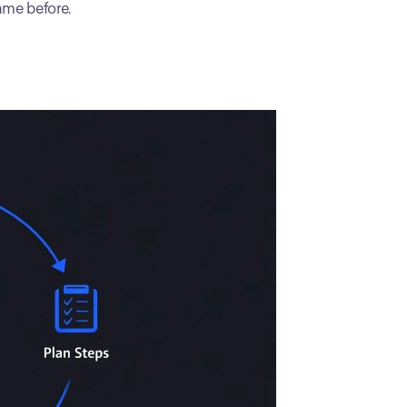
ame before.