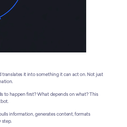
translates it into something it can act on. Not just 
mation.
ds to happen first? What depends on what? This 
tbot.
 pulls information, generates content, formats 
 step.