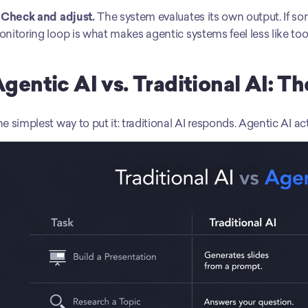
 Check and adjust.
 The system evaluates its own output. If some
nitoring loop is what makes agentic systems feel less like too
gentic AI vs. Traditional AI: T
e simplest way to put it: traditional AI responds. Agentic AI act