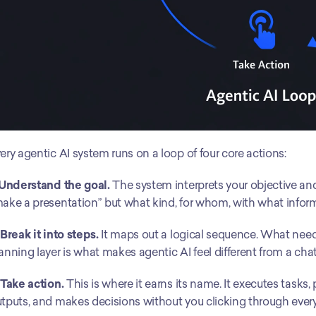
ery agentic AI system runs on a loop of four core actions:
 Understand the goal.
 The system interprets your objective and 
ake a presentation” but what kind, for whom, with what infor
 Break it into steps.
 It maps out a logical sequence. What nee
anning layer is what makes agentic AI feel different from a cha
 Take action.
 This is where it earns its name. It executes tasks,
tputs, and makes decisions without you clicking through every