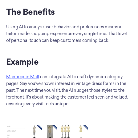
The Benefits
Using AI to analyze user behavior and preferences means a 
tailor-made shopping experience every single time. That level 
of personal touch can keep customers coming back.
Example
Mannequin Mall
 can integrate AI to craft dynamic category 
pages. Say you’ve shown interest in vintage dress forms in the 
past. The next time you visit, the AI nudges those styles to the 
forefront. It’s about making the customer feel seen and valued, 
ensuring every visit feels unique.