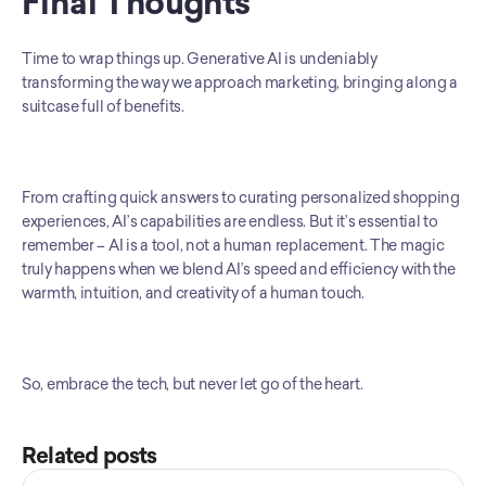
Final Thoughts
Time to wrap things up. Generative AI is undeniably 
transforming the way we approach marketing, bringing along a 
suitcase full of benefits.
From crafting quick answers to curating personalized shopping 
experiences, AI’s capabilities are endless. But it’s essential to 
remember – AI is a tool, not a human replacement. The magic 
truly happens when we blend AI’s speed and efficiency with the 
warmth, intuition, and creativity of a human touch.
So, embrace the tech, but never let go of the heart.
Related posts