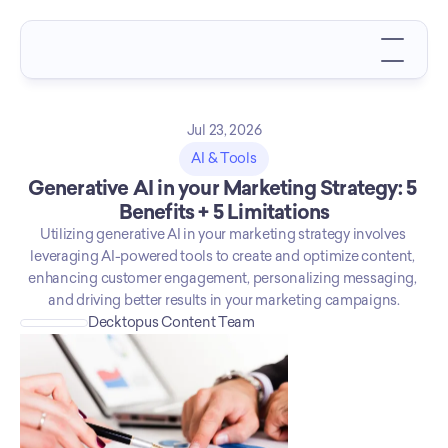
Jul 23, 2026
AI & Tools
Generative AI in your Marketing Strategy: 5 
Benefits + 5 Limitations
Utilizing generative AI in your marketing strategy involves 
leveraging AI-powered tools to create and optimize content, 
enhancing customer engagement, personalizing messaging, 
and driving better results in your marketing campaigns.
Decktopus Content Team