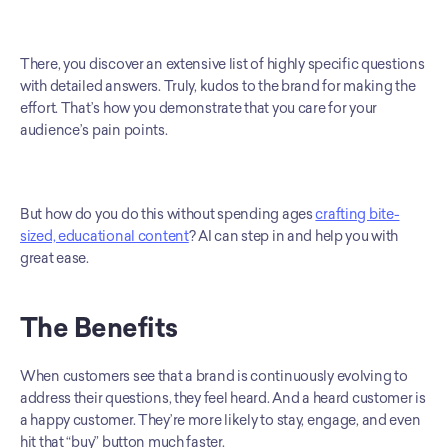
There, you discover an extensive list of highly specific questions 
with detailed answers. Truly, kudos to the brand for making the 
effort. That’s how you demonstrate that you care for your 
audience’s pain points.
But how do you do this without spending ages 
crafting bite-
sized, educational content
? AI can step in and help you with 
great ease.
The Benefits
When customers see that a brand is continuously evolving to 
address their questions, they feel heard. And a heard customer is 
a happy customer. They’re more likely to stay, engage, and even 
hit that “buy” button much faster.