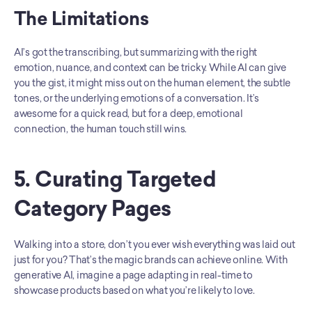
The Limitations
AI’s got the transcribing, but summarizing with the right 
emotion, nuance, and context can be tricky. While AI can give 
you the gist, it might miss out on the human element, the subtle 
tones, or the underlying emotions of a conversation. It’s 
awesome for a quick read, but for a deep, emotional 
connection, the human touch still wins.
5. Curating Targeted 
Category Pages
Walking into a store, don’t you ever wish everything was laid out 
just for you? That’s the magic brands can achieve online. With 
generative AI, imagine a page adapting in real-time to 
showcase products based on what you’re likely to love.