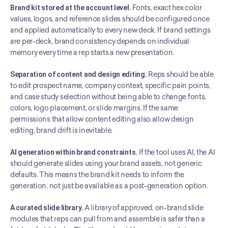
Brand kit stored at the account level.
 Fonts, exact hex color 
values, logos, and reference slides should be configured once 
and applied automatically to every new deck. If brand settings 
are per-deck, brand consistency depends on individual 
memory every time a rep starts a new presentation.
Separation of content and design editing.
 Reps should be able 
to edit prospect name, company context, specific pain points, 
and case study selection without being able to change fonts, 
colors, logo placement, or slide margins. If the same 
permissions that allow content editing also allow design 
editing, brand drift is inevitable.
AI generation within brand constraints.
 If the tool uses AI, the AI 
should generate slides using your brand assets, not generic 
defaults. This means the brand kit needs to inform the 
generation, not just be available as a post-generation option.
A curated slide library.
 A library of approved, on-brand slide 
modules that reps can pull from and assemble is safer than a 