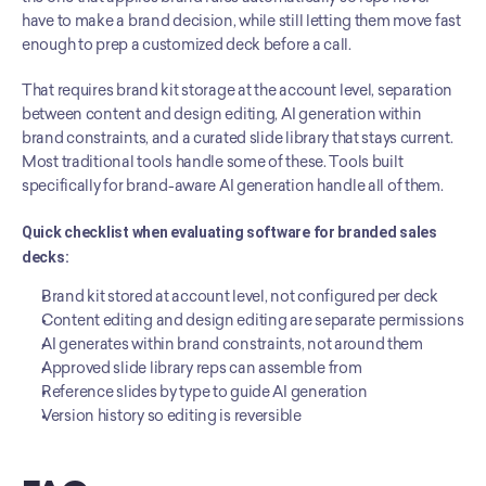
have to make a brand decision, while still letting them move fast 
enough to prep a customized deck before a call.
That requires brand kit storage at the account level, separation 
between content and design editing, AI generation within 
brand constraints, and a curated slide library that stays current. 
Most traditional tools handle some of these. Tools built 
specifically for brand-aware AI generation handle all of them.
Quick checklist when evaluating software for branded sales 
decks:
Brand kit stored at account level, not configured per deck
Content editing and design editing are separate permissions
AI generates within brand constraints, not around them
Approved slide library reps can assemble from
Reference slides by type to guide AI generation
Version history so editing is reversible