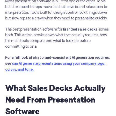
Most presentation software is built for one or the other. Tools 
built for speed let reps move fast but leave brand rules open to 
interpretation. Tools built for design control lock things down 
but slow reps to a crawl when they need to personalize quickly.
The best presentation software for 
branded sales decks
 solves 
both. This article breaks down what that actually requires, how 
the main tools compare, and what to look for before 
committing to one.
For a full look at what brand-consistent AI generation requires, 
see
 can AI generate presentations using your company logo, 
colors, and tone.
What Sales Decks Actually 
Need From Presentation 
Software