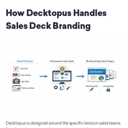
How Decktopus Handles 
Sales Deck Branding
Decktopus is designed around the specific tension sales teams 