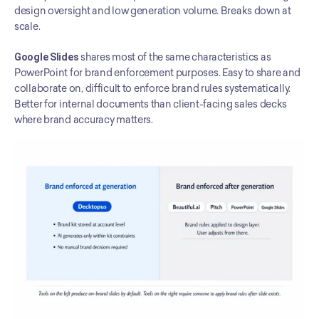
design oversight and low generation volume. Breaks down at 
scale.
Google Slides
 shares most of the same characteristics as 
PowerPoint for brand enforcement purposes. Easy to share and 
collaborate on, difficult to enforce brand rules systematically. 
Better for internal documents than client-facing sales decks 
where brand accuracy matters.