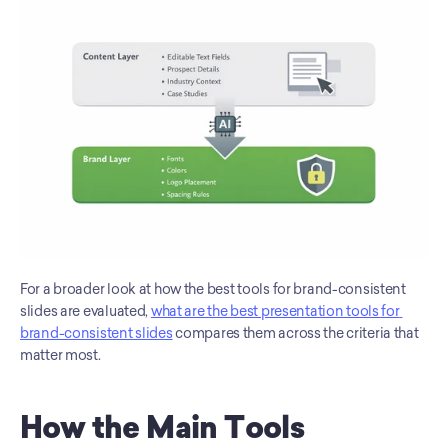
For a broader look at how the best tools for brand-consistent 
slides are evaluated, 
what are the best presentation tools for 
brand-consistent slides
 compares them across the criteria that 
matter most.
How the Main Tools 