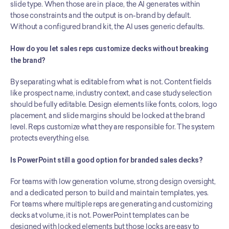
slide type. When those are in place, the AI generates within 
those constraints and the output is on-brand by default. 
Without a configured brand kit, the AI uses generic defaults.
How do you let sales reps customize decks without breaking 
the brand?
By separating what is editable from what is not. Content fields 
like prospect name, industry context, and case study selection 
should be fully editable. Design elements like fonts, colors, logo 
placement, and slide margins should be locked at the brand 
level. Reps customize what they are responsible for. The system 
protects everything else.
Is PowerPoint still a good option for branded sales decks?
For teams with low generation volume, strong design oversight, 
and a dedicated person to build and maintain templates, yes. 
For teams where multiple reps are generating and customizing 
decks at volume, it is not. PowerPoint templates can be 
designed with locked elements but those locks are easy to 