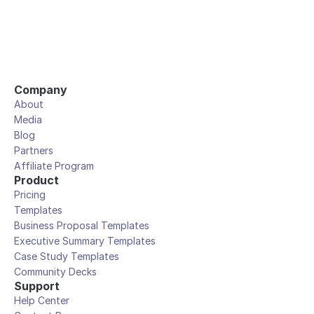
Company
About
Media
Blog
Partners
Affiliate Program
Product
Pricing
Templates
Business Proposal Templates
Executive Summary Templates
Case Study Templates
Community Decks
Support
Help Center