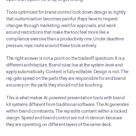
Tools optimized for brand control lock down design so tightly 
that customization becomes painful. Reps have to request 
changes through marketing, wait for approvals, and work 
around restrictions that make the tool feel more like a 
compliance exercise than a productivity one. Under deadline 
pressure, reps route around these tools entirely.
The right answer is not a point on the tradeoff spectrum. It is a 
different architecture. Brand rules live at the system level and 
apply automatically. Content is fully editable. Design is not. The 
rep gets speed on the parts they are responsible for and brand 
accuracy on the parts they should not be touching.
This is what makes AI-powered presentation tools with brand 
kit systems different from traditional software. The AI generates 
within brand constraints. The rep edits content within a locked 
design. Speed and brand control are not in tension because 
they are operating on different layers of the same deck.