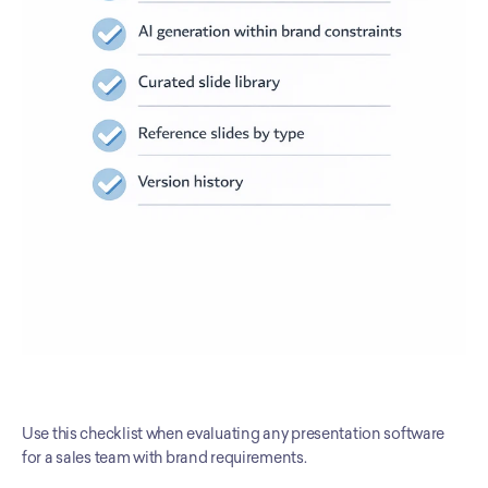
Use this checklist when evaluating any presentation software 
for a sales team with brand requirements.