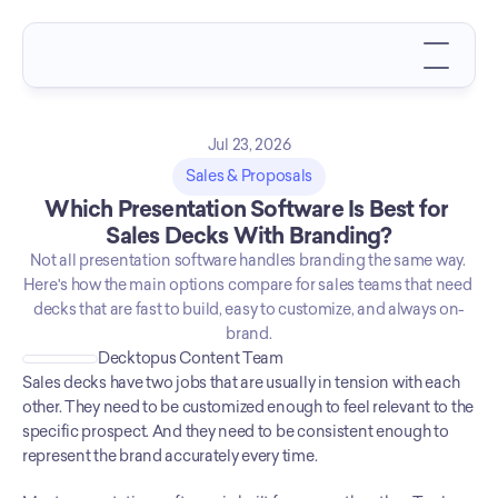
Jul 23, 2026
Sales & Proposals
Which Presentation Software Is Best for 
Sales Decks With Branding?
Not all presentation software handles branding the same way. 
Here's how the main options compare for sales teams that need 
decks that are fast to build, easy to customize, and always on-
brand.
Decktopus Content Team
Sales decks have two jobs that are usually in tension with each 
other. They need to be customized enough to feel relevant to the 
specific prospect. And they need to be consistent enough to 
represent the brand accurately every time.