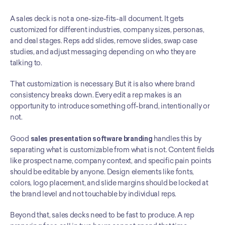
A sales deck is not a one-size-fits-all document. It gets 
customized for different industries, company sizes, personas, 
and deal stages. Reps add slides, remove slides, swap case 
studies, and adjust messaging depending on who they are 
talking to.
That customization is necessary. But it is also where brand 
consistency breaks down. Every edit a rep makes is an 
opportunity to introduce something off-brand, intentionally or 
not.
Good 
sales presentation software branding
 handles this by 
separating what is customizable from what is not. Content fields 
like prospect name, company context, and specific pain points 
should be editable by anyone. Design elements like fonts, 
colors, logo placement, and slide margins should be locked at 
the brand level and not touchable by individual reps.
Beyond that, sales decks need to be fast to produce. A rep 