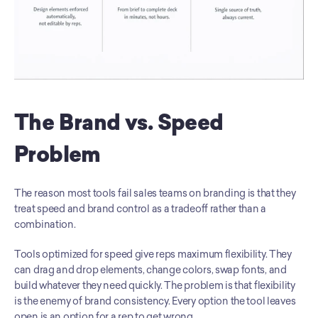
The Brand vs. Speed 
Problem
The reason most tools fail sales teams on branding is that they 
treat speed and brand control as a tradeoff rather than a 
combination.
Tools optimized for speed give reps maximum flexibility. They 
can drag and drop elements, change colors, swap fonts, and 
build whatever they need quickly. The problem is that flexibility 
is the enemy of brand consistency. Every option the tool leaves 
open is an option for a rep to get wrong.