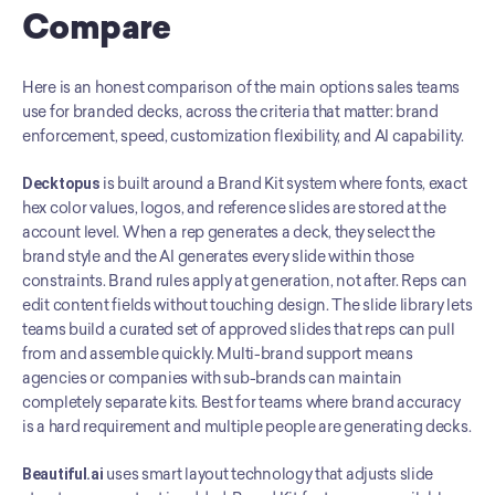
Compare
Here is an honest comparison of the main options sales teams 
use for branded decks, across the criteria that matter: brand 
enforcement, speed, customization flexibility, and AI capability.
Decktopus
 is built around a Brand Kit system where fonts, exact 
hex color values, logos, and reference slides are stored at the 
account level. When a rep generates a deck, they select the 
brand style and the AI generates every slide within those 
constraints. Brand rules apply at generation, not after. Reps can 
edit content fields without touching design. The slide library lets 
teams build a curated set of approved slides that reps can pull 
from and assemble quickly. Multi-brand support means 
agencies or companies with sub-brands can maintain 
completely separate kits. Best for teams where brand accuracy 
is a hard requirement and multiple people are generating decks.
Beautiful.ai
 uses smart layout technology that adjusts slide 