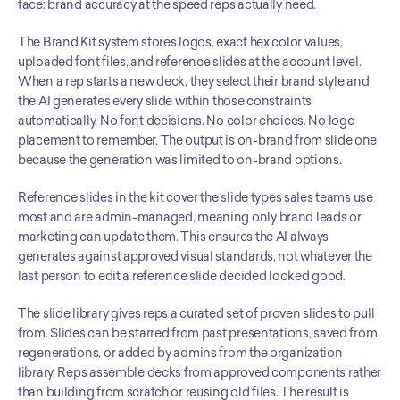
face: brand accuracy at the speed reps actually need.
The Brand Kit system stores logos, exact hex color values, 
uploaded font files, and reference slides at the account level. 
When a rep starts a new deck, they select their brand style and 
the AI generates every slide within those constraints 
automatically. No font decisions. No color choices. No logo 
placement to remember. The output is on-brand from slide one 
because the generation was limited to on-brand options.
Reference slides in the kit cover the slide types sales teams use 
most and are admin-managed, meaning only brand leads or 
marketing can update them. This ensures the AI always 
generates against approved visual standards, not whatever the 
last person to edit a reference slide decided looked good.
The slide library gives reps a curated set of proven slides to pull 
from. Slides can be starred from past presentations, saved from 
regenerations, or added by admins from the organization 
library. Reps assemble decks from approved components rather 
than building from scratch or reusing old files. The result is 