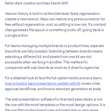
faster deck creation and less brand drift.
Version history is built in at the slide level. Every regeneration 
creates a new version. Reps can restore any previous version for 
free without regeneration cost, so editing is low-risk. If a content 
change breaks the layout or something looks off, going back is 
a single action.
For teams managing multiple brands or product lines, separate 
brand kits are fully isolated. Switching between brands means 
selecting a different kit, and assets from one kit are not 
accessible when working in another. This matters for 
companies with sub-brands as much as it does for agencies.
For a detailed look at how the full system works across a team,
how to build a team presentation system with AI
 covers roles, 
approval workflows, and how to structure generation at scale.
The best presentation software for branded sales decks is not 
the one with the most templates or the most design options. It is 
the one that applies brand rules automatically so reps never 