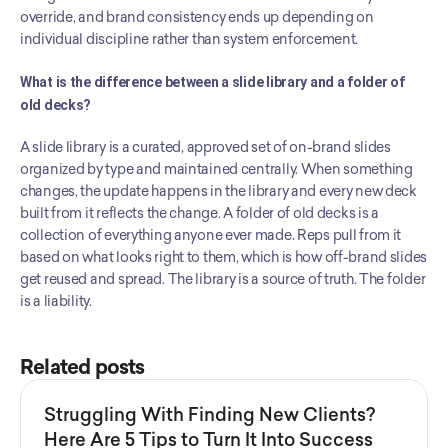
override, and brand consistency ends up depending on 
individual discipline rather than system enforcement.
What is the difference between a slide library and a folder of 
old decks?
A slide library is a curated, approved set of on-brand slides 
organized by type and maintained centrally. When something 
changes, the update happens in the library and every new deck 
built from it reflects the change. A folder of old decks is a 
collection of everything anyone ever made. Reps pull from it 
based on what looks right to them, which is how off-brand slides 
get reused and spread. The library is a source of truth. The folder 
is a liability.
Related posts
Struggling With Finding New Clients?
Here Are 5 Tips to Turn It Into Success