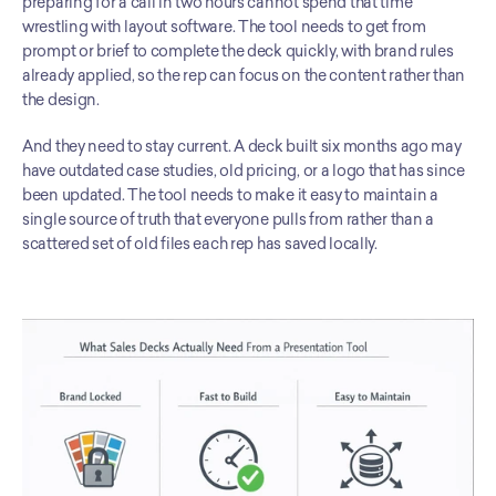
preparing for a call in two hours cannot spend that time 
wrestling with layout software. The tool needs to get from 
prompt or brief to complete the deck quickly, with brand rules 
already applied, so the rep can focus on the content rather than 
the design.
And they need to stay current. A deck built six months ago may 
have outdated case studies, old pricing, or a logo that has since 
been updated. The tool needs to make it easy to maintain a 
single source of truth that everyone pulls from rather than a 
scattered set of old files each rep has saved locally.