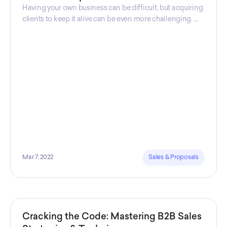
Having your own business can be difficult, but acquiring
clients to keep it alive can be even more challenging. As
a business owner, you might find that this is one of the
most difficult and anxiety-inducing challenges.
Mar 7, 2022
Sales & Proposals
Cracking the Code: Mastering B2B Sales