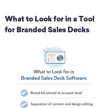
What to Look for in a Tool 
for Branded Sales Decks