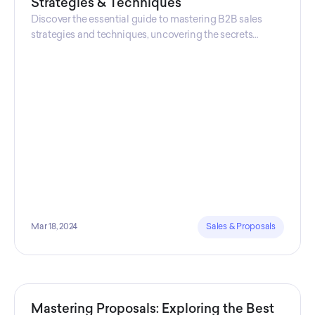
Strategies & Techniques
Discover the essential guide to mastering B2B sales
strategies and techniques, uncovering the secrets
behind successful business-to-business selling. Explore
the B2B sales process, optimize your team's
performance, and elevate your approach to selling
products for businesses.
Mar 18, 2024
Sales & Proposals
Mastering Proposals: Exploring the Best