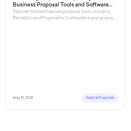
Business Proposal Tools and Software
Solutions
Discover the best business proposal tools, including
PandaDoc and Proposable, to streamline your proposal
process and win more clients.
May 10, 2024
Sales & Proposals