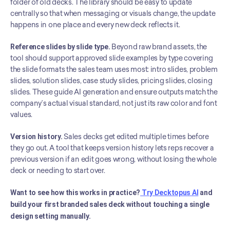
folder of old decks. The library should be easy to update 
centrally so that when messaging or visuals change, the update 
happens in one place and every new deck reflects it.
Reference slides by slide type.
 Beyond raw brand assets, the 
tool should support approved slide examples by type covering 
the slide formats the sales team uses most: intro slides, problem 
slides, solution slides, case study slides, pricing slides, closing 
slides. These guide AI generation and ensure outputs match the 
company’s actual visual standard, not just its raw color and font 
values.
Version history.
 Sales decks get edited multiple times before 
they go out. A tool that keeps version history lets reps recover a 
previous version if an edit goes wrong, without losing the whole 
deck or needing to start over.
Want to see how this works in practice?
 Try Decktopus AI
 and 
build your first branded sales deck without touching a single 
design setting manually.