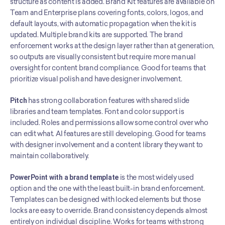
structure as content is added. Brand Kit features are available on 
Team and Enterprise plans covering fonts, colors, logos, and 
default layouts, with automatic propagation when the kit is 
updated. Multiple brand kits are supported. The brand 
enforcement works at the design layer rather than at generation, 
so outputs are visually consistent but require more manual 
oversight for content brand compliance. Good for teams that 
prioritize visual polish and have designer involvement.
Pitch
 has strong collaboration features with shared slide 
libraries and team templates. Font and color support is 
included. Roles and permissions allow some control over who 
can edit what. AI features are still developing. Good for teams 
with designer involvement and a content library they want to 
maintain collaboratively.
PowerPoint with a brand template
 is the most widely used 
option and the one with the least built-in brand enforcement. 
Templates can be designed with locked elements but those 
locks are easy to override. Brand consistency depends almost 
entirely on individual discipline. Works for teams with strong 