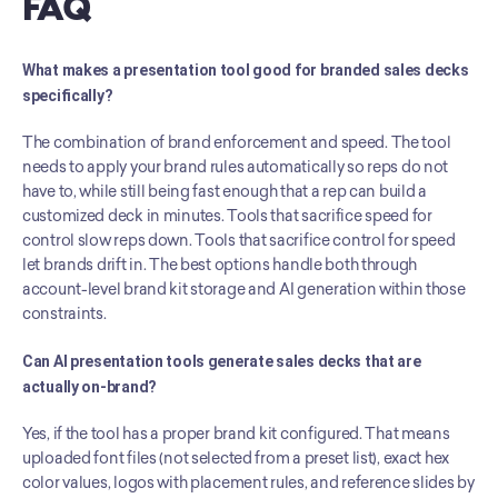
FAQ
What makes a presentation tool good for branded sales decks 
specifically?
The combination of brand enforcement and speed. The tool 
needs to apply your brand rules automatically so reps do not 
have to, while still being fast enough that a rep can build a 
customized deck in minutes. Tools that sacrifice speed for 
control slow reps down. Tools that sacrifice control for speed 
let brands drift in. The best options handle both through 
account-level brand kit storage and AI generation within those 
constraints.
Can AI presentation tools generate sales decks that are 
actually on-brand?
Yes, if the tool has a proper brand kit configured. That means 
uploaded font files (not selected from a preset list), exact hex 
color values, logos with placement rules, and reference slides by 