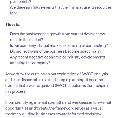
pain points?
Are there any future events that the firm may use its resources 
for?
Threats:
Does the business face growth from current rivals or new 
ones in the market?
Is our company’s target market expanding or contracting?
Do indirect rivals of the business become direct rivals?
Any recent negative economic or industry developments 
affecting the company?
As we draw the curtains on our exploration of SWOT analysis 
and its indispensable role in strategic planning, it becomes 
evident that a well-organized SWOT structure is the linchpin of 
this process.
From identifying internal strengths and weaknesses to external 
opportunities and threats, the framework serves as a visual 
roadmap, guiding businesses toward informed decision-