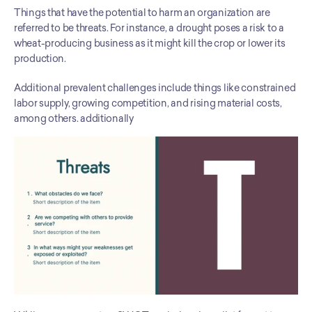
Things that have the potential to harm an organization are 
referred to be threats. For instance, a drought poses a risk to a 
wheat-producing business as it might kill the crop or lower its 
production. 
Additional prevalent challenges include things like constrained 
labor supply, growing competition, and rising material costs, 
among others. additionally