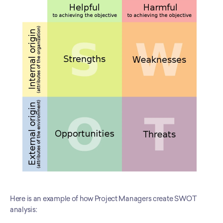
Here is an example of how Project Managers create SWOT 
analysis: