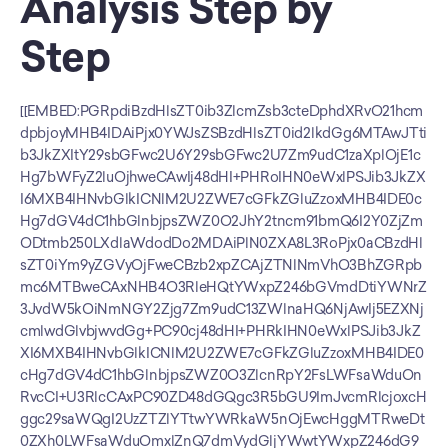
Analysis Step by 
Step
[[EMBED:PGRpdiBzdHlsZT0ib3ZlcmZsb3cteDphdXRvO21hcm
dpbjoyMHB4IDAiPjx0YWJsZSBzdHlsZT0id2lkdGg6MTAwJTti
b3JkZXItY29sbGFwc2U6Y29sbGFwc2U7Zm9udC1zaXplOjE1c
Hg7bWFyZ2luOjhweCAwIj48dHI+PHRoIHN0eWxlPSJib3JkZX
I6MXB4IHNvbGlkICNlM2U2ZWE7cGFkZGluZzoxMHB4IDE0c
Hg7dGV4dC1hbGlnbjpsZWZ0O2JhY2tncm91bmQ6I2Y0ZjZm
ODtmb250LXdlaWdodDo2MDAiPlN0ZXA8L3RoPjx0aCBzdHl
sZT0iYm9yZGVyOjFweCBzb2xpZCAjZTNlNmVhO3BhZGRpb
mc6MTBweCAxNHB4O3RleHQtYWxpZ246bGVmdDtiYWNrZ
3JvdW5kOiNmNGY2Zjg7Zm9udC13ZWlnaHQ6NjAwIj5EZXNj
cmlwdGlvbjwvdGg+PC90cj48dHI+PHRkIHN0eWxlPSJib3JkZ
XI6MXB4IHNvbGlkICNlM2U2ZWE7cGFkZGluZzoxMHB4IDE0
cHg7dGV4dC1hbGlnbjpsZWZ0O3ZlcnRpY2FsLWFsaWduOn
RvcCI+U3RlcCAxPC90ZD48dGQgc3R5bGU9ImJvcmRlcjoxcH
ggc29saWQgI2UzZTZlYTtwYWRkaW5nOjEwcHggMTRweDt
0ZXh0LWFsaWduOmxlZnQ7dmVydGljYWwtYWxpZ246dG9