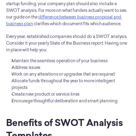
startup funding, your company plan should also include a 
SWOT analysis. For more on what funders actually want to see, 
our guide on the 
difference between business proposal and 
business plan
 clarifies which document fits which audience.
Every year, established companies should do a SWOT analysis. 
Consider it your yearly State of the Business report. Having one 
in place will help you:
Maintain the seamless operation of your business
Address issues
Work on any alterations or upgrades that are required
Allocate funds throughout the year to more intelligent 
projects
Create new product or service lines
Encourage thoughtful deliberation and smart planning
Benefits of SWOT Analysis 
Templates