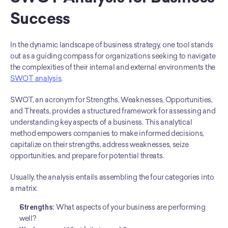
Success
In the dynamic landscape of business strategy, one tool stands 
out as a guiding compass for organizations seeking to navigate 
the complexities of their internal and external environments the 
SWOT analysis
.
SWOT, an acronym for Strengths, Weaknesses, Opportunities, 
and Threats, provides a structured framework for assessing and 
understanding key aspects of a business. This analytical 
method empowers companies to make informed decisions, 
capitalize on their strengths, address weaknesses, seize 
opportunities, and prepare for potential threats.
Usually, the analysis entails assembling the four categories into 
a matrix:
Strengths:
 What aspects of your business are performing 
well?