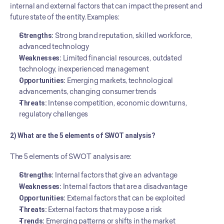
internal and external factors that can impact the present and 
future state of the entity. Examples:
Strengths:
 Strong brand reputation, skilled workforce, 
advanced technology
Weaknesses:
 Limited financial resources, outdated 
technology, inexperienced management
Opportunities:
 Emerging markets, technological 
advancements, changing consumer trends
Threats:
 Intense competition, economic downturns, 
regulatory challenges
2) What are the 5 elements of SWOT analysis?
The 5 elements of SWOT analysis are:
Strengths:
 Internal factors that give an advantage
Weaknesses:
 Internal factors that are a disadvantage
Opportunities:
 External factors that can be exploited
Threats:
 External factors that may pose a risk
Trends:
 Emerging patterns or shifts in the market