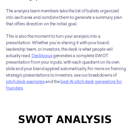
The analysis team members take the list of bullets organized 
into each area and combine them to generate a summary plan 
that offers direction on the initial goal.
This is also the moment to turn your analysis into a 
presentation. Whether you’re sharing it with your board, 
leadership team, or investors, the deck is what people will 
actually read. 
Decktopus
 generates a complete SWOT 
presentation from your inputs, with each quadrant on its own 
slide and your brand applied automatically. For more on framing 
strategic presentations to investors, see our breakdowns of 
pitch deck examples
 and the 
best AI pitch deck generators for 
founders
.