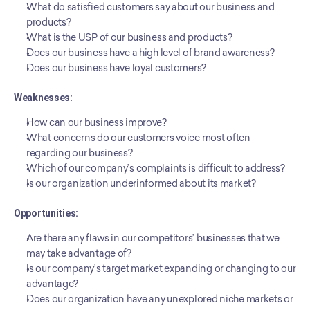
What do satisfied customers say about our business and 
products?
What is the USP of our business and products?
Does our business have a high level of brand awareness?
Does our business have loyal customers?
Weaknesses:
How can our business improve?
What concerns do our customers voice most often 
regarding our business?
Which of our company’s complaints is difficult to address?
Is our organization underinformed about its market?
Opportunities:
Are there any flaws in our competitors’ businesses that we 
may take advantage of?
Is our company’s target market expanding or changing to our 
advantage?
Does our organization have any unexplored niche markets or 