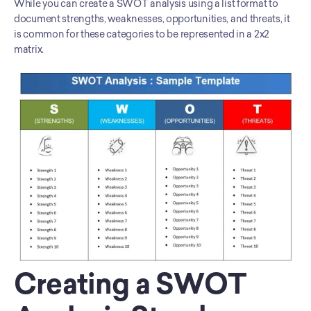
While you can create a SWOT analysis using a list format to 
document strengths, weaknesses, opportunities, and threats, it 
is common for these categories to be represented in a 2x2 
matrix.
Creating a SWOT 