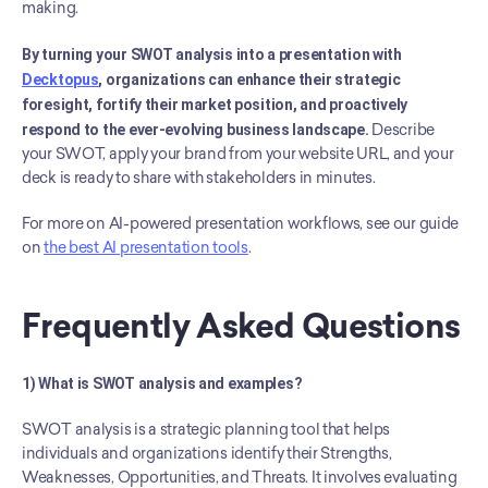
making.
By turning your SWOT analysis into a presentation with 
Decktopus
, organizations can enhance their strategic 
foresight, fortify their market position, and proactively 
respond to the ever-evolving business landscape.
 Describe 
your SWOT, apply your brand from your website URL, and your 
deck is ready to share with stakeholders in minutes.
For more on AI-powered presentation workflows, see our guide 
on 
the best AI presentation tools
.
Frequently Asked Questions
1) What is SWOT analysis and examples?
SWOT analysis is a strategic planning tool that helps 
individuals and organizations identify their Strengths, 
Weaknesses, Opportunities, and Threats. It involves evaluating 