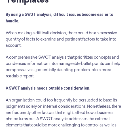
By using a SWOT analysis, difficult issues become easier to 
handle.
When making a difficult decision, there could be an excessive 
quantity of facts to examine and pertinent factors to take into 
account.
A comprehensive SWOT analysis that prioritizes concepts and 
condenses information into manageable bullet points can help 
compress a vast, potentially daunting problem into a more 
readable report.
A SWOT analysis needs outside consideration.
An organization could too frequently be persuaded to base its 
judgments solely on internal considerations. Nonetheless, there 
are frequently other factors that might affect how a business 
choice turns out. A SWOT analysis addresses the external 
elements that could be more challenging to control as well as 