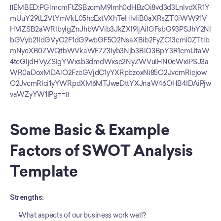
[[EMBED:PGlmcmFtZSBzcmM9Imh0dHBzOi8vd3d3LnlvdXR1Y
mUuY29tL2VtYmVkL05hcExtVXhTeHlvIiB0aXRsZT0iWW91V
HViZSB2aWRlbyIgZnJhbWVib3JkZXI9IjAiIGFsbG93PSJhY2Nl
bGVyb21ldGVyO2F1dG9wbGF5O2NsaXBib2FyZC13cml0ZTtlb
mNyeXB0ZWQtbWVkaWE7Z3lyb3Njb3BlO3BpY3R1cmUtaW
4tcGljdHVyZSIgYWxsb3dmdWxsc2NyZWVuIHN0eWxlPSJ3a
WR0aDoxMDAlO2FzcGVjdC1yYXRpbzoxNi85O2JvcmRlcjow
O2JvcmRlci1yYWRpdXM6MTJweDttYXJnaW46OHB4IDAiPjw
vaWZyYW1lPg==]]
Some Basic & Example 
Factors of SWOT Analysis 
Template
Strengths:
What aspects of our business work well?