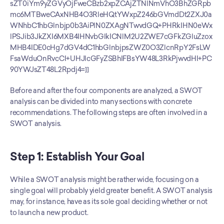
sZT0iYm9yZGVyOjFweCBzb2xpZCAjZTNlNmVhO3BhZGRpb
mc6MTBweCAxNHB4O3RleHQtYWxpZ246bGVmdDt2ZXJ0a
WNhbC1hbGlnbjp0b3AiPlN0ZXAgNTwvdGQ+PHRkIHN0eWx
lPSJib3JkZXI6MXB4IHNvbGlkICNlM2U2ZWE7cGFkZGluZzox
MHB4IDE0cHg7dGV4dC1hbGlnbjpsZWZ0O3ZlcnRpY2FsLW
FsaWduOnRvcCI+UHJlcGFyZSBhIFBsYW48L3RkPjwvdHI+PC
90YWJsZT48L2Rpdj4=]]
Before and after the four components are analyzed, a SWOT 
analysis can be divided into many sections with concrete 
recommendations. The following steps are often involved in a 
SWOT analysis.
Step 1: Establish Your Goal
While a SWOT analysis might be rather wide, focusing on a 
single goal will probably yield greater benefit. A SWOT analysis 
may, for instance, have as its sole goal deciding whether or not 
to launch a new product.