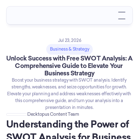
Jul 23, 2026
Business & Strategy
Unlock Success with Free SWOT Analysis: A 
Comprehensive Guide to Elevate Your 
Business Strategy
Boost your business strategy with SWOT analysis. Identify 
strengths, weaknesses, and seize opportunities for growth. 
Elevate your planning and address weaknesses effectively with 
this comprehensive guide, and turn your analysis into a 
presentation in minutes.
Decktopus Content Team
Understanding the Power of 
SWOT Analysis for Business 