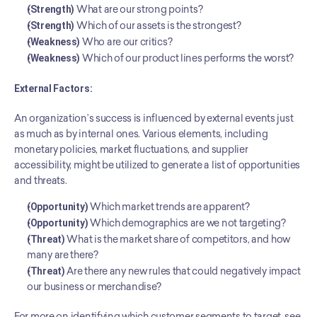
(Strength)
 What are our strong points?
(Strength)
 Which of our assets is the strongest?
(Weakness)
 Who are our critics?
(Weakness)
 Which of our product lines performs the worst?
External Factors:
An organization’s success is influenced by external events just 
as much as by internal ones. Various elements, including 
monetary policies, market fluctuations, and supplier 
accessibility, might be utilized to generate a list of opportunities 
and threats.
(Opportunity)
 Which market trends are apparent?
(Opportunity)
 Which demographics are we not targeting?
(Threat)
 What is the market share of competitors, and how 
many are there?
(Threat)
 Are there any new rules that could negatively impact 
our business or merchandise?
For more on identifying which customer segments to target, see 