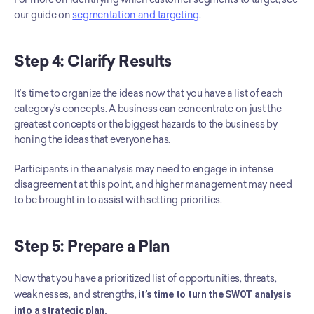
our guide on 
segmentation and targeting
.
Step 4: Clarify Results
It’s time to organize the ideas now that you have a list of each 
category’s concepts. A business can concentrate on just the 
greatest concepts or the biggest hazards to the business by 
honing the ideas that everyone has.
Participants in the analysis may need to engage in intense 
disagreement at this point, and higher management may need 
to be brought in to assist with setting priorities.
Step 5: Prepare a Plan
Now that you have a prioritized list of opportunities, threats, 
weaknesses, and strengths, 
it’s time to turn the SWOT analysis 
into a strategic plan.