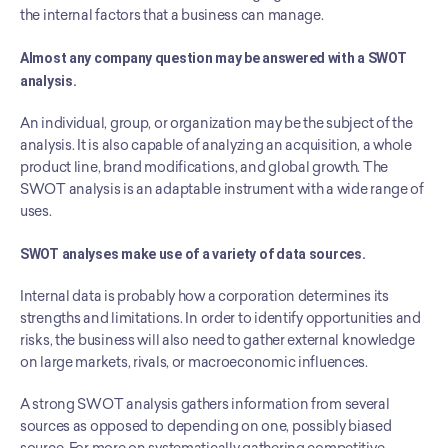
the internal factors that a business can manage.
Almost any company question may be answered with a SWOT 
analysis.
An individual, group, or organization may be the subject of the 
analysis. It is also capable of analyzing an acquisition, a whole 
product line, brand modifications, and global growth. The 
SWOT analysis is an adaptable instrument with a wide range of 
uses.
SWOT analyses make use of a variety of data sources.
Internal data is probably how a corporation determines its 
strengths and limitations. In order to identify opportunities and 
risks, the business will also need to gather external knowledge 
on large markets, rivals, or macroeconomic influences.
A strong SWOT analysis gathers information from several 
sources as opposed to depending on one, possibly biased 