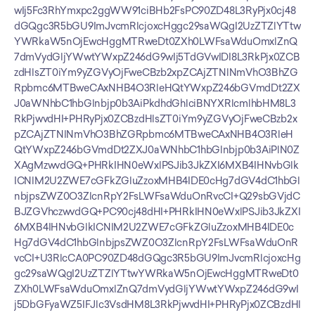
wIj5Fc3RhYmxpc2ggWW91ciBHb2FsPC90ZD48L3RyPjx0cj48
dGQgc3R5bGU9ImJvcmRlcjoxcHggc29saWQgI2UzZTZlYTtw
YWRkaW5nOjEwcHggMTRweDt0ZXh0LWFsaWduOmxlZnQ
7dmVydGljYWwtYWxpZ246dG9wIj5TdGVwIDI8L3RkPjx0ZCB
zdHlsZT0iYm9yZGVyOjFweCBzb2xpZCAjZTNlNmVhO3BhZG
Rpbmc6MTBweCAxNHB4O3RleHQtYWxpZ246bGVmdDt2ZX
J0aWNhbC1hbGlnbjp0b3AiPkdhdGhlciBNYXRlcmlhbHM8L3
RkPjwvdHI+PHRyPjx0ZCBzdHlsZT0iYm9yZGVyOjFweCBzb2x
pZCAjZTNlNmVhO3BhZGRpbmc6MTBweCAxNHB4O3RleH
QtYWxpZ246bGVmdDt2ZXJ0aWNhbC1hbGlnbjp0b3AiPlN0Z
XAgMzwvdGQ+PHRkIHN0eWxlPSJib3JkZXI6MXB4IHNvbGlk
ICNlM2U2ZWE7cGFkZGluZzoxMHB4IDE0cHg7dGV4dC1hbGl
nbjpsZWZ0O3ZlcnRpY2FsLWFsaWduOnRvcCI+Q29sbGVjdC
BJZGVhczwvdGQ+PC90cj48dHI+PHRkIHN0eWxlPSJib3JkZXI
6MXB4IHNvbGlkICNlM2U2ZWE7cGFkZGluZzoxMHB4IDE0c
Hg7dGV4dC1hbGlnbjpsZWZ0O3ZlcnRpY2FsLWFsaWduOnR
vcCI+U3RlcCA0PC90ZD48dGQgc3R5bGU9ImJvcmRlcjoxcHg
gc29saWQgI2UzZTZlYTtwYWRkaW5nOjEwcHggMTRweDt0
ZXh0LWFsaWduOmxlZnQ7dmVydGljYWwtYWxpZ246dG9wI
j5DbGFyaWZ5IFJlc3VsdHM8L3RkPjwvdHI+PHRyPjx0ZCBzdHl