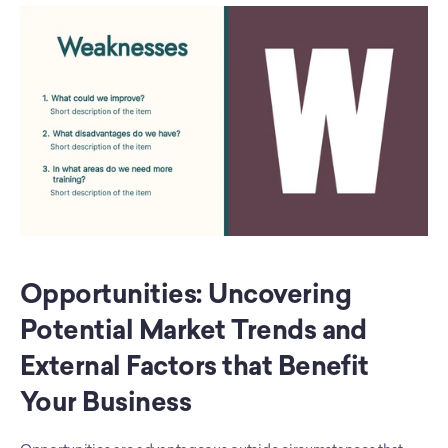
Opportunities: Uncovering 
Potential Market Trends and 
External Factors that Benefit 
Your Business