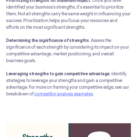
Prioritizing strengths for maximum impact.
 Once you have 
identified your business’s strengths, it’s essential to prioritize 
them. Not all strengths carry the same weight in influencing your 
success. Prioritization helps you focus your resources and 
efforts on the most significant strengths.
Determining the significance of strengths.
 Assess the 
significance of each strength by considering its impact on your 
competitive advantage, market positioning, and overall 
business goals.
Leveraging strengths to gain competitive advantage.
 Identify 
strategies to leverage your strengths and gain a competitive 
advantage. For more on framing your competitive edge, see our 
breakdown of 
competitor analysis examples
.