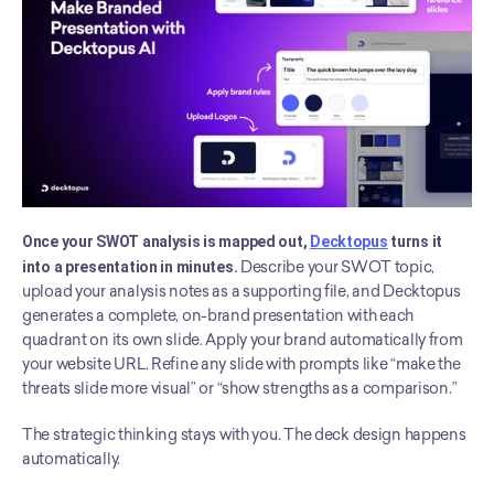
Once your SWOT analysis is mapped out, 
Decktopus
 turns it 
into a presentation in minutes.
 Describe your SWOT topic, 
upload your analysis notes as a supporting file, and Decktopus 
generates a complete, on-brand presentation with each 
quadrant on its own slide. Apply your brand automatically from 
your website URL. Refine any slide with prompts like “make the 
threats slide more visual” or “show strengths as a comparison.”
The strategic thinking stays with you. The deck design happens 
automatically.