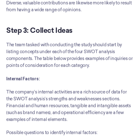
Diverse, valuable contributions are likewise more likely to result 
from having a wide range of opinions.
Step 3: Collect Ideas
The team tasked with conducting the study should start by 
listing concepts under each of the four SWOT analysis 
components. The table below provides examples of inquiries or 
points of consideration for each category.
Internal Factors:
The company’s internal activities are a rich source of data for 
the SWOT analysis’s strengths and weaknesses sections. 
Financial and human resources, tangible and intangible assets 
(such as brand names), and operational efficiency are a few 
examples of internal elements.
Possible questions to identify internal factors: