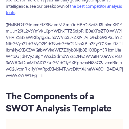
source. For more on systematically gathering competitive 
intelligence, see our breakdown of 
the best competitor analysis 
tools
.
[[EMBED:PGlmcmFtZSBzcmM9Imh0dHBzOi8vd3d3LnlvdXR1Y
mUuY29tL2VtYmVkL0pYWEhxTTZSelpRIiB0aXRsZT0iWW91
VHViZSB2aWRlbyIgZnJhbWVib3JkZXI9IjAiIGFsbG93PSJhY2
NlbGVyb21ldGVyO2F1dG9wbGF5O2NsaXBib2FyZC13cml0ZTt
lbmNyeXB0ZWQtbWVkaWE7Z3lyb3Njb3BlO3BpY3R1cmUta
W4tcGljdHVyZSIgYWxsb3dmdWxsc2NyZWVuIHN0eWxlPSJ
3aWR0aDoxMDAlO2FzcGVjdC1yYXRpbzoxNi85O2JvcmRlcjo
wO2JvcmRlci1yYWRpdXM6MTJweDttYXJnaW46OHB4IDAiPj
wvaWZyYW1lPg==]]
The Components of a 
SWOT Analysis Template