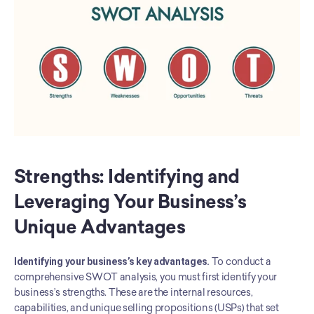
Strengths: Identifying and 
Leveraging Your Business’s 
Unique Advantages
Identifying your business’s key advantages.
 To conduct a 
comprehensive SWOT analysis, you must first identify your 
business’s strengths. These are the internal resources, 
capabilities, and unique selling propositions (USPs) that set 