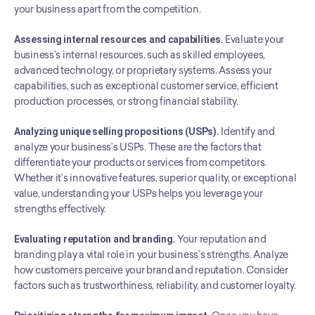
your business apart from the competition.
Assessing internal resources and capabilities.
 Evaluate your 
business’s internal resources, such as skilled employees, 
advanced technology, or proprietary systems. Assess your 
capabilities, such as exceptional customer service, efficient 
production processes, or strong financial stability.
Analyzing unique selling propositions (USPs).
 Identify and 
analyze your business’s USPs. These are the factors that 
differentiate your products or services from competitors. 
Whether it’s innovative features, superior quality, or exceptional 
value, understanding your USPs helps you leverage your 
strengths effectively.
Evaluating reputation and branding.
 Your reputation and 
branding play a vital role in your business’s strengths. Analyze 
how customers perceive your brand and reputation. Consider 
factors such as trustworthiness, reliability, and customer loyalty.