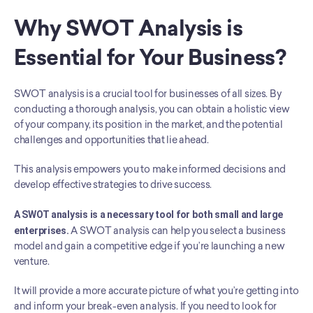
Why SWOT Analysis is 
Essential for Your Business?
SWOT analysis is a crucial tool for businesses of all sizes. By 
conducting a thorough analysis, you can obtain a holistic view 
of your company, its position in the market, and the potential 
challenges and opportunities that lie ahead.
This analysis empowers you to make informed decisions and 
develop effective strategies to drive success.
A SWOT analysis is a necessary tool for both small and large 
enterprises.
 A SWOT analysis can help you select a business 
model and gain a competitive edge if you’re launching a new 
venture.
It will provide a more accurate picture of what you’re getting into 
and inform your break-even analysis. If you need to look for 