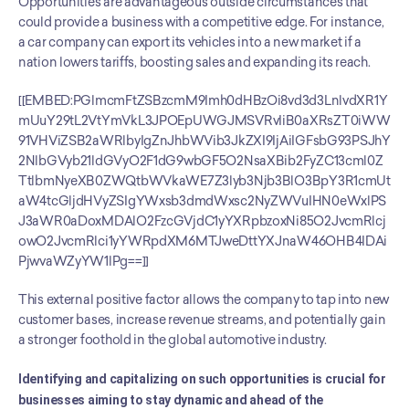
Opportunities are advantageous outside circumstances that 
could provide a business with a competitive edge. For instance, 
a car company can export its vehicles into a new market if a 
nation lowers tariffs, boosting sales and expanding its reach. 
[[EMBED:PGlmcmFtZSBzcmM9Imh0dHBzOi8vd3d3LnlvdXR1Y
mUuY29tL2VtYmVkL3JPOEpUWGJMSVRvIiB0aXRsZT0iWW
91VHViZSB2aWRlbyIgZnJhbWVib3JkZXI9IjAiIGFsbG93PSJhY
2NlbGVyb21ldGVyO2F1dG9wbGF5O2NsaXBib2FyZC13cml0Z
TtlbmNyeXB0ZWQtbWVkaWE7Z3lyb3Njb3BlO3BpY3R1cmUt
aW4tcGljdHVyZSIgYWxsb3dmdWxsc2NyZWVuIHN0eWxlPS
J3aWR0aDoxMDAlO2FzcGVjdC1yYXRpbzoxNi85O2JvcmRlcj
owO2JvcmRlci1yYWRpdXM6MTJweDttYXJnaW46OHB4IDAi
PjwvaWZyYW1lPg==]]
This external positive factor allows the company to tap into new 
customer bases, increase revenue streams, and potentially gain 
a stronger foothold in the global automotive industry.
Identifying and capitalizing on such opportunities is crucial for 
businesses aiming to stay dynamic and ahead of the 