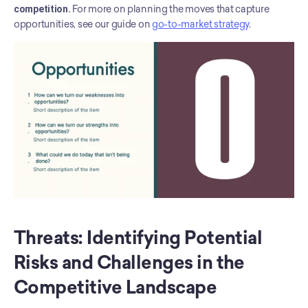
competition.
 For more on planning the moves that capture 
opportunities, see our guide on 
go-to-market strategy
.
Threats: Identifying Potential 
Risks and Challenges in the 
Competitive Landscape