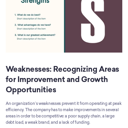
Weaknesses: Recognizing Areas 
for Improvement and Growth 
Opportunities
An organization’s weaknesses prevent it from operating at peak 
efficiency. The company has to make improvements in several 
areas in order to be competitive: a poor supply chain, a large 
debt load, a weak brand, and a lack of funding.