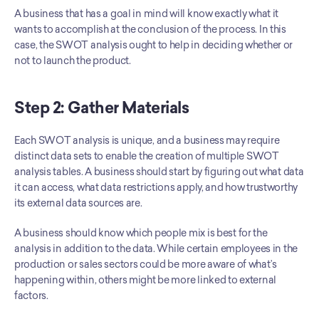
A business that has a goal in mind will know exactly what it 
wants to accomplish at the conclusion of the process. In this 
case, the SWOT analysis ought to help in deciding whether or 
not to launch the product.
Step 2: Gather Materials
Each SWOT analysis is unique, and a business may require 
distinct data sets to enable the creation of multiple SWOT 
analysis tables. A business should start by figuring out what data 
it can access, what data restrictions apply, and how trustworthy 
its external data sources are.
A business should know which people mix is best for the 
analysis in addition to the data. While certain employees in the 
production or sales sectors could be more aware of what’s 
happening within, others might be more linked to external 
factors.