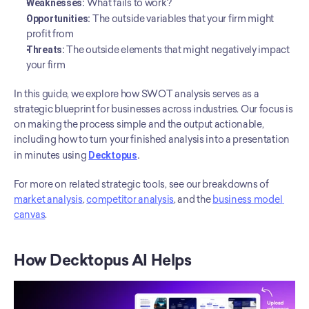
Weaknesses:
 What fails to work?
Opportunities:
 The outside variables that your firm might 
profit from
Threats:
 The outside elements that might negatively impact 
your firm
In this guide, we explore how SWOT analysis serves as a 
strategic blueprint for businesses across industries. Our focus is 
on making the process simple and the output actionable, 
including how to turn your finished analysis into a presentation 
in minutes using 
Decktopus
. 
For more on related strategic tools, see our breakdowns of 
market analysis
, 
competitor analysis
, and the 
business model 
canvas
.
How Decktopus AI Helps