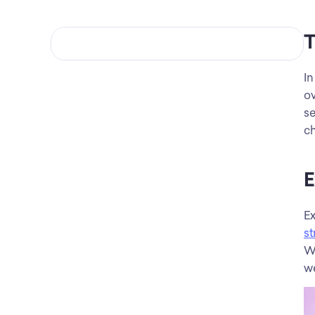
T
In
ov
se
ch
E
st
Wh
we