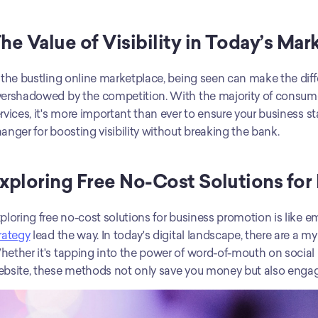
he Value of Visibility in Today’s Mar
 the bustling online marketplace, being seen can make the diff
ershadowed by the competition. With the majority of consumers
rvices, it's more important than ever to ensure your business s
anger for boosting visibility without breaking the bank.
xploring Free No-Cost Solutions for
rategy
 lead the way. In today's digital landscape, there are a my
ether it's tapping into the power of word-of-mouth on social m
bsite, these methods not only save you money but also engag