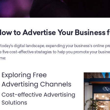
ow to Advertise Your Business f
 today's digital landscape, expanding your business's online pr
e five cost-effective strategies to help you promote your busi
me: