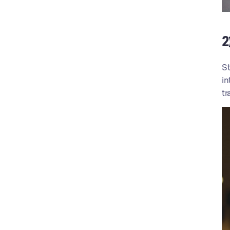
2
St
in
tr