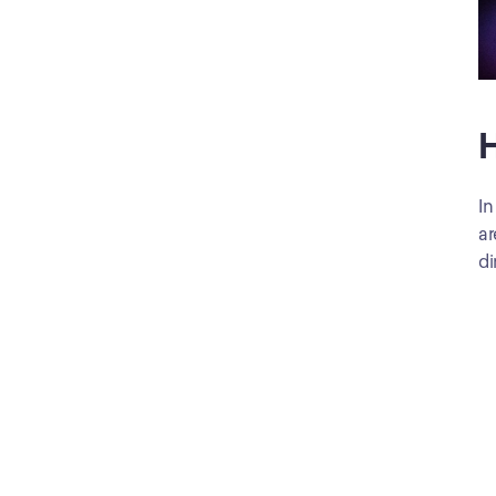
H
In
ar
di