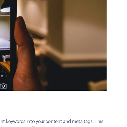
ant keywords into your content and meta tags. This 