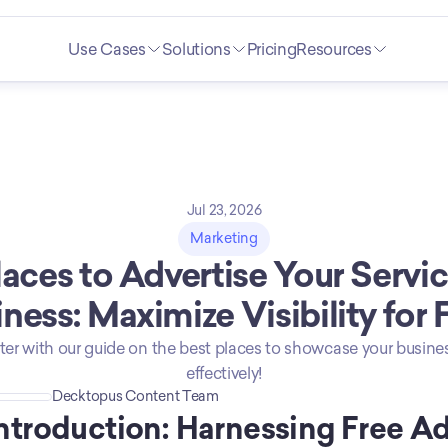
Use Cases
Solutions
Pricing
Resources
Jul 23, 2026
Marketing
laces to Advertise Your Servic
ness: Maximize Visibility for 
ter with our guide on the best places to showcase your busines
effectively!
Decktopus Content Team
ntroduction: Harnessing Free Ad