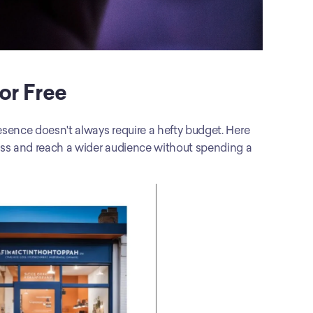
or Free
esence doesn't always require a hefty budget. Here 
ness and reach a wider audience without spending a 