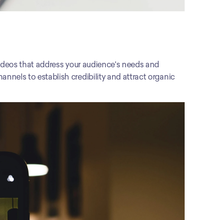
r videos that address your audience's needs and 
nnels to establish credibility and attract organic 