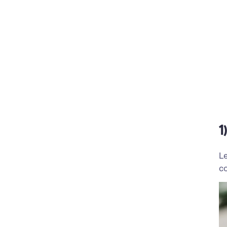
1
Le
co