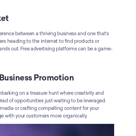
ket
erence between a thriving business and one that's 
 heading to the internet to find products or 
tands out. Free advertising platforms can be a game-
 Business Promotion
Exploring free no-cost solutions for business promotion is like embarking on a treasure hunt where creativity and 
riad of opportunities just waiting to be leveraged. 
edia or crafting compelling content for your 
e with your customers more organically.