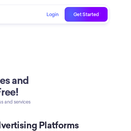
Login
Get Started
es and 
Free!
s and services 
vertising Platforms