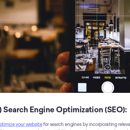
) Search Engine Optimization (SEO):
timize your website
 for search engines by incorporating relev