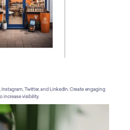
 Instagram, Twitter, and LinkedIn. Create engaging 
increase visibility.