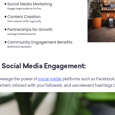
) Social Media Engagement:
verage the power of 
social media
 platforms such as Facebook,
ntent, interact with your followers, and use relevant hashtags to 