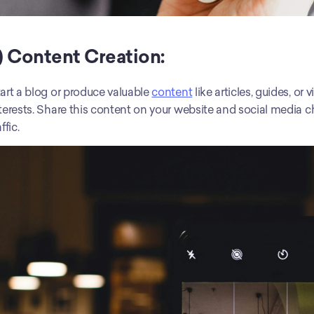
) Content Creation:
art a blog or produce valuable 
content
 like articles, guides, o
terests. Share this content on your website and social media cha
affic.