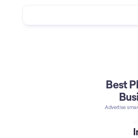
Best P
Busi
Advertise smar
I