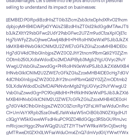
disadvantages. Let's delve into the pros and cons of personal 
selling to understand its impact on businesses:
[[EMBED:PGRpdiBzdHlsZT0ib3ZlcmZsb3cteDphdXRvO21hcm
dpbjoyMHB4IDAiPjx0YWJsZSBzdHlsZT0id2lkdGg6MTAwJTti
b3JkZXItY29sbGFwc2U6Y29sbGFwc2U7Zm9udC1zaXplOjE1c
Hg7bWFyZ2luOjhweCAwIj48dHI+PHRoIHN0eWxlPSJib3JkZX
I6MXB4IHNvbGlkICNlM2U2ZWE7cGFkZGluZzoxMHB4IDE0c
Hg7dGV4dC1hbGlnbjpsZWZ0O2JhY2tncm91bmQ6I2Y0ZjZm
ODtmb250LXdlaWdodDo2MDAiPlByb3Mgb2YgUGVyc29uY
WwgU2VsbGluZzwvdGg+PHRoIHN0eWxlPSJib3JkZXI6MXB4
IHNvbGlkICNlM2U2ZWE7cGFkZGluZzoxMHB4IDE0cHg7dGV
4dC1hbGlnbjpsZWZ0O2JhY2tncm91bmQ6I2Y0ZjZmODtmb2
50LXdlaWdodDo2MDAiPkNvbnMgb2YgUGVyc29uYWwgU2
VsbGluZzwvdGg+PC90cj48dHI+PHRkIHN0eWxlPSJib3JkZXI6
MXB4IHNvbGlkICNlM2U2ZWE7cGFkZGluZzoxMHB4IDE0cH
g7dGV4dC1hbGlnbjpsZWZ0O3ZlcnRpY2FsLWFsaWduOnRvc
CI+UmVsYXRpb25zaGlwIEJ1aWxkaW5nOiBGb3N0ZXIgdHJ1
c3QgYW5kIGxveWFsdHkuPC90ZD48dGQgc3R5bGU9ImJvc
mRlcjoxcHggc29saWQgI2UzZTZlYTtwYWRkaW5nOjEwcHg
gMTRweDt0ZXh0LWFsaWduOmxlZnQ7dmVydGljYWwtYWx