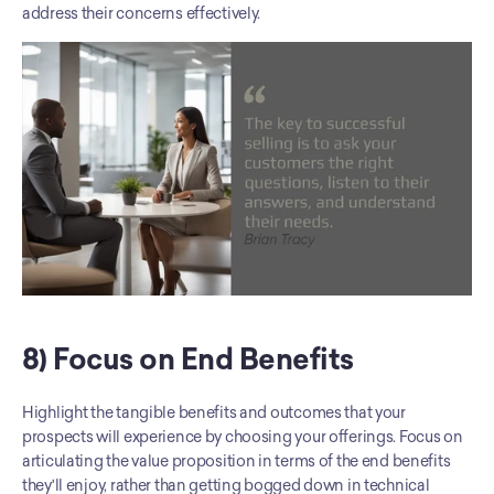
address their concerns effectively.
8) Focus on End Benefits
Highlight the tangible benefits and outcomes that your 
prospects will experience by choosing your offerings. Focus on 
articulating the value proposition in terms of the end benefits 
they'll enjoy, rather than getting bogged down in technical 