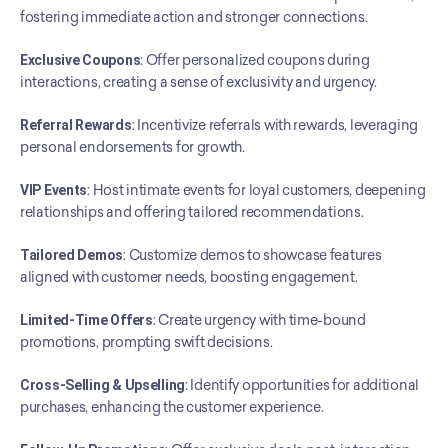
fostering immediate action and stronger connections.
Exclusive Coupons
: Offer personalized coupons during 
interactions, creating a sense of exclusivity and urgency.
Referral Rewards
: Incentivize referrals with rewards, leveraging 
personal endorsements for growth.
VIP Events
: Host intimate events for loyal customers, deepening 
relationships and offering tailored recommendations.
Tailored Demos
: Customize demos to showcase features 
aligned with customer needs, boosting engagement.
Limited-Time Offers
: Create urgency with time-bound 
promotions, prompting swift decisions.
Cross-Selling & Upselling
: Identify opportunities for additional 
purchases, enhancing the customer experience.