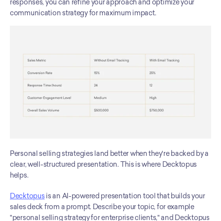
responses, you can refine your approach and optimize your 
communication strategy for maximum impact.
Personal selling strategies land better when they're backed by a 
clear, well-structured presentation. This is where Decktopus 
helps.
Decktopus
 is an AI-powered presentation tool that builds your 
sales deck from a prompt. Describe your topic, for example 
"personal selling strategy for enterprise clients," and Decktopus 