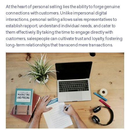
At the heart of personal selling lies the ability to forge genuine 
connections with customers. Unlike impersonal digital 
interactions, personal selling allows sales representatives to 
establish rapport, understand individual needs, and cater to 
them effectively. By taking the time to engage directly with 
customers, salespeople can cultivate trust and loyalty, fostering 
long-term relationships that transcend mere transactions.