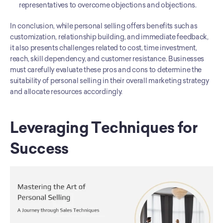
representatives to overcome objections and objections.
In conclusion, while personal selling offers benefits such as 
customization, relationship building, and immediate feedback, 
it also presents challenges related to cost, time investment, 
reach, skill dependency, and customer resistance. Businesses 
must carefully evaluate these pros and cons to determine the 
suitability of personal selling in their overall marketing strategy 
and allocate resources accordingly.
Leveraging Techniques for 
Success