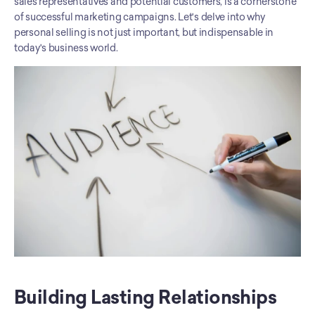
sales representatives and potential customers, is a cornerstone 
of successful marketing campaigns. Let's delve into why 
personal selling is not just important, but indispensable in 
today's business world.
Building Lasting Relationships