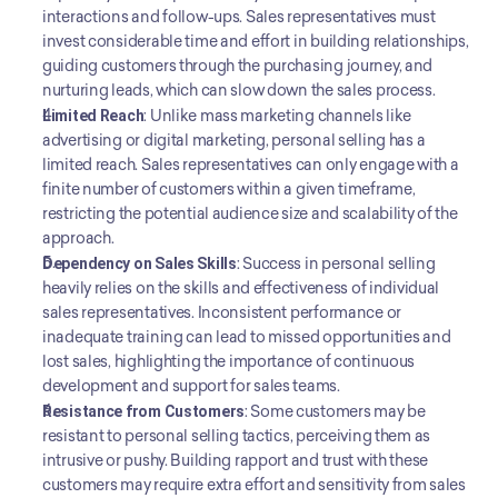
interactions and follow-ups. Sales representatives must 
invest considerable time and effort in building relationships, 
guiding customers through the purchasing journey, and 
nurturing leads, which can slow down the sales process.
Limited Reach
: Unlike mass marketing channels like 
advertising or digital marketing, personal selling has a 
limited reach. Sales representatives can only engage with a 
finite number of customers within a given timeframe, 
restricting the potential audience size and scalability of the 
approach.
Dependency on Sales Skills
: Success in personal selling 
heavily relies on the skills and effectiveness of individual 
sales representatives. Inconsistent performance or 
inadequate training can lead to missed opportunities and 
lost sales, highlighting the importance of continuous 
development and support for sales teams.
Resistance from Customers
: Some customers may be 
resistant to personal selling tactics, perceiving them as 
intrusive or pushy. Building rapport and trust with these 
customers may require extra effort and sensitivity from sales 