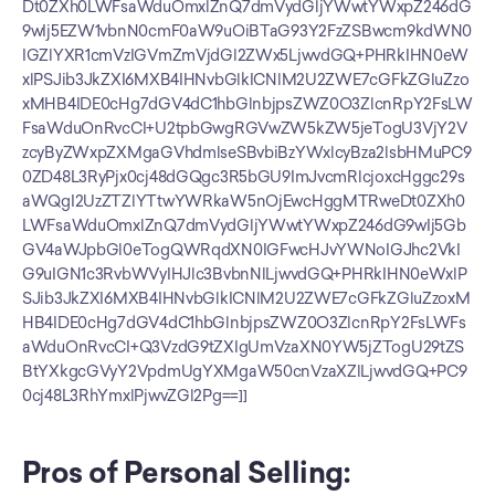
Dt0ZXh0LWFsaWduOmxlZnQ7dmVydGljYWwtYWxpZ246dG
9wIj5EZW1vbnN0cmF0aW9uOiBTaG93Y2FzZSBwcm9kdWN0
IGZlYXR1cmVzIGVmZmVjdGl2ZWx5LjwvdGQ+PHRkIHN0eW
xlPSJib3JkZXI6MXB4IHNvbGlkICNlM2U2ZWE7cGFkZGluZzo
xMHB4IDE0cHg7dGV4dC1hbGlnbjpsZWZ0O3ZlcnRpY2FsLW
FsaWduOnRvcCI+U2tpbGwgRGVwZW5kZW5jeTogU3VjY2V
zcyByZWxpZXMgaGVhdmlseSBvbiBzYWxlcyBza2lsbHMuPC9
0ZD48L3RyPjx0cj48dGQgc3R5bGU9ImJvcmRlcjoxcHggc29s
aWQgI2UzZTZlYTtwYWRkaW5nOjEwcHggMTRweDt0ZXh0
LWFsaWduOmxlZnQ7dmVydGljYWwtYWxpZ246dG9wIj5Gb
GV4aWJpbGl0eTogQWRqdXN0IGFwcHJvYWNoIGJhc2VkI
G9uIGN1c3RvbWVyIHJlc3BvbnNlLjwvdGQ+PHRkIHN0eWxlP
SJib3JkZXI6MXB4IHNvbGlkICNlM2U2ZWE7cGFkZGluZzoxM
HB4IDE0cHg7dGV4dC1hbGlnbjpsZWZ0O3ZlcnRpY2FsLWFs
aWduOnRvcCI+Q3VzdG9tZXIgUmVzaXN0YW5jZTogU29tZS
BtYXkgcGVyY2VpdmUgYXMgaW50cnVzaXZlLjwvdGQ+PC9
0cj48L3RhYmxlPjwvZGl2Pg==]]
Pros of Personal Selling: