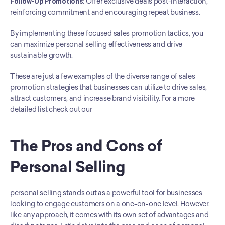
Follow-Up Promotions
: Offer exclusive deals post-interaction, 
reinforcing commitment and encouraging repeat business.
By implementing these focused sales promotion tactics, you 
can maximize personal selling effectiveness and drive 
sustainable growth.
These are just a few examples of the diverse range of sales 
promotion strategies that businesses can utilize to drive sales, 
attract customers, and increase brand visibility. For a more 
detailed list check out our
The Pros and Cons of 
Personal Selling
personal selling stands out as a powerful tool for businesses 
looking to engage customers on a one-on-one level. However, 
like any approach, it comes with its own set of advantages and 