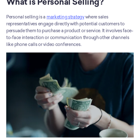
What is Personal Selling?
Personal selling is a 
marketing strategy
 where sales 
representatives engage directly with potential customers to 
persuade them to purchase a product or service. It involves face-
to-face interaction or communication through other channels 
like phone calls or video conferences.