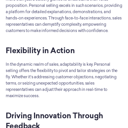
proposition. Personal selling excels in such scenarios, providing 
a platform for detailed explanations, demonstrations, and 
hands-on experiences. Through face-to-face interactions, sales 
representatives can demystify complexity, empowering 
customers to make informed decisions with confidence.
Flexibility in Action
In the dynamic realm of sales, adaptability is key. Personal 
selling offers the flexibility to pivot and tailor strategies on the 
fly. Whether it's addressing customer objections, negotiating 
terms, or seizing unexpected opportunities, sales 
representatives can adjust their approach in real-time to 
maximize success.
Driving Innovation Through 
Feedback