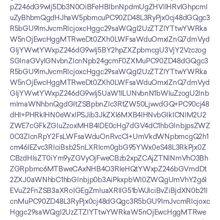
pZ246dG9wIj5Db3N0OiBFeHBlbnNpdmUgZHVlIHRvIGhpcml
uZyBhbmQgdHJhaW5pbmcuPC90ZD48L3RyPjx0cj48dGQgc3
R5bGU9ImJvcmRlcjoxcHggc29saWQgI2UzZTZlYTtwYWRka
W5nOjEwcHggMTRweDt0ZXh0LWFsaWduOmxlZnQ7dmVyd
GljYWwtYWxpZ246dG9wIj5BY2hpZXZpbmcgU3VjY2Vzczog
SGlnaGVyIGNvbnZlcnNpb24gcmF0ZXMuPC90ZD48dGQgc3
R5bGU9ImJvcmRlcjoxcHggc29saWQgI2UzZTZlYTtwYWRka
W5nOjEwcHggMTRweDt0ZXh0LWFsaWduOmxlZnQ7dmVyd
GljYWwtYWxpZ246dG9wIj5UaW1lLUNvbnN1bWluZzogU2lnb
mlmaWNhbnQgdGltZSBpbnZlc3RtZW50LjwvdGQ+PC90cj48
dHI+PHRkIHN0eWxlPSJib3JkZXI6MXB4IHNvbGlkICNlM2U2
ZWE7cGFkZGluZzoxMHB4IDE0cHg7dGV4dC1hbGlnbjpsZWZ
0O3ZlcnRpY2FsLWFsaWduOnRvcCI+UmVkdWNpbmcgQ2h1
cm46IEZvc3RlciBsb25nLXRlcm0gbG95YWx0eS48L3RkPjx0Z
CBzdHlsZT0iYm9yZGVyOjFweCBzb2xpZCAjZTNlNmVhO3Bh
ZGRpbmc6MTBweCAxNHB4O3RleHQtYWxpZ246bGVmdDt
2ZXJ0aWNhbC1hbGlnbjp0b3AiPkxpbWl0ZWQgUmVhY2g6I
EVuZ2FnZSB3aXRoIGEgZmluaXRlIG51bWJlciBvZiBjdXN0b21l
cnMuPC90ZD48L3RyPjx0cj48dGQgc3R5bGU9ImJvcmRlcjoxc
Hggc29saWQgI2UzZTZlYTtwYWRkaW5nOjEwcHggMTRwe