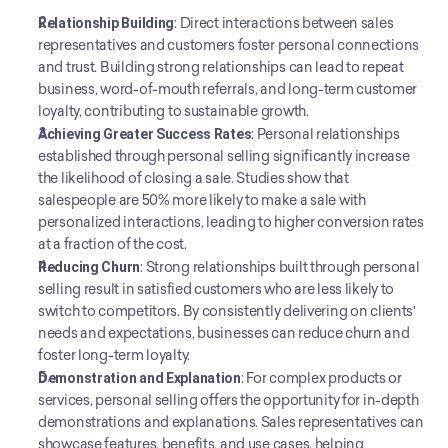
Relationship Building
: Direct interactions between sales 
representatives and customers foster personal connections 
and trust. Building strong relationships can lead to repeat 
business, word-of-mouth referrals, and long-term customer 
loyalty, contributing to sustainable growth.
Achieving Greater Success Rates
: Personal relationships 
established through personal selling significantly increase 
the likelihood of closing a sale. Studies show that 
salespeople are 50% more likely to make a sale with 
personalized interactions, leading to higher conversion rates 
at a fraction of the cost.
Reducing Churn
: Strong relationships built through personal 
selling result in satisfied customers who are less likely to 
switch to competitors. By consistently delivering on clients' 
needs and expectations, businesses can reduce churn and 
foster long-term loyalty.
Demonstration and Explanation
: For complex products or 
services, personal selling offers the opportunity for in-depth 
demonstrations and explanations. Sales representatives can 
showcase features, benefits, and use cases, helping 