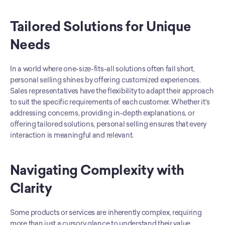
Tailored Solutions for Unique 
Needs
In a world where one-size-fits-all solutions often fall short, 
personal selling shines by offering customized experiences. 
Sales representatives have the flexibility to adapt their approach 
to suit the specific requirements of each customer. Whether it's 
addressing concerns, providing in-depth explanations, or 
offering tailored solutions, personal selling ensures that every 
interaction is meaningful and relevant.
Navigating Complexity with 
Clarity
Some products or services are inherently complex, requiring 
more than just a cursory glance to understand their value 