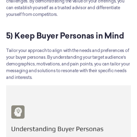
challenges. By demonstrating the value of your offerings, you 
can establish yourself as a trusted advisor and differentiate 
yourself from competitors.
5) Keep Buyer Personas in Mind
Tailor your approach to align with the needs and preferences of 
your buyer personas. By understanding your target audience's 
demographics, motivations, and pain points, you can tailor your 
messaging and solutions to resonate with their specific needs 
and interests.