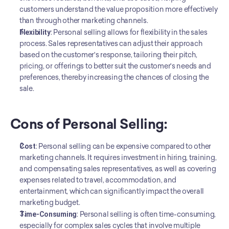
customers understand the value proposition more effectively 
than through other marketing channels.
Flexibility
: Personal selling allows for flexibility in the sales 
process. Sales representatives can adjust their approach 
based on the customer's response, tailoring their pitch, 
pricing, or offerings to better suit the customer's needs and 
preferences, thereby increasing the chances of closing the 
sale.
Cons of Personal Selling:
Cost
: Personal selling can be expensive compared to other 
marketing channels. It requires investment in hiring, training, 
and compensating sales representatives, as well as covering 
expenses related to travel, accommodation, and 
entertainment, which can significantly impact the overall 
marketing budget.
Time-Consuming
: Personal selling is often time-consuming, 
especially for complex sales cycles that involve multiple 