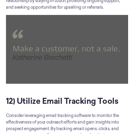
relationship by staying in touch, providing ongoing support, 
and seeking opportunities for upselling or referrals.
12) Utilize Email Tracking Tools
Consider leveraging email tracking software to monitor the 
effectiveness of your outreach efforts and gain insights into 
prospect engagement. By tracking email opens, clicks, and 