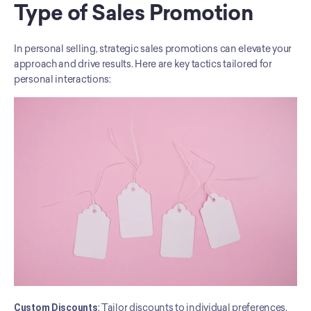
Type of Sales Promotion
In personal selling, strategic sales promotions can elevate your 
approach and drive results. Here are key tactics tailored for 
personal interactions:
Custom Discounts
: Tailor discounts to individual preferences, 