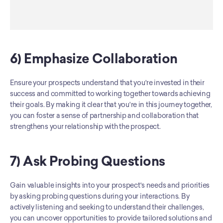
6) Emphasize Collaboration
Ensure your prospects understand that you're invested in their 
success and committed to working together towards achieving 
their goals. By making it clear that you're in this journey together, 
you can foster a sense of partnership and collaboration that 
strengthens your relationship with the prospect.
7) Ask Probing Questions
Gain valuable insights into your prospect's needs and priorities 
by asking probing questions during your interactions. By 
actively listening and seeking to understand their challenges, 
you can uncover opportunities to provide tailored solutions and 