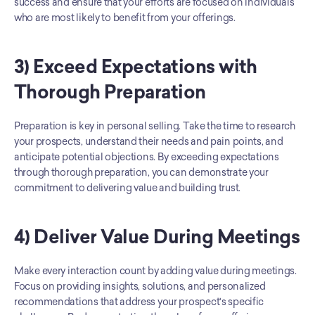
success and ensure that your efforts are focused on individuals 
who are most likely to benefit from your offerings.
3) Exceed Expectations with 
Thorough Preparation
Preparation is key in personal selling. Take the time to research 
your prospects, understand their needs and pain points, and 
anticipate potential objections. By exceeding expectations 
through thorough preparation, you can demonstrate your 
commitment to delivering value and building trust.
4) Deliver Value During Meetings
Make every interaction count by adding value during meetings. 
Focus on providing insights, solutions, and personalized 
recommendations that address your prospect's specific 