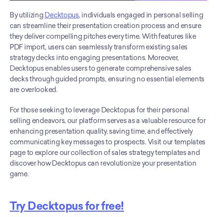
By utilizing 
Decktopus
, individuals engaged in personal selling 
can streamline their presentation creation process and ensure 
they deliver compelling pitches every time. With features like 
PDF import, users can seamlessly transform existing sales 
strategy decks into engaging presentations. Moreover, 
Decktopus enables users to generate comprehensive sales 
decks through guided prompts, ensuring no essential elements 
are overlooked.
For those seeking to leverage Decktopus for their personal 
selling endeavors, our platform serves as a valuable resource for 
enhancing presentation quality, saving time, and effectively 
communicating key messages to prospects. Visit our templates 
page to explore our collection of sales strategy templates and 
discover how Decktopus can revolutionize your presentation 
game.
Try Decktopus for free!