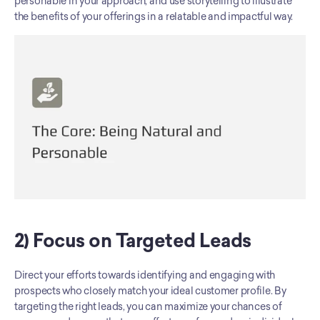
personable in your approach, and use storytelling to illustrate 
the benefits of your offerings in a relatable and impactful way.
2) Focus on Targeted Leads
Direct your efforts towards identifying and engaging with 
prospects who closely match your ideal customer profile. By 
targeting the right leads, you can maximize your chances of 