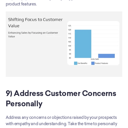
product features.
9) Address Customer Concerns 
Personally
Address any concerns or objections raised by your prospects 
with empathy and understanding. Take the time to personally 