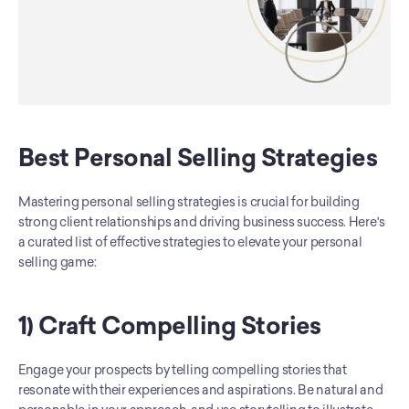
Best Personal Selling Strategies
Mastering personal selling strategies is crucial for building 
strong client relationships and driving business success. Here's 
a curated list of effective strategies to elevate your personal 
selling game:
1) Craft Compelling Stories
Engage your prospects by telling compelling stories that 
resonate with their experiences and aspirations. Be natural and 