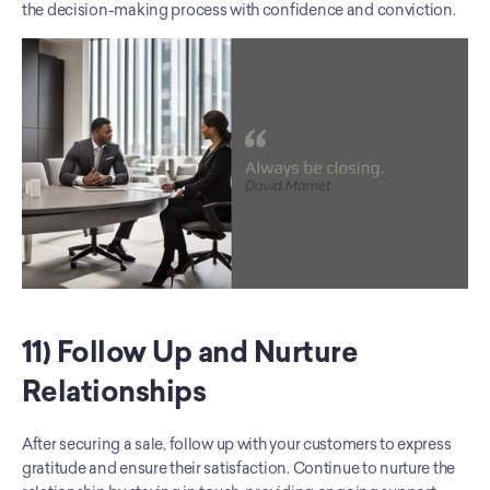
the decision-making process with confidence and conviction.
11) Follow Up and Nurture 
Relationships
After securing a sale, follow up with your customers to express 
gratitude and ensure their satisfaction. Continue to nurture the 