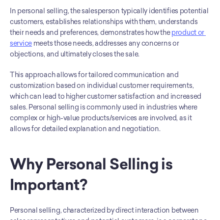
In personal selling, the salesperson typically identifies potential 
customers, establishes relationships with them, understands 
their needs and preferences, demonstrates how the 
product or 
service
 meets those needs, addresses any concerns or 
objections, and ultimately closes the sale.
This approach allows for tailored communication and 
customization based on individual customer requirements, 
which can lead to higher customer satisfaction and increased 
sales. Personal selling is commonly used in industries where 
complex or high-value products/services are involved, as it 
allows for detailed explanation and negotiation.
Why Personal Selling is 
Important?
Personal selling, characterized by direct interaction between 