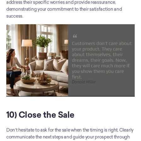
address their specific worries and provide reassurance, 
demonstrating your commitment to their satisfaction and 
success.
10) Close the Sale
Don't hesitate to ask for the sale when the timing is right. Clearly 
communicate the next steps and guide your prospect through 