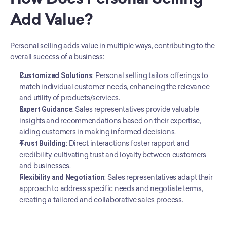
Add Value?
Personal selling adds value in multiple ways, contributing to the 
overall success of a business:
Customized Solutions
: Personal selling tailors offerings to 
match individual customer needs, enhancing the relevance 
and utility of products/services.
Expert Guidance
: Sales representatives provide valuable 
insights and recommendations based on their expertise, 
aiding customers in making informed decisions.
Trust Building
: Direct interactions foster rapport and 
credibility, cultivating trust and loyalty between customers 
and businesses.
Flexibility and Negotiation
: Sales representatives adapt their 
approach to address specific needs and negotiate terms, 
creating a tailored and collaborative sales process.