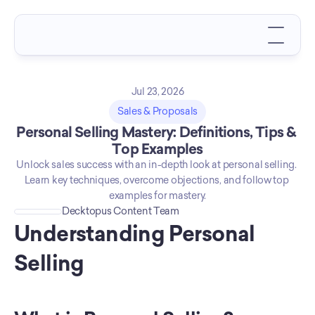
Jul 23, 2026
Sales & Proposals
Personal Selling Mastery: Definitions, Tips & 
Top Examples
Unlock sales success with an in-depth look at personal selling. 
Learn key techniques, overcome objections, and follow top 
examples for mastery.
Decktopus Content Team
Understanding Personal 
Selling