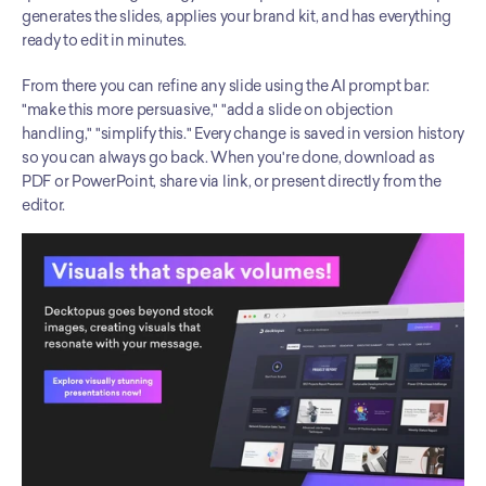
generates the slides, applies your brand kit, and has everything 
ready to edit in minutes.
From there you can refine any slide using the AI prompt bar: 
"make this more persuasive," "add a slide on objection 
handling," "simplify this." Every change is saved in version history 
so you can always go back. When you're done, download as 
PDF or PowerPoint, share via link, or present directly from the 
editor.