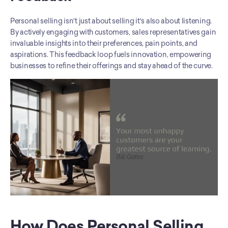
Personal selling isn't just about selling it's also about listening. 
By actively engaging with customers, sales representatives gain 
invaluable insights into their preferences, pain points, and 
aspirations. This feedback loop fuels innovation, empowering 
businesses to refine their offerings and stay ahead of the curve.
How Does Personal Selling 