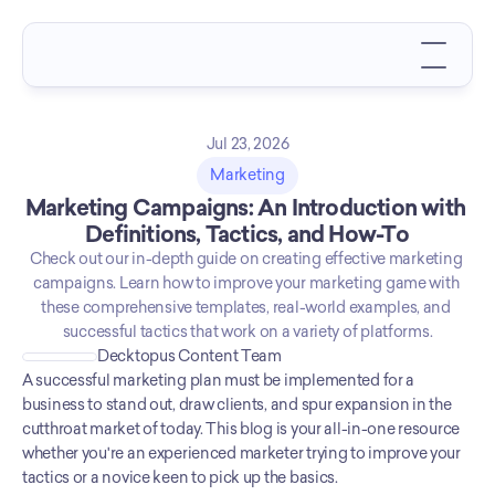
Jul 23, 2026
Marketing
Marketing Campaigns: An Introduction with 
Definitions, Tactics, and How-To
Check out our in-depth guide on creating effective marketing 
campaigns. Learn how to improve your marketing game with 
these comprehensive templates, real-world examples, and 
successful tactics that work on a variety of platforms.
Decktopus Content Team
A successful marketing plan must be implemented for a 
business to stand out, draw clients, and spur expansion in the 
cutthroat market of today. This blog is your all-in-one resource 
whether you're an experienced marketer trying to improve your 
tactics or a novice keen to pick up the basics. 