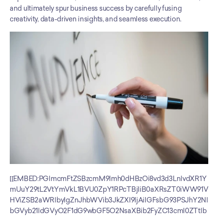
and ultimately spur business success by carefully fusing 
creativity, data-driven insights, and seamless execution.
[[EMBED:PGlmcmFtZSBzcmM9Imh0dHBzOi8vd3d3LnlvdXR1Y
mUuY29tL2VtYmVkL1BVU0ZpY1RPcTBjIiB0aXRsZT0iWW91V
HViZSB2aWRlbyIgZnJhbWVib3JkZXI9IjAiIGFsbG93PSJhY2Nl
bGVyb21ldGVyO2F1dG9wbGF5O2NsaXBib2FyZC13cml0ZTtlb