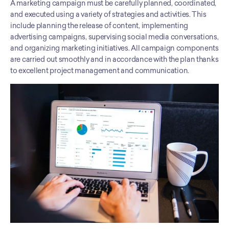
A marketing campaign must be carefully planned, coordinated, 
and executed using a variety of strategies and activities. This 
include planning the release of content, implementing 
advertising campaigns, supervising social media conversations, 
and organizing marketing initiatives. All campaign components 
are carried out smoothly and in accordance with the plan thanks 
to excellent project management and communication.