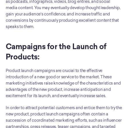
as podcasts, infographics, videos, blog entries, and social 
media content. You may eventually develop thought leadership, 
gain your audience's confidence, and increase traffic and 
conversions by continuously producing excellent content that 
speaks to them.
Campaigns for the Launch of 
Products:
Product launch campaigns are crucial to the effective 
introduction of a new good or service to the market. These 
marketing initiatives raise knowledge of the characteristics and 
advantages of the new product, increase anticipation and 
excitement for its launch, and eventually increase sales. 
In order to attract potential customers and entice them to try the 
new product, product launch campaigns often contain a 
succession of coordinated marketing efforts, such as influencer 
partnerships, press releases, teaser campaigns, and targeted 