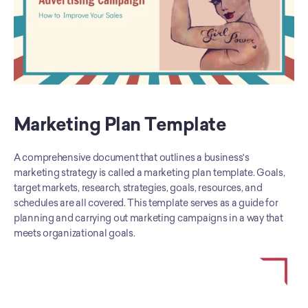
Marketing Plan Template
A comprehensive document that outlines a business's 
marketing strategy is called a marketing plan template. Goals, 
target markets, research, strategies, goals, resources, and 
schedules are all covered. This template serves as a guide for 
planning and carrying out marketing campaigns in a way that 
meets organizational goals.