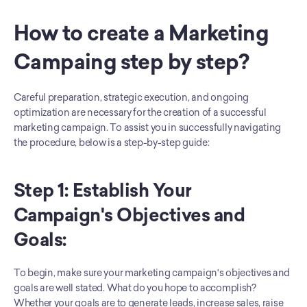
How to create a Marketing 
Campaing step by step?
Careful preparation, strategic execution, and ongoing 
optimization are necessary for the creation of a successful 
marketing campaign. To assist you in successfully navigating 
the procedure, below is a step-by-step guide:
Step 1: Establish Your 
Campaign's Objectives and 
Goals:
To begin, make sure your marketing campaign's objectives and 
goals are well stated. What do you hope to accomplish? 
Whether your goals are to generate leads, increase sales, raise 