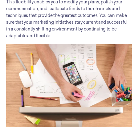
This flexibility enables you to modify your plans, polish your 
communication, and reallocate funds to the channels and 
techniques that provide the greatest outcomes. You can make 
sure that your marketing initiatives stay current and successful 
in a constantly shifting environment by continuing to be 
adaptable and flexible.