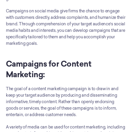
Campaigns on social media give firms the chance to engage 
with customers directly, address complaints, and humanize their 
brand. Through comprehension of your target audience's social 
media habits and interests, you can develop campaigns that are 
specifically tailored to them and help you accomplish your 
marketing goals.
Campaigns for Content 
Marketing:
The goal of a content marketing campaign is to draw in and 
keep your target audience by producing and disseminating 
informative, timely content. Rather than openly endorsing 
goods or services, the goal of these campaigns is to inform, 
entertain, or address customer needs. 
A variety of media can be used for content marketing, including 