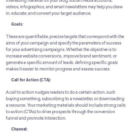
interesting material for your blog, social media accounts, 
videos, infographics, and email newsletters may help you draw 
in, educate, and convert your target audience.
Goals: 
These are quantifiable, precise targets that correspond with the 
aims of your campaign and specify the parameters of success 
for your advertising campaigns. Whether the objective is to 
increase website conversions, improve brand sentiment, or 
generate a specific amount of leads, defining specific goals 
makes it easier to monitor progress and assess success.
Call for Action (CTA):
A call to action nudges readers to do a certain action, such 
buying something, subscribing to a newsletter, or downloading 
a resource. Your marketing materials should include strong calls 
to action (CTAs) to drive prospects through the conversion 
funnel and promote interaction.
Channel: