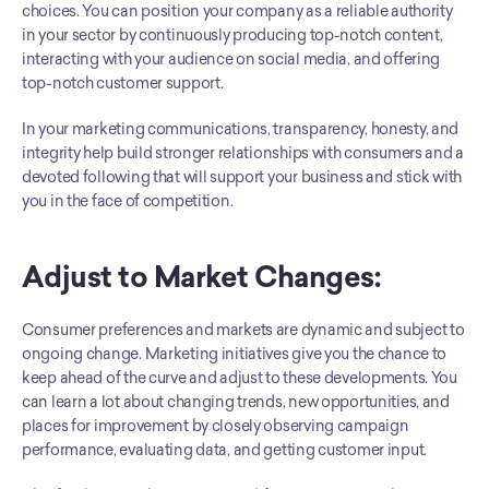
choices. You can position your company as a reliable authority 
in your sector by continuously producing top-notch content, 
interacting with your audience on social media, and offering 
top-notch customer support.
In your marketing communications, transparency, honesty, and 
integrity help build stronger relationships with consumers and a 
devoted following that will support your business and stick with 
you in the face of competition.
Adjust to Market Changes: 
Consumer preferences and markets are dynamic and subject to 
ongoing change. Marketing initiatives give you the chance to 
keep ahead of the curve and adjust to these developments. You 
can learn a lot about changing trends, new opportunities, and 
places for improvement by closely observing campaign 
performance, evaluating data, and getting customer input. 