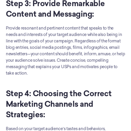
Step 3: Provide Remarkable 
Content and Messaging: 
Provide resonant and pertinent content that speaks to the 
needs and interests of your target audience while also being in 
line with the goals of your campaign. Regardless of the format 
blog entries, social media postings, films, infographics, email 
newsletters—your content should benefit, inform, amuse, or help 
your audience solve issues. Create concise, compelling 
messaging that explains your USPs and motivates people to 
take action.
Step 4: Choosing the Correct 
Marketing Channels and 
Strategies: 
Based on your target audience's tastes and behaviors, 