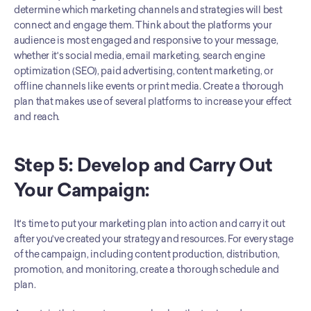
determine which marketing channels and strategies will best 
connect and engage them. Think about the platforms your 
audience is most engaged and responsive to your message, 
whether it's social media, email marketing, search engine 
optimization (SEO), paid advertising, content marketing, or 
offline channels like events or print media. Create a thorough 
plan that makes use of several platforms to increase your effect 
and reach.
Step 5: Develop and Carry Out 
Your Campaign:
It's time to put your marketing plan into action and carry it out 
after you've created your strategy and resources. For every stage 
of the campaign, including content production, distribution, 
promotion, and monitoring, create a thorough schedule and 
plan. 