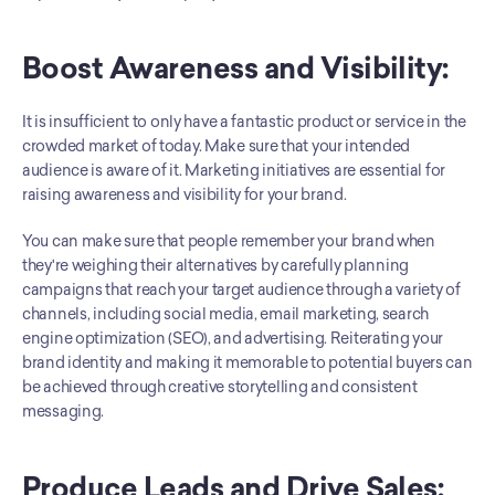
Boost Awareness and Visibility:
It is insufficient to only have a fantastic product or service in the 
crowded market of today. Make sure that your intended 
audience is aware of it. Marketing initiatives are essential for 
raising awareness and visibility for your brand. 
You can make sure that people remember your brand when 
they're weighing their alternatives by carefully planning 
campaigns that reach your target audience through a variety of 
channels, including social media, email marketing, search 
engine optimization (SEO), and advertising. Reiterating your 
brand identity and making it memorable to potential buyers can 
be achieved through creative storytelling and consistent 
messaging.
Produce Leads and Drive Sales: