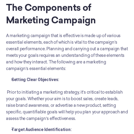
The Components of 
Marketing Campaign
A marketing campaign that is effective is made up of various 
essential elements, each of which is vital to the campaign's 
overall performance. Planning and carrying out a campaign that 
meets your goals requires an understanding of these elements 
and how they interact. The following are a marketing 
campaign's essential elements:
Setting Clear Objectives: 
 Prior to initiating a marketing strategy, it's critical to establish 
your goals. Whether your aim is to boost sales, create leads, 
raise brand awareness, or advertise a new product, setting 
specific, quantifiable goals will help you plan your approach and 
assess the campaign's effectiveness.
Target Audience Identification: