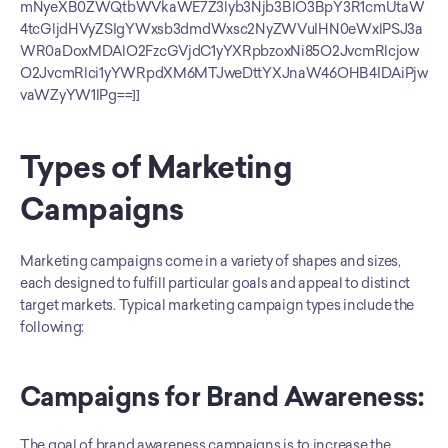
mNyeXB0ZWQtbWVkaWE7Z3lyb3Njb3BlO3BpY3R1cmUtaW
4tcGljdHVyZSIgYWxsb3dmdWxsc2NyZWVuIHN0eWxlPSJ3a
WR0aDoxMDAlO2FzcGVjdC1yYXRpbzoxNi85O2JvcmRlcjow
O2JvcmRlci1yYWRpdXM6MTJweDttYXJnaW46OHB4IDAiPjw
vaWZyYW1lPg==]]
Types of Marketing 
Campaigns
Marketing campaigns come in a variety of shapes and sizes, 
each designed to fulfill particular goals and appeal to distinct 
target markets. Typical marketing campaign types include the 
following:
Campaigns for Brand Awareness:
The goal of brand awareness campaigns is to increase the 