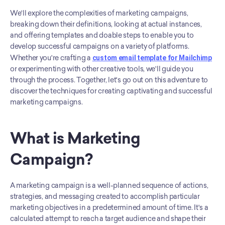
We'll explore the complexities of marketing campaigns, 
breaking down their definitions, looking at actual instances, 
and offering templates and doable steps to enable you to 
develop successful campaigns on a variety of platforms. 
Whether you're crafting a 
custom email template for Mailchimp
or experimenting with other creative tools, we'll guide you 
through the process. Together, let's go out on this adventure to 
discover the techniques for creating captivating and successful 
marketing campaigns.
What is Marketing 
Campaign?
A marketing campaign is a well-planned sequence of actions, 
strategies, and messaging created to accomplish particular 
marketing objectives in a predetermined amount of time. It's a 
calculated attempt to reach a target audience and shape their 