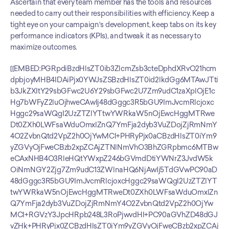
Ascertain that every team member has the tools and resources 
needed to carry out their responsibilities with efficiency. Keep a 
tight eye on your campaign's development, keep tabs on its key 
performance indicators (KPIs), and tweak it as necessary to 
maximize outcomes.
[[EMBED:PGRpdiBzdHlsZT0ib3ZlcmZsb3cteDphdXRvO21hcm
dpbjoyMHB4IDAiPjx0YWJsZSBzdHlsZT0id2lkdGg6MTAwJTti
b3JkZXItY29sbGFwc2U6Y29sbGFwc2U7Zm9udC1zaXplOjE1c
Hg7bWFyZ2luOjhweCAwIj48dGggc3R5bGU9ImJvcmRlcjoxc
Hggc29saWQgI2UzZTZlYTtwYWRkaW5nOjEwcHggMTRwe
Dt0ZXh0LWFsaWduOmxlZnQ7YmFja2dyb3VuZDojZjRmNmY
4O2ZvbnQtd2VpZ2h0OjYwMCI+PHRyPjx0aCBzdHlsZT0iYm9
yZGVyOjFweCBzb2xpZCAjZTNlNmVhO3BhZGRpbmc6MTBw
eCAxNHB4O3RleHQtYWxpZ246bGVmdDtiYWNrZ3JvdW5k
OiNmNGY2Zjg7Zm9udC13ZWlnaHQ6NjAwIj5TdGVwPC90aD
48dGggc3R5bGU9ImJvcmRlcjoxcHggc29saWQgI2UzZTZlYT
twYWRkaW5nOjEwcHggMTRweDt0ZXh0LWFsaWduOmxlZn
Q7YmFja2dyb3VuZDojZjRmNmY4O2ZvbnQtd2VpZ2h0OjYw
MCI+RGVzY3JpcHRpb248L3RoPjwvdHI+PC90aGVhZD48dGJ
vZHk+PHRyPjx0ZCBzdHlsZT0iYm9yZGVyOjFweCBzb2xpZCAj