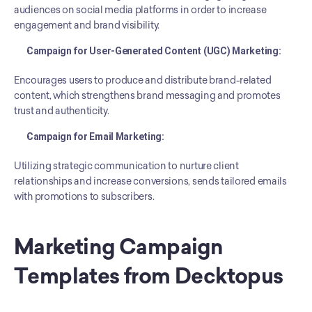
audiences on social media platforms in order to increase 
engagement and brand visibility.
Campaign for User-Generated Content (UGC) Marketing:
Encourages users to produce and distribute brand-related 
content, which strengthens brand messaging and promotes 
trust and authenticity.
Campaign for Email Marketing:
Utilizing strategic communication to nurture client 
relationships and increase conversions, sends tailored emails 
with promotions to subscribers.
Marketing Campaign 
Templates from Decktopus