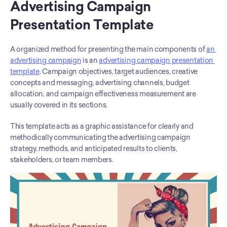
Advertising Campaign 
Presentation Template
A organized method for presenting the main components of 
an 
advertising campaign
 is an 
advertising campaign presentation 
template
. Campaign objectives, target audiences, creative 
concepts and messaging, advertising channels, budget 
allocation, and campaign effectiveness measurement are 
usually covered in its sections. 
This template acts as a graphic assistance for clearly and 
methodically communicating the advertising campaign 
strategy, methods, and anticipated results to clients, 
stakeholders, or team members.