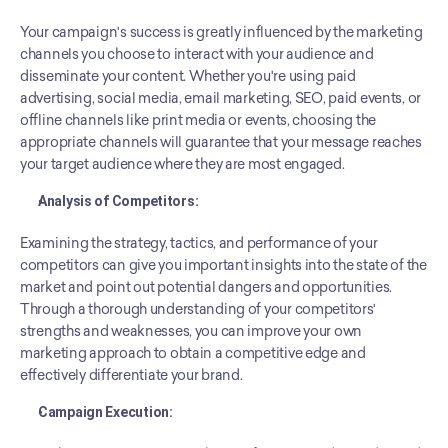
Your campaign's success is greatly influenced by the marketing 
channels you choose to interact with your audience and 
disseminate your content. Whether you're using paid 
advertising, social media, email marketing, SEO, paid events, or 
offline channels like print media or events, choosing the 
appropriate channels will guarantee that your message reaches 
your target audience where they are most engaged.
Analysis of Competitors:
Examining the strategy, tactics, and performance of your 
competitors can give you important insights into the state of the 
market and point out potential dangers and opportunities. 
Through a thorough understanding of your competitors' 
strengths and weaknesses, you can improve your own 
marketing approach to obtain a competitive edge and 
effectively differentiate your brand.
Campaign Execution: