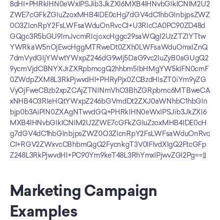
8dHI+PHRkIHN0eWxlPSJib3JkZXI6MXB4IHNvbGlkICNlM2U2
ZWE7cGFkZGluZzoxMHB4IDE0cHg7dGV4dC1hbGlnbjpsZWZ
0O3ZlcnRpY2FsLWFsaWduOnRvcCI+U3RlcCA0PC90ZD48d
GQgc3R5bGU9ImJvcmRlcjoxcHggc29saWQgI2UzZTZlYTtw
YWRkaW5nOjEwcHggMTRweDt0ZXh0LWFsaWduOmxlZnQ
7dmVydGljYWwtYWxpZ246dG9wIj5DaG9vc2luZyB0aGUgQ2
9ycmVjdCBNYXJrZXRpbmcgQ2hhbm5lbHMgYW5kIFN0cmF
0ZWdpZXM8L3RkPjwvdHI+PHRyPjx0ZCBzdHlsZT0iYm9yZG
VyOjFweCBzb2xpZCAjZTNlNmVhO3BhZGRpbmc6MTBweCA
xNHB4O3RleHQtYWxpZ246bGVmdDt2ZXJ0aWNhbC1hbGln
bjp0b3AiPlN0ZXAgNTwvdGQ+PHRkIHN0eWxlPSJib3JkZXI6
MXB4IHNvbGlkICNlM2U2ZWE7cGFkZGluZzoxMHB4IDE0cH
g7dGV4dC1hbGlnbjpsZWZ0O3ZlcnRpY2FsLWFsaWduOnRvc
CI+RGV2ZWxvcCBhbmQgQ2FycnkgT3V0IFlvdXIgQ2FtcGFp
Z248L3RkPjwvdHI+PC90Ym9keT48L3RhYmxlPjwvZGl2Pg==]]
Marketing Campaign 
Examples