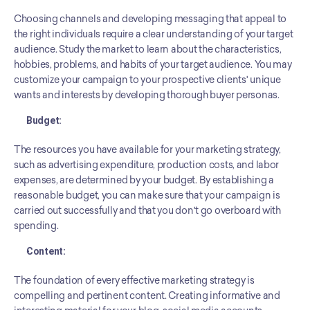
Choosing channels and developing messaging that appeal to 
the right individuals require a clear understanding of your target 
audience. Study the market to learn about the characteristics, 
hobbies, problems, and habits of your target audience. You may 
customize your campaign to your prospective clients' unique 
wants and interests by developing thorough buyer personas.
Budget: 
The resources you have available for your marketing strategy, 
such as advertising expenditure, production costs, and labor 
expenses, are determined by your budget. By establishing a 
reasonable budget, you can make sure that your campaign is 
carried out successfully and that you don't go overboard with 
spending.
Content: 
The foundation of every effective marketing strategy is 
compelling and pertinent content. Creating informative and 