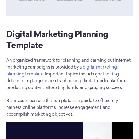
Digital Marketing Planning 
Template
An organized framework for planning and carrying out internet 
marketing campaigns is provided by a 
digital marketing 
planning template
. Important topics include goal setting, 
determining target markets, choosing digital media platforms, 
producing content, allocating funds, and gauging success. 
Businesses can use this template as a guide to efficiently 
harness online platforms, increase engagement, and 
accomplish marketing objectives.