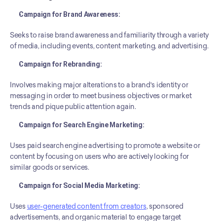
Campaign for Brand Awareness:
Seeks to raise brand awareness and familiarity through a variety 
of media, including events, content marketing, and advertising.
Campaign for Rebranding:
Involves making major alterations to a brand's identity or 
messaging in order to meet business objectives or market 
trends and pique public attention again.
Campaign for Search Engine Marketing:
Uses paid search engine advertising to promote a website or 
content by focusing on users who are actively looking for 
similar goods or services.
Campaign for Social Media Marketing:
Uses 
user-generated content from creators
, sponsored 
advertisements, and organic material to engage target 