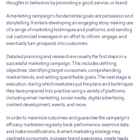
thoughts or behaviors by promoting a good, service, or brand.
A marketing campaign's fundamental goals are persuasion and 
storytelling. It entails developing an engaging story, making use 
of a range of marketing techniques and platforms, and sending 
out customized messages in an effort to inform, engage, and 
eventually turn prospects into customers.
Detailed planning and research are usually the first steps in a 
successful marketing campaign. This includes defining 
objectives, identifying target consumers, comprehending 
market trends, and setting quantifiable goals. The next stage is 
execution, during which marketers put the plans and techniques 
they have prepared into practice using a variety of platforms, 
including email marketing, social media, digital advertising, 
content development, events, and more.
In order to maximize outcomes and guarantee the campaign's 
efficacy, marketers regularly track performance, examine data, 
and make modifications. A smart marketing strategy may 
captivate consumers, increase brand awareness, create leads, 