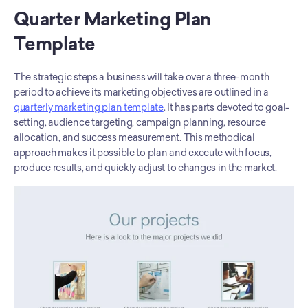
Quarter Marketing Plan 
Template
The strategic steps a business will take over a three-month 
period to achieve its marketing objectives are outlined in a 
quarterly marketing plan template
. It has parts devoted to goal-
setting, audience targeting, campaign planning, resource 
allocation, and success measurement. This methodical 
approach makes it possible to plan and execute with focus, 
produce results, and quickly adjust to changes in the market.