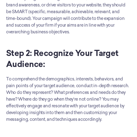
brand awareness, or drive visitors to your website, they should 
be SMART (specific, measurable, achievable, relevant, and 
time-bound). Your campaign will contribute to the expansion 
and success of your firm if your aims are in line with your 
overarching business objectives.
Step 2: Recognize Your Target 
Audience:
To comprehend the demographics, interests, behaviors, and 
pain points of your target audience, conduct in-depth research. 
Who do they represent? What preferences and needs do they 
have? Where do they go when they're not online? You may 
effectively engage and resonate with your target audience by 
developing insights into them and then customizing your 
messaging, content, and techniques accordingly.