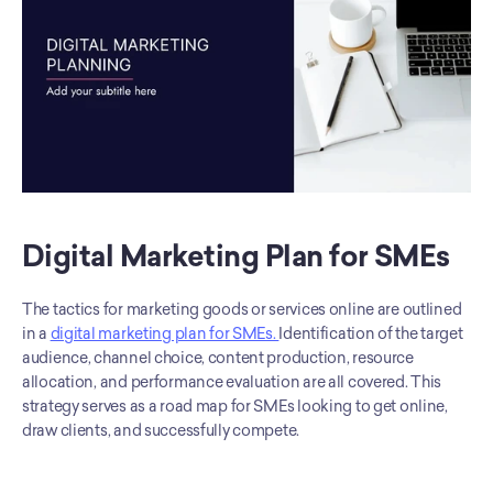
Digital Marketing Plan for SMEs
The tactics for marketing goods or services online are outlined 
in a 
digital marketing plan for SMEs. 
Identification of the target 
audience, channel choice, content production, resource 
allocation, and performance evaluation are all covered. This 
strategy serves as a road map for SMEs looking to get online, 
draw clients, and successfully compete.