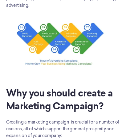
advertising.
Why you should create a 
Marketing Campaign?
Creating a marketing campaign  is crucial for a number of 
reasons, all of which support the general prosperity and 
expansion of your company: