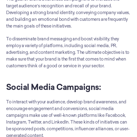
target audience's recognition and recall of your brand. 
Developing a strong brand identity, conveying company values, 
and building an emotional bond with customers are frequently 
the main goals of these initiatives.
To disseminate brand messaging and boost visibility, they 
employ a variety of platforms, including social media, PR, 
advertising, and content marketing. The ultimate objective is to 
make sure that your brand is the first that comes to mind when 
customers think of a good or service in your sector.
Social Media Campaigns:
To interact with your audience, develop brand awareness, and 
encourage engagement and conversions, social media 
campaigns make use of well-known platforms like Facebook, 
Instagram, Twitter, and LinkedIn. These kinds of initiatives can 
be sponsored posts, competitions, influencer alliances, or user-
generated content. 