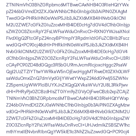
ZTNlNmVhO3BhZGRpbmc6MTBweCAxNHB4O3RleHQtYWx
pZ246bGVmdDt2ZXJ0aWNhbC1hbGlnbjp0b3AiPlN0ZXAgM
TwvdGQ+PHRkIHN0eWxlPSJib3JkZXI6MXB4IHNvbGlkICNl
M2U2ZWE7cGFkZGluZzoxMHB4IDE0cHg7dGV4dC1hbGlnbjp
sZWZ0O3ZlcnRpY2FsLWFsaWduOnRvcCI+RXN0YWJsaXNoI
FlvdXIgQ2FtcGFpZ24ncyBPYmplY3RpdmVzIGFuZCBHb2Fscz
wvdGQ+PC90cj48dHI+PHRkIHN0eWxlPSJib3JkZXI6MXB4IH
NvbGlkICNlM2U2ZWE7cGFkZGluZzoxMHB4IDE0cHg7dGV4
dC1hbGlnbjpsZWZ0O3ZlcnRpY2FsLWFsaWduOnRvcCI+U3Rl
cCAyPC90ZD48dGQgc3R5bGU9ImJvcmRlcjoxcHggc29saW
QgI2UzZTZlYTtwYWRkaW5nOjEwcHggMTRweDt0ZXh0LWF
saWduOmxlZnQ7dmVydGljYWwtYWxpZ246dG9wIj5SZWNv
Z25pemUgWW91ciBUYXJnZXQgQXVkaWVuY2U8L3RkPjwv
dHI+PHRyPjx0ZCBzdHlsZT0iYm9yZGVyOjFweCBzb2xpZCAjZ
TNlNmVhO3BhZGRpbmc6MTBweCAxNHB4O3RleHQtYWxp
Z246bGVmdDt2ZXJ0aWNhbC1hbGlnbjp0b3AiPlN0ZXAgMzw
vdGQ+PHRkIHN0eWxlPSJib3JkZXI6MXB4IHNvbGlkICNlM2U
2ZWE7cGFkZGluZzoxMHB4IDE0cHg7dGV4dC1hbGlnbjpsZW
Z0O3ZlcnRpY2FsLWFsaWduOnRvcCI+UHJvdmlkZSBSZW1hc
mthYmxlIENvbnRlbnQgYW5kIE1lc3NhZ2luZzwvdGQ+PC90cj4