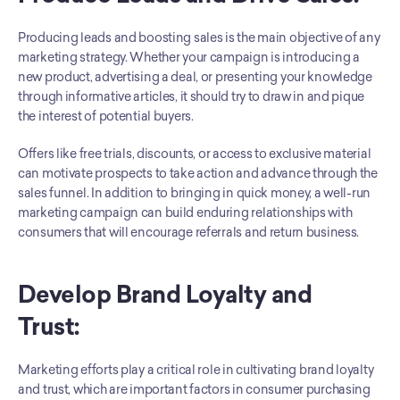
Producing leads and boosting sales is the main objective of any 
marketing strategy. Whether your campaign is introducing a 
new product, advertising a deal, or presenting your knowledge 
through informative articles, it should try to draw in and pique 
the interest of potential buyers. 
Offers like free trials, discounts, or access to exclusive material 
can motivate prospects to take action and advance through the 
sales funnel. In addition to bringing in quick money, a well-run 
marketing campaign can build enduring relationships with 
consumers that will encourage referrals and return business.
Develop Brand Loyalty and 
Trust: 
Marketing efforts play a critical role in cultivating brand loyalty 
and trust, which are important factors in consumer purchasing 