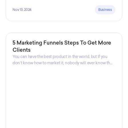
Nov 13, 2024
Business
5 Marketing Funnels Steps To Get More
Clients
You can have the best product in the world, but if you
don't know how to market it, nobody will ever know that
your product exists. That's why marketers are so
important. Sales Charm explains 5 marketing funnels to
get more clients!