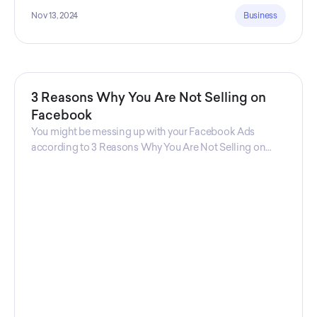
Nov 13, 2024
Business
3 Reasons Why You Are Not Selling on
Facebook
You might be messing up with your Facebook Ads
according to 3 Reasons Why You Are Not Selling on
Facebook, a guide from Decktopus Content Team!
There are countless reasons why this guide is
fundamental. In all seriousness, it could save you lots of
time and money.