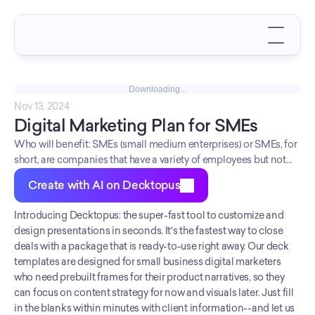
Downloading...
Nov 13, 2024
Digital Marketing Plan for SMEs
Who will benefit: SMEs (small medium enterprises) or SMEs, for
short, are companies that have a variety of employees but not
more than 250. It's better to start them before they explode too
Create with AI on Decktopus
much because with the right marketing plan in place! So if you're
looking to market your small company success story and want
Introducing Decktopus: the super-fast tool to customize and 
something easy and accessible while still being professional--
design presentations in seconds. It's the fastest way to close 
well Decktopus gotcha covered! Want some pre-made
deals with a package that is ready-to-use right away. Our deck 
templates then slide over here - we've got slides tailored
templates are designed for small business digital marketers 
specifically for social media campaigns as well as general
who need prebuilt frames for their product narratives, so they 
marketing plans.
can focus on content strategy for now and visuals later. Just fill 
in the blanks within minutes with client information--and let us 