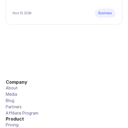
Nov 13, 2024
Business
Company
About
Media
Blog
Partners
Affiliate Program
Product
Pricing