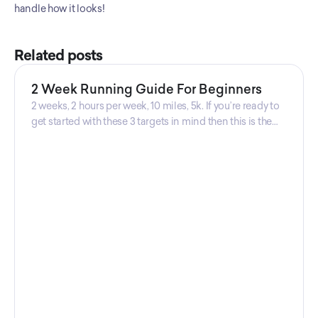
handle how it looks!
Related posts
2 Week Running Guide For Beginners
2 weeks, 2 hours per week, 10 miles, 5k. If you’re ready to
get started with these 3 targets in mind then this is the
guide for you! Get your guide prepared by Triwi Global
today!