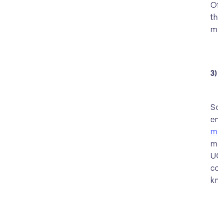
Of
th
me
3)
So
m
mo
UG
co
kn