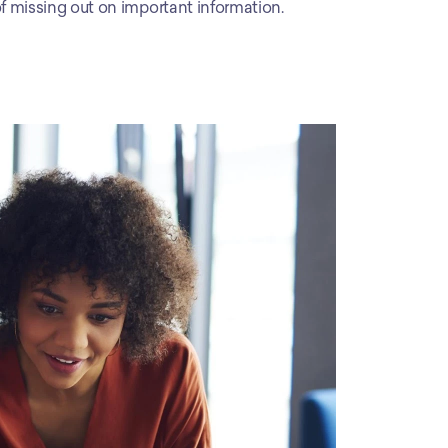
 of missing out on important information.