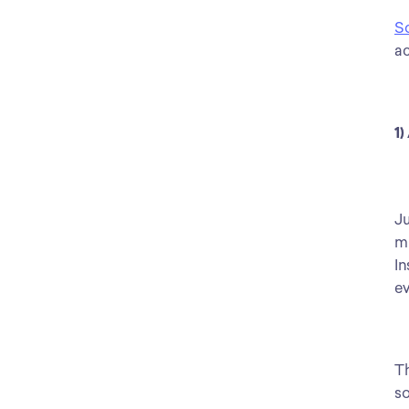
S
ac
1)
Ju
mi
In
ev
Th
so