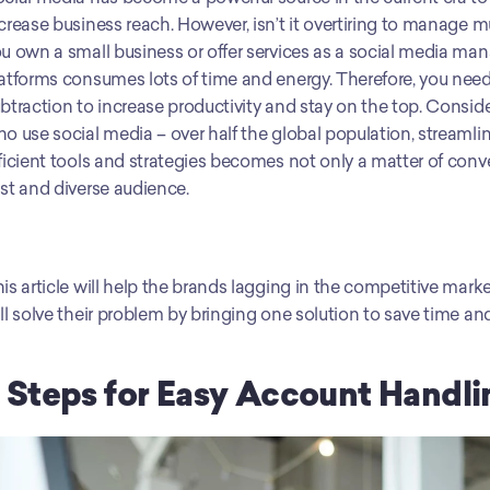
crease business reach. However, isn’t it overtiring to manage 
u own a small business or offer services as a social media mana
atforms consumes lots of time and energy. Therefore, you need
btraction to increase productivity and stay on the top. Conside
o use social media – over half the global population, stream
ficient tools and strategies becomes not only a matter of conven
st and diverse audience. 
is article will help the brands lagging in the competitive marke
ll solve their problem by bringing one solution to save time a
 Steps for Easy Account Handli