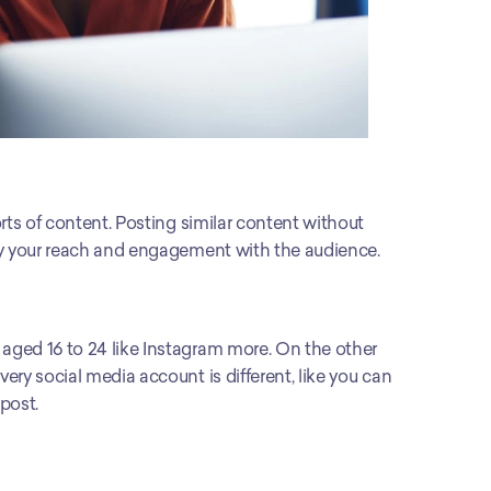
rts of content. Posting similar content without 
oy your reach and engagement with the audience. 
ged 16 to 24 like Instagram more. On the other 
ry social media account is different, like you can 
post.