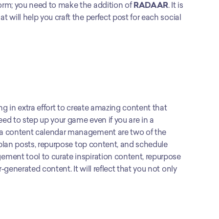
orm; you need to make the addition of 
RADAAR
. It is 
will help you craft the perfect post for each social 
g in extra effort to create amazing content that 
ensures that their social feed looks impeccable. Therefore, you need to step up your game even if you are in a 
dia content calendar management are two of the 
 plan posts, repurpose top content, and schedule 
ment tool to curate inspiration content, repurpose 
enerated content. It will reflect that you not only 