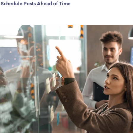
) Schedule Posts Ahead of Time