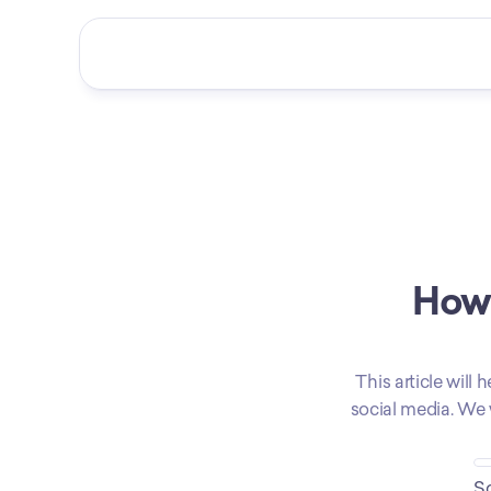
How 
This article will
social media. We 
So