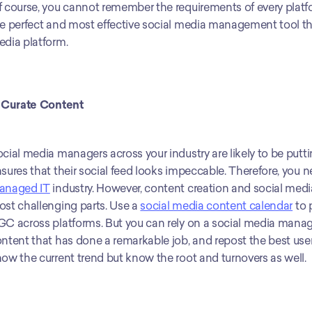
 course, you cannot remember the requirements of every platf
e perfect and most effective social media management tool that 
dia platform.
 Curate Content
cial media managers across your industry are likely to be puttin
anaged IT
 industry. However, content creation and social me
st challenging parts. Use a 
social media content calendar
 to
C across platforms. But you can rely on a social media manage
ntent that has done a remarkable job, and repost the best user-g
ow the current trend but know the root and turnovers as well.