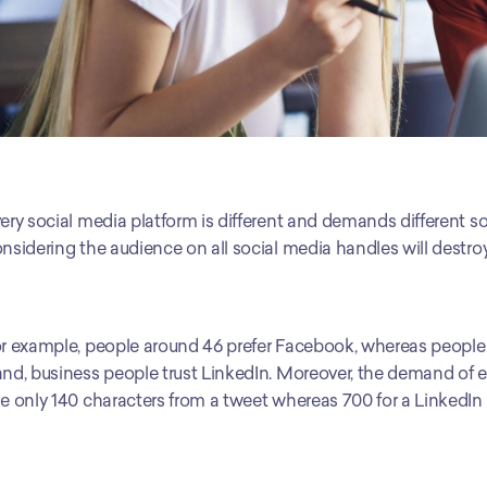
ery social media platform is different and demands different so
nsidering the audience on all social media handles will destr
r example, people around 46 prefer Facebook, whereas people a
nd, business people trust LinkedIn. Moreover, the demand of eve
e only 140 characters from a tweet whereas 700 for a LinkedIn 