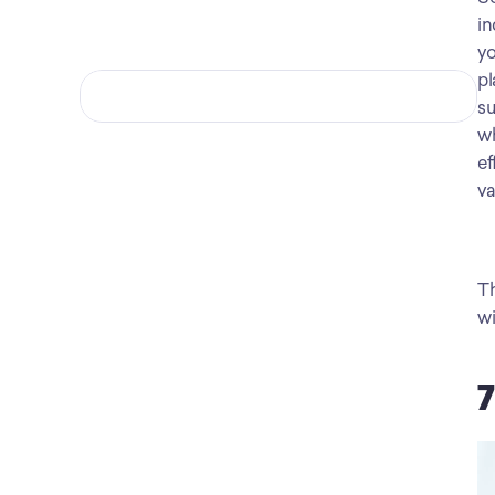
in
yo
pl
su
wh
ef
va
Th
wi
7