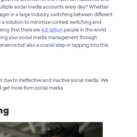
multiple social media accounts every day? Whether 
ger in a large industry, switching between different 
 a solution to minimize context switching and 
ring that there are 
4.8 billion
 people in the world 
lining your social media management through 
ience but also a crucial step in tapping into this 
t due to ineffective and inactive social media. We 
nd get more from social media.
ng