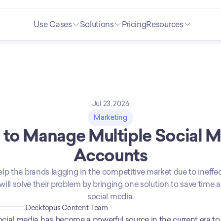
Use Cases
Solutions
Pricing
Resources
Jul 23, 2026
Marketing
to Manage Multiple Social M
Accounts
 help the brands lagging in the competitive market due to ineffec
will solve their problem by bringing one solution to save time 
social media.
Decktopus Content Team
cial media has become a powerful source in the current era t