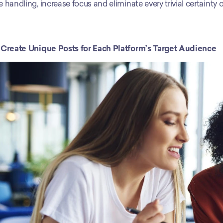
e handling, increase focus and eliminate every trivial certainty
 Create Unique Posts for Each Platform’s Target Audience