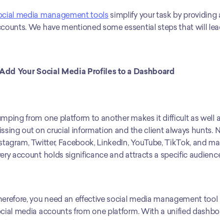
ocial media management tools
 simplify your task by providing 
counts. We have mentioned some essential steps that will lead
 Add Your Social Media Profiles to a Dashboard
mping from one platform to another makes it difficult as well a
ssing out on crucial information and the client always hunts. 
stagram, Twitter, Facebook, LinkedIn, YouTube, TikTok, and ma
ery account holds significance and attracts a specific audience
erefore, you need an effective social media management tool l
cial media accounts from one platform. With a unified dashboard