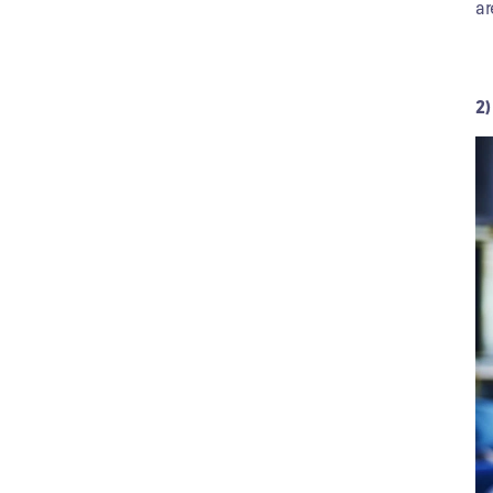
ar
2)