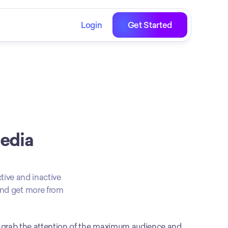
Login
Get Started
edia 
tive and inactive 
and get more from 
o grab the attention of the maximum audience and 