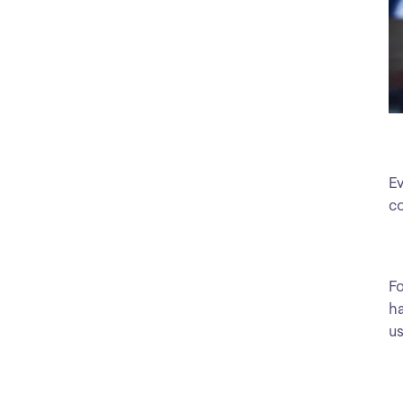
Ev
co
Fo
ha
us