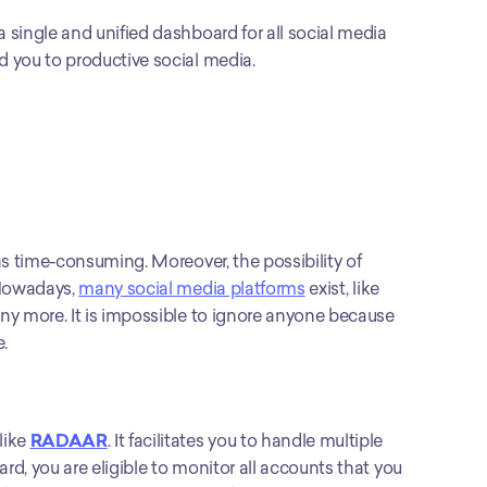
a single and unified dashboard for all social media 
 you to productive social media.
s time-consuming. Moreover, the possibility of 
Nowadays, 
many social media platforms
 exist, like 
ny more. It is impossible to ignore anyone because 
.
ike 
RADAAR
. It facilitates you to handle multiple 
, you are eligible to monitor all accounts that you 