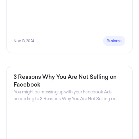
Nov 13, 2024
Business
3 Reasons Why You Are Not Selling on
Facebook
You might be messing up with your Facebook Ads
according to 3 Reasons Why You Are Not Selling on
Facebook, a guide from Decktopus Content Team!
There are countless reasons why this guide is
fundamental. In all seriousness, it could save you lots of
time and money.