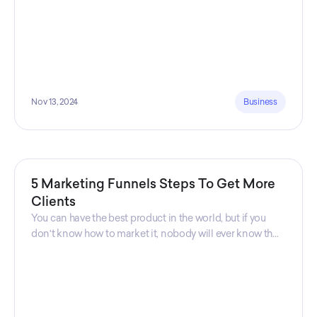
Nov 13, 2024
Business
5 Marketing Funnels Steps To Get More
Clients
You can have the best product in the world, but if you
don't know how to market it, nobody will ever know that
your product exists. That's why marketers are so
important. Sales Charm explains 5 marketing funnels to
get more clients!