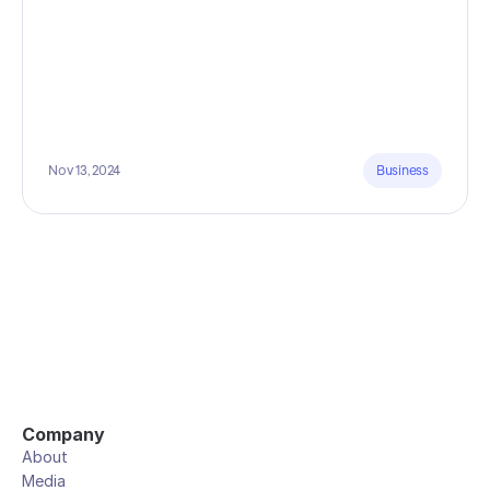
Nov 13, 2024
Business
Company
About
Media