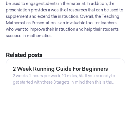
be used to engage students in the material. In addition, the 
clear understanding of the mathematical concepts being
presentation provides a wealth of resources that can be used to 
taught.
supplement and extend the instruction. Overall, the Teaching 
Mathematics Presentation is an invaluable tool for teachers 
who want to improve their instruction and help their students 
succeed in mathematics.
Related posts
2 Week Running Guide For Beginners
2 weeks, 2 hours per week, 10 miles, 5k. If you’re ready to
get started with these 3 targets in mind then this is the
guide for you! Get your guide prepared by Triwi Global
today!