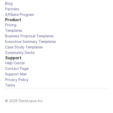
Blog
Partners
Affiliate Program
Product
Pricing
Templates
Business Proposal Templates
Executive Summary Templates
Case Study Templates
Community Decks
Support
Help Center
Contact Page
Support Mail
Privacy Policy
Terms
© 2026 Decktopus Inc.