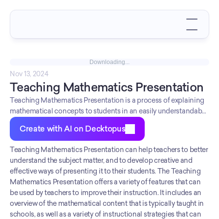
Downloading...
Nov 13, 2024
Teaching Mathematics Presentation
Teaching Mathematics Presentation is a process of explaining
mathematical concepts to students in an easily understandable
manner. It involves using various teaching methods and
Create with AI on Decktopus
materials to present the subject matter clearly and concisely.
The main aim of Teaching Mathematics Presentation is to
Teaching Mathematics Presentation can help teachers to better 
make the complex concepts of mathematics easier for students
understand the subject matter, and to develop creative and 
to grasp. In order to be an effective teacher, it is important to be
effective ways of presenting it to their students. The Teaching 
well-versed in the latest teaching methods and use them
Mathematics Presentation offers a variety of features that can 
appropriately. Additionally, continuous evaluation of student
be used by teachers to improve their instruction. It includes an 
progress is crucial in order to identify areas where further
overview of the mathematical content that is typically taught in 
explanation or practice is required. By taking all these factors
schools, as well as a variety of instructional strategies that can 
into account, teachers can ensure that their students have a