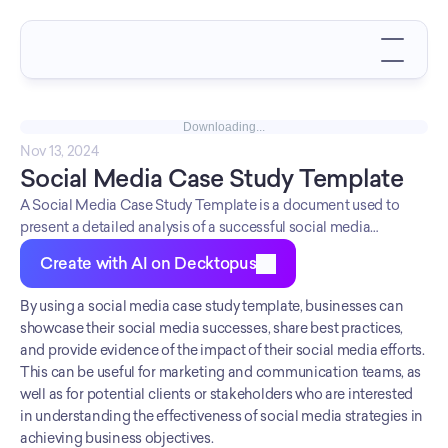
Downloading...
Nov 13, 2024
Social Media Case Study Template
A Social Media Case Study Template is a document used to
present a detailed analysis of a successful social media
campaign or strategy.
Create with AI on Decktopus
By using a social media case study template, businesses can 
showcase their social media successes, share best practices, 
and provide evidence of the impact of their social media efforts. 
This can be useful for marketing and communication teams, as 
well as for potential clients or stakeholders who are interested 
in understanding the effectiveness of social media strategies in 
achieving business objectives.