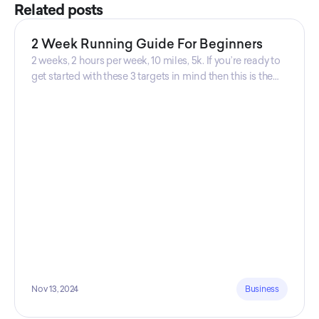
Related posts
2 Week Running Guide For Beginners
2 weeks, 2 hours per week, 10 miles, 5k. If you’re ready to
get started with these 3 targets in mind then this is the
guide for you! Get your guide prepared by Triwi Global
today!
Nov 13, 2024
Business