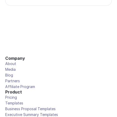
Company
About
Media
Blog
Partners
Affiliate Program
Product
Pricing
Templates
Business Proposal Templates
Executive Summary Templates