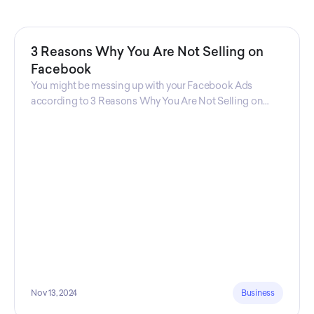
3 Reasons Why You Are Not Selling on
Facebook
You might be messing up with your Facebook Ads
according to 3 Reasons Why You Are Not Selling on
Facebook, a guide from Decktopus Content Team!
There are countless reasons why this guide is
fundamental. In all seriousness, it could save you lots of
time and money.
Nov 13, 2024
Business