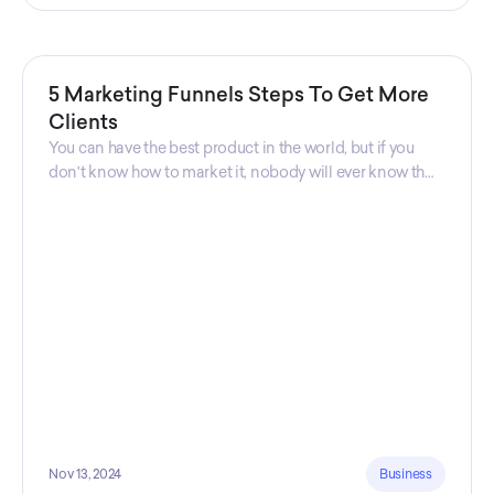
5 Marketing Funnels Steps To Get More
Clients
You can have the best product in the world, but if you
don't know how to market it, nobody will ever know that
your product exists. That's why marketers are so
important. Sales Charm explains 5 marketing funnels to
get more clients!
Nov 13, 2024
Business