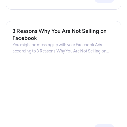
3 Reasons Why You Are Not Selling on
Facebook
You might be messing up with your Facebook Ads
according to 3 Reasons Why You Are Not Selling on
Facebook, a guide from Decktopus Content Team!
There are countless reasons why this guide is
fundamental. In all seriousness, it could save you lots of
time and money.