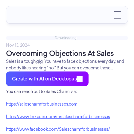
Downloading...
Nov 13, 2024
Overcoming Objections At Sales
Sales is a tough gig. You have to face objections every day, and
nobody likes hearing "no." But you can overcome these
objections by arming yourself with the right tools. In this deck
Create with AI on Decktopus
Sales Charm leads you the road.
You can reach out to Sales Charm via:
https://salescharmforbusinesses.com
https://www.linkedin.com/in/salescharmforbusinesses
https://www.facebook.com/Salescharmforbusinesses/