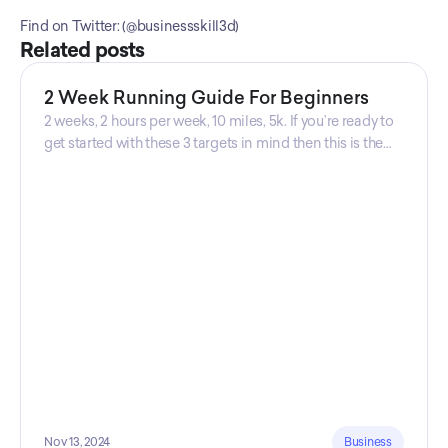
Find on Twitter: (@businessskill3d) 
Related posts
2 Week Running Guide For Beginners
2 weeks, 2 hours per week, 10 miles, 5k. If you’re ready to
get started with these 3 targets in mind then this is the
guide for you! Get your guide prepared by Triwi Global
today!
Nov 13, 2024
Business