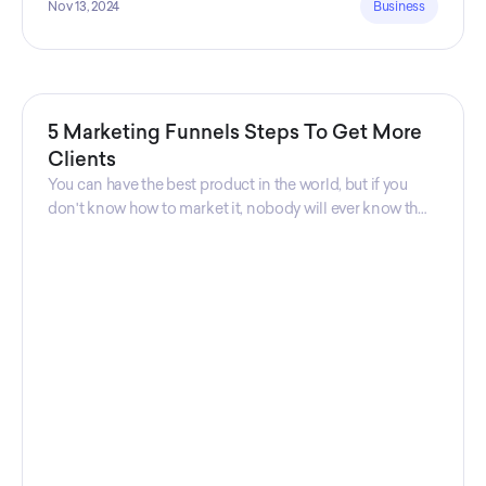
Nov 13, 2024
Business
5 Marketing Funnels Steps To Get More
Clients
You can have the best product in the world, but if you
don't know how to market it, nobody will ever know that
your product exists. That's why marketers are so
important. Sales Charm explains 5 marketing funnels to
get more clients!