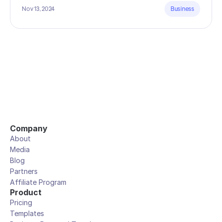
Nov 13, 2024
Business
Company
About
Media
Blog
Partners
Affiliate Program
Product
Pricing
Templates