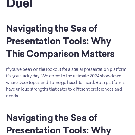
Duel
Navigating the Sea of 
Presentation Tools: Why 
This Comparison Matters
If you've been on the lookout for a stellar presentation platform, 
it's your lucky day! Welcome to the ultimate 2024 showdown 
where Decktopus and Tome go head-to-head. Both platforms 
have unique strengths that cater to different preferences and 
needs.
Navigating the Sea of 
Presentation Tools: Why 