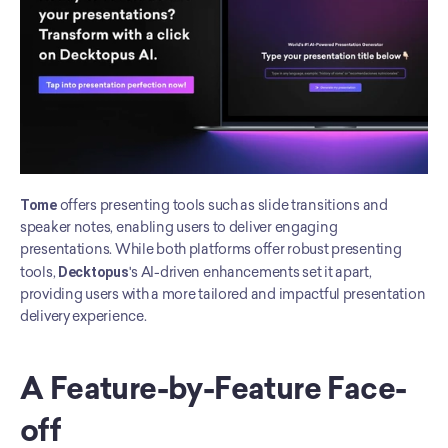
Tome
 offers presenting tools such as slide transitions and 
speaker notes, enabling users to deliver engaging 
presentations. While both platforms offer robust presenting 
tools, 
Decktopus
's AI-driven enhancements set it apart, 
providing users with a more tailored and impactful presentation 
delivery experience.
A Feature-by-Feature Face-
off