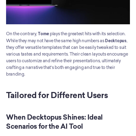
On the contrary, 
Tome
 plays the greatest hits with its selection. 
While they may not have the same high numbers as 
Decktopus
, 
they offer versatile templates that can be easily tweaked to suit 
various tastes and requirements. Their clean layouts encourage 
users to customize and refine their presentations, ultimately 
crafting a narrative that's both engaging and true to their 
branding.
Tailored for Different Users
When Decktopus Shines: Ideal 
Scenarios for the AI Tool