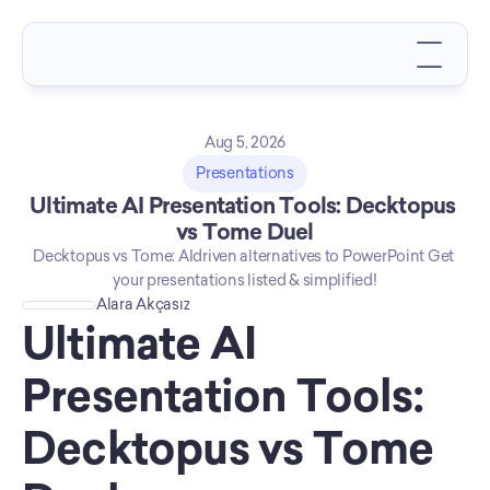
Aug 5, 2026
Presentations
Ultimate AI Presentation Tools: Decktopus 
vs Tome Duel
Decktopus vs Tome: AIdriven alternatives to PowerPoint Get 
your presentations listed & simplified!
Alara Akçasız
Ultimate AI 
Presentation Tools: 
Decktopus vs Tome 