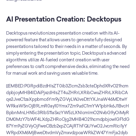
AI Presentation Creation: Decktopus
Decktopus revolutionizes presentation creation with its AI-
powered feature that allows users to generate fully designed 
presentations tailored to their needs in a matter of seconds. By 
simply entering the presentation topic, Decktopus's advanced 
algorithms utilize AI-fueled content creation with user 
preferences to craft comprehensive decks, eliminating the need 
for manual work and saving users valuable time.
[[EMBED:PGRpdiBzdHlsZT0ib3ZlcmZsb3cteDphdXRvO21hcmdpbjoyMHB4IDAiPjxzdHlsZT4uZHRrLXRibCwuZHRrLXRibCAqe2JveC1zaXppbmc6Ym9yZGVyLWJveDttYXJnaW46MDtwYWRkaW5nOjB9LmR0ay10Ymx7Zm9udC1mYW1pbHk6J1BvcHBpbnMnLHN5c3RlbS11aSxzYW5zLXNlcmlmO2NvbG9yOiMyRDM0MzY7bWF4LXdpZHRoOjg2MHB4O21hcmdpbjowIGF1dG87Ym9yZGVyOjFweCBzb2xpZCAjRThFQUYwO2JvcmRlci1yYWRpdXM6MjBweDtvdmVyZmxvdzpoaWRkZW47YmFja2dyb3VuZDojZmZmfS5kdGstdGJsIC5oZWFke3BhZGRpbmc6MjZweCAyOHB4IDIwcHh9LmR0ay10YmwgLmhlYWQgaDJ7Zm9udC1zaXplOmNsYW1wKDIycHgsNXZ3LDMycHgpO2ZvbnQtd2VpZ2h0OjcwMDtsaW5lLWhlaWdodDoxLjF9LmR0ay10YmwgLmhlYWQgcHtjb2xvcjojNzg4MDhBO2ZvbnQtc2l6ZToxNXB4O21hcmdpbi10b3A6NHB4fS5kdGstdGJsIC5yb3d7ZGlzcGxheTpncmlkO2dyaWQtdGVtcGxhdGUtY29sdW1uczoxLjdmciAxZnIgMWZyO2JvcmRlci10b3A6MXB4IHNvbGlkICNFOEVBRjB9LmR0ay10YmwgLnJvdy5oZWFkZXJ7Ym9yZGVyLXRvcDowfS5kdGstdGJsIC5jZWxse3BhZGRpbmc6MTRweCAxNnB4O2Rpc3BsYXk6ZmxleDtmbGV4LWRpcmVjdGlvbjpjb2x1bW47anVzdGlmeS1jb250ZW50OmNlbnRlcjthbGlnbi1pdGVtczpjZW50ZXI7dGV4dC1hbGlnbjpjZW50ZXI7Z2FwOjZweDttaW4taGVpZ2h0OjYwcHh9LmR0ay10YmwgLmZlYXR7YWxpZ24taXRlbXM6ZmxleC1zdGFydDt0ZXh0LWFsaWduOmxlZnQ7Zm9udC13ZWlnaHQ6NTAwO2ZvbnQtc2l6ZToxNnB4O2xpbmUtaGVpZ2h0OjEuM30uZHRrLXRibCAuY29sLWR0a3tiYWNrZ3JvdW5kOiNFRUVCRkR9LmR0ay10YmwgLnJvdzpudGgtY2hpbGQoZXZlbikgLmZlYXR7YmFja2dyb3VuZDojRkFGQUZDfS5kdGstdGJsIC5yb3c6bnRoLWNoaWxkKGV2ZW4pIC5jb2wtY29tcHtiYWNrZ3JvdW5kOiNGQUZBRkN9LmR0ay10YmwgLmhlYWRlciAuY2VsbHtmb250LXdlaWdodDo2MDA7Zm9udC1zaXplOjE4cHg7bWluLWhlaWdodDphdXRvO3BhZGRpbmc6MTZweH0uZHRrLXRibCAuaGVhZGVyIC5jb2wtZHRre2JhY2tncm91bmQ6IzZDNUNFNztjb2xvcjojZmZmO2JvcmRlci1yYWRpdXM6MTBweCAxMHB4IDAgMH0uZHRrLXRibCAuYnt3aWR0aDoyOHB4O2hlaWdodDoyOHB4O2JvcmRlci1yYWRpdXM6NTAlO2Rpc3BsYXk6aW5saW5lLWZsZXg7YWxpZ24taXRlbXM6Y2VudGVyO2p1c3RpZnktY29udGVudDpjZW50ZXI7Y29sb3I6I2ZmZjtmb250LXNpemU6MTVweDtmb250LXdlaWdodDo3MDA7bGluZS1oZWlnaHQ6MTtmbGV4OjAgMCAyOHB4fS5kdGstdGJsIC55ZXN7YmFja2dyb3VuZDojMjJCMjZDfS5kdGstdGJsIC5ub3tiYWNrZ3JvdW5kOiNFODU0NUN9LmR0ay10YmwgLnBhcnR7YmFja2dyb3VuZDojRjBBQTI4fS5kdGstdGJsIC5ub3Rle2ZvbnQtc2l6ZToxMnB4O2NvbG9yOiM3ODgwOEE7bGluZS1oZWlnaHQ6MS4zO3dvcmQtd3JhcDpicmVhay13b3JkO21heC13aWR0aDoxMDAlfS5kdGstdGJsIC5sYmx7ZGlzcGxheTpub25lO2ZvbnQtc2l6ZToxM3B4O2NvbG9yOiM3ODgwOEE7Zm9udC13ZWlnaHQ6NTAwfS5kdGstdGJsIC52YWx7ZGlzcGxheTpmbGV4O2FsaWduLWl0ZW1zOmNlbnRlcjtnYXA6OHB4O2ZsZXgtd3JhcDpub3dyYXB9LmR0ay10YmwgLmZvb3R7ZGlzcGxheTpmbGV4O2ZsZXgtd3JhcDp3cmFwO2dhcDoxMHB4O2p1c3RpZnktY29udGVudDpzcGFjZS1iZXR3ZWVuO2FsaWduLWl0ZW1zOmNlbnRlcjtwYWRkaW5nOjE2cHggMjhweDtib3JkZXItdG9wOjFweCBzb2xpZCAjRThFQUYwO2NvbG9yOiM3ODgwOEE7Zm9udC1zaXplOjEzcHh9LmR0ay10YmwgLmxlZ2VuZHtkaXNwbGF5OmZsZXg7Z2FwOjE2cHh9LmR0ay10YmwgLmxlZ2VuZCBzcGFue2Rpc3BsYXk6aW5saW5lLWZsZXg7YWxpZ24taXRlbXM6Y2VudGVyO2dhcDo2cHh9LmR0ay10YmwgLmxlZ2VuZCAuYnt3aWR0aDoxOXB4O2hlaWdodDoxOXB4O2ZvbnQtc2l6ZToxMXB4O2ZsZXg6MCAwIDE5cHh9QG1lZGlhKG1heC13aWR0aDo1NjBweCl7LmR0ay10YmwgLmhlYWRlcntkaXNwbGF5Om5vbmV9LmR0ay10YmwgLnJvd3tncmlkLXRlbXBsYXRlLWNvbHVtbnM6MWZyO2JvcmRlci10b3A6MDtwYWRkaW5nOjZweCAwO2JvcmRlci1ib3R0b206MXB4IHNvbGlkICNFOEVBRjB9LmR0ay10YmwgLnJvdzpsYXN0LWNoaWxke2JvcmRlci1ib3R0b206MH0uZHRrLXRibCAuY2VsbHttaW4taGVpZ2h0OmF1dG87cGFkZGluZzo5cHggMThweDthbGlnbi1pdGVtczpmbGV4LXN0YXJ0O3RleHQtYWxpZ246bGVmdH0uZHRrLXRibCAuZmVhdHtmb250LXdlaWdodDo2MDA7Zm9udC1zaXplOjE2cHg7cGFkZGluZy1ib3R0b206MnB4O2JhY2tncm91bmQ6dHJhbnNwYXJlbnQhaW1wb3J0YW50fS5kdGstdGJsIC5jb2wtZHRrLC5kdGstdGJsIC5jb2wtY29tcHtiYWNrZ3JvdW5kOnRyYW5zcGFyZW50IWltcG9ydGFudDtmbGV4LWRpcmVjdGlvbjpyb3chaW1wb3J0YW50O2p1c3RpZnktY29udGVudDpzcGFjZS1iZXR3ZWVuO3dpZHRoOjEwMCU7Z2FwOjEycHg7cGFkZGluZzo2cHggMTRweDttYXJnaW46MnB4IDE0cHh9LmR0ay10YmwgLmNvbC1kdGt7Ym9yZGVyLWxlZnQ6M3B4IHNvbGlkICM2QzVDRTc7Ym9yZGVyLXJhZGl1czo0cHg7YmFja2dyb3VuZDojRUVFQkZEIWltcG9ydGFudH0uZHRrLXRibCAuY29sLWNvbXB7Ym9yZGVyLWxlZnQ6M3B4IHNvbGlkICNFOEVBRjB9LmR0ay10YmwgLmxibHtkaXNwbGF5OmlubGluZX0uZHRrLXRibCAuZm9vdHtwYWRkaW5nOjE2cHggMThweDtmbGV4LWRpcmVjdGlvbjpjb2x1bW47YWxpZ24taXRlbXM6ZmxleC1zdGFydH19PC9zdHlsZT48ZGl2IGNsYXNzPSJkdGstdGJsIj48ZGl2IGNsYXNzPSJoZWFkIj48aDI+RGVja3RvcHVzIHZzLiBUb21lPC9oMj48cD5BSSBwcmVzZW50YXRpb24gZmVhdHVyZSBjb21wYXJpc29uPC9wPjwvZGl2PjxkaXYgY2xhc3M9InJvdyBoZWFkZXIiPjxkaXYgY2xhc3M9ImNlbGwgZmVhdCI+RmVhdHVyZTwvZGl2PjxkaXYgY2xhc3M9ImNlbGwgY29sLWR0ayI+RGVja3RvcHVzPC9kaXY+PGRpdiBjbGFzcz0iY2VsbCBjb2wtY29tcCI+VG9tZTwvZGl2PjwvZGl2PjxkaXYgY2xhc3M9InJvdyI+PGRpdiBjbGFzcz0iY2VsbCBmZWF0Ij5BdXRvbWF0aWMgYnJhbmQgZXh0cmFjdGlvbiBmcm9tIGEgVVJMPC9kaXY+PGRpdiBjbGFzcz0iY2VsbCBjb2wtZHRrIj48ZGl2IGNsYXNzPSJ2YWwiPjxzcGFuIGNsYXNzPSJsYmwiPkRlY2t0b3B1czwvc3Bhbj48c3BhbiBjbGFzcz0iYiB5ZXMiPuKckzwvc3Bhbj48L2Rpdj48L2Rpdj48ZGl2IGNsYXNzPSJjZWxsIGNvbC1jb21wIj48ZGl2IGNsYXNzPSJ2YWwiPjxzcGFuIGNsYXNzPSJsYmwiPlRvbWU8L3NwYW4+PHNwYW4gY2xhc3M9ImIgbm8iPuKclTwvc3Bhbj48L2Rpdj48L2Rpdj48L2Rpdj48ZGl2IGNsYXNzPSJyb3ciPjxkaXYgY2xhc3M9ImNlbGwgZmVhdCI+RW5kLXRvLWVuZCBBSSBkZWNrIGZyb20gYSBwcm9tcHQ8L2Rpdj48ZGl2IGNsYXNzPSJjZWxsIGNvbC1kdGsiPjxkaXYgY2xhc3M9InZhbCI+PHNwYW4gY2xhc3M9ImxibCI+RGVja3RvcHVzPC9zcGFuPjxzcGFuIGNsYXNzPSJiIHllcyI+4pyTPC9zcGFuPjwvZGl2PjwvZGl2PjxkaXYgY2xhc3M9ImNlbGwgY29sLWNvbXAiPjxkaXYgY2xhc3M9InZhbCI+PHNwYW4gY2xhc3M9ImxibCI+VG9tZTwvc3Bhbj48c3BhbiBjbGFzcz0iYiB5ZXMiPuKckzwvc3Bhbj48L2Rpdj48c3BhbiBjbGFzcz0ibm90ZSI+QUkgZ2VuZXJhdGVzIHBhZ2VzPC9zcGFuPjwvZGl2PjwvZGl2PjxkaXYgY2xhc3M9InJvdyI+PGRpdiBjbGFzcz0iY2VsbCBmZWF0Ij5BSSBkZWxpdmVyeSBjb2FjaGluZyAmYW1wOyBwcmFjdGljZSBtb2RlPC9kaXY+PGRpdiBjbGFzcz0iY2VsbCBjb2wtZHRrIj48ZGl2IGNsYXNzPSJ2YWwiPjxzcGFuIGNsYXNzPSJsYmwiPkRlY2t0b3B1czwvc3Bhbj48c3BhbiBjbGFzcz0iYiB5ZXMiPuKckzwvc3Bhbj48L2Rpdj48L2Rpdj48ZGl2IGNsYXNzPSJjZWxsIGNvbC1jb21wIj48ZGl2IGNsYXNzPSJ2YWwiPjxzcGFuIGNsYXNzPSJsYmwiPlRvbWU8L3NwYW4+PHNwYW4gY2xhc3M9ImIgbm8iPuKclTwvc3Bhbj48L2Rpdj48L2Rpdj48L2Rpdj48ZGl2IGNsYXNzPSJyb3ciPjxkaXYgY2xhc3M9ImNlbGwgZmVhdCI+QUkgQ2Fyb3VzZWwgTWFrZXIgKExpbmtlZEluIC8gSUcpPC9kaXY+PGRpdiBjbGFzcz0iY2VsbCBjb2wtZHRrIj48ZGl2IGNsYXNzPSJ2YWwiPjxzcGFuIGNsYXNzPSJsYmwiPkRlY2t0b3B1czwvc3Bhbj48c3BhbiBjbGFzcz0iYiB5ZXMiPuKckzwvc3Bhbj48L2Rpdj48L2Rpdj48ZGl2IGNsYXNzPSJjZWxsIGNvbC1jb21wIj48ZGl2IGNsYXNzPSJ2YWwiPjxzcGFuIGNsYXNzPSJsYmwiPlRvbWU8L3NwYW4+PHNwYW4gY2xhc3M9ImIgbm8iPuKclTwvc3Bhbj48L2Rpdj48L2Rpdj48L2Rpdj48ZGl2IGNsYXNzPSJyb3ciPjxkaXYgY2xhc3M9ImNlbGwgZmVhdCI+QUkgaW1hZ2UgZ2VuZXJhdGlvbjwvZGl2PjxkaXYgY2xhc3M9ImNlbGwgY29sLWR0ayI+PGRpdiBjbGFzcz0idmFsIj48c3BhbiBjbGFzcz0ibGJsIj5EZWNrdG9wdXM8L3NwYW4+PHNwYW4gY2xhc3M9ImIgeWVzIj7inJM8L3NwYW4+PC9kaXY+PC9kaXY+PGRpdiBjbGFzcz0iY2VsbCBjb2wtY29tcCI+PGRpdiBjbGFzcz0idmFsIj48c3BhbiBjbGFzcz0ibGJsIj5Ub21lPC9zcGFuPjxzcGFuIGNsYXNzPSJiIHllcyI+4pyTPC9zcGFuPjwvZGl2PjwvZGl2PjwvZGl2PjxkaXYgY2xhc3M9InJvdyI+PGRpdiBjbGFzcz0iY2VsbCBmZWF0Ij5Eb2N1bWVudCAvIFBERiBpbXBvcnQgdG8gZGVjazwvZGl2PjxkaXYgY2xhc3M9ImNlbGwgY29sLWR0ayI+PGRpdiBjbGFzcz0idmFsIj48c3BhbiBjbGFzcz0ibGJsIj5EZWNrdG9wdXM8L3NwYW4+PHNwYW4gY2xhc3M9ImIgeWVzIj7inJM8L3NwYW4+PC9kaXY+PC9kaXY+PGRpdiBjbGFzcz0iY2VsbCBjb2wtY29tcCI+PGRpdiBjbGFzcz0idmFsIj48c3BhbiBjbGFzcz0ibGJsIj5Ub21lPC9zcGFuPjxzcGFuIGNsYXNzPSJiIHBhcnQiPuKAkzwvc3Bhbj48L2Rpdj48c3BhbiBjbGFzcz0ibm90ZSI+UGFzdGUgY29udGVudDwvc3Bhbj48L2Rpdj48L2Rpdj48ZGl2IGNsYXNzPSJyb3ciPjxkaXYgY2xhc3M9ImNlbGwgZmVhdCI+U3Rvcnl0ZWxsaW5nIHR1bmVkIHRvIHlvdXIgcHVycG9zZTwvZGl2PjxkaXYgY2xhc3M9ImNlbGwgY29sLWR0ayI+PGRpdiBjbGFzcz0idmFsIj48c3BhbiBjbGFzcz0ibGJsIj5EZWNrdG9wdXM8L3NwYW4+PHNwYW4gY2xhc3M9ImIgeWVzIj7inJM8L3NwYW4+PC9kaXY+PC9kaXY+PGRpdiBjbGFzcz0iY2VsbCBjb2wtY29tcCI+PGRpdiBjbGFzcz0idmFsIj48c3BhbiBjbGFzcz0ibGJsIj5Ub21lPC9zcGFuPjxzcGFuIGNsYXNzPSJiIHBhcnQiPuKAkzwvc3Bhbj48L2Rpdj48c3BhbiBjbGFzcz0ibm90ZSI+T25lLXBhZ2UgZm9ybWF0PC9zcGFuPjwvZGl2PjwvZGl2PjxkaXYgY2xhc3M9InJvdyI+PGRpdiBjbGFzcz0iY2VsbCBmZWF0Ij5CcmFuZC1jb25zaXN0ZW50IHRlYW0gdGVtcGxhdGVzPC9kaXY+PGRpdiBjbGFzcz0iY2VsbCBjb2wtZHRrIj48ZGl2IGNsYXNzPSJ2YWwiPjxzcGFuIGNsYXNzPSJsYmwiPkRlY2t0b3B1czwvc3Bhbj48c3BhbiBjbGFzcz0iYiB5ZXMiPuKckzwvc3Bhbj48L2Rpdj48L2Rpdj48ZGl2IGNsYXNzPSJjZWxsIGNvbC1jb21wIj48ZGl2IGNsYXNzPSJ2YWwiPjxzcGFuIGNsYXNzPSJsYmwiPlRvbWU8L3NwYW4+PHNwYW4gY2xhc3M9ImIgcGFydCI+4oCTPC9zcGFuPjwvZGl2PjxzcGFuIGNsYXNzPSJub3RlIj5CYXNpYyBicmFuZCBjb250cm9sczwvc3Bhbj48L2Rpdj48L2Rpdj48ZGl2IGNsYXNzPSJyb3ciPjxkaXYgY2xhc3M9ImNlbGwgZmVhdCI+Tm8gZGVzaWduIHNraWxscyByZXF1aXJlZDwvZGl2PjxkaXYgY2xhc3M9ImNlbGwgY29sLWR0ayI+PGRpdiBjbGFzcz0idmFsIj48c3BhbiBjbGFzcz0ibGJsIj5EZWNrdG9wdXM8L3NwYW4+PHNwYW4gY2xhc3M9ImIgeWVzIj7inJM8L3NwYW4+PC9kaXY+PC9kaXY+PGRpdiBjbGFzcz0iY2VsbCBjb2wtY29tcCI+PGRpdiBjbGFzcz0idmFsIj48c3BhbiBjbGFzcz0ibGJsIj5Ub21lPC9zcGFuPjxzcGFuIGNsYXNzPSJiIHllcyI+4pyTPC9zcGFuPjwvZGl2PjwvZGl2PjwvZGl2PjxkaXYgY2xhc3M9InJvdyI+PGRpdiBjbGFzcz0iY2VsbCBmZWF0Ij5DbGVhbiBQb3dlclBvaW50ICgucHB0eCkgZXhwb3J0PC9kaXY+PGRpdiBjbGFzcz0iY2VsbCBjb2wtZHRrIj48ZGl2IGNsYXNzPSJ2YWwiPjxzcGFuIGNsYXNzPSJsYmwiPkRlY2t0b3B1czwvc3Bhbj48c3BhbiBjbGFzcz0iYiB5ZXMiPuKckzwvc3Bhbj48L2Rpdj48L2Rpdj48ZGl2IGNsYXNzPSJjZWxsIGNvbC1jb21wIj48ZGl2IGNsYXNzPSJ2YWwiPjxzcGFuIGNsYXNzPSJsYmwiPlRvbWU8L3NwYW4+PHNwYW4gY2xhc3M9ImIgcGFydCI+4oCTPC9zcGFuPjwvZGl2PjxzcGFuIGNsYXNzPSJub3RlIj5QREYgb25seTwvc3Bhbj48L2Rpdj48L2Rpdj48ZGl2IGNsYXNzPSJyb3ciPjxkaXYgY2xhc3M9ImNlbGwgZmVhdCI+UHJlc2VudCBmcm9tIGFueSBicm93c2VyPC9kaXY+PGRpdiBjbGFzcz0iY2VsbCBjb2wtZHRrIj48ZGl2IGNsYXNzPSJ2YWwiPjxzcGFuIGNsYXNzPSJsYmwiPkRlY2t0b3B1czwvc3Bhbj48c3BhbiBjbGFzcz0iYiB5ZXMiPuKckzwvc3Bhbj48L2Rpdj48L2Rpdj48ZGl2IGNsYXNzPSJjZWxsIGNvbC1jb21wIj48ZGl2IGNsYXNzPSJ2YWwiPjxzcGFuIGNsYXNzPSJsYmwiPlRvbWU8L3NwYW4+PHNwYW4gY2xhc3M9ImIgeWVzIj7inJM8L3NwYW4+PC9kaXY+PC9kaXY+PC9kaXY+PGRpdiBjbGFzcz0icm93Ij48ZGl2IGNsYXNzPSJjZWxsIGZlYXQiPlphcGllciBpbnRlZ3JhdGlvbjwvZGl2PjxkaXYgY2xhc3M9ImNlbGwgY29sLWR0ayI+PGRpdiBjbGFzcz0idmFsIj48c3BhbiBjbGFzcz0ibGJsIj5EZWNrdG9wdXM8L3NwYW4+PHNwYW4gY2xhc3M9ImIgeWVzIj7inJM8L3NwYW4+PC9kaXY+PC9kaXY+PGRpdiBjbGFzcz0iY2VsbCBjb2wtY29tcCI+PGRpdiBjbGFzcz0idmFsIj48c3BhbiBjbGFzcz0ibGJsIj5Ub21lPC9zcGFuPjxzcGFuIGNsYXNzPSJiIG5vIj7inJU8L3NwYW4+PC9kaXY+PC9kaXY+PC9kaXY+PGRpdiBjbGFzcz0icm93Ij48ZGl2IGNsYXNzPSJjZWxsIGZlYXQiPlJlYWwtdGltZSBjby1lZGl0aW5nPC9kaXY+PGRpdiBjbGFzcz0iY2VsbCBjb2wtZHRrIj48ZGl2IGNsYXNzPSJ2YWwiPjxzcGFuIGNsYXNzPSJsYmwiPkRlY2t0b3B1czwvc3Bhbj48c3BhbiBjbGFzcz0iYiBubyI+4pyVPC9zcGFuPjwvZGl2PjxzcGFuIGNsYXNzPSJub3RlIj5TaGFyZWQgYWNjZXNzIChCdXNpbmVzcyk8L3NwYW4+PC9kaXY+PGRpdiBjbGFzcz0iY2VsbCBjb2wtY29tcCI+PGRpdiBjbGFzcz0idmFsIj48c3BhbiBjbGFzcz0ibGJsIj5Ub21lPC9zcGFuPjxzcGFuIGNsYXNzPSJiIHllcyI+4pyTPC9zcGFuPjwvZGl2PjwvZGl2PjwvZGl2PjxkaXYgY2xhc3M9InJvdyI+PGRpdiBjbGFzcz0iY2Vs