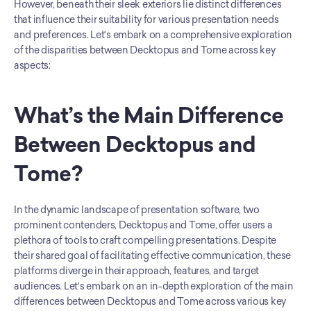
However, beneath their sleek exteriors lie distinct differences 
that influence their suitability for various presentation needs 
and preferences. Let's embark on a comprehensive exploration 
of the disparities between Decktopus and Tome across key 
aspects:
What’s the Main Difference 
Between Decktopus and 
Tome?
In the dynamic landscape of presentation software, two 
prominent contenders, Decktopus and Tome, offer users a 
plethora of tools to craft compelling presentations. Despite 
their shared goal of facilitating effective communication, these 
platforms diverge in their approach, features, and target 
audiences. Let's embark on an in-depth exploration of the main 
differences between Decktopus and Tome across various key 