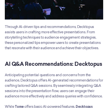
Through AI-driven tips and recommendations, Decktopus 
assists users in crafting more effective presentations. From 
storytelling techniques to audience engagement strategies, 
these personalized tips empower users to create presentations 
that resonate with their audience and achieve their objectives.
AI Q&A Recommendations: Decktopus
Anticipating potential questions and concerns from the 
audience, Decktopus offers AI-generated recommendations for 
crafting tailored Q&A sessions. By seamlessly integrating Q&A 
sessions into the presentation flow, users can engage their 
audience more effectively and address queries with confidence.
While 
Tome
 offers basic AI-powered features, 
Decktopus