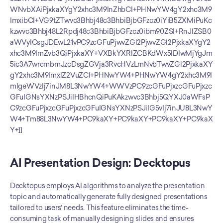
AI Presentation Design: Decktopus
Decktopus employs AI algorithms to analyze the presentation 
topic and automatically generate fully designed presentations 
tailored to users' needs. This feature eliminates the time-
consuming task of manually designing slides and ensures 