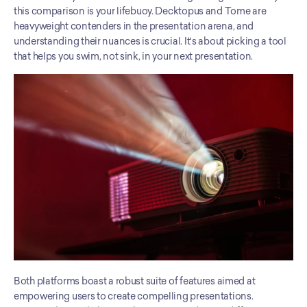
this comparison is your lifebuoy. Decktopus and Tome are 
heavyweight contenders in the presentation arena, and 
understanding their nuances is crucial. It's about picking a tool 
that helps you swim, not sink, in your next presentation.
Both platforms boast a robust suite of features aimed at 
empowering users to create compelling presentations. 