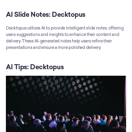
AI Slide Notes: Decktopus
Decktopus utilizes AI to provide intelligent slide notes, offering 
users suggestions and insights to enhance their content and 
delivery. These AI-generated notes help users refine their 
presentations and ensure a more polished delivery.
AI Tips: Decktopus