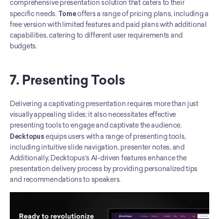
comprehensive presentation solution that caters to their 
specific needs. 
Tome
 offers a range of pricing plans, including a 
free version with limited features and paid plans with additional 
capabilities, catering to different user requirements and 
budgets.
7. Presenting Tools
Delivering a captivating presentation requires more than just 
visually appealing slides; it also necessitates effective 
presenting tools to engage and captivate the audience. 
Decktopus
 equips users with a range of presenting tools, 
including intuitive slide navigation, presenter notes, and  
Additionally, Decktopus's AI-driven features enhance the 
presentation delivery process by providing personalized tips 
and recommendations to speakers.