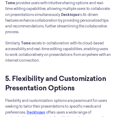
Tome
 provides users with intuitive sharing options and real-
time editing capabilities, allowing multiple users to collaborate 
on presentations simultaneously. 
Decktopus
's AI-driven 
features enhance collaboration by providing personalized tips 
and recommendations, further streamlining the collaborative 
process.
Similarly, 
Tome
 excels in collaboration with its cloud-based 
accessibility and real-time editing capabilities, enabling users 
to work collaboratively on presentations from anywhere with an 
internet connection.
5. Flexibility and Customization 
Presentation Options
Flexibility and customization options are paramount for users 
seeking to tailor their presentations to specific needs and 
preferences. 
Decktopus
 offers users a wide range of 