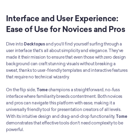
Interface and User Experience: 
Ease of Use for Novices and Pros
Dive into 
Decktopus
 and you'll find yourself surfing through a 
user interface that's all about simplicity and elegance. They've 
made it their mission to ensure that even those with zero design 
background can craft stunning visuals without breaking a 
sweat, thanks to user-friendly templates and interactive features 
that require no technical wizardry.
On the flip side, 
Tome
 champions a straightforward, no-fuss 
interface where familiarity breeds contentment. Both novices 
and pros can navigate this platform with ease, making it a 
universally friendly tool for presentation creators of all levels. 
With its intuitive design and drag-and-drop functionality, 
Tome
demonstrates that effective tools don't need complexity to be 
powerful.