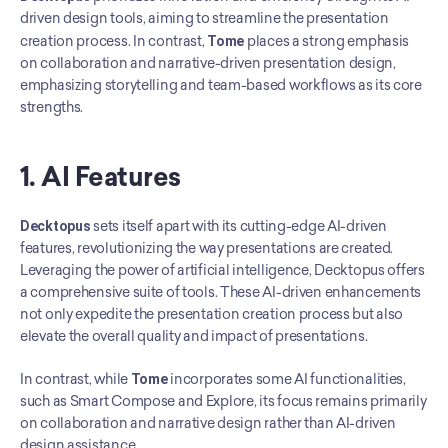
driven design tools, aiming to streamline the presentation 
creation process. In contrast, 
Tome
 places a strong emphasis 
on collaboration and narrative-driven presentation design, 
emphasizing storytelling and team-based workflows as its core 
strengths.
1. AI Features
Decktopus
 sets itself apart with its cutting-edge AI-driven 
features, revolutionizing the way presentations are created. 
Leveraging the power of artificial intelligence, Decktopus offers 
a comprehensive suite of tools. These AI-driven enhancements 
not only expedite the presentation creation process but also 
elevate the overall quality and impact of presentations.
In contrast, while 
Tome
 incorporates some AI functionalities, 
such as Smart Compose and Explore, its focus remains primarily 
on collaboration and narrative design rather than AI-driven 
design assistance.