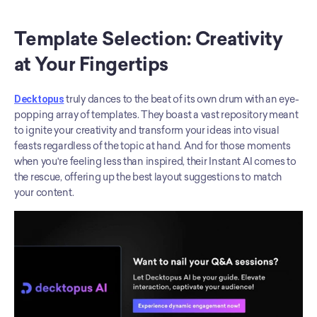
Template Selection: Creativity 
at Your Fingertips
Decktopus
 truly dances to the beat of its own drum with an eye-
popping array of templates. They boast a vast repository meant 
to ignite your creativity and transform your ideas into visual 
feasts regardless of the topic at hand. And for those moments 
when you're feeling less than inspired, their Instant AI comes to 
the rescue, offering up the best layout suggestions to match 
your content.