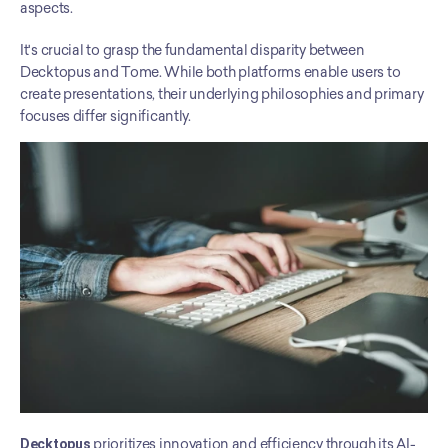
aspects.
It's crucial to grasp the fundamental disparity between 
Decktopus and Tome. While both platforms enable users to 
create presentations, their underlying philosophies and primary 
focuses differ significantly.
Decktopus
 prioritizes innovation and efficiency through its AI-