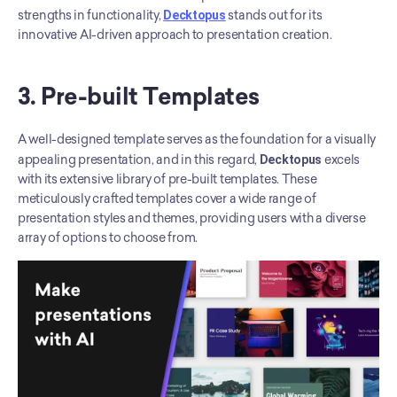
strengths in functionality, 
Decktopus
 stands out for its 
innovative AI-driven approach to presentation creation.
3. Pre-built Templates
A well-designed template serves as the foundation for a visually 
appealing presentation, and in this regard, 
Decktopus
 excels 
with its extensive library of pre-built templates. These 
meticulously crafted templates cover a wide range of 
presentation styles and themes, providing users with a diverse 
array of options to choose from.