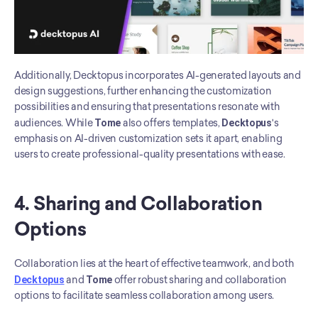
Additionally, Decktopus incorporates AI-generated layouts and 
design suggestions, further enhancing the customization 
possibilities and ensuring that presentations resonate with 
audiences. While 
Tome
 also offers templates, 
Decktopus
's 
emphasis on AI-driven customization sets it apart, enabling 
users to create professional-quality presentations with ease.
4. Sharing and Collaboration 
Options
Collaboration lies at the heart of effective teamwork, and both 
Decktopus
 and 
Tome
 offer robust sharing and collaboration 
options to facilitate seamless collaboration among users. 