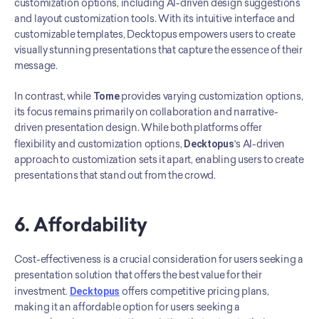
customization options, including AI-driven design suggestions 
and layout customization tools. With its intuitive interface and 
customizable templates, Decktopus empowers users to create 
visually stunning presentations that capture the essence of their 
message.
In contrast, while 
Tome
 provides varying customization options, 
its focus remains primarily on collaboration and narrative-
driven presentation design. While both platforms offer 
flexibility and customization options, 
Decktopus
's AI-driven 
approach to customization sets it apart, enabling users to create 
presentations that stand out from the crowd.
6. Affordability
Cost-effectiveness is a crucial consideration for users seeking a 
presentation solution that offers the best value for their 
investment. 
Decktopus
 offers competitive pricing plans, 
making it an affordable option for users seeking a 