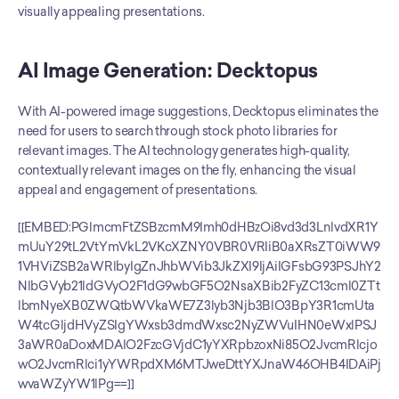
visually appealing presentations.
AI Image Generation: Decktopus
With AI-powered image suggestions, Decktopus eliminates the 
need for users to search through stock photo libraries for 
relevant images. The AI technology generates high-quality, 
contextually relevant images on the fly, enhancing the visual 
appeal and engagement of presentations.
[[EMBED:PGlmcmFtZSBzcmM9Imh0dHBzOi8vd3d3LnlvdXR1Y
mUuY29tL2VtYmVkL2VKcXZNY0VBR0VRIiB0aXRsZT0iWW9
1VHViZSB2aWRlbyIgZnJhbWVib3JkZXI9IjAiIGFsbG93PSJhY2
NlbGVyb21ldGVyO2F1dG9wbGF5O2NsaXBib2FyZC13cml0ZTt
lbmNyeXB0ZWQtbWVkaWE7Z3lyb3Njb3BlO3BpY3R1cmUta
W4tcGljdHVyZSIgYWxsb3dmdWxsc2NyZWVuIHN0eWxlPSJ
3aWR0aDoxMDAlO2FzcGVjdC1yYXRpbzoxNi85O2JvcmRlcjo
wO2JvcmRlci1yYWRpdXM6MTJweDttYXJnaW46OHB4IDAiPj
wvaWZyYW1lPg==]]