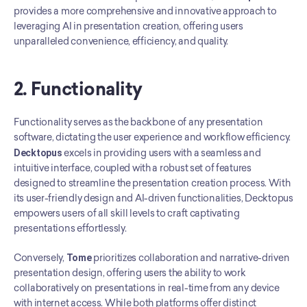
provides a more comprehensive and innovative approach to 
leveraging AI in presentation creation, offering users 
unparalleled convenience, efficiency, and quality.
2. Functionality
Functionality serves as the backbone of any presentation 
software, dictating the user experience and workflow efficiency. 
Decktopus
 excels in providing users with a seamless and 
intuitive interface, coupled with a robust set of features 
designed to streamline the presentation creation process. With 
its user-friendly design and AI-driven functionalities, Decktopus 
empowers users of all skill levels to craft captivating 
presentations effortlessly.
Conversely, 
Tome
 prioritizes collaboration and narrative-driven 
presentation design, offering users the ability to work 
collaboratively on presentations in real-time from any device 
with internet access. While both platforms offer distinct 