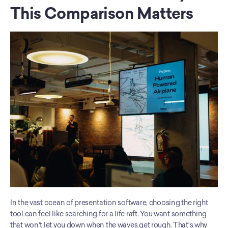
This Comparison Matters
In the vast ocean of presentation software, choosing the right 
tool can feel like searching for a life raft. You want something 
that won't let you down when the waves get rough. That's why 