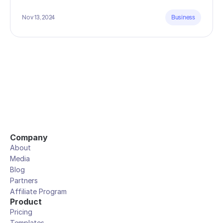
Nov 13, 2024
Business
Company
About
Media
Blog
Partners
Affiliate Program
Product
Pricing
Templates