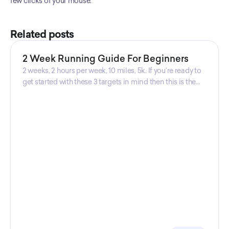
few clicks of your mouse.
Related posts
2 Week Running Guide For Beginners
2 weeks, 2 hours per week, 10 miles, 5k. If you’re ready to
get started with these 3 targets in mind then this is the
guide for you! Get your guide prepared by Triwi Global
today!