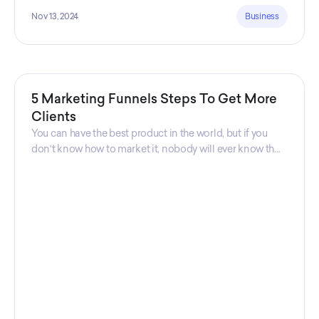
Nov 13, 2024
Business
5 Marketing Funnels Steps To Get More
Clients
You can have the best product in the world, but if you
don't know how to market it, nobody will ever know that
your product exists. That's why marketers are so
important. Sales Charm explains 5 marketing funnels to
get more clients!