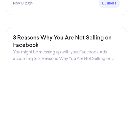
Nov 13, 2024
Business
3 Reasons Why You Are Not Selling on
Facebook
You might be messing up with your Facebook Ads
according to 3 Reasons Why You Are Not Selling on
Facebook, a guide from Decktopus Content Team!
There are countless reasons why this guide is
fundamental. In all seriousness, it could save you lots of
time and money.