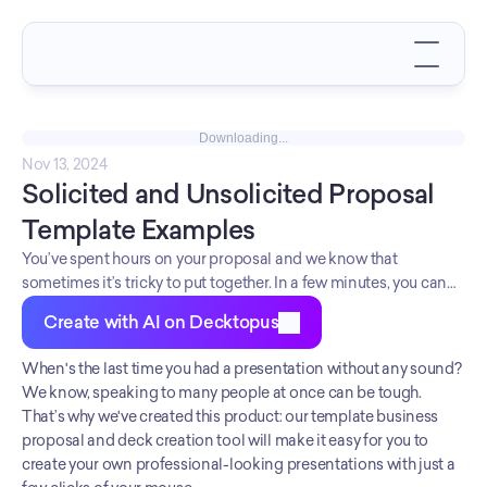
Downloading...
Nov 13, 2024
Solicited and Unsolicited Proposal 
Template Examples
You’ve spent hours on your proposal and we know that
sometimes it’s tricky to put together. In a few minutes, you can
make sure the process is efficient, engaging, and organized with
Create with AI on Decktopus
this template pack! You can change the branding according to
your clients in seconds! Look professional and polished with
When's the last time you had a presentation without any sound? 
our templates!
We know, speaking to many people at once can be tough. 
That’s why we've created this product: our template business 
proposal and deck creation tool will make it easy for you to 
create your own professional-looking presentations with just a 