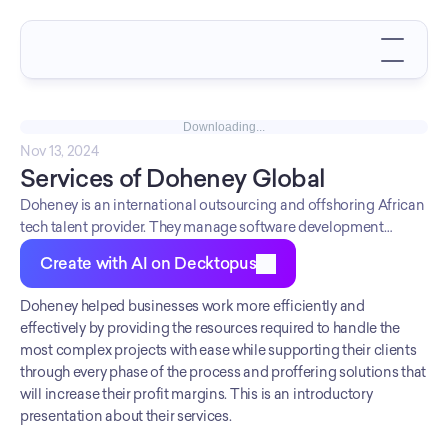
Downloading...
Nov 13, 2024
Services of Doheney Global
Doheney is an international outsourcing and offshoring African
tech talent provider. They manage software development
projects and outsource tech staff dedicated to providing the
Create with AI on Decktopus
best products and services to their customers.
Doheney helped businesses work more efficiently and 
effectively by providing the resources required to handle the 
most complex projects with ease while supporting their clients 
through every phase of the process and proffering solutions that 
will increase their profit margins. This is an introductory 
presentation about their services.