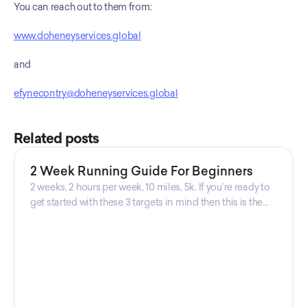
You can reach out to them from: 
www.doheneyservices.global
and
efynecontry@doheneyservices.global
Related posts
2 Week Running Guide For Beginners
2 weeks, 2 hours per week, 10 miles, 5k. If you’re ready to
get started with these 3 targets in mind then this is the
guide for you! Get your guide prepared by Triwi Global
today!