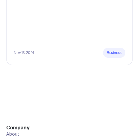
Nov 13, 2024
Business
Company
About