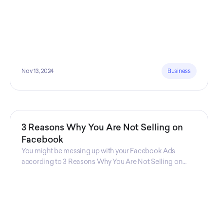
Nov 13, 2024
Business
3 Reasons Why You Are Not Selling on
Facebook
You might be messing up with your Facebook Ads
according to 3 Reasons Why You Are Not Selling on
Facebook, a guide from Decktopus Content Team!
There are countless reasons why this guide is
fundamental. In all seriousness, it could save you lots of
time and money.