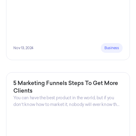
Nov 13, 2024
Business
5 Marketing Funnels Steps To Get More
Clients
You can have the best product in the world, but if you
don't know how to market it, nobody will ever know that
your product exists. That's why marketers are so
important. Sales Charm explains 5 marketing funnels to
get more clients!