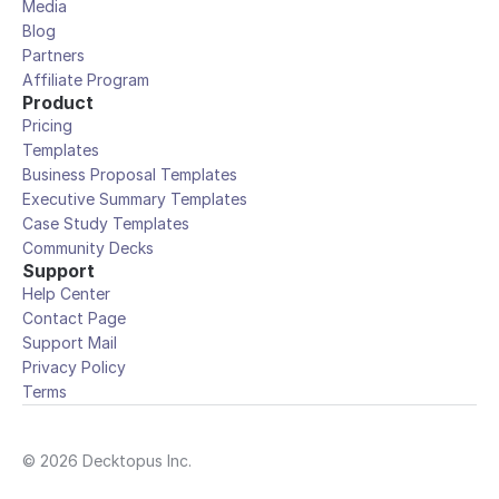
Media
Blog
Partners
Affiliate Program
Product
Pricing
Templates
Business Proposal Templates
Executive Summary Templates
Case Study Templates
Community Decks
Support
Help Center
Contact Page
Support Mail
Privacy Policy
Terms
© 2026 Decktopus Inc.