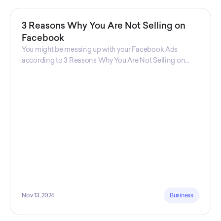
3 Reasons Why You Are Not Selling on
Facebook
You might be messing up with your Facebook Ads
according to 3 Reasons Why You Are Not Selling on
Facebook, a guide from Decktopus Content Team!
There are countless reasons why this guide is
fundamental. In all seriousness, it could save you lots of
time and money.
Nov 13, 2024
Business