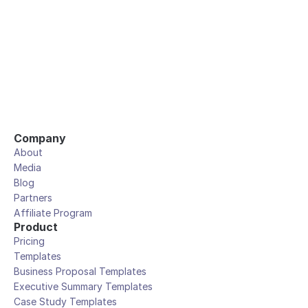
Company
About
Media
Blog
Partners
Affiliate Program
Product
Pricing
Templates
Business Proposal Templates
Executive Summary Templates
Case Study Templates