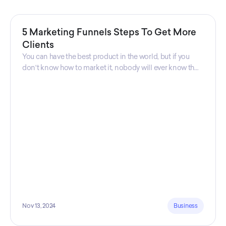
5 Marketing Funnels Steps To Get More
Clients
You can have the best product in the world, but if you
don't know how to market it, nobody will ever know that
your product exists. That's why marketers are so
important. Sales Charm explains 5 marketing funnels to
get more clients!
Nov 13, 2024
Business