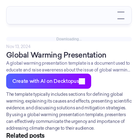
Downloading...
Nov 13, 2024
Global Warming Presentation
A global warming presentation template is a document used to
educate and raise awareness about the issue of global warming
and its impact on the environment.
Create with AI on Decktopus
The template typically includes sections for defining global 
warming, explaining its causes and effects, presenting scientific 
evidence, and discussing solutions and mitigation strategies. 
By using a global warming presentation template, presenters 
can effectively communicate the urgency and importance of 
addressing climate change to their audience.
Related posts