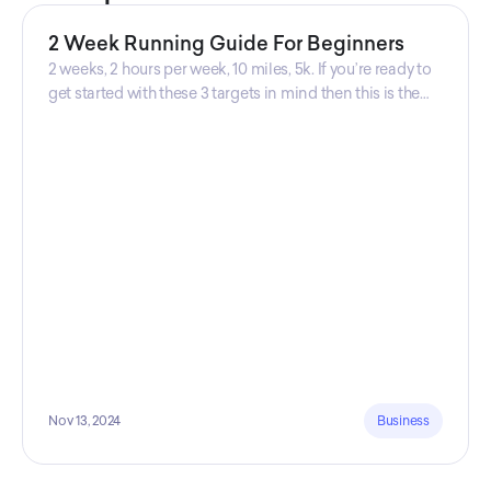
2 Week Running Guide For Beginners
2 weeks, 2 hours per week, 10 miles, 5k. If you’re ready to
get started with these 3 targets in mind then this is the
guide for you! Get your guide prepared by Triwi Global
today!
Nov 13, 2024
Business