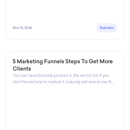
Nov 13, 2024
Business
5 Marketing Funnels Steps To Get More
Clients
You can have the best product in the world, but if you
don't know how to market it, nobody will ever know that
your product exists. That's why marketers are so
important. Sales Charm explains 5 marketing funnels to
get more clients!