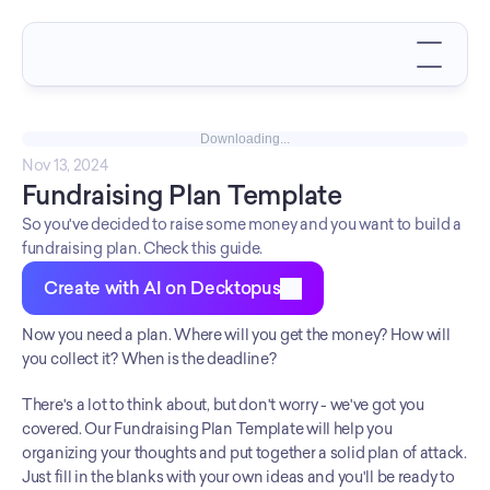
Downloading...
Nov 13, 2024
Fundraising Plan Template
So you've decided to raise some money and you want to build a
fundraising plan. Check this guide.
Create with AI on Decktopus
Now you need a plan. Where will you get the money? How will 
you collect it? When is the deadline?
There's a lot to think about, but don't worry - we've got you 
covered. Our Fundraising Plan Template will help you 
organizing your thoughts and put together a solid plan of attack. 
Just fill in the blanks with your own ideas and you'll be ready to 