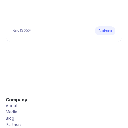
Nov 13, 2024
Business
Company
About
Media
Blog
Partners