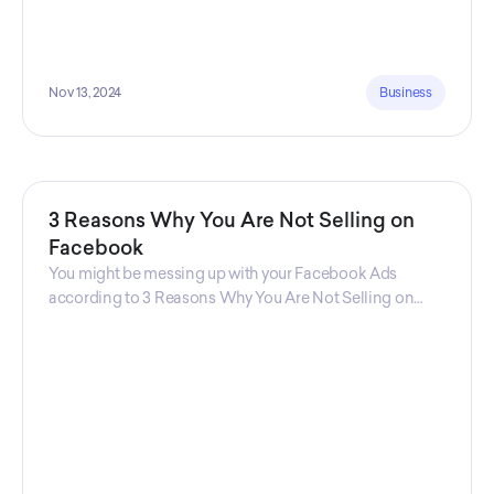
Nov 13, 2024
Business
3 Reasons Why You Are Not Selling on
Facebook
You might be messing up with your Facebook Ads
according to 3 Reasons Why You Are Not Selling on
Facebook, a guide from Decktopus Content Team!
There are countless reasons why this guide is
fundamental. In all seriousness, it could save you lots of
time and money.