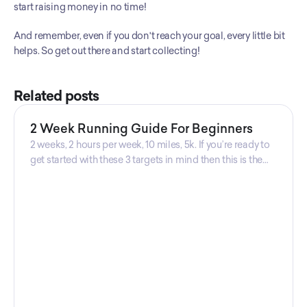
start raising money in no time! 
And remember, even if you don't reach your goal, every little bit 
helps. So get out there and start collecting!
Related posts
2 Week Running Guide For Beginners
2 weeks, 2 hours per week, 10 miles, 5k. If you’re ready to
get started with these 3 targets in mind then this is the
guide for you! Get your guide prepared by Triwi Global
today!