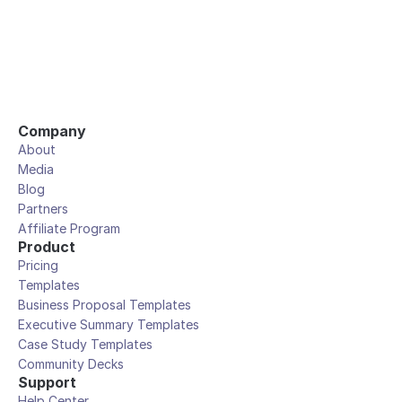
Company
About
Media
Blog
Partners
Affiliate Program
Product
Pricing
Templates
Business Proposal Templates
Executive Summary Templates
Case Study Templates
Community Decks
Support
Help Center