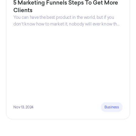
5 Marketing Funnels Steps To Get More
Clients
You can have the best product in the world, but if you
don't know how to market it, nobody will ever know that
your product exists. That's why marketers are so
important. Sales Charm explains 5 marketing funnels to
get more clients!
Nov 13, 2024
Business