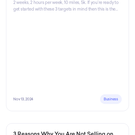
2 weeks, 2 hours per week, 10 miles, 5k. If you’re ready to
get started with these 3 targets in mind then this is the
guide for you! Get your guide prepared by Triwi Global
today!
Nov 13, 2024
Business
3 Reasons Why You Are Not Selling on