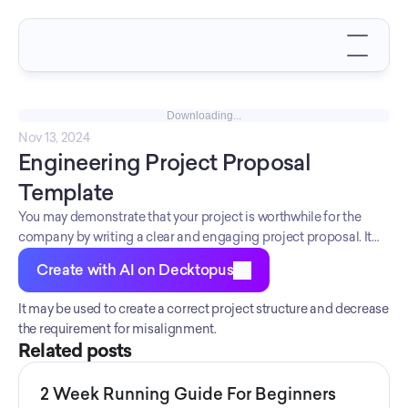
Downloading...
Nov 13, 2024
Engineering Project Proposal 
Template
You may demonstrate that your project is worthwhile for the
company by writing a clear and engaging project proposal. It
improves the comprehension of the project's needs and
Create with AI on Decktopus
timetable.
It may be used to create a correct project structure and decrease 
the requirement for misalignment.
Related posts
2 Week Running Guide For Beginners