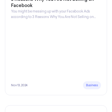
Facebook
You might be messing up with your Facebook Ads
according to 3 Reasons Why You Are Not Selling on
Facebook, a guide from Decktopus Content Team!
There are countless reasons why this guide is
fundamental. In all seriousness, it could save you lots of
time and money.
Nov 13, 2024
Business