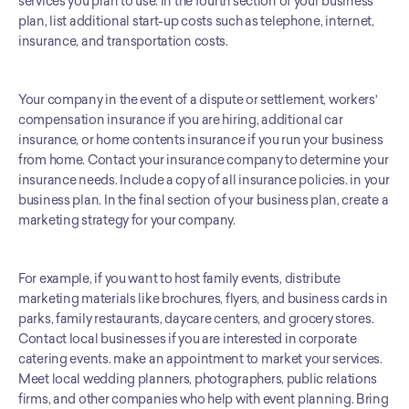
services you plan to use. In the fourth section of your business 
plan, list additional start-up costs such as telephone, internet, 
insurance, and transportation costs. 
Your company in the event of a dispute or settlement, workers' 
compensation insurance if you are hiring, additional car 
insurance, or home contents insurance if you run your business 
from home. Contact your insurance company to determine your 
insurance needs. Include a copy of all insurance policies. in your 
business plan. In the final section of your business plan, create a 
marketing strategy for your company. 
For example, if you want to host family events, distribute 
marketing materials like brochures, flyers, and business cards in 
parks, family restaurants, daycare centers, and grocery stores. 
Contact local businesses if you are interested in corporate 
catering events. make an appointment to market your services. 
Meet local wedding planners, photographers, public relations 
firms, and other companies who help with event planning. Bring 