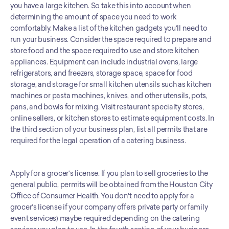
you have a large kitchen. So take this into account when 
determining the amount of space you need to work 
comfortably. Make a list of the kitchen gadgets you'll need to 
run your business. Consider the space required to prepare and 
store food and the space required to use and store kitchen 
appliances. Equipment can include industrial ovens, large 
refrigerators, and freezers, storage space, space for food 
storage, and storage for small kitchen utensils such as kitchen 
machines or pasta machines, knives, and other utensils, pots, 
pans, and bowls for mixing. Visit restaurant specialty stores, 
online sellers, or kitchen stores to estimate equipment costs. In 
the third section of your business plan, list all permits that are 
required for the legal operation of a catering business. 
Apply for a grocer's license. If you plan to sell groceries to the 
general public, permits will be obtained from the Houston City 
Office of Consumer Health. You don't need to apply for a 
grocer's license if your company offers private party or family 
event services) maybe required depending on the catering 