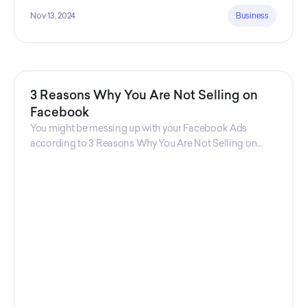
Nov 13, 2024
Business
3 Reasons Why You Are Not Selling on
Facebook
You might be messing up with your Facebook Ads
according to 3 Reasons Why You Are Not Selling on
Facebook, a guide from Decktopus Content Team!
There are countless reasons why this guide is
fundamental. In all seriousness, it could save you lots of
time and money.