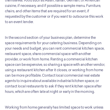
themselves. Food such as Asian, Italian, German, or American 
cuisine, if necessary, and if possible a sample menu. Furniture, 
chairs, and other items that are required for an event, if 
requested by the customer or if you want to outsource this work 
to an event lender. 
In the second section of your business plan, determine the 
space requirements for your catering business. Depending on 
your needs and budget, you can rent commercial kitchen space, 
restaurant space, share commercial space with another 
provider, or work from home. Renting a commercial kitchen 
space can be expensive, so sharing a space with another vendor, 
using a restaurant kitchen after it closes, or working from home 
can be more profitable. Contact local commercial real estate 
agents to inquire about available industrial kitchen space, or 
contact local restaurants to ask if they rent kitchen space after 
hours, which are often late at night or early in the morning. 
Working from home generally has limited space to work unless 