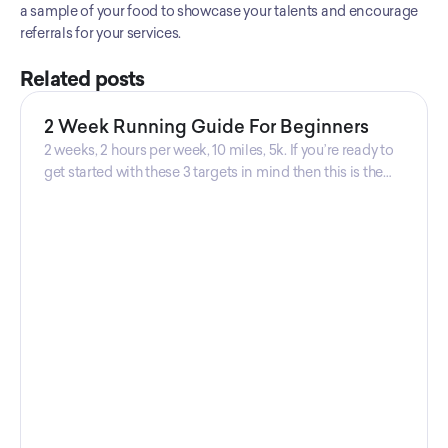
a sample of your food to showcase your talents and encourage 
referrals for your services.
Related posts
2 Week Running Guide For Beginners
2 weeks, 2 hours per week, 10 miles, 5k. If you’re ready to
get started with these 3 targets in mind then this is the
guide for you! Get your guide prepared by Triwi Global
today!