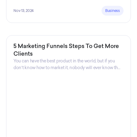
Nov 13, 2024
Business
5 Marketing Funnels Steps To Get More
Clients
You can have the best product in the world, but if you
don't know how to market it, nobody will ever know that
your product exists. That's why marketers are so
important. Sales Charm explains 5 marketing funnels to
get more clients!