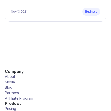
Nov 13, 2024
Business
Company
About
Media
Blog
Partners
Affiliate Program
Product
Pricing