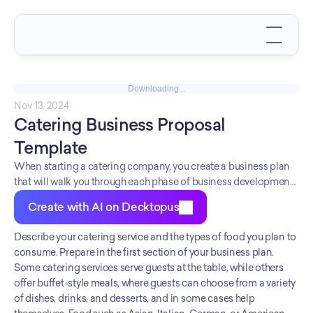
Downloading...
Nov 13, 2024
Catering Business Proposal 
Template
When starting a catering company, you create a business plan
that will walk you through each phase of business development.
Since there is so much to consider when starting a business, a
Create with AI on Decktopus
business plan can help you stay focused and reduce stress.
Financing from banks and other credit institutions. Your
Describe your catering service and the types of food you plan to 
business plan should have four or five sections and include
consume. Prepare in the first section of your business plan. 
information about your business vision, startup costs, licenses,
Some catering services serve guests at the table, while others 
and marketing strategies.
offer buffet-style meals, where guests can choose from a variety 
of dishes, drinks, and desserts, and in some cases help 