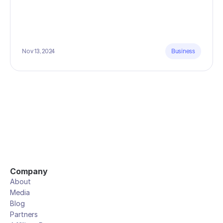
Nov 13, 2024
Business
Company
About
Media
Blog
Partners