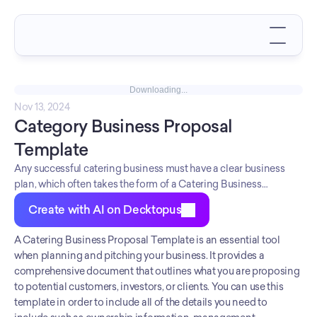
Downloading...
Nov 13, 2024
Category Business Proposal 
Template
Any successful catering business must have a clear business
plan, which often takes the form of a Catering Business
Proposal Template. This template outlines key components
Create with AI on Decktopus
such as the presentation template, owner management, and
products. After careful analysis, the Catering Business Proposal
A Catering Business Proposal Template is an essential tool 
Template can be adjusted to meet the individual needs of any
when planning and pitching your business. It provides a 
catering business. By taking the time to edit this document,
comprehensive document that outlines what you are proposing 
owners are able to ensure their proposed business will have the
to potential customers, investors, or clients. You can use this 
best chance at success.
template in order to include all of the details you need to 