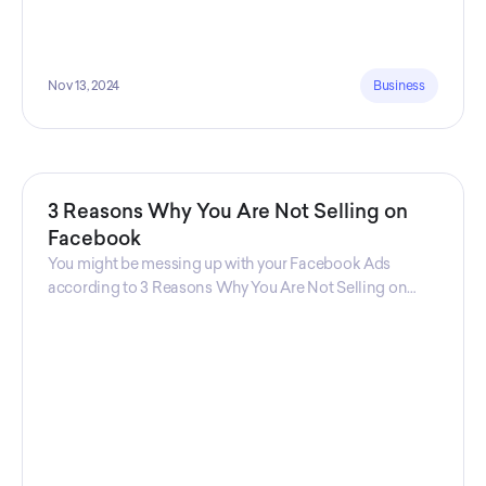
Nov 13, 2024
Business
3 Reasons Why You Are Not Selling on
Facebook
You might be messing up with your Facebook Ads
according to 3 Reasons Why You Are Not Selling on
Facebook, a guide from Decktopus Content Team!
There are countless reasons why this guide is
fundamental. In all seriousness, it could save you lots of
time and money.