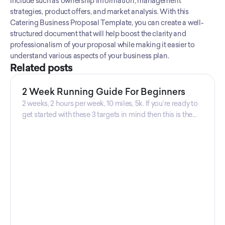
include such as ownership information, management 
strategies, product offers, and market analysis. With this 
Catering Business Proposal Template, you can create a well-
structured document that will help boost the clarity and 
professionalism of your proposal while making it easier to 
understand various aspects of your business plan.
Related posts
2 Week Running Guide For Beginners
2 weeks, 2 hours per week, 10 miles, 5k. If you’re ready to
get started with these 3 targets in mind then this is the
guide for you! Get your guide prepared by Triwi Global
today!