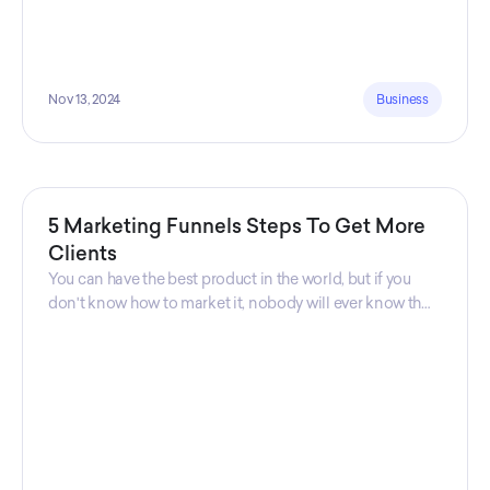
Nov 13, 2024
Business
5 Marketing Funnels Steps To Get More
Clients
You can have the best product in the world, but if you
don't know how to market it, nobody will ever know that
your product exists. That's why marketers are so
important. Sales Charm explains 5 marketing funnels to
get more clients!