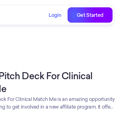
Login
Get Started
 Pitch Deck For Clinical 
Me
Deck For Clinical Match Me is an amazing opportunity
g to get involved in a new affiliate program. It offers
nership proposal that can be tailored to the
ny's specific needs, helping them to increase their
t more customers. We believe Affiliate Pitch Deck