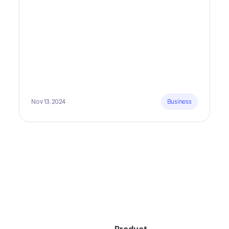
lots of time and money.
Nov 13, 2024
Business