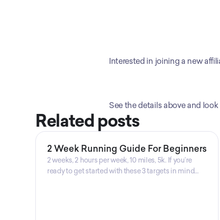
Interested in joining a new aff
See the details above and look 
Related posts
2 Week Running Guide For Beginners
2 weeks, 2 hours per week, 10 miles, 5k. If you’re
ready to get started with these 3 targets in mind
then this is the guide for you! Get your guide
prepared by Triwi Global today!