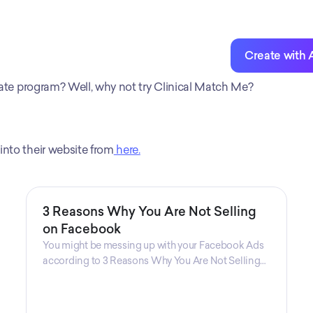
For Clinical Mat
entrepreneurs wh
reach and profita
Create with 
iliate program? Well, why not try Clinical Match Me?
into their website from
 here.
3 Reasons Why You Are Not Selling
on Facebook
You might be messing up with your Facebook Ads
according to 3 Reasons Why You Are Not Selling
on Facebook, a guide from Decktopus Content
Team! There are countless reasons why this guide
is fundamental. In all seriousness, it could save you