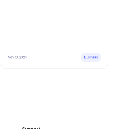
Nov 13, 2024
Business