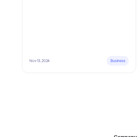
Nov 13, 2024
Business