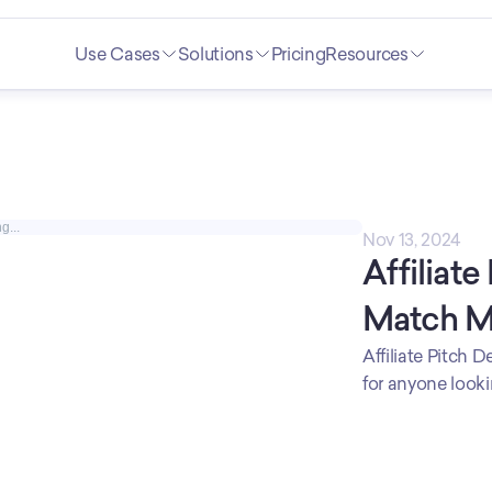
Use Cases
Solutions
Pricing
Resources
g...
Nov 13, 2024
Affiliate
Match 
Affiliate Pitch 
for anyone lookin
a strategic part
partnering compa
reach and attrac