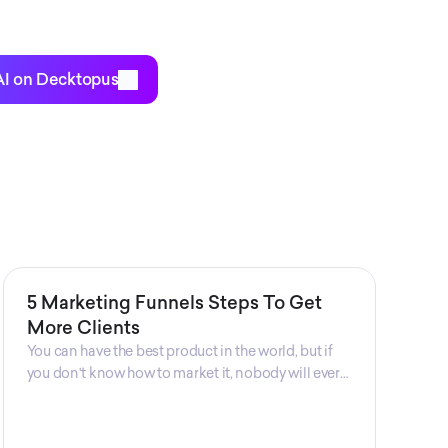
ch Me offers the perfect opportunity for
o are interested in expanding their businesses
bility.
AI on Decktopus
5 Marketing Funnels Steps To Get
More Clients
You can have the best product in the world, but if
you don't know how to market it, nobody will ever
know that your product exists. That's why
marketers are so important. Sales Charm explains
5 marketing funnels to get more clients!