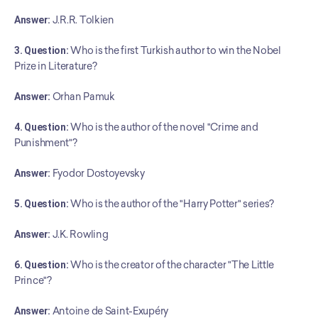
Answer:
 J.R.R. Tolkien
3. Question:
 Who is the first Turkish author to win the Nobel 
Prize in Literature?
Answer:
 Orhan Pamuk
4. Question:
 Who is the author of the novel "Crime and 
Punishment"?
Answer:
 Fyodor Dostoyevsky
5. Question:
 Who is the author of the "Harry Potter" series?
Answer:
 J.K. Rowling
6. Question:
 Who is the creator of the character "The Little 
Prince"?
Answer:
 Antoine de Saint-Exupéry