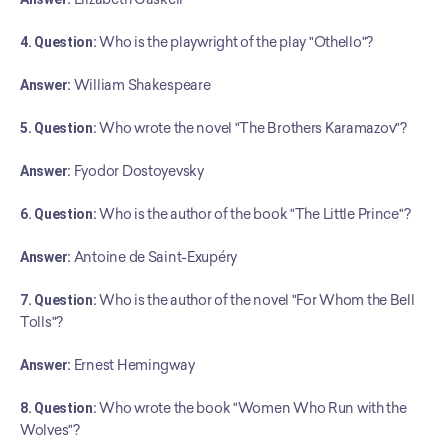
4. Question:
 Who is the playwright of the play "Othello"?
Answer:
 William Shakespeare
5. Question:
 Who wrote the novel "The Brothers Karamazov"?
Answer:
 Fyodor Dostoyevsky
6. Question:
 Who is the author of the book "The Little Prince"?
Answer:
 Antoine de Saint-Exupéry
7. Question:
 Who is the author of the novel "For Whom the Bell 
Tolls"?
Answer:
 Ernest Hemingway
8. Question:
 Who wrote the book "Women Who Run with the 
Wolves"?