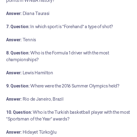
points in WNBA history?
Answer:
 Diana Taurasi
7. Question:
 In which sport is "Forehand" a type of shot?
Answer:
 Tennis
8. Question:
 Who is the Formula 1 driver with the most 
championships?
Answer:
 Lewis Hamilton
9. Question:
 Where were the 2016 Summer Olympics held?
Answer:
 Rio de Janeiro, Brazil
10. Question:
 Who is the Turkish basketball player with the most 
"Sportsman of the Year" awards?
﻿Answer:
 Hidayet Türkoğlu