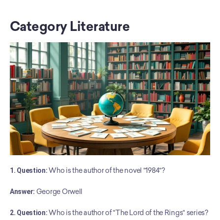
Category Literature
1. Question:
 Who is the author of the novel "1984"?
Answer:
 George Orwell
2. Question:
 Who is the author of "The Lord of the Rings" series?