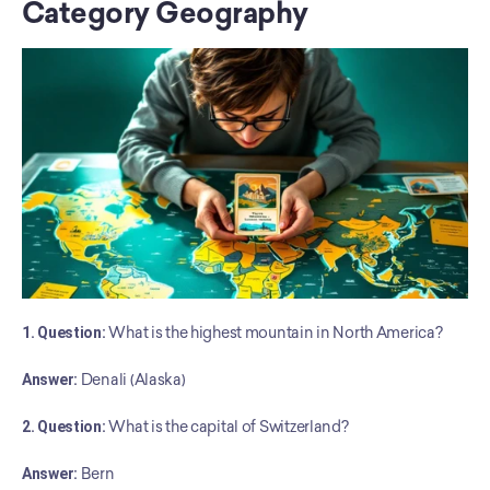
Category Geography
1. Question:
 What is the highest mountain in North America?
Answer:
 Denali (Alaska)
2. Question:
 What is the capital of Switzerland?
Answer:
 Bern