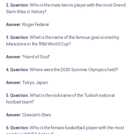
2. Question:
 Who is the male tennis player with the most Grand 
Slam titles in history?
Answer:
 Roger Federer
3. Question:
 What is the name of the famous goal scored by 
Maradona in the 1986 World Cup?
Answer:
 "Hand of God"
4. Question:
 Where were the 2020 Summer Olympics held?
Answer:
 Tokyo, Japan
5. Question:
 What is the nickname of the Turkish national 
football team?
Answer:
 Crescent-Stars
6. Question:
 Who is the female basketball player with the most 