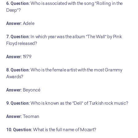
6. Question:
 Who is associated with the song "Rolling in the 
Deep"?
Answer:
 Adele
7. Question:
 In which year was the album "The Wall" by Pink 
Floyd released?
Answer:
 1979
8. Question:
 Who is the female artist with the most Grammy 
Awards?
Answer:
 Beyoncé
9. Question:
 Who is known as the "Deli" of Turkish rock music?
Answer:
 Teoman
10. Question:
 What is the full name of Mozart?