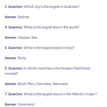
3. Question:
 Which city is the largest in Australia?
Answer:
 Sydney
4. Question:
 What is the largest lake in the world?
Answer:
 Caspian Sea
5. Question:
 What is the largest island in Italy?
Answer:
 Sicily
6. Question:
 In which countries is the Amazon Rainforest 
located?
Answer:
 Brazil, Peru, Colombia, Venezuela
7. Question:
 What is the largest island in the Atlantic Ocean?
Answer:
 Greenland