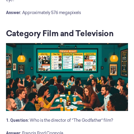
﻿Answer:
 Approximately 576 megapixels
Category Film and Television
1. Question:
 Who is the director of "The Godfather" film?
Answer:
 Francis Ford Coppola