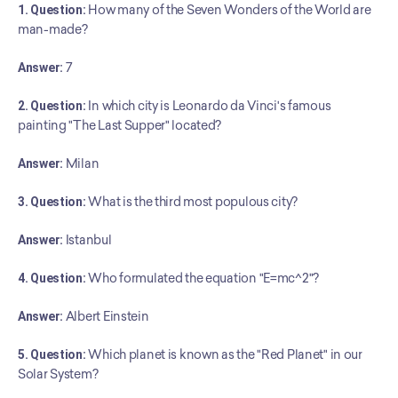
1. Question:
 How many of the Seven Wonders of the World are 
man-made?
Answer:
 7
2. Question:
 In which city is Leonardo da Vinci's famous 
painting "The Last Supper" located?
Answer:
 Milan
3. Question:
 What is the third most populous city?
Answer:
 Istanbul
4. Question:
 Who formulated the equation "E=mc^2"?
Answer:
 Albert Einstein
5. Question:
 Which planet is known as the "Red Planet" in our 
Solar System?