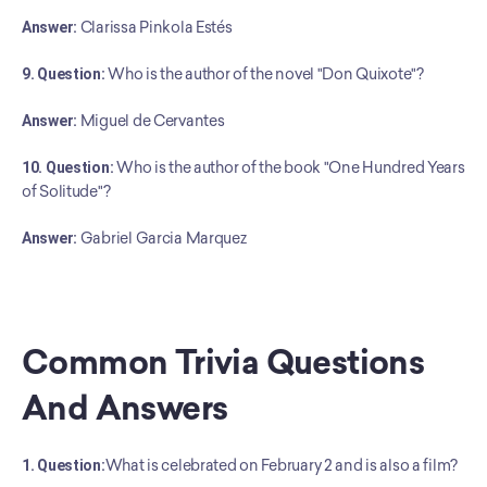
Answer:
 Clarissa Pinkola Estés
9. Question:
 Who is the author of the novel "Don Quixote"?
Answer:
 Miguel de Cervantes
10. Question:
 Who is the author of the book "One Hundred Years 
of Solitude"?
﻿Answer:
 Gabriel Garcia Marquez
Common Trivia Questions 
And Answers
1. Question:
What is celebrated on February 2 and is also a film?