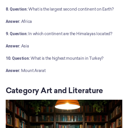
8. Question:
 What is the largest second continent on Earth?
Answer:
 Africa
9. Question:
 In which continent are the Himalayas located?
Answer:
 Asia
10. Question:
 What is the highest mountain in Turkey?
﻿Answer:
 Mount Ararat
Category Art and Literature