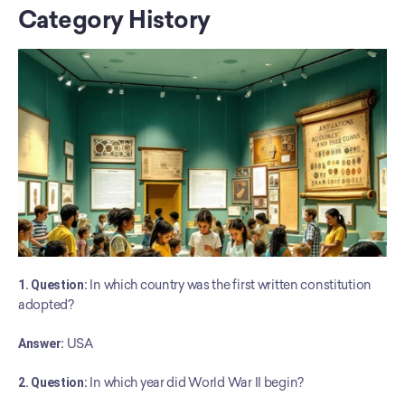
Category History
1. Question:
 In which country was the first written constitution 
adopted?
Answer:
 USA
2. Question:
 In which year did World War II begin?