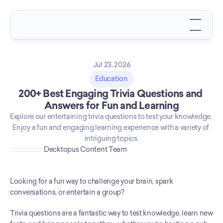
Jul 23, 2026
Education
200+ Best Engaging Trivia Questions and 
Answers for Fun and Learning
Explore our entertaining trivia questions to test your knowledge. 
Enjoy a fun and engaging learning experience with a variety of 
intriguing topics.
Decktopus Content Team
Looking for a fun way to challenge your brain, spark 
conversations, or entertain a group?
Trivia questions are a fantastic way to test knowledge, learn new 