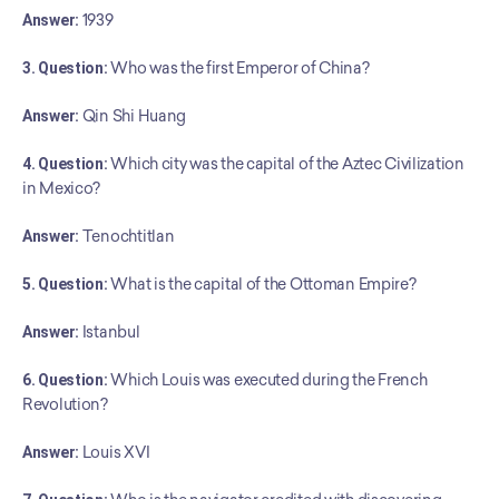
Answer:
 1939
3. Question:
 Who was the first Emperor of China?
Answer:
 Qin Shi Huang
4. Question:
 Which city was the capital of the Aztec Civilization 
in Mexico?
Answer:
 Tenochtitlan
5. Question:
 What is the capital of the Ottoman Empire?
Answer:
 Istanbul
6. Question:
 Which Louis was executed during the French 
Revolution?
Answer:
 Louis XVI