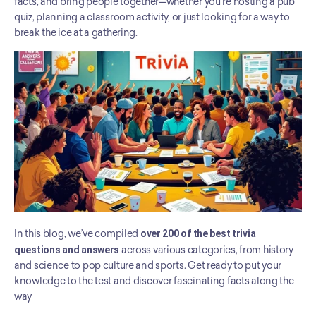
facts, and bring people together—whether you're hosting a pub 
quiz, planning a classroom activity, or just looking for a way to 
break the ice at a gathering.
In this blog, we’ve compiled 
over 200 of the best trivia 
questions and answers
 across various categories, from history 
and science to pop culture and sports. Get ready to put your 
knowledge to the test and discover fascinating facts along the 
way