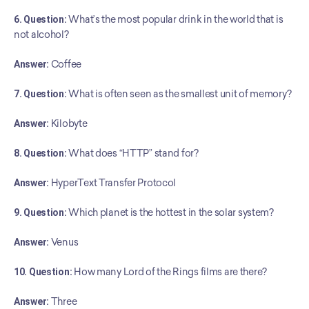
6. Question:
 What’s the most popular drink in the world that is 
not alcohol?
Answer:
 Coffee
7. Question:
 What is often seen as the smallest unit of memory?
Answer:
 Kilobyte
8. Question:
 What does “HTTP” stand for?
Answer:
 HyperText Transfer Protocol
9. Question:
 Which planet is the hottest in the solar system?
Answer:
 Venus
10. Question:
 How many Lord of the Rings films are there?
Answer:
 Three