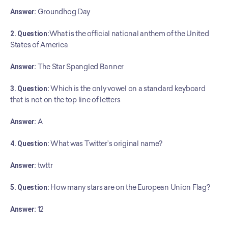
Answer:
 Groundhog Day
2. Question:
What is the official national anthem of the United 
States of America
Answer:
 The Star Spangled Banner
3. Question:
 Which is the only vowel on a standard keyboard 
that is not on the top line of letters
Answer:
 A
4. Question:
 What was Twitter’s original name?
Answer:
 twttr
5. Question:
 How many stars are on the European Union Flag?
Answer:
 12