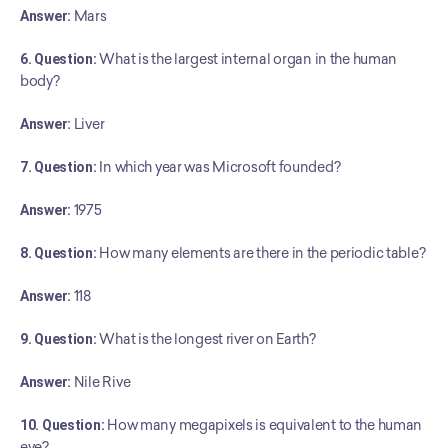
Answer:
 Mars
6. Question:
 What is the largest internal organ in the human 
body?
Answer:
 Liver
7. Question:
 In which year was Microsoft founded?
Answer:
 1975
8. Question:
 How many elements are there in the periodic table?
Answer:
 118
9. Question:
 What is the longest river on Earth?
Answer:
 Nile Rive
10. Question:
 How many megapixels is equivalent to the human 
eye?