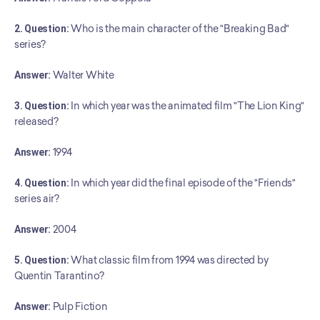
2. Question:
 Who is the main character of the "Breaking Bad" 
series?
Answer:
 Walter White
3. Question:
 In which year was the animated film "The Lion King" 
released?
Answer:
 1994
4. Question:
 In which year did the final episode of the "Friends" 
series air?
Answer:
 2004
5. Question:
 What classic film from 1994 was directed by 
Quentin Tarantino?
Answer:
 Pulp Fiction