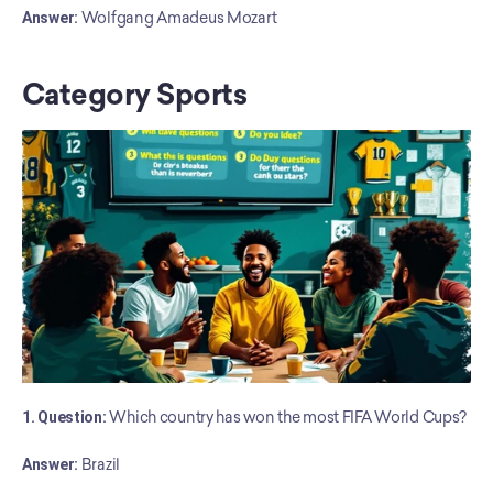
﻿Answer:
 Wolfgang Amadeus Mozart
Category Sports
1. Question:
 Which country has won the most FIFA World Cups?
Answer:
 Brazil