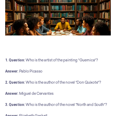
1. Question:
 Who is the artist of the painting "Guernica"?
Answer:
 Pablo Picasso
2. Question:
 Who is the author of the novel "Don Quixote"?
Answer:
 Miguel de Cervantes
3. Question:
 Who is the author of the novel "North and South"?
Answer:
 Elizabeth Gaskell