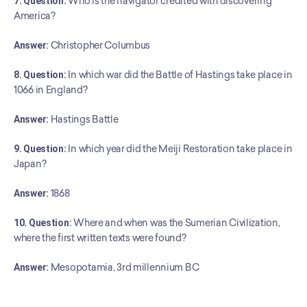
7. Question:
 Who is the navigator credited with discovering 
America?
Answer:
 Christopher Columbus
8. Question:
 In which war did the Battle of Hastings take place in 
1066 in England?
Answer:
 Hastings Battle
9. Question:
 In which year did the Meiji Restoration take place in 
Japan?
Answer:
 1868
10. Question:
 Where and when was the Sumerian Civilization, 
where the first written texts were found?
﻿Answer:
 Mesopotamia, 3rd millennium BC