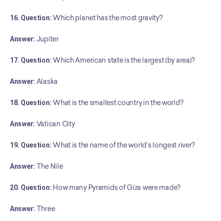
16. Question:
 Which planet has the most gravity?
Answer:
 Jupiter
17. Question:
 Which American state is the largest (by area)?
Answer:
 Alaska
18. Question:
 What is the smallest country in the world?
Answer:
 Vatican City
19. Question:
 What is the name of the world’s longest river?
Answer:
 The Nile
20. Question:
 How many Pyramids of Giza were made?
Answer: 
Three