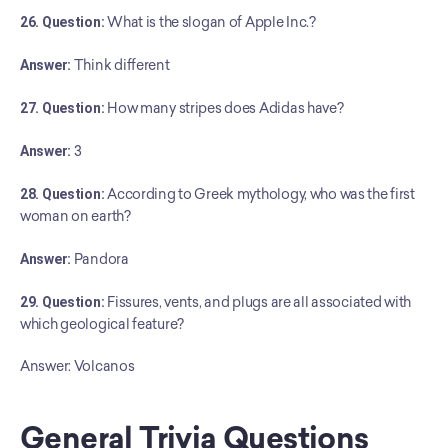
26. Question:
 What is the slogan of Apple Inc.?
Answer:
 Think different
27. Question:
 How many stripes does Adidas have?
Answer:
 3
28. Question:
 According to Greek mythology, who was the first 
woman on earth?
Answer:
 Pandora
29. Question:
 Fissures, vents, and plugs are all associated with 
which geological feature?
Answer: Volcanos
General Trivia Questions 