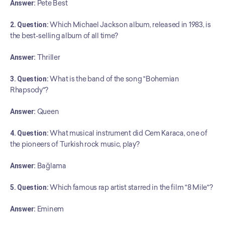
Answer:
 Pete Best
2. Question:
 Which Michael Jackson album, released in 1983, is 
the best-selling album of all time?
Answer:
 Thriller
3. Question:
 What is the band of the song "Bohemian 
Rhapsody"?
Answer:
 Queen
4. Question:
 What musical instrument did Cem Karaca, one of 
the pioneers of Turkish rock music, play?
Answer:
 Bağlama
5. Question:
 Which famous rap artist starred in the film "8 Mile"?
Answer:
 Eminem