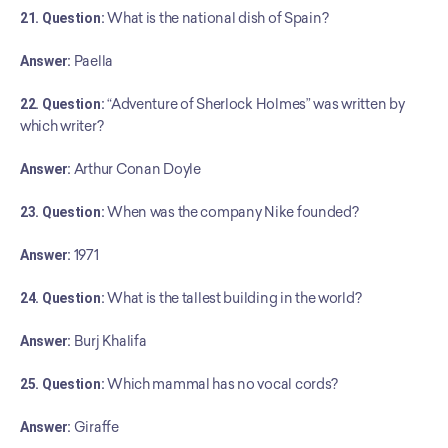
21. Question:
 What is the national dish of Spain?
Answer:
 Paella
22. Question:
 “Adventure of Sherlock Holmes” was written by 
which writer?
Answer:
 Arthur Conan Doyle
23. Question:
 When was the company Nike founded?
Answer:
 1971
24. Question:
 What is the tallest building in the world?
Answer:
 Burj Khalifa
25. Question:
 Which mammal has no vocal cords?
Answer:
 Giraffe