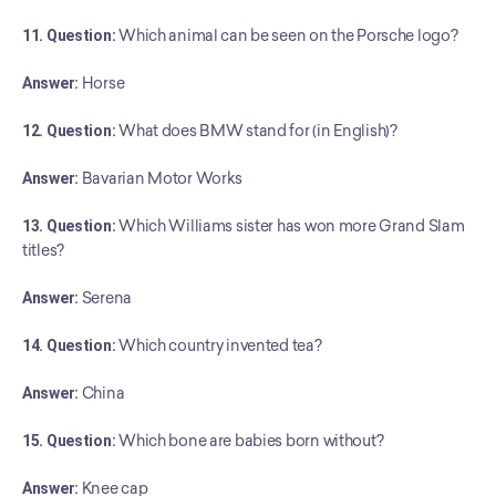
11. Question:
 Which animal can be seen on the Porsche logo?
Answer:
 Horse
12. Question:
 What does BMW stand for (in English)?
Answer:
 Bavarian Motor Works
13. Question:
 Which Williams sister has won more Grand Slam 
titles?
Answer:
 Serena
14. Question:
 Which country invented tea?
Answer:
 China
15. Question:
 Which bone are babies born without?
Answer:
 Knee cap