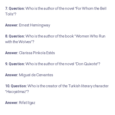
7. Question:
 Who is the author of the novel "For Whom the Bell 
Tolls"?
Answer:
 Ernest Hemingway
8. Question:
 Who is the author of the book "Women Who Run 
with the Wolves"?
Answer:
 Clarissa Pinkola Estés
9. Question:
 Who is the author of the novel "Don Quixote"?
Answer:
 Miguel de Cervantes
10. Question:
 Who is the creator of the Turkish literary character 
"Hacıyatmaz"?
﻿Answer:
 Rıfat Ilgaz