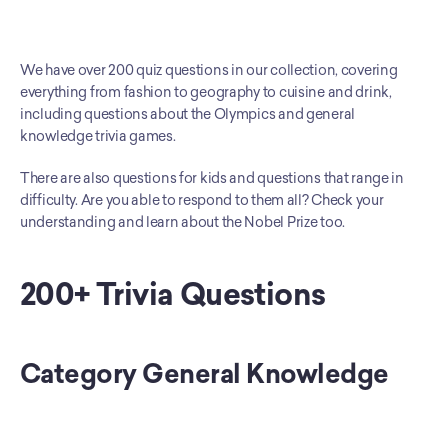
We have over 200 quiz questions in our collection, covering 
everything from fashion to geography to cuisine and drink, 
including questions about the Olympics and general 
knowledge trivia games. 
There are also questions for kids and questions that range in 
difficulty. Are you able to respond to them all? Check your 
understanding and learn about the Nobel Prize too.
200+ Trivia Questions
Category General Knowledge