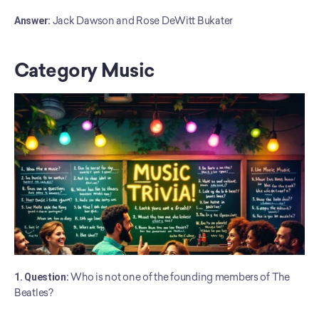
﻿Answer:
 Jack Dawson and Rose DeWitt Bukater
Category Music
1. Question:
 Who is not one of the founding members of The 
Beatles?