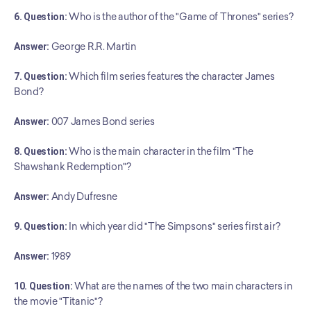
6. Question:
 Who is the author of the "Game of Thrones" series?
Answer:
 George R.R. Martin
7. Question:
 Which film series features the character James 
Bond?
Answer:
 007 James Bond series
8. Question:
 Who is the main character in the film "The 
Shawshank Redemption"?
Answer:
 Andy Dufresne
9. Question:
 In which year did "The Simpsons" series first air?
Answer:
 1989
10. Question:
 What are the names of the two main characters in 
the movie "Titanic"?