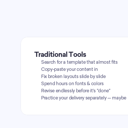
Traditional Tools
Search for a template that almost fits
Copy-paste your content in
Fix broken layouts slide by slide
Spend hours on fonts & colors
Revise endlessly before it's "done"
Practice your delivery separately — maybe