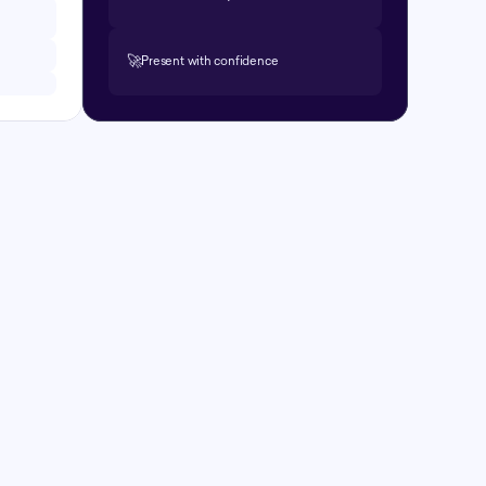
🚀
Present with confidence