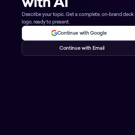
with AI
Describe your topic. Get a complete, on-brand deck w
logo, ready to present.
Continue with Google
Continue with Email