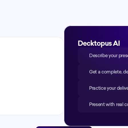
minutes
Decktopus AI
Describe your pres
Get a complete, de
Practice your deliv
Present with real 