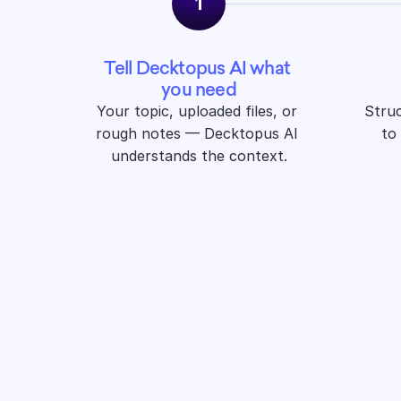
1
Tell Decktopus AI what 
you need
Your topic, uploaded files, or 
Struc
rough notes — Decktopus AI 
to
understands the context.