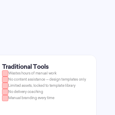
Decktopus AI 
Traditional Tools
Wastes hours of manual work
No content assistance — design templates only
Limited assets, locked to template library
No delivery coaching
Manual branding every time