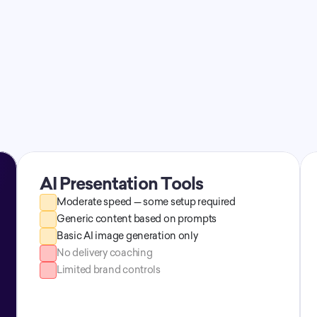
Time savings
AI Presentation Tools
Moderate speed — some setup required
Generic content based on prompts
Basic AI image generation only
No delivery coaching
Limited brand controls