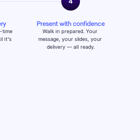
4
ery
Present with confidence
-time 
Walk in prepared. Your 
 it's 
message, your slides, your 
delivery — all ready.