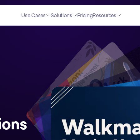
Use Cases
Solutions
Pricing
Resources
ions