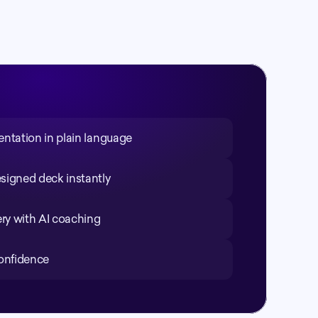
entation in plain language
signed deck instantly
ery with AI coaching
confidence