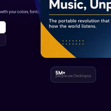
ith your colors, fonts, and
5M+
people use Decktopus