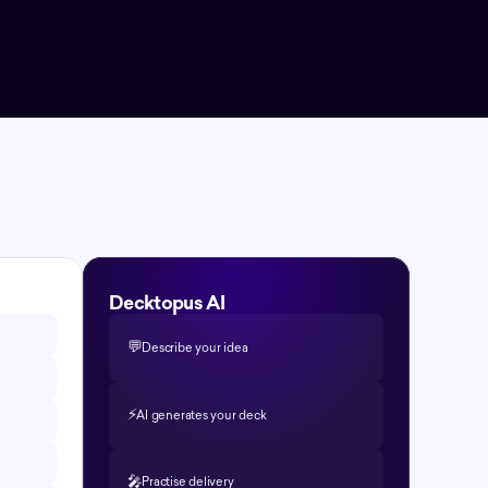
Decktopus AI
💬
Describe your idea
⚡️
AI generates your deck
🎤
Practise delivery