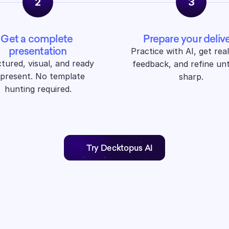
2
3
Get a complete 
Prepare your deliv
presentation
Practice with AI, get real
tured, visual, and ready 
feedback, and refine until
 present. No template 
sharp.
hunting required.
Try Decktopus AI