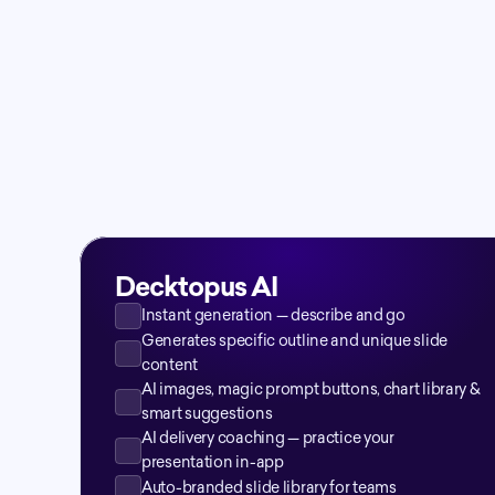
Decktopus AI
Instant generation — describe and go
Generates specific outline and unique slide 
content
AI images, magic prompt buttons, chart library & 
smart suggestions
AI delivery coaching — practice your 
presentation in-app
Auto-branded slide library for teams