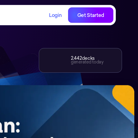
Login
Get Started
2,442
decks
generated today