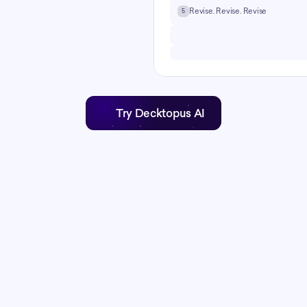
ibe your topic and Decktopus AI 
Revise. Revise. Revise
5
ture, content, and design 
Try Decktopus AI
Time savings