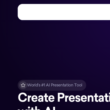
World’s #1 AI Presentation Tool
Create Presentat