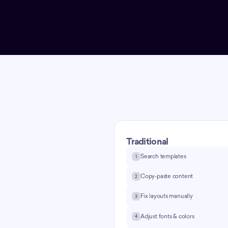
Traditional
Search templates
1
g —
Copy-paste content
2
Fix layouts manually
3
t
Adjust fonts & colors
4