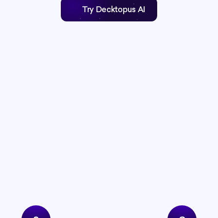
Try Decktopus AI
The full system
presentation proces