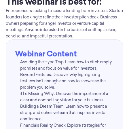
This webinar is best for:
Entrepreneurs seeking to secure funding from investors. Startup 
founders looking to refine their investor pitch deck. Business 
owners preparing for angel investor or venture capital 
meetings. Anyone interested in the basics of crafting a clear, 
concise, and impactful presentation.
Webinar Content
Avoiding the Hype Trap: Learn how to ditch empty 
promises and focus on value for investors.
Beyond Features: Discover why highlighting 
features isn't enough and how to showcase the 
problem you solve.
The Missing ‘Why’: Uncover the importance of a 
clear and compelling vision for your business.
Building a Dream Team: Learn how to present a 
strong and cohesive team that inspires investor 
confidence.
Financials Reality Check: Explore strategies for 