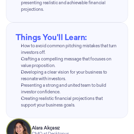
presenting realistic and achievable financial 
projections.
Things You'll Learn:
How to avoid common pitching mistakes that turn 
investors off.
Crafting a compelling message that focuses on 
value proposition.
Developing a clear vision for your business to 
resonate with investors.
Presenting a strong and united team to build 
investor confidence.
Creating realistic financial projections that 
support your business goals.
Alara Akçasız
CMO at Decktopus