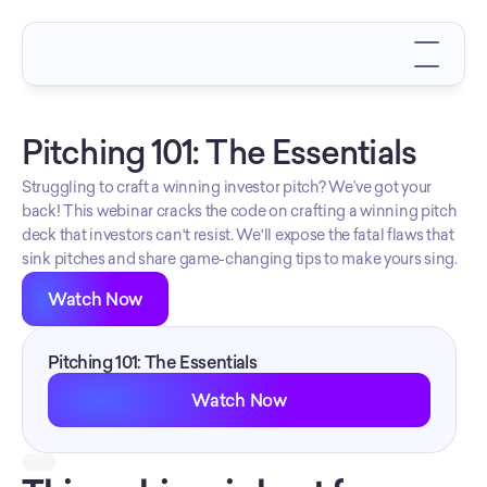
Pitching 101: The Essentials
Struggling to craft a winning investor pitch? We’ve got your 
back! This webinar cracks the code on crafting a winning pitch 
deck that investors can't resist. We'll expose the fatal flaws that 
sink pitches and share game-changing tips to make yours sing.
Watch Now
Pitching 101: The Essentials
Watch Now