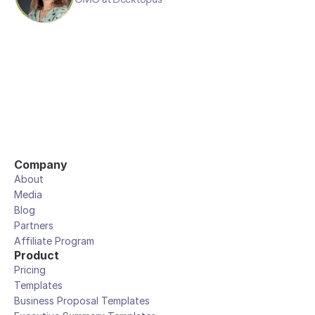
Company
About
Media
Blog
Partners
Affiliate Program
Product
Pricing
Templates
Business Proposal Templates