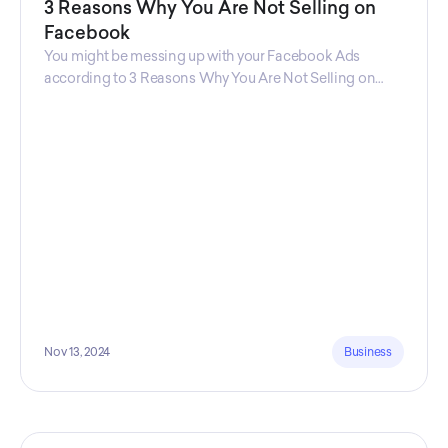
3 Reasons Why You Are Not Selling on
Facebook
You might be messing up with your Facebook Ads
according to 3 Reasons Why You Are Not Selling on
Facebook, a guide from Decktopus Content Team!
There are countless reasons why this guide is
fundamental. In all seriousness, it could save you lots of
time and money.
Nov 13, 2024
Business