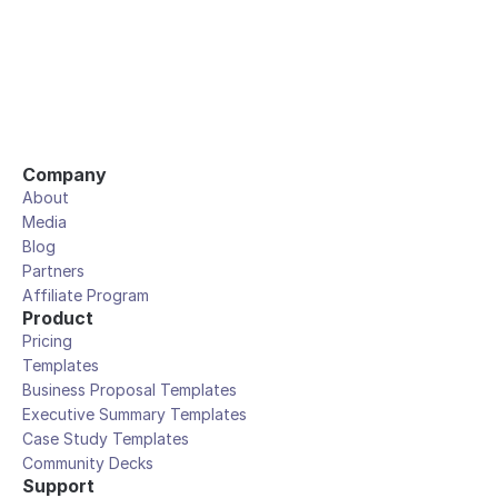
Company
About
Media
Blog
Partners
Affiliate Program
Product
Pricing
Templates
Business Proposal Templates
Executive Summary Templates
Case Study Templates
Community Decks
Support