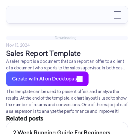
Downloading...
Nov 13, 2024
Sales Report Template
A sales report is a document that can report an offer to a client
of a document who reports to the sales supervisor. In both cases,
the sales report should include a solid offer with all details. This
Create with AI on Decktopus
sales report template is a good start for salespeople to craft a
sales-related document. Start creating your document now!
This template can be used to present offers and analyze the 
results. At the end of the template, a chart layout is used to show 
the number of returns and conversions. One of the major jobs of 
a salesperson is to analyze the performance and improve it!
Related posts
2 Week Running Guide For Beginners