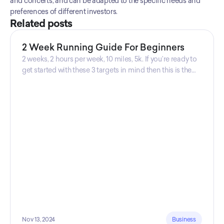
and concerts, and can be adapted to the specific needs and 
preferences of different investors.
Related posts
2 Week Running Guide For Beginners
2 weeks, 2 hours per week, 10 miles, 5k. If you’re ready to
get started with these 3 targets in mind then this is the
guide for you! Get your guide prepared by Triwi Global
today!
Nov 13, 2024
Business