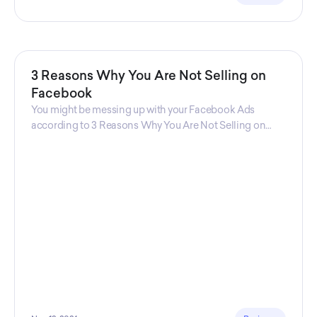
3 Reasons Why You Are Not Selling on
Facebook
You might be messing up with your Facebook Ads
according to 3 Reasons Why You Are Not Selling on
Facebook, a guide from Decktopus Content Team!
There are countless reasons why this guide is
fundamental. In all seriousness, it could save you lots of
time and money.