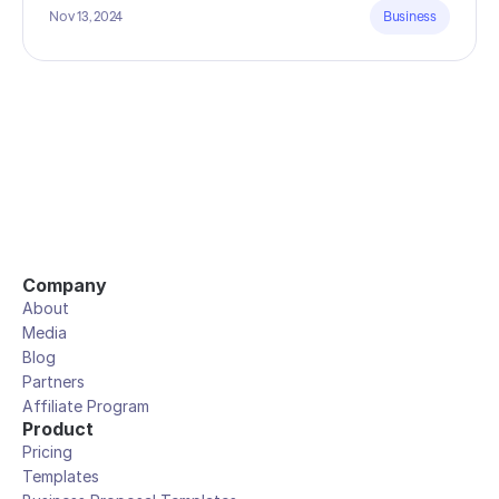
Nov 13, 2024
Business
Company
About
Media
Blog
Partners
Affiliate Program
Product
Pricing
Templates