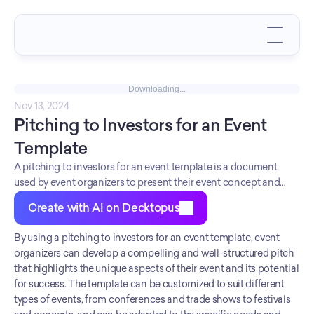
Downloading...
Nov 13, 2024
Pitching to Investors for an Event 
Template
A pitching to investors for an event template is a document
used by event organizers to present their event concept and
business plan to potential investors.
Create with AI on Decktopus
By using a pitching to investors for an event template, event 
organizers can develop a compelling and well-structured pitch 
that highlights the unique aspects of their event and its potential 
for success. The template can be customized to suit different 
types of events, from conferences and trade shows to festivals 