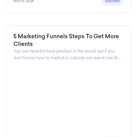
Nov 13, 2024
Business
5 Marketing Funnels Steps To Get More
Clients
You can have the best product in the world, but if you
don't know how to market it, nobody will ever know that
your product exists. That's why marketers are so
important. Sales Charm explains 5 marketing funnels to
get more clients!