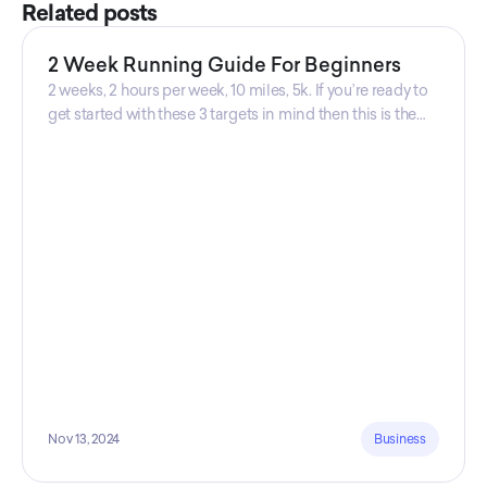
Related posts
2 Week Running Guide For Beginners
2 weeks, 2 hours per week, 10 miles, 5k. If you’re ready to
get started with these 3 targets in mind then this is the
guide for you! Get your guide prepared by Triwi Global
today!
Nov 13, 2024
Business