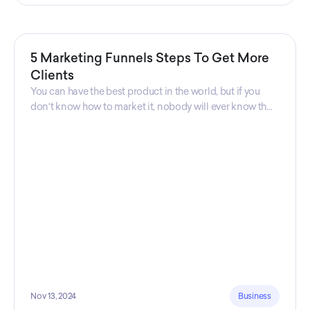
5 Marketing Funnels Steps To Get More
Clients
You can have the best product in the world, but if you
don't know how to market it, nobody will ever know that
your product exists. That's why marketers are so
important. Sales Charm explains 5 marketing funnels to
get more clients!
Nov 13, 2024
Business