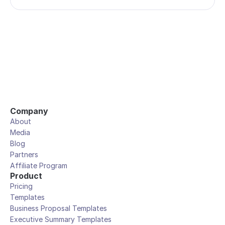
Company
About
Media
Blog
Partners
Affiliate Program
Product
Pricing
Templates
Business Proposal Templates
Executive Summary Templates