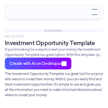
Downloading...
Nov 13, 2024
Investment Opportunity Template
If you're looking for a way to invest your money, the Investment
Opportunity Template is a great option. With this template, you
can easily find and track investment opportunities. It's simple to
Create with AI on Decktopus
use and gives you all the information you need to make
informed decisions about where to invest your money.
The Investment Opportunity Template is a great tool for anyone 
who wants to invest their money. With it, you can easily find and 
track investment opportunities. It's simple to use and gives you 
all the information you need to make informed decisions about 
where to invest your money.