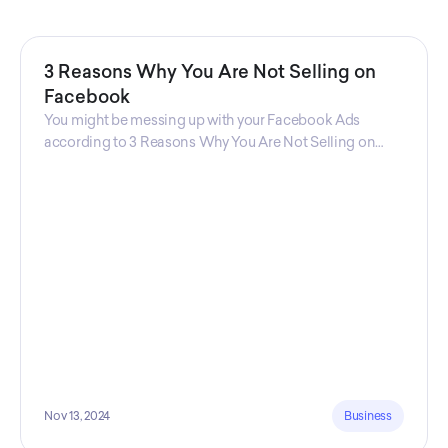
3 Reasons Why You Are Not Selling on
Facebook
You might be messing up with your Facebook Ads
according to 3 Reasons Why You Are Not Selling on
Facebook, a guide from Decktopus Content Team!
There are countless reasons why this guide is
fundamental. In all seriousness, it could save you lots of
time and money.
Nov 13, 2024
Business