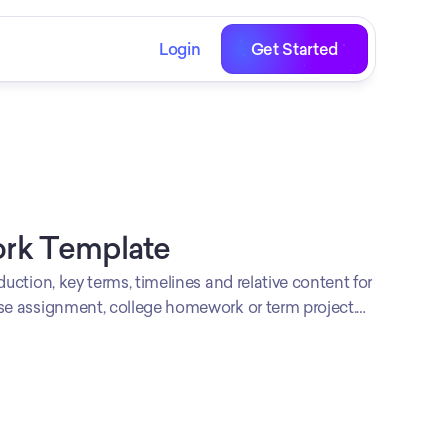
Login
Get Started
rk Template
duction, key terms, timelines and relative content for
rse assignment, college homework or term project.
 with a comprehensive research on your area of
present the content in an engaging manner.