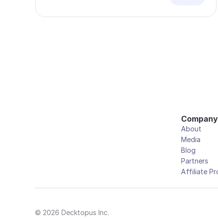
Company
About
Media
Blog
Partners
Affiliate P
© 2026 Decktopus Inc.