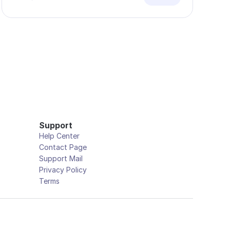
Support
Help Center
Contact Page
Support Mail
Privacy Policy
Terms