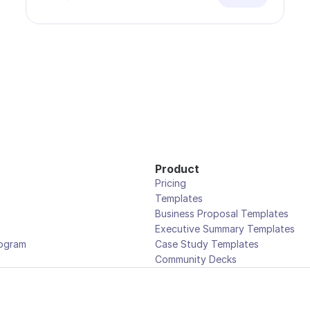
Product
Pricing
Templates
Business Proposal Templates
Executive Summary Templates
rogram
Case Study Templates
Community Decks