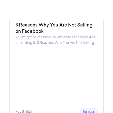
3 Reasons Why You Are Not Selling
on Facebook
You might be messing up with your Facebook Ads
according to 3 Reasons Why You Are Not Selling
on Facebook, a guide from Decktopus Content
Team! There are countless reasons why this guide
is fundamental. In all seriousness, it could save you
lots of time and money.
Nov 13, 2024
Business