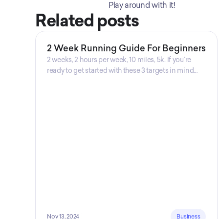
Play around with it! 
Related posts
2 Week Running Guide For Beginners
2 weeks, 2 hours per week, 10 miles, 5k. If you’re
ready to get started with these 3 targets in mind
then this is the guide for you! Get your guide
prepared by Triwi Global today!
Nov 13, 2024
Business