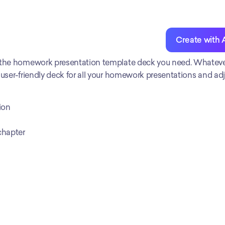
Create with 
 the homework presentation template deck you need. Whatever 
 user-friendly deck for all your homework presentations and adju
ion
chapter