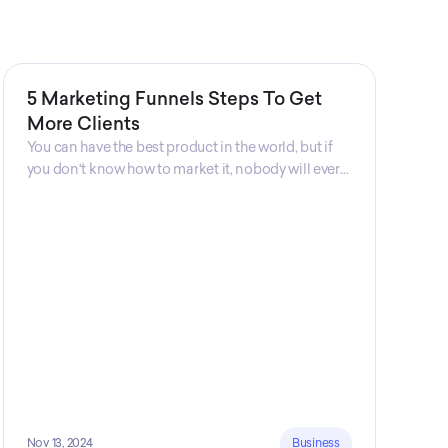
5 Marketing Funnels Steps To Get
More Clients
You can have the best product in the world, but if
you don't know how to market it, nobody will ever
know that your product exists. That's why
marketers are so important. Sales Charm explains
5 marketing funnels to get more clients!
Nov 13, 2024
Business