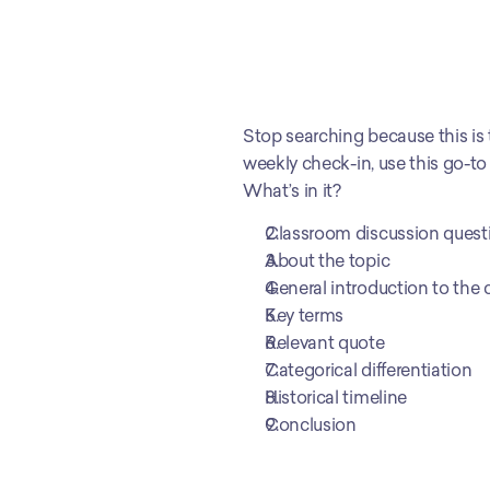
Stop searching because this is
weekly check-in, use this go-to
What’s in it?
Classroom discussion quest
About the topic
General introduction to the 
Key terms
Relevant quote 
Categorical differentiation
Historical timeline
Conclusion