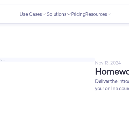
Use Cases
Solutions
Pricing
Resources
g...
Nov 13, 2024
Homewo
Deliver the intro
your online cou
Wow you teacher
assignment and 