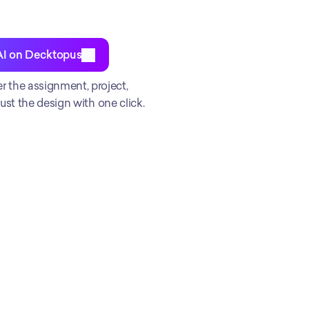
AI on Decktopus
the assignment, project, 
st the design with one click. 