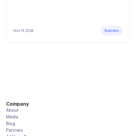
Nov 13, 2024
Business
Company
About
Media
Blog
Partners