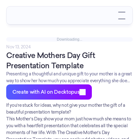
Downloading...
Nov 13, 2024
Creative Mothers Day Gift 
Presentation Template
Presenting a thoughtful and unique gift to your mother is a great
way to show her how much you appreciate everything she does
for you. However, picking the perfect present can be a
Create with AI on Decktopus
challenge.
If you're stuck for ideas, why not give your mother the gift of a 
beautiful presentation template?
This Mother's Day, show your mom just how much she means to 
you with a heartfelt presentation that celebrates all the special 
moments of her life. With The Creative Mother's Day 