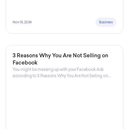
Nov 13, 2024
Business
3 Reasons Why You Are Not Selling on
Facebook
You might be messing up with your Facebook Ads
according to 3 Reasons Why You Are Not Selling on
Facebook, a guide from Decktopus Content Team!
There are countless reasons why this guide is
fundamental. In all seriousness, it could save you lots of
time and money.