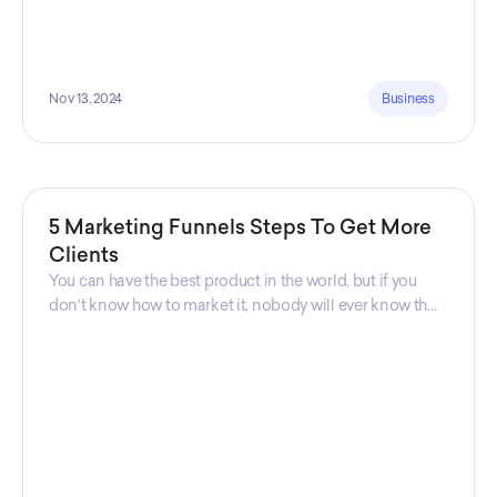
Nov 13, 2024
Business
5 Marketing Funnels Steps To Get More
Clients
You can have the best product in the world, but if you
don't know how to market it, nobody will ever know that
your product exists. That's why marketers are so
important. Sales Charm explains 5 marketing funnels to
get more clients!