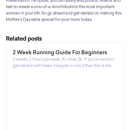
Presentation Template, you can easily add photos, videos, and 
text to create a one-of-a-kind tribute to the most important 
woman in your life. So go ahead and get started on making this 
Mother's Day extra special for your mom today.
Related posts
2 Week Running Guide For Beginners
2 weeks, 2 hours per week, 10 miles, 5k. If you’re ready to
get started with these 3 targets in mind then this is the
guide for you! Get your guide prepared by Triwi Global
today!