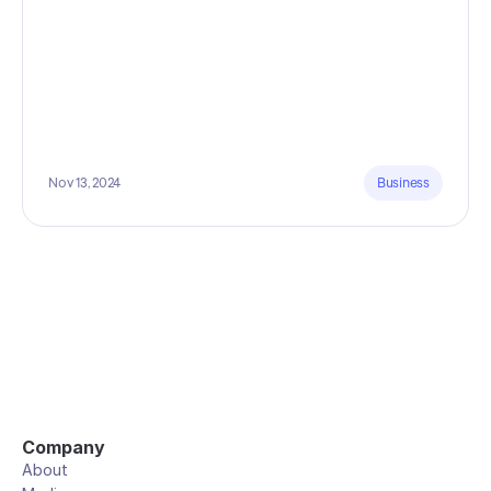
Nov 13, 2024
Business
Company
About