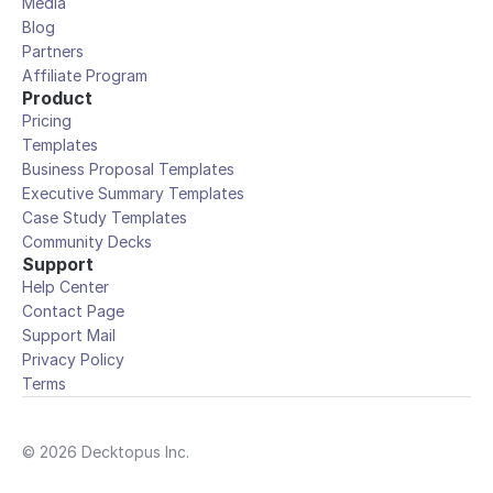
Media
Blog
Partners
Affiliate Program
Product
Pricing
Templates
Business Proposal Templates
Executive Summary Templates
Case Study Templates
Community Decks
Support
Help Center
Contact Page
Support Mail
Privacy Policy
Terms
© 2026 Decktopus Inc.