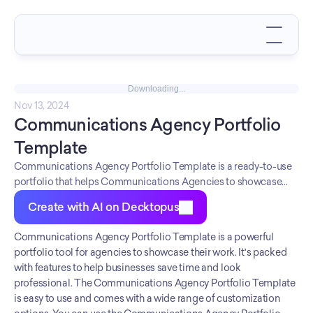
Downloading...
Nov 13, 2024
Communications Agency Portfolio 
Template
Communications Agency Portfolio Template is a ready-to-use
portfolio that helps Communications Agencies to showcase
their work in the best possible light. Communications Agencies
Create with AI on Decktopus
can use this portfolio to attract new clients and win business.
The Communications Agency Portfolio Template is an easy-to-
Communications Agency Portfolio Template is a powerful 
use, customizable template that comes with a pre-designed
portfolio tool for agencies to showcase their work. It's packed 
layout and all the necessary pages and sections.
with features to help businesses save time and look 
Communications Agencies can use this template to create a
professional. The Communications Agency Portfolio Template 
professional, polished portfolio that will impress potential
is easy to use and comes with a wide range of customization 
clients. The Communications Agency Portfolio Template is a