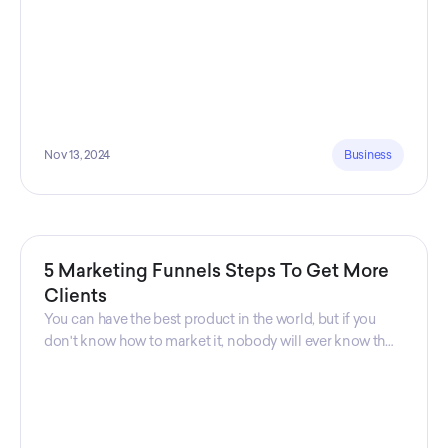
Nov 13, 2024
Business
5 Marketing Funnels Steps To Get More
Clients
You can have the best product in the world, but if you
don't know how to market it, nobody will ever know that
your product exists. That's why marketers are so
important. Sales Charm explains 5 marketing funnels to
get more clients!