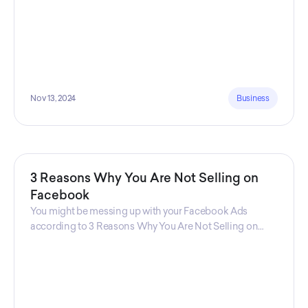
Nov 13, 2024
Business
3 Reasons Why You Are Not Selling on
Facebook
You might be messing up with your Facebook Ads
according to 3 Reasons Why You Are Not Selling on
Facebook, a guide from Decktopus Content Team!
There are countless reasons why this guide is
fundamental. In all seriousness, it could save you lots of
time and money.