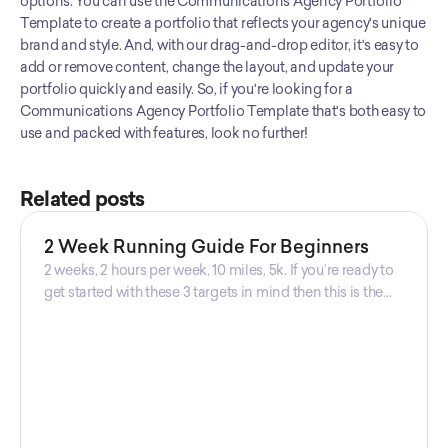
options. You can use the Communications Agency Portfolio 
great way to showcase the Communications Agency's work and
Template to create a portfolio that reflects your agency's unique 
attract new business.‍
brand and style. And, with our drag-and-drop editor, it's easy to 
add or remove content, change the layout, and update your 
portfolio quickly and easily. So, if you're looking for a 
Communications Agency Portfolio Template that's both easy to 
use and packed with features, look no further!
Related posts
2 Week Running Guide For Beginners
2 weeks, 2 hours per week, 10 miles, 5k. If you’re ready to
get started with these 3 targets in mind then this is the
guide for you! Get your guide prepared by Triwi Global
today!