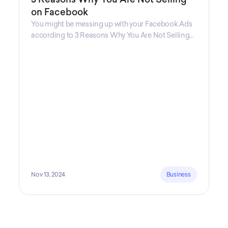
on Facebook
You might be messing up with your Facebook Ads
according to 3 Reasons Why You Are Not Selling
on Facebook, a guide from Decktopus Content
Team! There are countless reasons why this guide
is fundamental. In all seriousness, it could save you
lots of time and money.
Nov 13, 2024
Business