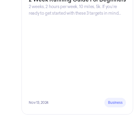
2 weeks, 2 hours per week, 10 miles, 5k. If you’re
ready to get started with these 3 targets in mind
then this is the guide for you! Get your guide
prepared by Triwi Global today!
Nov 13, 2024
Business