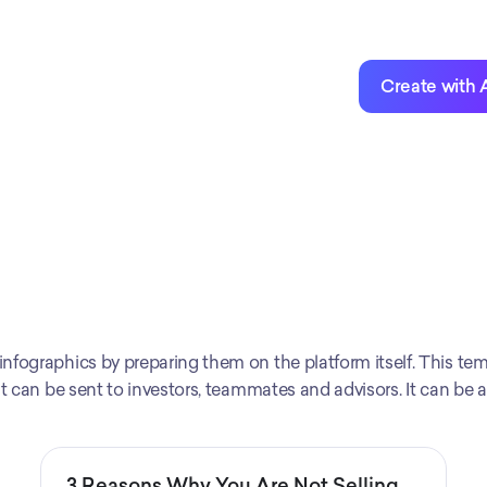
Create with 
fographics by preparing them on the platform itself. This temp
at can be sent to investors, teammates and advisors. It can be 
3 Reasons Why You Are Not Selling