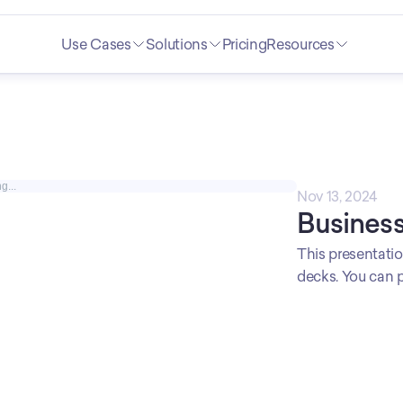
Use Cases
Solutions
Pricing
Resources
g...
Nov 13, 2024
Business
This presentation
decks. You can p
reports. Profess