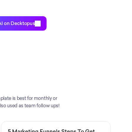
AI on Decktopus
late is best for monthly or 
also used as team follow ups!
5 Marketing Funnels Steps To Get