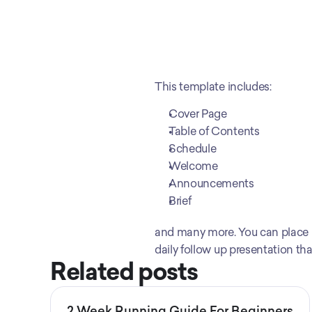
This template includes:
Cover Page
Table of Contents
Schedule
Welcome
Announcements
Brief
and many more. You can place in
daily follow up presentation th
Related posts
2 Week Running Guide For Beginners