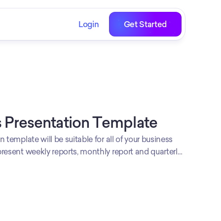
Login
Get Started
 Presentation Template
 template will be suitable for all of your business
resent weekly reports, monthly report and quarterly
ional looking template is ready to be used!