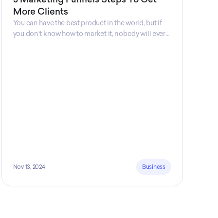
More Clients
You can have the best product in the world, but if
you don't know how to market it, nobody will ever
know that your product exists. That's why
marketers are so important. Sales Charm explains
5 marketing funnels to get more clients!
Nov 13, 2024
Business