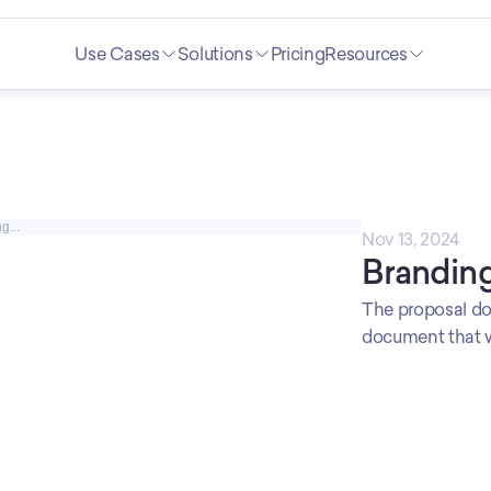
Use Cases
Solutions
Pricing
Resources
g...
Nov 13, 2024
Branding
The proposal do
document that wi
connection betw