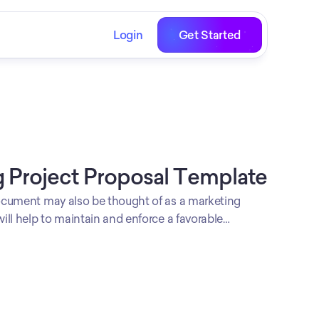
Login
Get Started
 Project Proposal Template
cument may also be thought of as a marketing
ll help to maintain and enforce a favorable
een project stakeholders and your company.