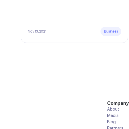
Nov 13, 2024
Business
Company
About
Media
Blog
Partners