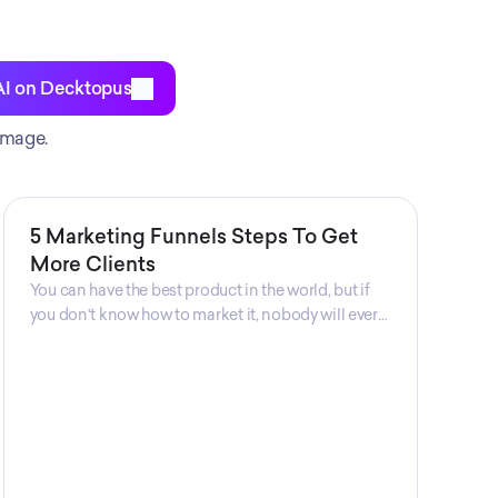
AI on Decktopus
image.
5 Marketing Funnels Steps To Get
More Clients
You can have the best product in the world, but if
you don't know how to market it, nobody will ever
know that your product exists. That's why
marketers are so important. Sales Charm explains
5 marketing funnels to get more clients!