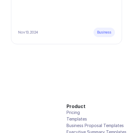
Nov 13, 2024
Business
Product
Pricing
Templates
Business Proposal Templates
Executive Summary Templates