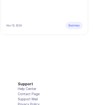
Nov 13, 2024
Business
Support
Help Center
Contact Page
Support Mail
Privacy Policy