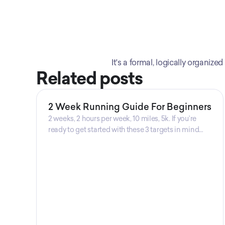
It's a formal, logically organi
Related posts
2 Week Running Guide For Beginners
2 weeks, 2 hours per week, 10 miles, 5k. If you’re
ready to get started with these 3 targets in mind
then this is the guide for you! Get your guide
prepared by Triwi Global today!