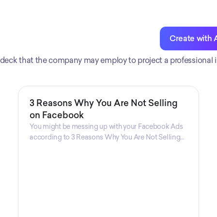
Create with 
zed deck that the company may employ to project a professional 
3 Reasons Why You Are Not Selling
on Facebook
You might be messing up with your Facebook Ads
according to 3 Reasons Why You Are Not Selling
on Facebook, a guide from Decktopus Content
Team! There are countless reasons why this guide
is fundamental. In all seriousness, it could save you
lots of time and money.