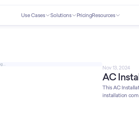
Use Cases
Solutions
Pricing
Resources
g...
Nov 13, 2024
AC Insta
This AC Installat
installation com
overwhelmed. Cu
branding for a p