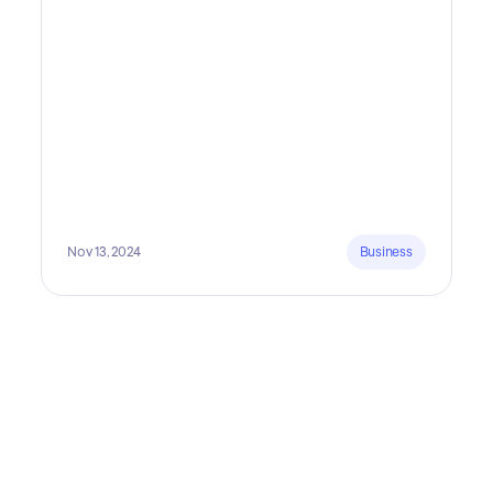
is fundamental. In all seriousness, it could save you
lots of time and money.
Nov 13, 2024
Business