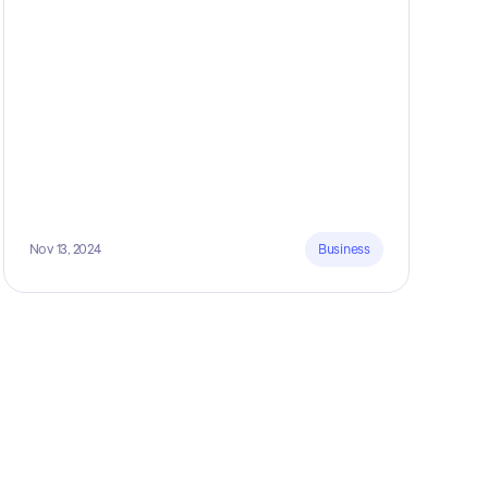
5 marketing funnels to get more clients!
Nov 13, 2024
Business