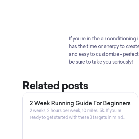
If you're in the air conditionin
has the time or energy to create
and easy to customize - perfect f
be sure to take you seriously!
Related posts
2 Week Running Guide For Beginners
2 weeks, 2 hours per week, 10 miles, 5k. If you’re
ready to get started with these 3 targets in mind
then this is the guide for you! Get your guide
prepared by Triwi Global today!