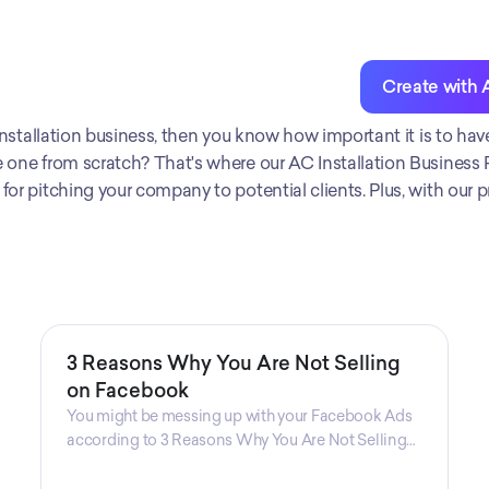
Create with 
g installation business, then you know how important it is to hav
 one from scratch? That's where our AC Installation Business Pla
or pitching your company to potential clients. Plus, with our pro
3 Reasons Why You Are Not Selling
on Facebook
You might be messing up with your Facebook Ads
according to 3 Reasons Why You Are Not Selling
on Facebook, a guide from Decktopus Content
Team! There are countless reasons why this guide