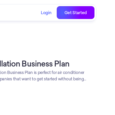
Login
Get Started
llation Business Plan
ion Business Plan is perfect for air conditioner
panies that want to get started without being
stomize it however you like and apply your own
rofessional look.