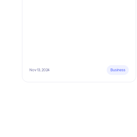
Nov 13, 2024
Business