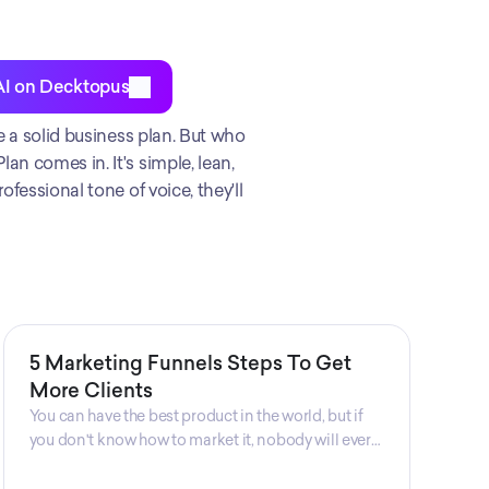
AI on Decktopus
e a solid business plan. But who 
n comes in. It's simple, lean, 
fessional tone of voice, they'll 
5 Marketing Funnels Steps To Get
More Clients
You can have the best product in the world, but if
you don't know how to market it, nobody will ever
know that your product exists. That's why
marketers are so important. Sales Charm explains